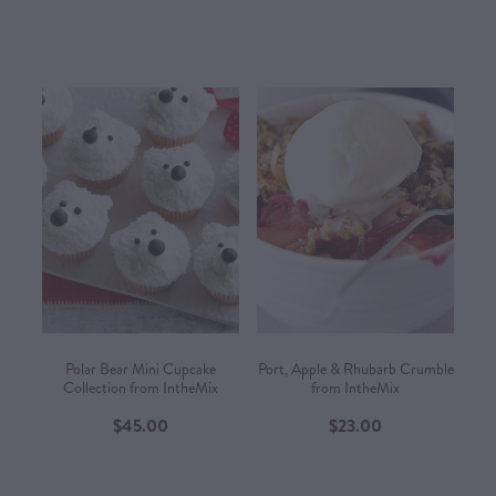
Polar Bear Mini Cupcake
Port, Apple & Rhubarb Crumble
Collection from IntheMix
from IntheMix
$45.00
$23.00