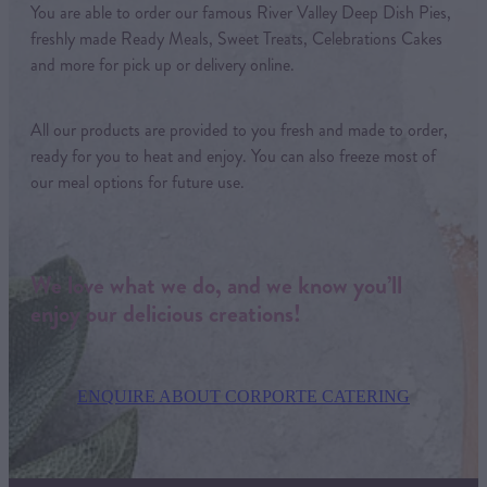
You are able to order our famous River Valley Deep Dish Pies,
freshly made Ready Meals, Sweet Treats, Celebrations Cakes
and more for pick up or delivery online.
All our products are provided to you fresh and made to order,
ready for you to heat and enjoy. You can also freeze most of
our meal options for future use.
We love what we do, and we know you’ll
enjoy our delicious creations!
ENQUIRE ABOUT CORPORTE CATERING