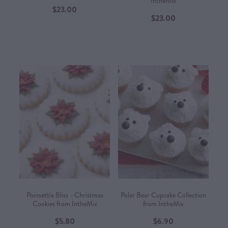
IntheMix
$23.00
$23.00
Poinsettia Bliss - Christmas
Polar Bear Cupcake Collection
Cookies from IntheMix
from IntheMix
$5.80
$6.90