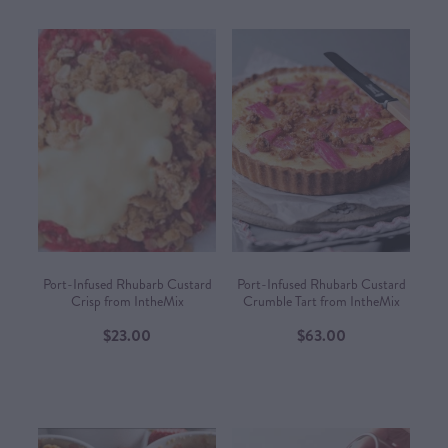
Port-Infused Rhubarb Custard
Port-Infused Rhubarb Custard
Crisp from IntheMix
Crumble Tart from IntheMix
$23.00
$63.00