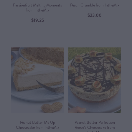
Passionfruit Melting Moments
Peach Crumble from IntheMix
from IntheMix
$23.00
$19.25
Peanut Butter Me Up
Peanut Butter Perfection
Cheesecake from IntheMix
Reese’s Cheesecake from