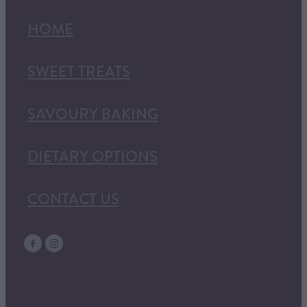
HOME
SWEET TREATS
SAVOURY BAKING
DIETARY OPTIONS
CONTACT US