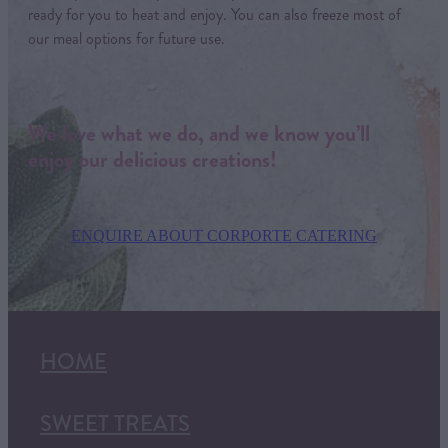
ready for you to heat and enjoy. You can also freeze most of
our meal options for future use.
We love what we do, and we know you’ll
enjoy our delicious creations!
ENQUIRE ABOUT CORPORTE CATERING
HOME
SWEET TREATS