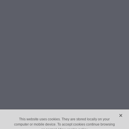
X
This website uses cookies. They are stored locally on your
computer or mobile device. To accept cookies continue browsing