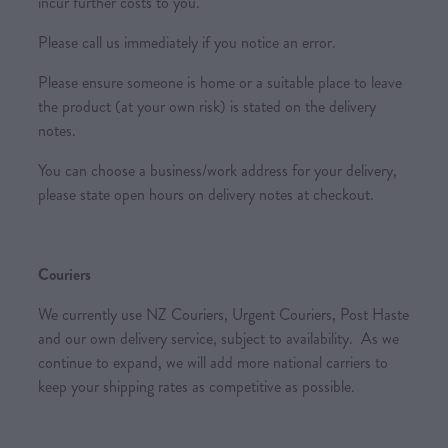
incur further costs to you.
Please call us immediately if you notice an error.
Please ensure someone is home or a suitable place to leave
the product (at your own risk) is stated on the delivery
notes.
You can choose a business/work address for your delivery,
please state open hours on delivery notes at checkout.
Couriers
We currently use NZ Couriers, Urgent Couriers, Post Haste
and our own delivery service, subject to availability. As we
continue to expand, we will add more national carriers to
keep your shipping rates as competitive as possible.