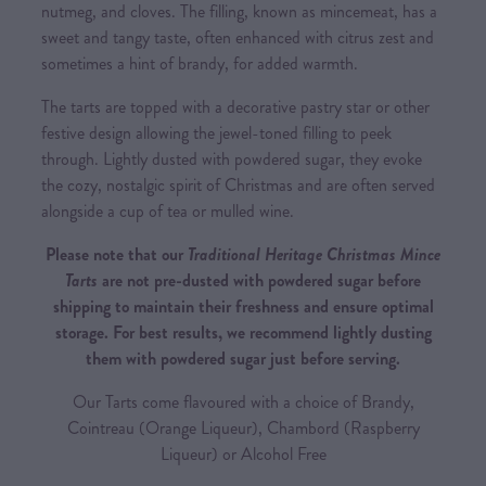
nutmeg, and cloves. The filling, known as mincemeat, has a
sweet and tangy taste, often enhanced with citrus zest and
sometimes a hint of brandy, for added warmth.
The tarts are topped with a decorative pastry star or other
festive design allowing the jewel-toned filling to peek
through. Lightly dusted with powdered sugar, they evoke
the cozy, nostalgic spirit of Christmas and are often served
alongside a cup of tea or mulled wine.
Please note that our
Traditional Heritage Christmas Mince
Tarts
are not pre-dusted with powdered sugar before
shipping to maintain their freshness and ensure optimal
storage. For best results, we recommend lightly dusting
them with powdered sugar just before serving.
Our Tarts come flavoured with a choice of Brandy,
Cointreau (Orange Liqueur), Chambord (Raspberry
Liqueur) or Alcohol Free