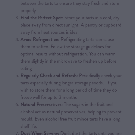
between the tarts to ensure they stay fresh and store
properly
Find the Perfect Spot:
Store your tarts in a cool, dry
place away from direct sunlight. A pantry or cupboard
away from heat sources is ideal.
Avoid Refrigeration:
Refrigerating tarts can cause
them to soften. Follow the storage guidelines for
optimal results without refrigeration. You can warm
them slightly in the microwave to freshen up before
eating
Regularly Check and Refresh:
Periodically check your
tarts especially during longer storage periods. If you
wish to store them for a long period of time they do
freeze well for up to 3 months
Natural Preservatives:
The sugars in the fruit and
alcohol act as natural preservatives, helping to prevent
mould. Even alcohol free fruit mince tarts have a long
shelf life.
Dust When Serving:
Don't dust the tarts until you are