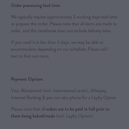
Order processing lead time
We typically require approximately 3 working days lead time
to prepare this order. Please note that all items are made to
order, and this timeframe does not include delivery time.
If you need it in less than 3 days, we may be able to
accommodate depending on our schedule. Please call /
text to find out more.
Payment Options
Visa, Mastercard (incl. International cards), Afterpay,
Internet Banking & you can also phone for a Layby Option
Please note that all
orders are to be paid in full prior to
them being baked/made
(incl. Layby Option)