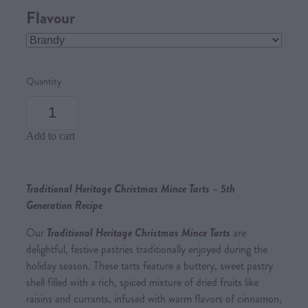
Flavour
Quantity
Add to cart
Traditional Heritage Christmas Mince Tarts – 5th
Generation Recipe
Our
Traditional Heritage Christmas Mince Tarts
are
delightful, festive pastries traditionally enjoyed during the
holiday season. These tarts feature a buttery, sweet pastry
shell filled with a rich, spiced mixture of dried fruits like
raisins and currants, infused with warm flavors of cinnamon,