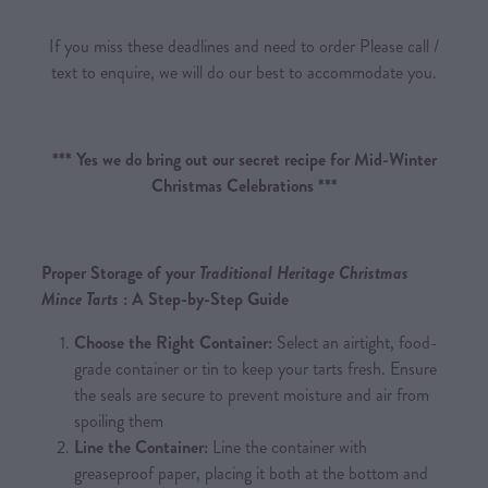
If you miss these deadlines and need to order Please call /
text to enquire, we will do our best to accommodate you.
*** Yes we do bring out our secret recipe for Mid-Winter
Christmas Celebrations ***
Proper Storage of your
Traditional Heritage Christmas
Mince Tarts
: A Step-by-Step Guide
Choose the Right Container:
Select an airtight, food-
grade container or tin to keep your tarts fresh. Ensure
the seals are secure to prevent moisture and air from
spoiling them
Line the Container:
Line the container with
greaseproof paper, placing it both at the bottom and