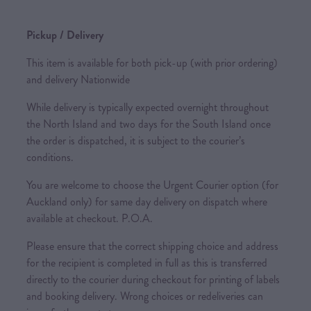
Pickup / Delivery
This item is available for both pick-up (with prior ordering)
and delivery Nationwide
While delivery is typically expected overnight throughout
the North Island and two days for the South Island once
the order is dispatched, it is subject to the courier’s
conditions.
You are welcome to choose the Urgent Courier option (for
Auckland only) for same day delivery on dispatch where
available at checkout. P.O.A.
Please ensure that the correct shipping choice and address
for the recipient is completed in full as this is transferred
directly to the courier during checkout for printing of labels
and booking delivery. Wrong choices or redeliveries can