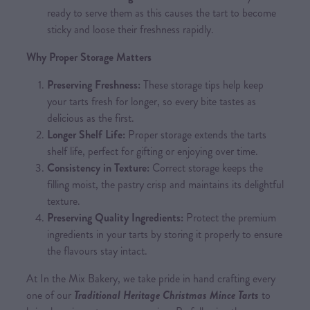
ready to serve them as this causes the tart to become
sticky and loose their freshness rapidly.
Why Proper Storage Matters
Preserving Freshness:
These storage tips help keep
your tarts fresh for longer, so every bite tastes as
delicious as the first.
Longer Shelf Life:
Proper storage extends the tarts
shelf life, perfect for gifting or enjoying over time.
Consistency in Texture:
Correct storage keeps the
filling moist, the pastry crisp and maintains its delightful
texture.
Preserving Quality Ingredients:
Protect the premium
ingredients in your tarts by storing it properly to ensure
the flavours stay intact.
At In the Mix Bakery, we take pride in hand crafting every
one of our
Traditional Heritage Christmas Mince Tarts
to