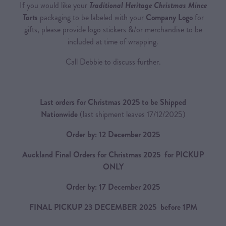
If you would like your
Traditional Heritage Christmas Mince
Tarts
packaging to be labeled with your
Company Logo
for
gifts, please provide logo stickers &/or merchandise to be
included at time of wrapping.
Call Debbie to discuss further.
Last orders for Christmas 2025 to be Shipped
Nationwide
(last shipment leaves 17/12/2025)
Order by: 12 December 2025
Auckland Final Orders for Christmas 2025 for PICKUP
ONLY
Order by: 17 December 2025
FINAL PICKUP 23 DECEMBER 2025 before 1PM