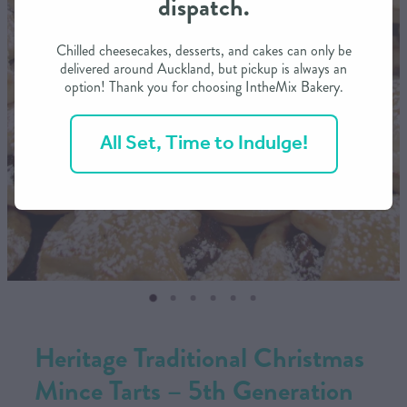
dispatch.
CONTACT US
Chilled cheesecakes, desserts, and cakes can only be
delivered around Auckland, but pickup is always an
option! Thank you for choosing IntheMix Bakery.
SHOP
All Set, Time to Indulge!
MY ACCOUNT
Heritage Traditional Christmas
Mince Tarts – 5th Generation