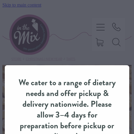
Skip to main content
STORE
/
CHRISTMAS / NEW YEAR
/
TARTS
HOME
We cater to a range of dietary
SWEET TREATS
needs and offer pickup &
delivery nationwide. Please
SAVOURY BAKING
allow 3–4 days for
preparation before pickup or
DIETARY OPTIONS