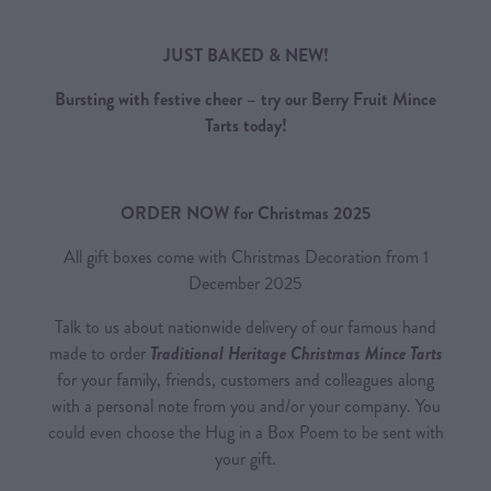
JUST BAKED & NEW!
Bursting with festive cheer – try our Berry Fruit Mince
Tarts today!
ORDER NOW for Christmas 2025
All gift boxes come with Christmas Decoration from 1
December 2025
Talk to us about nationwide delivery of our famous hand
made to order
Traditional Heritage Christmas Mince Tarts
for your family, friends, customers and colleagues along
with a personal note from you and/or your company. You
could even choose the Hug in a Box Poem to be sent with
your gift.