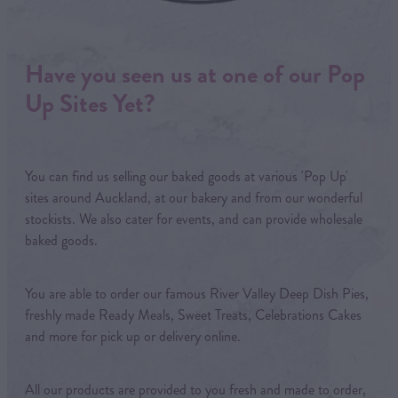
Have you seen us at one of our Pop
Up Sites Yet?
You can find us selling our baked goods at various 'Pop Up'
sites around Auckland, at our bakery and from our wonderful
stockists. We also cater for events, and can provide wholesale
baked goods.
You are able to order our famous River Valley Deep Dish Pies,
freshly made Ready Meals, Sweet Treats, Celebrations Cakes
and more for pick up or delivery online.
All our products are provided to you fresh and made to order,