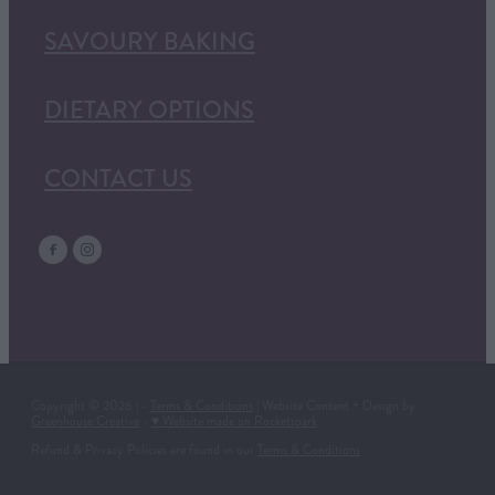
SAVOURY BAKING
DIETARY OPTIONS
CONTACT US
Copyright © 2026 | -
Terms & Conditions
| Website Content + Design by
Greenhouse Creative
-
♥ Website made on Rocketspark
Refund & Privacy Policies are found in our
Terms & Conditions