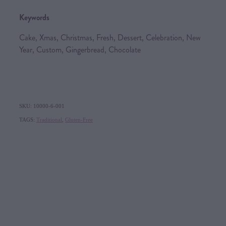
Keywords
Cake, Xmas, Christmas, Fresh, Dessert, Celebration, New
Year, Custom, Gingerbread, Chocolate
SKU: 10000-6-001
TAGS:
Traditional
,
Gluten-Free