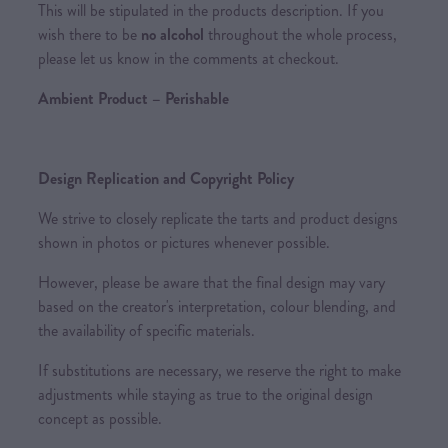
This will be stipulated in the products description. If you
wish there to be
no alcohol
throughout the whole process,
please let us know in the comments at checkout.
Ambient Product – Perishable
Design Replication and Copyright Policy
We strive to closely replicate the tarts and product designs
shown in photos or pictures whenever possible.
However, please be aware that the final design may vary
based on the creator's interpretation, colour blending, and
the availability of specific materials.
If substitutions are necessary, we reserve the right to make
adjustments while staying as true to the original design
concept as possible.