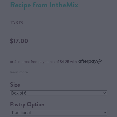
Recipe from IntheMix
TARTS
$17.00
or 4 interest free payments of $4.25 with
learn more
Size
Pastry Option