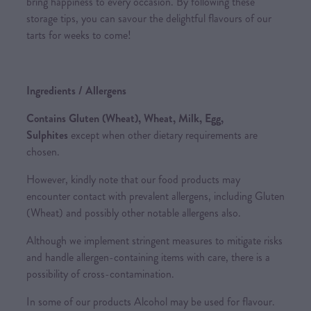
bring happiness to every occasion. By following these
storage tips, you can savour the delightful flavours of our
tarts for weeks to come!
Ingredients / Allergens
Contains Gluten (Wheat), Wheat, Milk, Egg,
Sulphites
except when other dietary requirements are
chosen.
However, kindly note that our food products may
encounter contact with prevalent allergens, including Gluten
(Wheat) and possibly other notable allergens also.
Although we implement stringent measures to mitigate risks
and handle allergen-containing items with care, there is a
possibility of cross-contamination.
In some of our products Alcohol may be used for flavour.