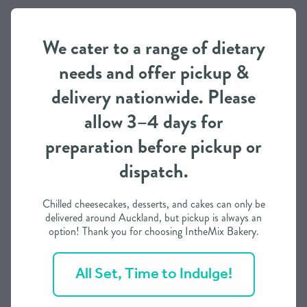
Pickup / Delivery
We cater to a range of dietary
This item is available for both pick-up (with prior ordering)
needs and offer pickup &
and delivery Nationwide
delivery nationwide. Please
While delivery is typically expected overnight throughout
allow 3–4 days for
the North Island and two days for the South Island once
the order is dispatched, it is subject to the courier’s
preparation before pickup or
conditions.
dispatch.
You are welcome to choose the Urgent Courier option (for
Auckland only) for same day delivery on dispatch where
Chilled cheesecakes, desserts, and cakes can only be
available at checkout. P.O.A.
delivered around Auckland, but pickup is always an
option! Thank you for choosing IntheMix Bakery.
Please ensure that the correct shipping choice and address
for the recipient is completed in full as this is transferred
All Set, Time to Indulge!
directly to the courier during checkout for printing of labels
and booking delivery. Wrong choices or redeliveries can