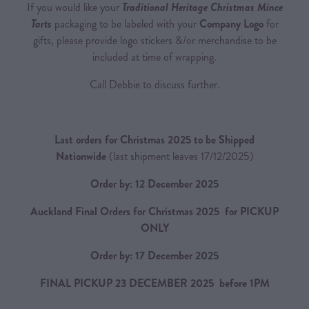
If you would like your
Traditional Heritage Christmas Mince
Tarts
packaging to be labeled with your
Company Logo
for
gifts, please provide logo stickers &/or merchandise to be
included at time of wrapping.
Call Debbie to discuss further.
Last orders for Christmas 2025 to be Shipped
Nationwide
(last shipment leaves 17/12/2025)
Order by: 12 December 2025
Auckland Final Orders for Christmas 2025 for PICKUP
ONLY
Order by: 17 December 2025
FINAL PICKUP 23 DECEMBER 2025 before 1PM