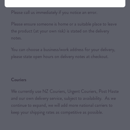
incur further costs to you.
Please call us immediately if you notice an error.
Please ensure someone is home or a suitable place to leave
the product (at your own risk) is stated on the delivery
notes.
You can choose a business/work address for your delivery,
please state open hours on delivery notes at checkout.
Couriers
We currently use NZ Couriers, Urgent Couriers, Post Haste
and our own delivery service, subject to availability. As we
continue to expand, we will add more national carriers to
keep your shipping rates as competitive as possible.