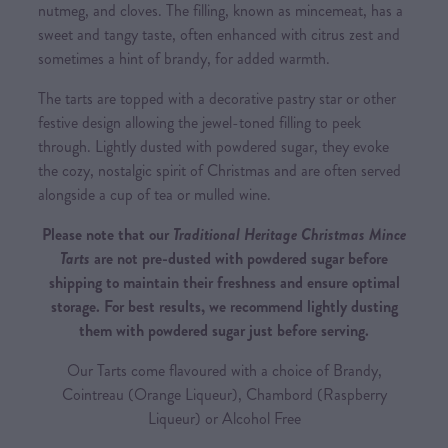
nutmeg, and cloves. The filling, known as mincemeat, has a
sweet and tangy taste, often enhanced with citrus zest and
sometimes a hint of brandy, for added warmth.
The tarts are topped with a decorative pastry star or other
festive design allowing the jewel-toned filling to peek
through. Lightly dusted with powdered sugar, they evoke
the cozy, nostalgic spirit of Christmas and are often served
alongside a cup of tea or mulled wine.
Please note that our
Traditional Heritage Christmas Mince
Tarts
are not pre-dusted with powdered sugar before
shipping to maintain their freshness and ensure optimal
storage. For best results, we recommend lightly dusting
them with powdered sugar just before serving.
Our Tarts come flavoured with a choice of Brandy,
Cointreau (Orange Liqueur), Chambord (Raspberry
Liqueur) or Alcohol Free