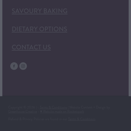
SAVOURY BAKING
DIETARY OPTIONS
CONTACT US
Copyright © 2026 | -
Terms & Conditions
| Website Content + Design by
Greenhouse Creative
-
♥ Website made on Rocketspark
Refund & Privacy Policies are found in our
Terms & Conditions