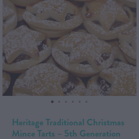
CONTACT US
SHOP
MY ACCOUNT
Heritage Traditional Christmas
Mince Tarts – 5th Generation