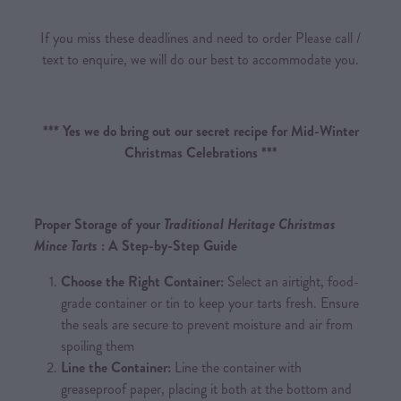
If you miss these deadlines and need to order Please call /
text to enquire, we will do our best to accommodate you.
*** Yes we do bring out our secret recipe for Mid-Winter
Christmas Celebrations ***
Proper Storage of your
Traditional Heritage Christmas
Mince Tarts
: A Step-by-Step Guide
Choose the Right Container:
Select an airtight, food-
grade container or tin to keep your tarts fresh. Ensure
the seals are secure to prevent moisture and air from
spoiling them
Line the Container:
Line the container with
greaseproof paper, placing it both at the bottom and