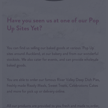
Have you seen us at one of our Pop
Up Sites Yet?
You can find us selling our baked goods at various 'Pop Up'
sites around Auckland, at our bakery and from our wonderful
stockists. We also cater for events, and can provide wholesale
baked goods.
You are able to order our famous River Valley Deep Dish Pies,
freshly made Ready Meals, Sweet Treats, Celebrations Cakes
and more for pick up or delivery online.
All our products are provided to you fresh and made to order,