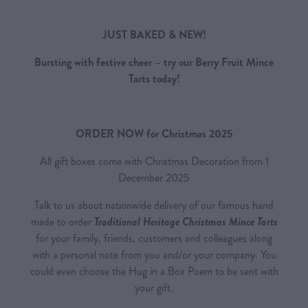
JUST BAKED & NEW!
Bursting with festive cheer – try our Berry Fruit Mince
Tarts today!
ORDER NOW for Christmas 2025
All gift boxes come with Christmas Decoration from 1
December 2025
Talk to us about nationwide delivery of our famous hand
made to order
Traditional Heritage Christmas Mince Tarts
for your family, friends, customers and colleagues along
with a personal note from you and/or your company. You
could even choose the Hug in a Box Poem to be sent with
your gift.