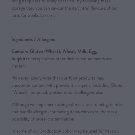
bring happiness to every occasion. By following these
storage tips, you can savour the delightful flavours of our
tarts for weeks to come!
Ingredients / Allergens
Contains Gluten (Wheat), Wheat, Milk, Egg,
Sulphites
except when other dietary requirements are
chosen.
However, kindly note that our food products may
encounter contact with prevalent allergens, including Gluten
(Wheat) and possibly other notable allergens also.
Although we implement stringent measures to mitigate risks
and handle allergen-containing items with care, there is a
possibility of cross-contamination.
In some of our products Alcohol may be used for flavour.