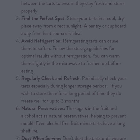
between the tarts to ensure they stay fresh and store
properly
Find the Perfect Spot:
Store your tarts in a cool, dry
place away from direct sunlight. A pantry or cupboard
away from heat sources is ideal.
Avoid Refrigeration:
Refrigerating tarts can cause
them to soften. Follow the storage guidelines for
optimal results without refrigeration. You can warm
them slightly in the microwave to freshen up before
eating
Regularly Check and Refresh:
Periodically check your
tarts especially during longer storage periods. If you
wish to store them for a long period of time they do
freeze well for up to 3 months
Natural Preservatives:
The sugars in the fruit and
alcohol act as natural preservatives, helping to prevent
mould. Even alcohol free fruit mince tarts have a long
shelf life.
Dust When Serving:
Don't dust the tarts until you are