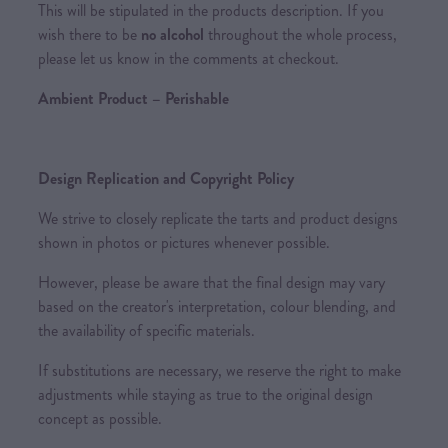
This will be stipulated in the products description. If you
wish there to be
no alcohol
throughout the whole process,
please let us know in the comments at checkout.
Ambient Product – Perishable
Design Replication and Copyright Policy
We strive to closely replicate the tarts and product designs
shown in photos or pictures whenever possible.
However, please be aware that the final design may vary
based on the creator's interpretation, colour blending, and
the availability of specific materials.
If substitutions are necessary, we reserve the right to make
adjustments while staying as true to the original design
concept as possible.