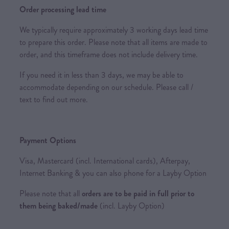
Order processing lead time
We typically require approximately 3 working days lead time
to prepare this order. Please note that all items are made to
order, and this timeframe does not include delivery time.
If you need it in less than 3 days, we may be able to
accommodate depending on our schedule. Please call /
text to find out more.
Payment Options
Visa, Mastercard (incl. International cards), Afterpay,
Internet Banking & you can also phone for a Layby Option
Please note that all
orders are to be paid in full prior to
them being baked/made
(incl. Layby Option)