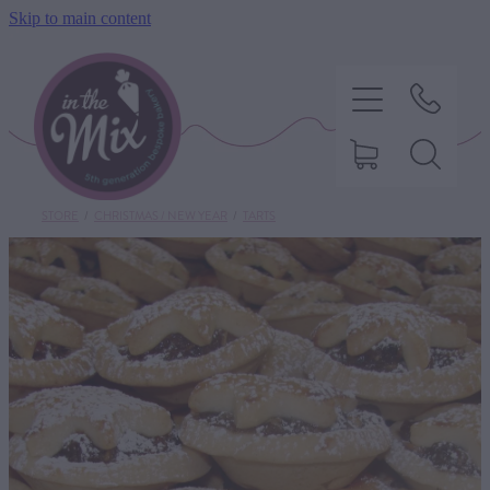
Skip to main content
STORE
/
CHRISTMAS / NEW YEAR
/
TARTS
HOME
SWEET TREATS
SAVOURY BAKING
DIETARY OPTIONS