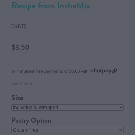
Recipe from IntheMix
TARTS
$3.50
or 4 interest free payments of $0.88 with
learn more
Size
Pastry Option