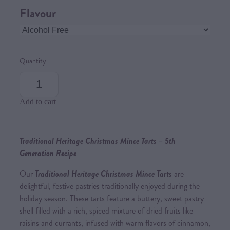
Flavour
Quantity
Add to cart
Traditional Heritage Christmas Mince Tarts – 5th
Generation Recipe
Our
Traditional Heritage Christmas Mince Tarts
are
delightful, festive pastries traditionally enjoyed during the
holiday season. These tarts feature a buttery, sweet pastry
shell filled with a rich, spiced mixture of dried fruits like
raisins and currants, infused with warm flavors of cinnamon,