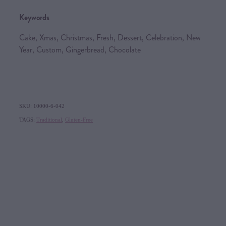
Keywords
Cake, Xmas, Christmas, Fresh, Dessert, Celebration, New
Year, Custom, Gingerbread, Chocolate
SKU: 10000-6-042
TAGS:
Traditional
,
Gluten-Free