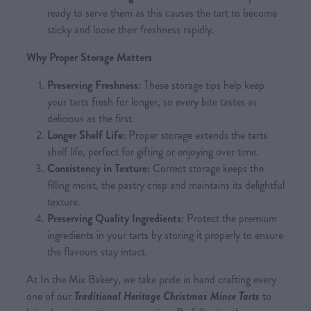
ready to serve them as this causes the tart to become
sticky and loose their freshness rapidly.
Why Proper Storage Matters
Preserving Freshness:
These storage tips help keep
your tarts fresh for longer, so every bite tastes as
delicious as the first.
Longer Shelf Life:
Proper storage extends the tarts
shelf life, perfect for gifting or enjoying over time.
Consistency in Texture:
Correct storage keeps the
filling moist, the pastry crisp and maintains its delightful
texture.
Preserving Quality Ingredients:
Protect the premium
ingredients in your tarts by storing it properly to ensure
the flavours stay intact.
At In the Mix Bakery, we take pride in hand crafting every
one of our
Traditional Heritage Christmas Mince Tarts
to