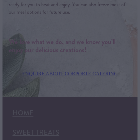
ready for you to heat and enjoy. You can also freeze most of
our meal options for future use.
We love what we do, and we know you’ll
enjoy our delicious creations!
ENQUIRE ABOUT CORPORTE CATERING
HOME
SWEET TREATS