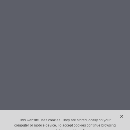
X
This website uses cookies. They are stored locally on your
computer or mobile device. To accept cookies continue browsing