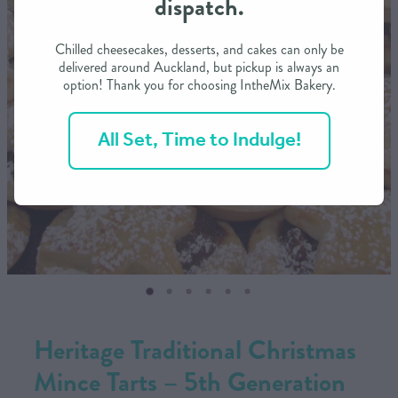
dispatch.
CONTACT US
Chilled cheesecakes, desserts, and cakes can only be
delivered around Auckland, but pickup is always an
option! Thank you for choosing IntheMix Bakery.
SHOP
All Set, Time to Indulge!
MY ACCOUNT
Heritage Traditional Christmas
Mince Tarts – 5th Generation