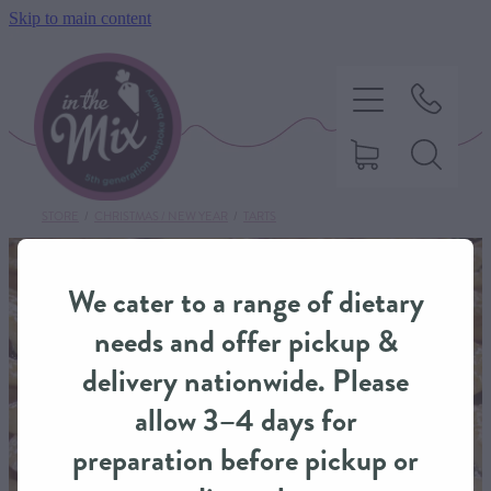
Skip to main content
STORE
/
CHRISTMAS / NEW YEAR
/
TARTS
HOME
We cater to a range of dietary
SWEET TREATS
needs and offer pickup &
delivery nationwide. Please
SAVOURY BAKING
allow 3–4 days for
preparation before pickup or
DIETARY OPTIONS