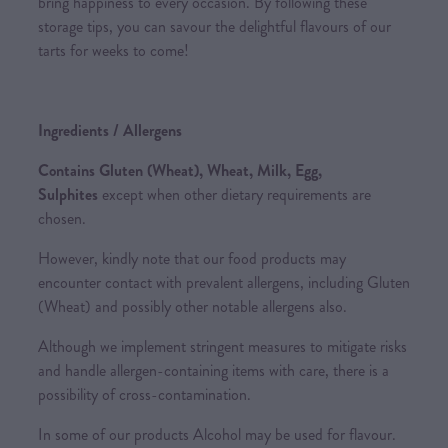
bring happiness to every occasion. By following these
storage tips, you can savour the delightful flavours of our
tarts for weeks to come!
Ingredients / Allergens
Contains Gluten (Wheat), Wheat, Milk, Egg,
Sulphites
except when other dietary requirements are
chosen.
However, kindly note that our food products may
encounter contact with prevalent allergens, including Gluten
(Wheat) and possibly other notable allergens also.
Although we implement stringent measures to mitigate risks
and handle allergen-containing items with care, there is a
possibility of cross-contamination.
In some of our products Alcohol may be used for flavour.