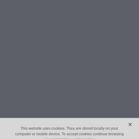
X
This website uses cookies. They are stored locally on your
computer or mobile device. To accept cookies continue browsing