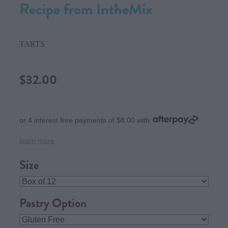
Recipe from IntheMix
TARTS
$32.00
or 4 interest free payments of $8.00 with
learn more
Size
Pastry Option