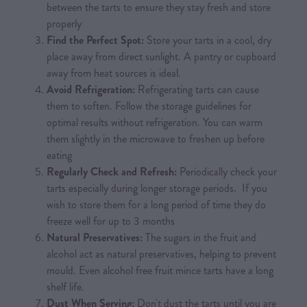
between the tarts to ensure they stay fresh and store
properly
Find the Perfect Spot:
Store your tarts in a cool, dry
place away from direct sunlight. A pantry or cupboard
away from heat sources is ideal.
Avoid Refrigeration:
Refrigerating tarts can cause
them to soften. Follow the storage guidelines for
optimal results without refrigeration. You can warm
them slightly in the microwave to freshen up before
eating
Regularly Check and Refresh:
Periodically check your
tarts especially during longer storage periods. If you
wish to store them for a long period of time they do
freeze well for up to 3 months
Natural Preservatives:
The sugars in the fruit and
alcohol act as natural preservatives, helping to prevent
mould. Even alcohol free fruit mince tarts have a long
shelf life.
Dust When Serving:
Don't dust the tarts until you are