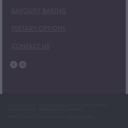
SAVOURY BAKING
DIETARY OPTIONS
CONTACT US
Copyright © 2026 | -
Terms & Conditions
| Website Content + Design by
Greenhouse Creative
-
♥ Website made on Rocketspark
Refund & Privacy Policies are found in our
Terms & Conditions