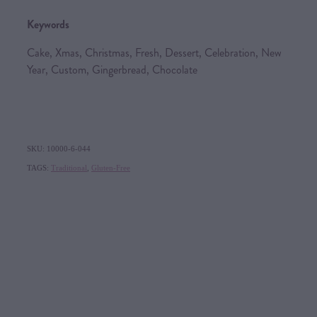
Keywords
Cake, Xmas, Christmas, Fresh, Dessert, Celebration, New
Year, Custom, Gingerbread, Chocolate
SKU: 10000-6-044
TAGS:
Traditional
,
Gluten-Free