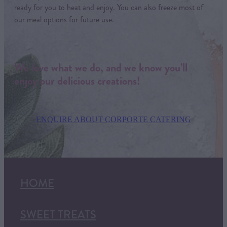
ready for you to heat and enjoy. You can also freeze most of
our meal options for future use.
We love what we do, and we know you’ll
enjoy our delicious creations!
ENQUIRE ABOUT CORPORTE CATERING
HOME
SWEET TREATS