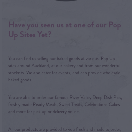
Have you seen us at one of our Pop
Up Sites Yet?
You can find us selling our baked goods at various 'Pop Up'
sites around Auckland, at our bakery and from our wonderful
stockists. We also cater for events, and can provide wholesale
baked goods.
You are able to order our famous River Valley Deep Dish Pies,
freshly made Ready Meals, Sweet Treats, Celebrations Cakes
and more for pick up or delivery online.
All our products are provided to you fresh and made to order,