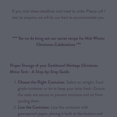
If you miss these deadlines and need to order Please call /
text to enquire, we will do our best to accommodate you.
*** Yes we do bring out our secret recipe for Mid-Winter
Christmas Celebrations ***
Proper Storage of your
Traditional Heritage Christmas
Mince Tarts
: A Step-by-Step Guide
Choose the Right Container:
Select an airtight, food-
grade container or tin to keep your tarts fresh. Ensure
the seals are secure to prevent moisture and air from
spoiling them
Line the Container:
Line the container with
greaseproof paper, placing it both at the bottom and