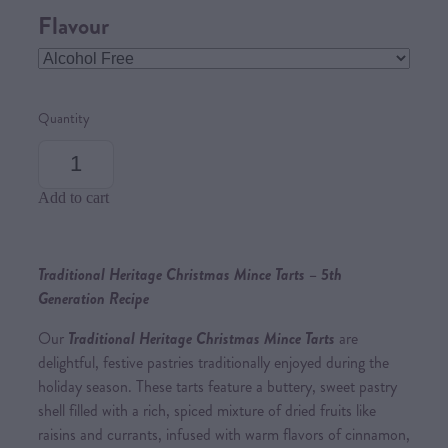
Flavour
Quantity
Add to cart
Traditional Heritage Christmas Mince Tarts – 5th
Generation Recipe
Our
Traditional Heritage Christmas Mince Tarts
are
delightful, festive pastries traditionally enjoyed during the
holiday season. These tarts feature a buttery, sweet pastry
shell filled with a rich, spiced mixture of dried fruits like
raisins and currants, infused with warm flavors of cinnamon,