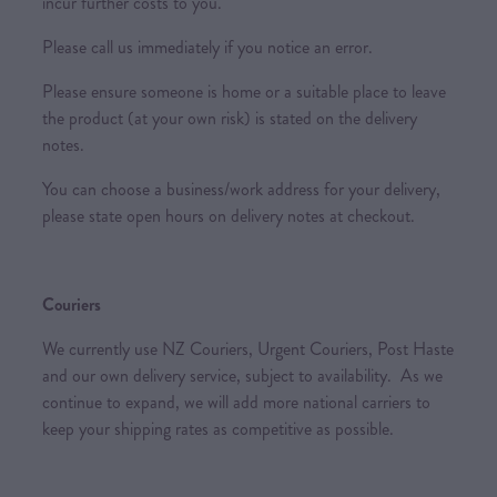
incur further costs to you.
Please call us immediately if you notice an error.
Please ensure someone is home or a suitable place to leave
the product (at your own risk) is stated on the delivery
notes.
You can choose a business/work address for your delivery,
please state open hours on delivery notes at checkout.
Couriers
We currently use NZ Couriers, Urgent Couriers, Post Haste
and our own delivery service, subject to availability. As we
continue to expand, we will add more national carriers to
keep your shipping rates as competitive as possible.