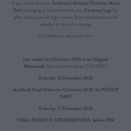
If you would like your
Traditional Heritage Christmas Mince
Tarts
packaging to be labeled with your
Company Logo
for
gifts, please provide logo stickers &/or merchandise to be
included at time of wrapping.
Call Debbie to discuss further.
Last orders for Christmas 2025 to be Shipped
Nationwide
(last shipment leaves 17/12/2025)
Order by: 12 December 2025
Auckland Final Orders for Christmas 2025 for PICKUP
ONLY
Order by: 17 December 2025
FINAL PICKUP 23 DECEMBER 2025 before 1PM