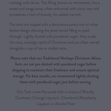
nutmeg, and cloves. The filling, known as mincemeat, has a
sweet and tangy taste, often enhanced with citrus zest and
sometimes a hint of brandy, for added warmth.
The tarts are topped with a decorative pastry star or other
festive design allowing the jewel-toned filling to peek
through. Lightly dusted with powdered sugar, they evoke
the cozy, nostalgic spirit of Christmas and are often served
alongside a cup of tea or mulled wine.
Please note that our
Traditional Heritage Christmas Mince
Tarts
are not pre-dusted with powdered sugar before
shipping to maintain their freshness and ensure optimal
storage. For best results, we recommend lightly dusting
them with powdered sugar just before serving.
Our Tarts come flavoured with a choice of Brandy,
Cointreau (Orange Liqueur), Chambord (Raspberry
Liqueur) or Alcohol Free