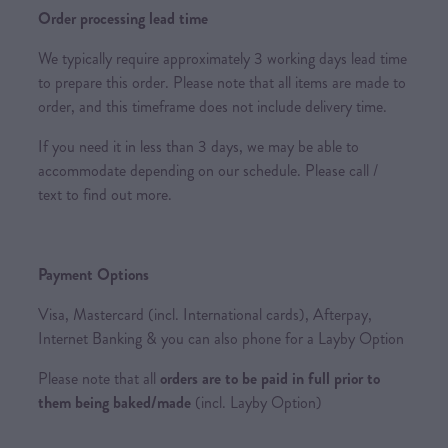
Order processing lead time
We typically require approximately 3 working days lead time
to prepare this order. Please note that all items are made to
order, and this timeframe does not include delivery time.
If you need it in less than 3 days, we may be able to
accommodate depending on our schedule. Please call /
text to find out more.
Payment Options
Visa, Mastercard (incl. International cards), Afterpay,
Internet Banking & you can also phone for a Layby Option
Please note that all
orders are to be paid in full prior to
them being baked/made
(incl. Layby Option)