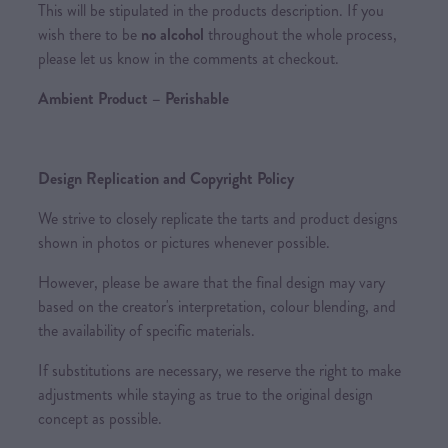
This will be stipulated in the products description. If you
wish there to be
no alcohol
throughout the whole process,
please let us know in the comments at checkout.
Ambient Product – Perishable
Design Replication and Copyright Policy
We strive to closely replicate the tarts and product designs
shown in photos or pictures whenever possible.
However, please be aware that the final design may vary
based on the creator's interpretation, colour blending, and
the availability of specific materials.
If substitutions are necessary, we reserve the right to make
adjustments while staying as true to the original design
concept as possible.