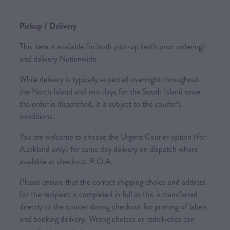
Pickup / Delivery
This item is available for both pick-up (with prior ordering)
and delivery Nationwide
While delivery is typically expected overnight throughout
the North Island and two days for the South Island once
the order is dispatched, it is subject to the courier’s
conditions.
You are welcome to choose the Urgent Courier option (for
Auckland only) for same day delivery on dispatch where
available at checkout. P.O.A.
Please ensure that the correct shipping choice and address
for the recipient is completed in full as this is transferred
directly to the courier during checkout for printing of labels
and booking delivery. Wrong choices or redeliveries can