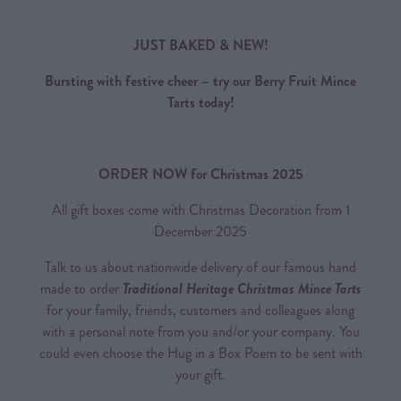
JUST BAKED & NEW!
Bursting with festive cheer – try our Berry Fruit Mince
Tarts today!
ORDER NOW for Christmas 2025
All gift boxes come with Christmas Decoration from 1
December 2025
Talk to us about nationwide delivery of our famous hand
made to order
Traditional Heritage Christmas Mince Tarts
for your family, friends, customers and colleagues along
with a personal note from you and/or your company. You
could even choose the Hug in a Box Poem to be sent with
your gift.