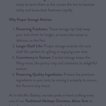
ready to serve them as this causes the tart to become
sticky and loose their freshness rapidly.
Why Proper Storage Matters
Preserving Freshness:
These storage tips help keep
your tarts fresh for longer, so every bite tastes as
delicious as the first.
Longer Shelf Life:
Proper storage extends the tarts
shelf life, perfect for gifting or enjoying over time.
Consistency in Texture:
Correct storage keeps the
filling moist, the pastry crisp and maintains its delightful
texture.
Preserving Quality Ingredients:
Protect the premium
ingredients in your tarts by storing it properly to ensure
the flavours stay intact.
At In the Mix Bakery, we take pride in hand crafting every
one of our
Traditional Heritage Christmas Mince Tarts
to