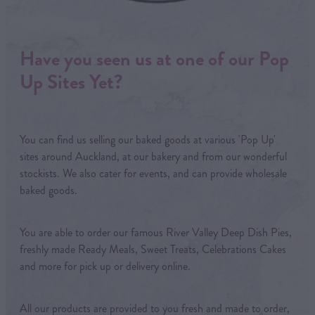
Have you seen us at one of our Pop
Up Sites Yet?
You can find us selling our baked goods at various 'Pop Up'
sites around Auckland, at our bakery and from our wonderful
stockists. We also cater for events, and can provide wholesale
baked goods.
You are able to order our famous River Valley Deep Dish Pies,
freshly made Ready Meals, Sweet Treats, Celebrations Cakes
and more for pick up or delivery online.
All our products are provided to you fresh and made to order,