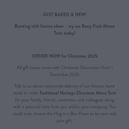
JUST BAKED & NEW!
Bursting with festive cheer – try our Berry Fruit Mince
Tarts today!
ORDER NOW for Christmas 2025
All gift boxes come with Christmas Decoration from 1
December 2025
Talk to us about nationwide delivery of our famous hand
made to order
Traditional Heritage Christmas Mince Tarts
for your family, friends, customers and colleagues along
with a personal note from you and/or your company. You
could even choose the Hug in a Box Poem to be sent with
your gift.