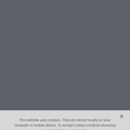
X
This website uses cookies. They are stored locally on your
computer or mobile device. To accept cookies continue browsing