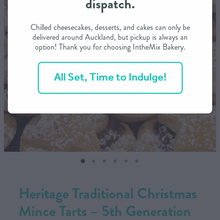
dispatch.
CONTACT US
Chilled cheesecakes, desserts, and cakes can only be
delivered around Auckland, but pickup is always an
option! Thank you for choosing IntheMix Bakery.
SHOP
All Set, Time to Indulge!
MY ACCOUNT
Heritage Traditional Christmas
Mince Tarts – 5th Generation