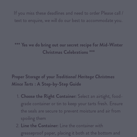
If you miss these deadlines and need to order Please call /
text to enquire, we will do our best to accommodate you.
*** Yes we do bring out our secret recipe for Mid-Winter
Christmas Celebrations ***
Proper Storage of your
Traditional Heritage Christmas
Mince Tarts
: A Step-by-Step Guide
Choose the Right Container:
Select an airtight, food-
grade container or tin to keep your tarts fresh. Ensure
the seals are secure to prevent moisture and air from
spoiling them
Line the Container:
Line the container with
greaseproof paper, placing it both at the bottom and