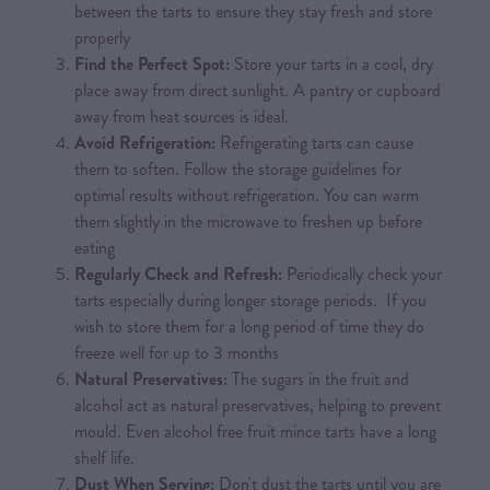
between the tarts to ensure they stay fresh and store
properly
Find the Perfect Spot:
Store your tarts in a cool, dry
place away from direct sunlight. A pantry or cupboard
away from heat sources is ideal.
Avoid Refrigeration:
Refrigerating tarts can cause
them to soften. Follow the storage guidelines for
optimal results without refrigeration. You can warm
them slightly in the microwave to freshen up before
eating
Regularly Check and Refresh:
Periodically check your
tarts especially during longer storage periods. If you
wish to store them for a long period of time they do
freeze well for up to 3 months
Natural Preservatives:
The sugars in the fruit and
alcohol act as natural preservatives, helping to prevent
mould. Even alcohol free fruit mince tarts have a long
shelf life.
Dust When Serving:
Don't dust the tarts until you are