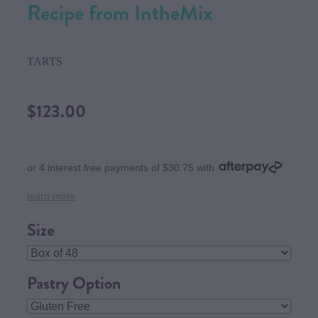
Recipe from IntheMix
TARTS
$123.00
or 4 interest free payments of $30.75 with
learn more
Size
Pastry Option