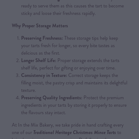
ready to serve them as this causes the tart to become
sticky and loose their freshness rapidly.
Why Proper Storage Matters
Preserving Freshness:
These storage tips help keep
your tarts fresh for longer, so every bite tastes as
delicious as the first.
Longer Shelf Life:
Proper storage extends the tarts
shelf life, perfect for gifting or enjoying over time.
Consistency in Texture:
Correct storage keeps the
filling moist, the pastry crisp and maintains its delightful
texture.
Preserving Quality Ingredients:
Protect the premium
ingredients in your tarts by storing it properly to ensure
the flavours stay intact.
At In the Mix Bakery, we take pride in hand crafting every
one of our
Traditional Heritage Christmas Mince Tarts
to