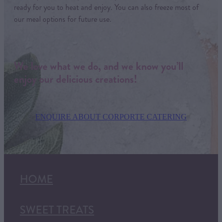
ready for you to heat and enjoy. You can also freeze most of
our meal options for future use.
We love what we do, and we know you’ll
enjoy our delicious creations!
ENQUIRE ABOUT CORPORTE CATERING
HOME
SWEET TREATS