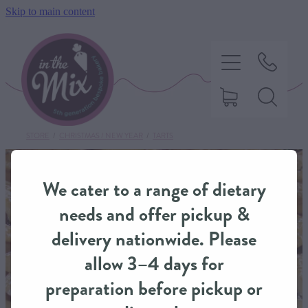
Skip to main content
STORE
/
CHRISTMAS / NEW YEAR
/
TARTS
HOME
We cater to a range of dietary
SWEET TREATS
needs and offer pickup &
delivery nationwide. Please
SAVOURY BAKING
allow 3–4 days for
preparation before pickup or
DIETARY OPTIONS