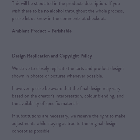
This will be stipulated in the products description. If you
wish there to be
no alcohol
throughout the whole process,
please let us know in the comments at checkout.
Ambient Product – Perishable
Design Replication and Copyright Policy
We strive to closely replicate the tarts and product designs
shown in photos or pictures whenever possible.
However, please be aware that the final design may vary
based on the creator's interpretation, colour blending, and
the availability of specific materials.
If substitutions are necessary, we reserve the right to make
adjustments while staying as true to the original design
concept as possible.