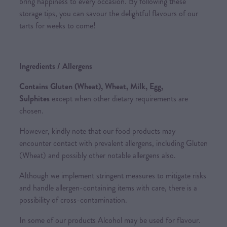
bring happiness to every occasion. By following these
storage tips, you can savour the delightful flavours of our
tarts for weeks to come!
Ingredients / Allergens
Contains Gluten (Wheat), Wheat, Milk, Egg,
Sulphites
except when other dietary requirements are
chosen.
However, kindly note that our food products may
encounter contact with prevalent allergens, including Gluten
(Wheat) and possibly other notable allergens also.
Although we implement stringent measures to mitigate risks
and handle allergen-containing items with care, there is a
possibility of cross-contamination.
In some of our products Alcohol may be used for flavour.