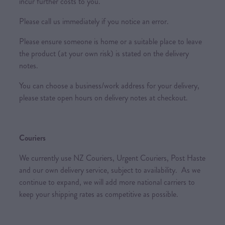
incur further costs to you.
Please call us immediately if you notice an error.
Please ensure someone is home or a suitable place to leave
the product (at your own risk) is stated on the delivery
notes.
You can choose a business/work address for your delivery,
please state open hours on delivery notes at checkout.
Couriers
We currently use NZ Couriers, Urgent Couriers, Post Haste
and our own delivery service, subject to availability. As we
continue to expand, we will add more national carriers to
keep your shipping rates as competitive as possible.