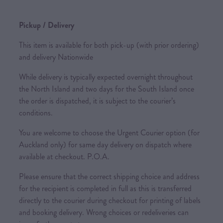
Pickup / Delivery
This item is available for both pick-up (with prior ordering)
and delivery Nationwide
While delivery is typically expected overnight throughout
the North Island and two days for the South Island once
the order is dispatched, it is subject to the courier’s
conditions.
You are welcome to choose the Urgent Courier option (for
Auckland only) for same day delivery on dispatch where
available at checkout. P.O.A.
Please ensure that the correct shipping choice and address
for the recipient is completed in full as this is transferred
directly to the courier during checkout for printing of labels
and booking delivery. Wrong choices or redeliveries can