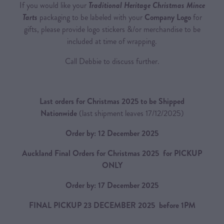
If you would like your
Traditional Heritage Christmas Mince
Tarts
packaging to be labeled with your
Company Logo
for
gifts, please provide logo stickers &/or merchandise to be
included at time of wrapping.
Call Debbie to discuss further.
Last orders for Christmas 2025 to be Shipped
Nationwide
(last shipment leaves 17/12/2025)
Order by: 12 December 2025
Auckland Final Orders for Christmas 2025 for PICKUP
ONLY
Order by: 17 December 2025
FINAL PICKUP 23 DECEMBER 2025 before 1PM