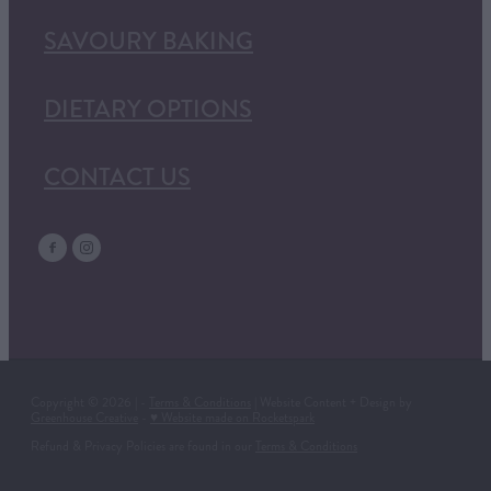
SAVOURY BAKING
DIETARY OPTIONS
CONTACT US
Copyright © 2026 | -
Terms & Conditions
| Website Content + Design by
Greenhouse Creative
-
♥ Website made on Rocketspark
Refund & Privacy Policies are found in our
Terms & Conditions