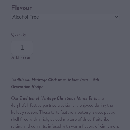
Flavour
Quantity
Add to cart
Traditional Heritage Christmas Mince Tarts – 5th
Generation Recipe
Our
Traditional Heritage Christmas Mince Tarts
are
delightful, festive pastries traditionally enjoyed during the
holiday season. These tarts feature a buttery, sweet pastry
shell filled with a rich, spiced mixture of dried fruits like
raisins and currants, infused with warm flavors of cinnamon,