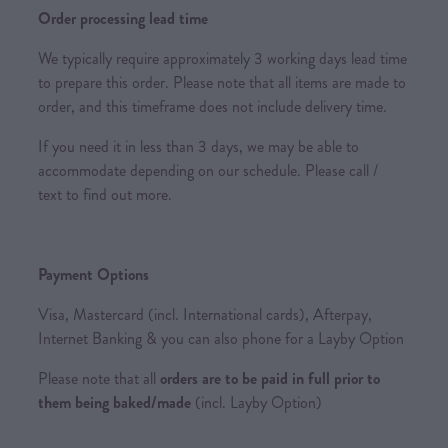
Order processing lead time
We typically require approximately 3 working days lead time
to prepare this order. Please note that all items are made to
order, and this timeframe does not include delivery time.
If you need it in less than 3 days, we may be able to
accommodate depending on our schedule. Please call /
text to find out more.
Payment Options
Visa, Mastercard (incl. International cards), Afterpay,
Internet Banking & you can also phone for a Layby Option
Please note that all
orders are to be paid in full prior to
them being baked/made
(incl. Layby Option)