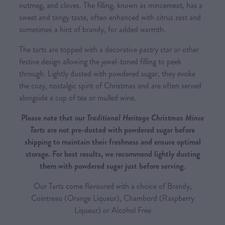
nutmeg, and cloves. The filling, known as mincemeat, has a
sweet and tangy taste, often enhanced with citrus zest and
sometimes a hint of brandy, for added warmth.
The tarts are topped with a decorative pastry star or other
festive design allowing the jewel-toned filling to peek
through. Lightly dusted with powdered sugar, they evoke
the cozy, nostalgic spirit of Christmas and are often served
alongside a cup of tea or mulled wine.
Please note that our
Traditional Heritage Christmas Mince
Tarts
are not pre-dusted with powdered sugar before
shipping to maintain their freshness and ensure optimal
storage. For best results, we recommend lightly dusting
them with powdered sugar just before serving.
Our Tarts come flavoured with a choice of Brandy,
Cointreau (Orange Liqueur), Chambord (Raspberry
Liqueur) or Alcohol Free