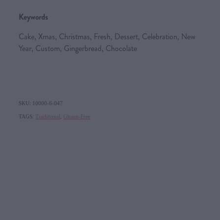
Keywords
Cake, Xmas, Christmas, Fresh, Dessert, Celebration, New
Year, Custom, Gingerbread, Chocolate
SKU: 10000-6-047
TAGS:
Traditional
,
Gluten-Free