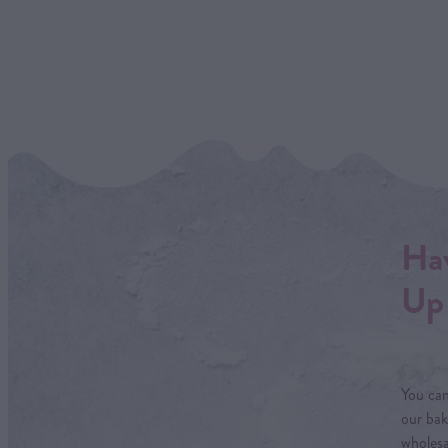
Hav
Up 
You can
our bak
wholesa