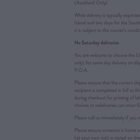
(Auckland Only)
While delivery is typically expec
Island and two days for the South
it is subject to the courier’s condi
No Saturday deliveries
You are welcome to choose the Ur
only) for same day delivery on di
P.O.A.
Please ensure that the correct sh
recipient is completed in full as th
during checkout for printing of la
choices or redeliveries can incur f
Please call us immediately if you n
Please ensure someone is home or 
(at your own risk) is stated on the