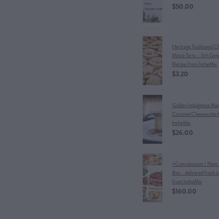
$50.00
Heritage Traditional C
Mince Tarts – 5th Gen
Recipe from IntheMix
$3.20
Golden Indulgence Ma
Caramel Cheesecake 
IntheMix
$26.00
+Convalescent / New
Box - delivered fresh t
from IntheMix
$160.00