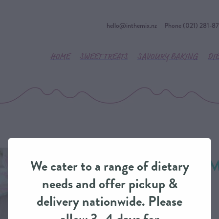
hello@inthemix.nz
Phone (021) 281-8
HOME
SWEET TREATS
SAVOURY BAKING
DI
Fresh Flowers - 
We cater to a range of dietary
IntheMix
needs and offer pickup &
delivery nationwide. Please
FINAL TOUCHES