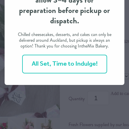
allow 3–4 days for
preparation before pickup or
$80.00
dispatch.
Chilled cheesecakes, desserts, and cakes can only be
delivered around Auckland, but pickup is always an
or 4 interest free payments of $2
option! Thank you for choosing IntheMix Bakery.
All Set, Time to Indulge!
Size
Main Colour
Add to ca
Quantity
Fresh Flowers supplied by our loca