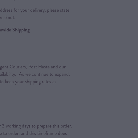
dress for your delivery, please state
heckout.
ionwide Shipping
gent Couriers, Post Haste and our
vailability. As we continue to expand,
 to keep your shipping rates as
 3 working days to prepare this order.
de to order, and this timeframe does