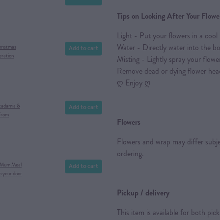
Tips on Looking After Your Flowe
Light - Put your flowers in a cool 
Water - Directly water into the b
Add to cart
hristmas
eration
Misting - Lightly spray your flower
Remove dead or dying flower hea
ღ Enjoy ღ
Add to cart
cadamia &
from
Flowers
Flowers and wrap may differ subject
ordering.
Add to cart
 Mum Meal
o your door
Pickup / delivery
This item is available for both pic