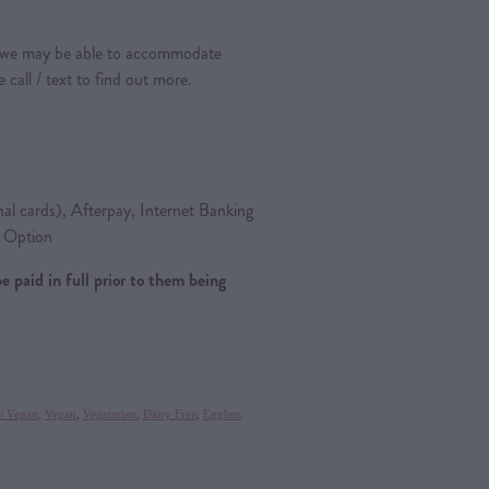
s, we may be able to accommodate
call / text to find out more.
nal cards), Afterpay, Internet Banking
y Option
be paid in full prior to them being
 / Vegan
,
Vegan
,
Vegetarian
,
Dairy Free
,
Eggless