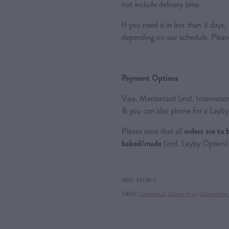
not include delivery time.
If you need it in less than 3 day
depending on our schedule. Please 
Payment Options
Visa, Mastercard (incl. Internatio
& you can also phone for a Layb
Please note that all
orders are to 
baked/made
(incl. Layby Option)
SKU: 10130-7
TAGS:
Traditional
,
Gluten-Free
,
Gluten-Free