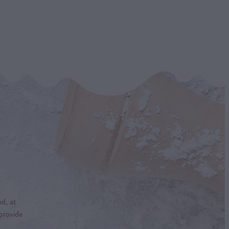
d, at
 provide