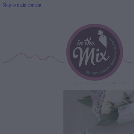
Skip to main content
STORE
/
FRESH FLOWERS
/
FINAL TOUCHES