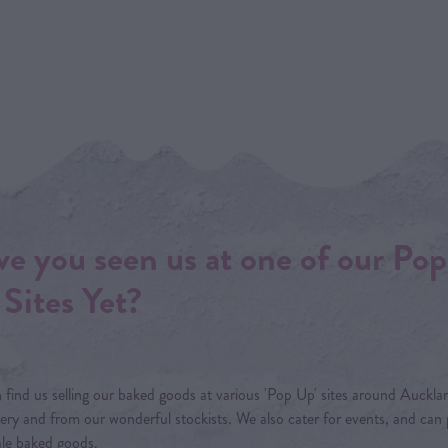
e you seen us at one of our Pop
Sites Yet?
 find us selling our baked goods at various 'Pop Up' sites around Aucklan
ery and from our wonderful stockists. We also cater for events, and can
le baked goods.