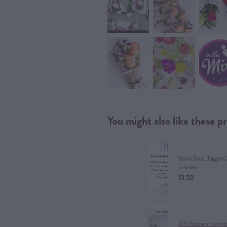
You might also like these p
You've Been Hugged C
IntheMix
$1.50
Gift Vouchers from In