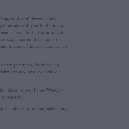
Bouquets
of fresh flowers comes
 to be sent with your food order, a
omeone special for that surprise Date
, colleague, corporate customer or
hem to yourself, because you deserve
, date nights meals, Mother's Day,
 valentine's day, hostess thank you
ption desks, or your home (Weekly /
e on request)
notes at checkout for a complimentary