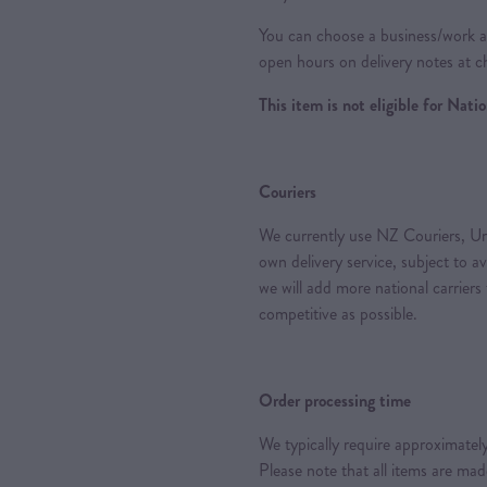
You can choose a business/work ad
open hours on delivery notes at c
This item is not eligible for Nat
Couriers
We currently use NZ Couriers, Ur
own delivery service, subject to a
we will add more national carriers
competitive as possible.
Order processing time
We typically require approximately
Please note that all items are ma