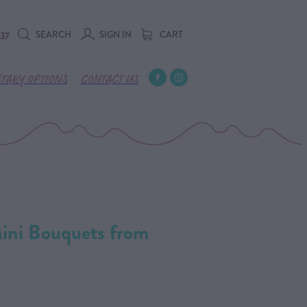
SEARCH
SIGN IN
CART
737
ETARY OPTIONS
CONTACT US
Mini Bouquets from