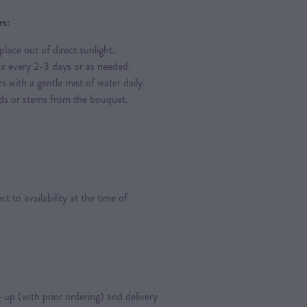
rs:
place out of direct sunlight.
ox every 2-3 days or as needed.
s with a gentle mist of water daily.
ds or stems from the bouquet.
 to availability at the time of
k-up (with prior ordering) and delivery