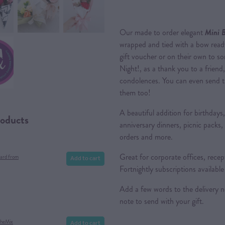
Our made to order elegant
Mini 
wrapped and tied with a bow ready
gift voucher or on their own to s
Night!, as a thank you to a friend
condolences. You can even send t
them too!
A beautiful addition for birthdays
roducts
anniversary dinners, picnic packs,
orders and more.
Great for corporate offices, rece
Add to cart
ard from
Fortnightly subscriptions availabl
Add a few words to the delivery 
note to send with your gift.
Add to cart
theMix