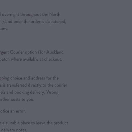
ted overnight throughout the North
 Island once the order is dispatched,
tions.
gent Courier option (for Auckland
spatch where available at checkout.
ipping choice and address for the
is is transferred directly to the courier
bels and booking delivery. Wrong
urther costs to you.
otice an error.
a suitable place to leave the product
 delivery notes.