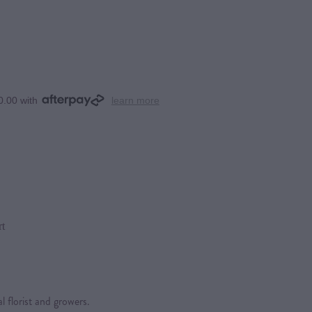
0.00 with
learn more
rt
l florist and growers.