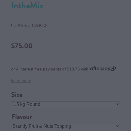
IntheMix
CLASSIC CAKES
$75.00
or 4 interest free payments of $18.75 with
learn more
Size
Flavour