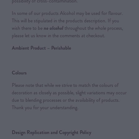
possibility of cross-contamination.
In some of our products Alcohol may be used for flavour.
This will be stipulated in the products description. If you
wish there to be
no alcohol
throughout the whole process,
please let us know in the comments at checkout.
Ambient Product – Perishable
Colours
Please note that while we strive to match the colours of
decoration as closely as possible, slight variations may occur
due to blending processes or the availability of products.
Thank you for your understanding.
Design Replication and Copyright Policy