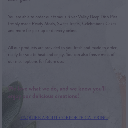
You are able to order our famous River Valley Deep Dish Pies,
freshly made Ready Meals, Sweet Treats, Celebrations Cakes
and more for pick up or delivery online.
All our products are provided to you fresh and made to order,
ready for you to heat and enjoy. You can also freeze most of
our meal options for future use.
We love what we do, and we know you’ll
enjoy our delicious creations!
ENQUIRE ABOUT CORPORTE CATERING