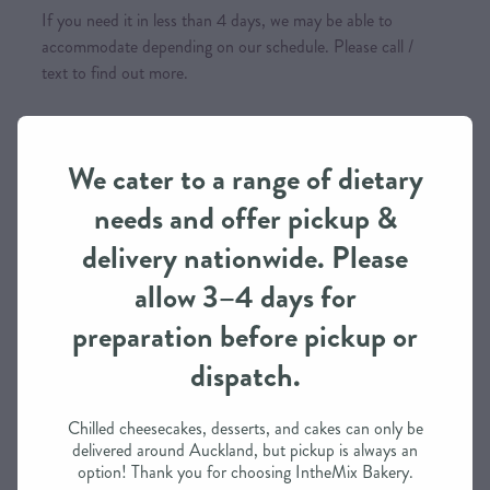
If you need it in less than 4 days, we may be able to
accommodate depending on our schedule. Please call /
text to find out more.
Payment Options
We cater to a range of dietary
Visa, Mastercard (incl. International cards), Afterpay,
needs and offer pickup &
Internet Banking & you can also phone for a Layby Option
delivery nationwide. Please
Please note that all
orders are to be paid in full prior to
allow 3–4 days for
them being baked/made
(incl. Layby Option)
preparation before pickup or
dispatch.
SKU: 10000-11-11
Chilled cheesecakes, desserts, and cakes can only be
delivered around Auckland, but pickup is always an
TAGS:
Traditional
,
Gluten-Free
,
Dairy Free
,
Vegetarian
option! Thank you for choosing IntheMix Bakery.