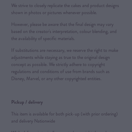
We strive to closely replicate the cakes and product designs
shown in photos or pictures whenever possible.
However, please be aware that the final design may vary
based on the creator's interpretation, colour blending, and
the availability of specific materials.
If substitutions are necessary, we reserve the right to make
adjustments while staying as true to the original design
concept as possible. We strictly adhere to copyright
regulations and conditions of use from brands such as
Disney, Marvel, or any other copyrighted entities.
Pickup / delivery
This item is available for both pick-up (with prior ordering)
and delivery Nationwide