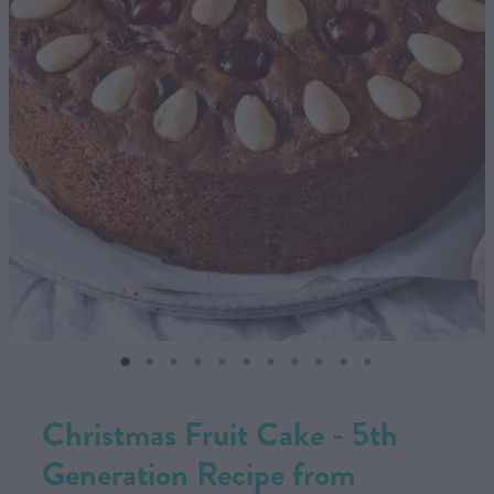
CONTACT US
SHOP
MY ACCOUNT
Christmas Fruit Cake - 5th
Generation Recipe from