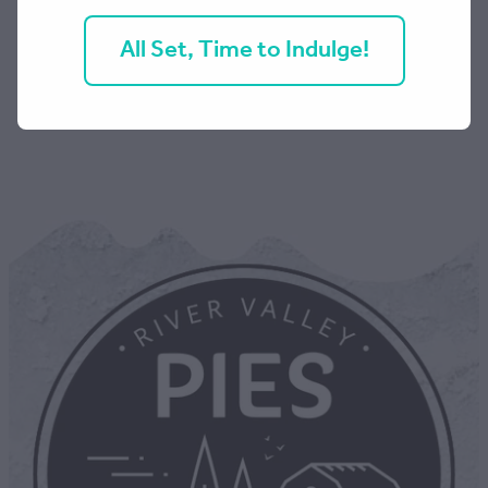
All Set, Time to Indulge!