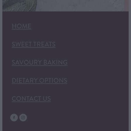
HOME
SWEET TREATS
SAVOURY BAKING
DIETARY OPTIONS
CONTACT US