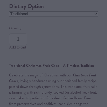
Dietary Option
Quantity
Add to cart
Traditional Christmas Fruit Cake – A Timeless Tradition
Celebrate the magic of Christmas with our
Christmas Fruit
Cakes
, lovingly handmade using our cherished family recipe
passed down through generations. This traditional fruit cake
is brimming with rich, brandy-soaked (or alcohol free) fruit,
slow baked to perfection for a deep, festive flavor. Free
from preservatives and additives, each slice brings the