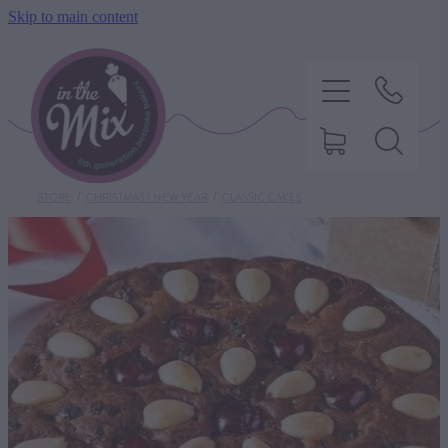
Skip to main content
STORE
/
CHRISTMAS / NEW YEAR
/
CLASSIC CAKES
HOME
SWEET TREATS
SAVOURY BAKING
DIETARY OPTIONS