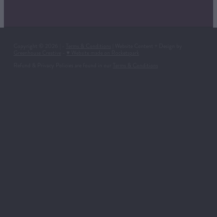
Copyright © 2026 | -
Terms & Conditions
| Website Content + Design by
Greenhouse Creative
-
♥ Website made on Rocketspark
Refund & Privacy Policies are found in our
Terms & Conditions