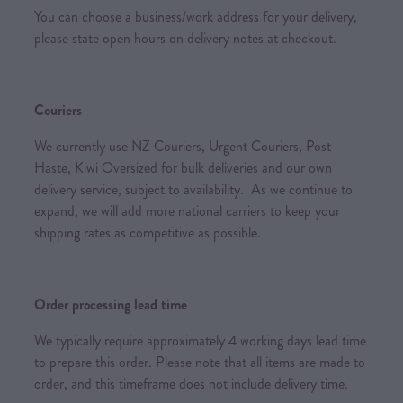
You can choose a business/work address for your delivery,
please state open hours on delivery notes at checkout.
Couriers
We currently use NZ Couriers, Urgent Couriers, Post
Haste, Kiwi Oversized for bulk deliveries and our own
delivery service, subject to availability. As we continue to
expand, we will add more national carriers to keep your
shipping rates as competitive as possible.
Order processing lead time
We typically require approximately 4 working days lead time
to prepare this order. Please note that all items are made to
order, and this timeframe does not include delivery time.