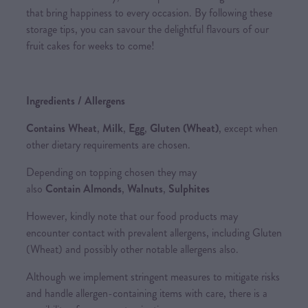
that bring happiness to every occasion. By following these
storage tips, you can savour the delightful flavours of our
fruit cakes for weeks to come!
Ingredients / Allergens
Contains Wheat
,
Milk
,
Egg
,
Gluten (Wheat)
, except when
other dietary requirements are chosen.
Depending on topping chosen they may
also
Contain Almonds
,
Walnuts
,
Sulphites
However, kindly note that our food products may
encounter contact with prevalent allergens, including Gluten
(Wheat) and possibly other notable allergens also.
Although we implement stringent measures to mitigate risks
and handle allergen-containing items with care, there is a