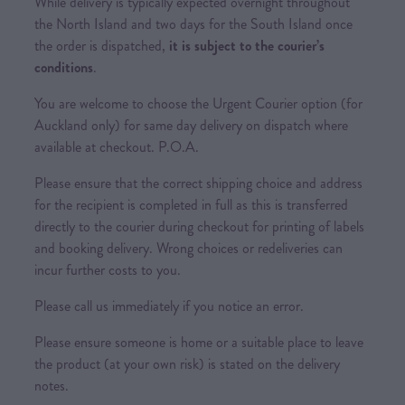
While delivery is typically expected overnight throughout
the North Island and two days for the South Island once
the order is dispatched,
it is subject to the courier’s
conditions
.
You are welcome to choose the Urgent Courier option (for
Auckland only) for same day delivery on dispatch where
available at checkout. P.O.A.
Please ensure that the correct shipping choice and address
for the recipient is completed in full as this is transferred
directly to the courier during checkout for printing of labels
and booking delivery. Wrong choices or redeliveries can
incur further costs to you.
Please call us immediately if you notice an error.
Please ensure someone is home or a suitable place to leave
the product (at your own risk) is stated on the delivery
notes.