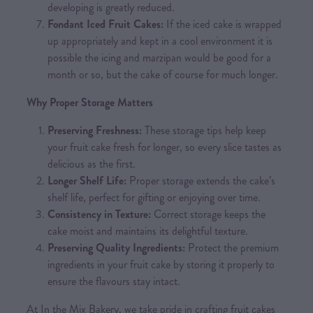
developing is greatly reduced.
Fondant Iced Fruit Cakes:
If the iced cake is wrapped
up appropriately and kept in a cool environment it is
possible the icing and marzipan would be good for a
month or so, but the cake of course for much longer.
Why Proper Storage Matters
Preserving Freshness:
These storage tips help keep
your fruit cake fresh for longer, so every slice tastes as
delicious as the first.
Longer Shelf Life:
Proper storage extends the cake’s
shelf life, perfect for gifting or enjoying over time.
Consistency in Texture:
Correct storage keeps the
cake moist and maintains its delightful texture.
Preserving Quality Ingredients:
Protect the premium
ingredients in your fruit cake by storing it properly to
ensure the flavours stay intact.
At In the Mix Bakery, we take pride in crafting fruit cakes