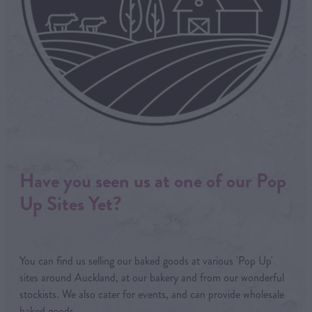
Have you seen us at one of our Pop
Up Sites Yet?
You can find us selling our baked goods at various 'Pop Up'
sites around Auckland, at our bakery and from our wonderful
stockists. We also cater for events, and can provide wholesale
baked goods.