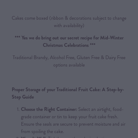
Cakes come boxed (ribbon & decorations subject to change
with availability)
*** Yes we do bring out our secret recipe for Mid-Winter
Christmas Celebrations ***
Traditional Brandy, Alcohol Free, Gluten Free & Dairy Free
options available
Proper Storage of your Traditional Fruit Cake: A Step-by-
Step Guide
Choose the Right Container:
Select an airtight, food-
grade container or tin to keep your fruit cake fresh.
Ensure the seals are secure to prevent moisture and air
from spoiling the cake.