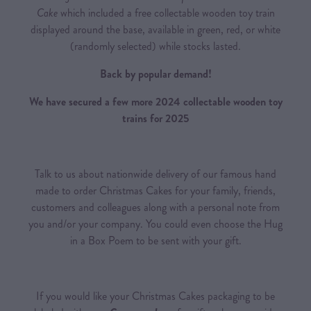
Cake
which included a free collectable wooden toy train
displayed around the base, available in green, red, or white
(randomly selected) while stocks lasted.
Back by popular demand!
We have secured a few more 2024 collectable wooden toy
trains for 2025
Talk to us about nationwide delivery of our famous hand
made to order Christmas Cakes for your family, friends,
customers and colleagues along with a personal note from
you and/or your company. You could even choose the Hug
in a Box Poem to be sent with your gift.
If you would like your Christmas Cakes packaging to be