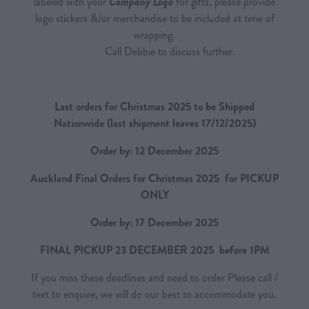
labeled with your
Company Logo
for gifts, please provide
logo stickers &/or merchandise to be included at time of
wrapping.
Call Debbie to discuss further.
Last orders for Christmas 2025 to be Shipped
Nationwide
(last shipment leaves 17/12/2025)
Order by: 12 December 2025
Auckland Final Orders for Christmas 2025 for PICKUP
ONLY
Order by: 17 December 2025
FINAL PICKUP 23 DECEMBER 2025 before 1PM
If you miss these deadlines and need to order Please call /
text to enquire, we will do our best to accommodate you.