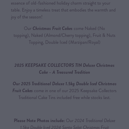
essence of old-fashioned holiday charm straight to your
table. Enjoy a timeless treat that embodies the warmth and
joy of the season!
Our
Christmas Fruit Cakes
come Naked (No
topping), Naked (Almond/Cherry topping), Fruit & Nuts
Topping, Double Iced (Marzipan/Royal)
2025 KEEPSAKE COLLECTORS TIN Deluxe Christmas
Cake – A Treasured Tradition
Our 2025 Traditional Deluxe 1.5kg Double Iced Christmas
Fruit Cakes
come in one of our 2025 Keepsake Collectors
Traditional Cake Tins included free while stocks last.
Please Note Photos include:
Our
2024 Traditional Deluxe
1.5kg Double Iced 2024 Santa Splat Christmas Fruit