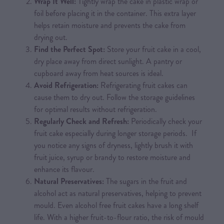
Wrap It Well:
Tightly wrap the cake in plastic wrap or
foil before placing it in the container. This extra layer
helps retain moisture and prevents the cake from
drying out.
Find the Perfect Spot:
Store your fruit cake in a cool,
dry place away from direct sunlight. A pantry or
cupboard away from heat sources is ideal.
Avoid Refrigeration:
Refrigerating fruit cakes can
cause them to dry out. Follow the storage guidelines
for optimal results without refrigeration.
Regularly Check and Refresh:
Periodically check your
fruit cake especially during longer storage periods. If
you notice any signs of dryness, lightly brush it with
fruit juice, syrup or brandy to restore moisture and
enhance its flavour.
Natural Preservatives:
The sugars in the fruit and
alcohol act as natural preservatives, helping to prevent
mould. Even alcohol free fruit cakes have a long shelf
life. With a higher fruit-to-flour ratio, the risk of mould