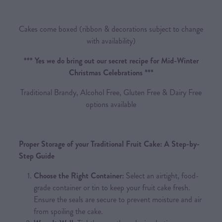
Cakes come boxed (ribbon & decorations subject to change
with availability)
*** Yes we do bring out our secret recipe for Mid-Winter
Christmas Celebrations ***
Traditional Brandy, Alcohol Free, Gluten Free & Dairy Free
options available
Proper Storage of your Traditional Fruit Cake: A Step-by-
Step Guide
Choose the Right Container:
Select an airtight, food-
grade container or tin to keep your fruit cake fresh.
Ensure the seals are secure to prevent moisture and air
from spoiling the cake.