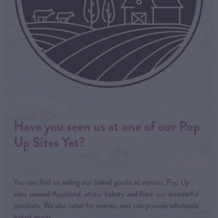
Have you seen us at one of our Pop
Up Sites Yet?
You can find us selling our baked goods at various 'Pop Up'
sites around Auckland, at our bakery and from our wonderful
stockists. We also cater for events, and can provide wholesale
baked goods.