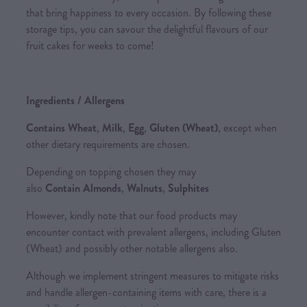
that bring happiness to every occasion. By following these
storage tips, you can savour the delightful flavours of our
fruit cakes for weeks to come!
Ingredients / Allergens
Contains Wheat
,
Milk
,
Egg
,
Gluten (Wheat)
, except when
other dietary requirements are chosen.
Depending on topping chosen they may
also
Contain Almonds
,
Walnuts
,
Sulphites
However, kindly note that our food products may
encounter contact with prevalent allergens, including Gluten
(Wheat) and possibly other notable allergens also.
Although we implement stringent measures to mitigate risks
and handle allergen-containing items with care, there is a