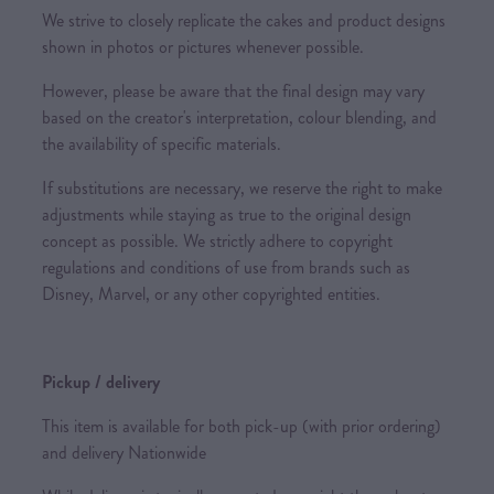
We strive to closely replicate the cakes and product designs
shown in photos or pictures whenever possible.
However, please be aware that the final design may vary
based on the creator's interpretation, colour blending, and
the availability of specific materials.
If substitutions are necessary, we reserve the right to make
adjustments while staying as true to the original design
concept as possible. We strictly adhere to copyright
regulations and conditions of use from brands such as
Disney, Marvel, or any other copyrighted entities.
Pickup / delivery
This item is available for both pick-up (with prior ordering)
and delivery Nationwide