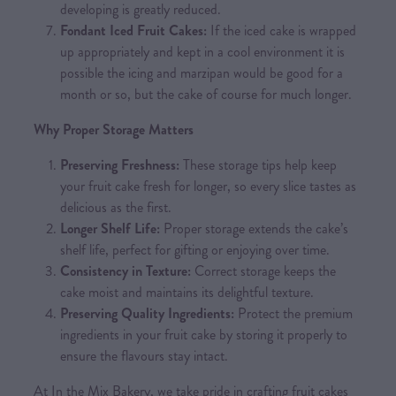
developing is greatly reduced.
Fondant Iced Fruit Cakes:
If the iced cake is wrapped
up appropriately and kept in a cool environment it is
possible the icing and marzipan would be good for a
month or so, but the cake of course for much longer.
Why Proper Storage Matters
Preserving Freshness:
These storage tips help keep
your fruit cake fresh for longer, so every slice tastes as
delicious as the first.
Longer Shelf Life:
Proper storage extends the cake’s
shelf life, perfect for gifting or enjoying over time.
Consistency in Texture:
Correct storage keeps the
cake moist and maintains its delightful texture.
Preserving Quality Ingredients:
Protect the premium
ingredients in your fruit cake by storing it properly to
ensure the flavours stay intact.
At In the Mix Bakery, we take pride in crafting fruit cakes