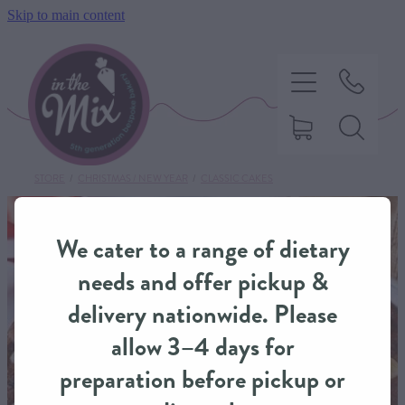
Skip to main content
STORE
/
CHRISTMAS / NEW YEAR
/
CLASSIC CAKES
HOME
We cater to a range of dietary
SWEET TREATS
needs and offer pickup &
delivery nationwide. Please
SAVOURY BAKING
allow 3–4 days for
preparation before pickup or
DIETARY OPTIONS