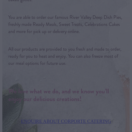
You are able to order our famous River Valley Deep Dish Pies,
freshly made Ready Meals, Sweet Treats, Celebrations Cakes
and more for pick up or delivery online.
All our products are provided to you fresh and made to order,
ready for you to heat and enjoy. You can also freeze most of
our meal options for future use.
We love what we do, and we know you’ll
enjoy our delicious creations!
ENQUIRE ABOUT CORPORTE CATERING