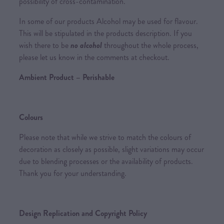
possibility of cross-contamination.
In some of our products Alcohol may be used for flavour.
This will be stipulated in the products description. If you
wish there to be
no alcohol
throughout the whole process,
please let us know in the comments at checkout.
Ambient Product – Perishable
Colours
Please note that while we strive to match the colours of
decoration as closely as possible, slight variations may occur
due to blending processes or the availability of products.
Thank you for your understanding.
Design Replication and Copyright Policy