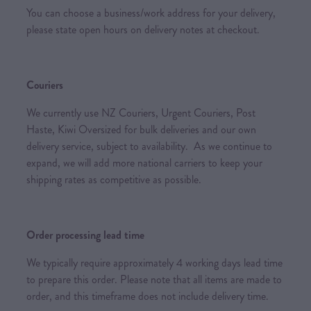
You can choose a business/work address for your delivery,
please state open hours on delivery notes at checkout.
Couriers
We currently use NZ Couriers, Urgent Couriers, Post
Haste, Kiwi Oversized for bulk deliveries and our own
delivery service, subject to availability. As we continue to
expand, we will add more national carriers to keep your
shipping rates as competitive as possible.
Order processing lead time
We typically require approximately 4 working days lead time
to prepare this order. Please note that all items are made to
order, and this timeframe does not include delivery time.