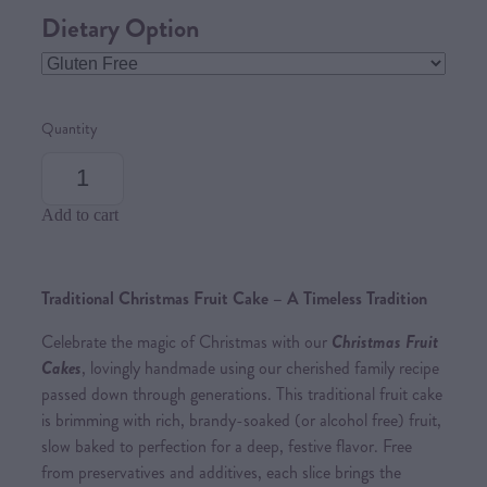
Dietary Option
Quantity
Add to cart
Traditional Christmas Fruit Cake – A Timeless Tradition
Celebrate the magic of Christmas with our
Christmas Fruit
Cakes
, lovingly handmade using our cherished family recipe
passed down through generations. This traditional fruit cake
is brimming with rich, brandy-soaked (or alcohol free) fruit,
slow baked to perfection for a deep, festive flavor. Free
from preservatives and additives, each slice brings the