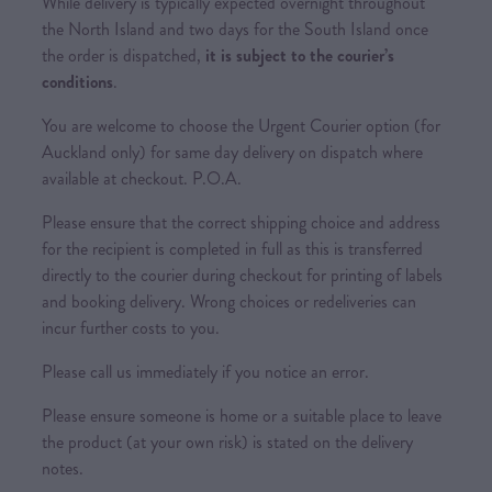
While delivery is typically expected overnight throughout
the North Island and two days for the South Island once
the order is dispatched,
it is subject to the courier’s
conditions
.
You are welcome to choose the Urgent Courier option (for
Auckland only) for same day delivery on dispatch where
available at checkout. P.O.A.
Please ensure that the correct shipping choice and address
for the recipient is completed in full as this is transferred
directly to the courier during checkout for printing of labels
and booking delivery. Wrong choices or redeliveries can
incur further costs to you.
Please call us immediately if you notice an error.
Please ensure someone is home or a suitable place to leave
the product (at your own risk) is stated on the delivery
notes.