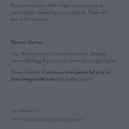
If you need it in less than 4 days, we may be able to
accommodate depending on our schedule. Please call /
text to find out more.
Payment Options
Visa, Mastercard (incl. International cards), Afterpay,
Internet Banking & you can also phone for a Layby Option
Please note that all
orders are to be paid in full prior to
them being baked/made
(incl. Layby Option)
SKU: 10000-11-37
TAGS:
Traditional
,
Gluten-Free
,
Dairy Free
,
Vegetarian