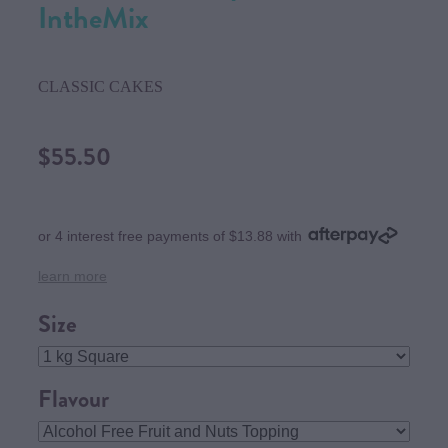
IntheMix
CLASSIC CAKES
$55.50
or 4 interest free payments of $13.88 with
learn more
Size
Flavour