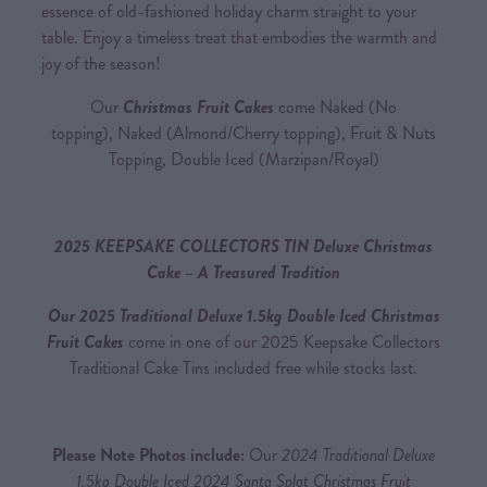
essence of old-fashioned holiday charm straight to your
table. Enjoy a timeless treat that embodies the warmth and
joy of the season!
Our
Christmas Fruit Cakes
come Naked (No
topping), Naked (Almond/Cherry topping), Fruit & Nuts
Topping, Double Iced (Marzipan/Royal)
2025 KEEPSAKE COLLECTORS TIN Deluxe Christmas
Cake – A Treasured Tradition
Our 2025 Traditional Deluxe 1.5kg Double Iced Christmas
Fruit Cakes
come in one of our 2025 Keepsake Collectors
Traditional Cake Tins included free while stocks last.
Please Note Photos include:
Our
2024 Traditional Deluxe
1.5kg Double Iced 2024 Santa Splat Christmas Fruit