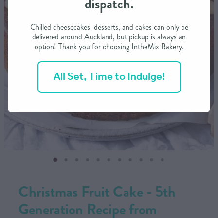
dispatch.
CONTACT US
Chilled cheesecakes, desserts, and cakes can only be
delivered around Auckland, but pickup is always an
option! Thank you for choosing IntheMix Bakery.
SHOP
All Set, Time to Indulge!
MY ACCOUNT
Christmas Fruit Cake - 5th
Generation Recipe from