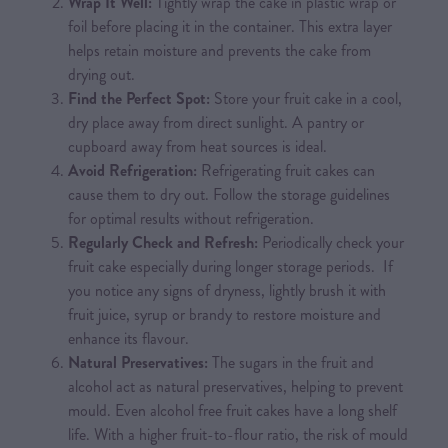
Wrap It Well:
Tightly wrap the cake in plastic wrap or
foil before placing it in the container. This extra layer
helps retain moisture and prevents the cake from
drying out.
Find the Perfect Spot:
Store your fruit cake in a cool,
dry place away from direct sunlight. A pantry or
cupboard away from heat sources is ideal.
Avoid Refrigeration:
Refrigerating fruit cakes can
cause them to dry out. Follow the storage guidelines
for optimal results without refrigeration.
Regularly Check and Refresh:
Periodically check your
fruit cake especially during longer storage periods. If
you notice any signs of dryness, lightly brush it with
fruit juice, syrup or brandy to restore moisture and
enhance its flavour.
Natural Preservatives:
The sugars in the fruit and
alcohol act as natural preservatives, helping to prevent
mould. Even alcohol free fruit cakes have a long shelf
life. With a higher fruit-to-flour ratio, the risk of mould