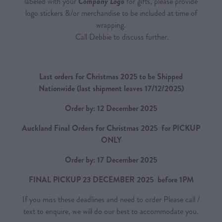
labeled with your
Company Logo
for gifts, please provide
logo stickers &/or merchandise to be included at time of
wrapping.
Call Debbie to discuss further.
Last orders for Christmas 2025 to be Shipped
Nationwide
(last shipment leaves 17/12/2025)
Order by: 12 December 2025
Auckland Final Orders for Christmas 2025 for PICKUP
ONLY
Order by: 17 December 2025
FINAL PICKUP 23 DECEMBER 2025 before 1PM
If you miss these deadlines and need to order Please call /
text to enquire, we will do our best to accommodate you.