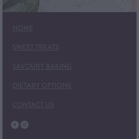
HOME
SWEET TREATS
SAVOURY BAKING
DIETARY OPTIONS
CONTACT US