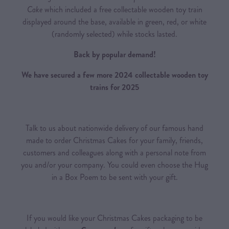
Cake
which included a free collectable wooden toy train
displayed around the base, available in green, red, or white
(randomly selected) while stocks lasted.
Back by popular demand!
We have secured a few more 2024 collectable wooden toy
trains for 2025
Talk to us about nationwide delivery of our famous hand
made to order Christmas Cakes for your family, friends,
customers and colleagues along with a personal note from
you and/or your company. You could even choose the Hug
in a Box Poem to be sent with your gift.
If you would like your Christmas Cakes packaging to be