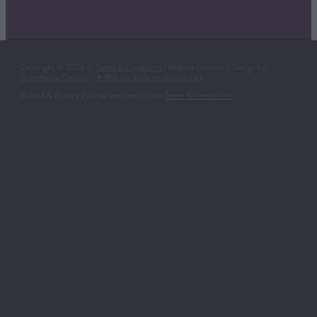
Copyright © 2026 | -
Terms & Conditions
| Website Content + Design by
Greenhouse Creative
-
♥ Website made on Rocketspark
Refund & Privacy Policies are found in our
Terms & Conditions