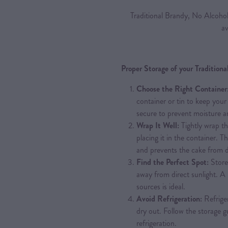
Traditional Brandy, No Alcoho
av
Proper Storage of your Tradition
Choose the Right Container
container or tin to keep your 
secure to prevent moisture an
Wrap It Well:
Tightly wrap th
placing it in the container. T
and prevents the cake from d
Find the Perfect Spot:
Store 
away from direct sunlight. 
sources is ideal.
Avoid Refrigeration:
Refriger
dry out. Follow the storage g
refrigeration.