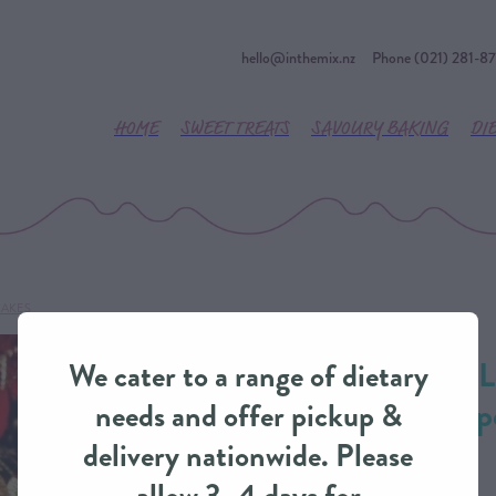
hello@inthemix.nz
Phone (021) 281-8
HOME
SWEET TREATS
SAVOURY BAKING
DI
CAKES
Christmas Fruit L
We cater to a range of dietary
Generation Recip
needs and offer pickup &
delivery nationwide. Please
CLASSIC CAKES