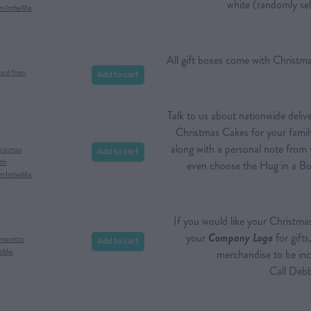
white (randomly sel
om IntheMix
All gift boxes come with Christ
Add to cart
ard from
Talk to us about nationwide deli
Christmas Cakes for your famil
along with a personal note from
Add to cart
ristmas
th
even choose the Hug in a Bo
om IntheMix
If you would like your Christma
your
Company Logo
for gifts
Add to cart
Amaretto
heMix
merchandise to be inc
Call Debbie t