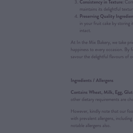
Consistency in Texture:
Corr
maintains its delightful textur
Preserving Quality Ingredien
in your fruit cake by storing 
intact.
At In the Mix Bakery, we take pride
happiness to every occasion. By fo
savour the delightful flavours of 
Ingredients / Allergens
Contains Wheat, Milk, Egg, Glu
other dietary requirements are ch
However, kindly note that our fo
with prevalent allergens, includi
notable allergens also.