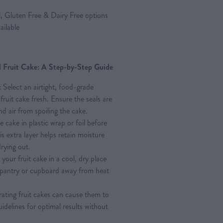
l, Gluten Free & Dairy Free options
ailable
al Fruit Cake: A Step-by-Step Guide
:
Select an airtight, food-grade
fruit cake fresh. Ensure the seals are
d air from spoiling the cake.
e cake in plastic wrap or foil before
his extra layer helps retain moisture
rying out.
your fruit cake in a cool, dry place
A pantry or cupboard away from heat
ating fruit cakes can cause them to
uidelines for optimal results without