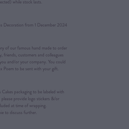
ected) while stock lasts.
mas Decoration from 1 December 2024
very of our famous hand made to order
y, friends, customers and colleagues
 you and/or your company. You could
x Poem to be sent with your gift.
s Cakes packaging to be labeled with
, please provide logo stickers &/or
luded at time of wrapping.
o discuss further.