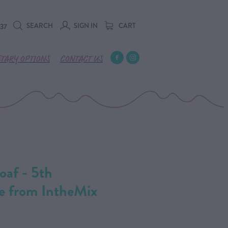
SEARCH
SIGN IN
CART
737
ETARY OPTIONS
CONTACT US
oaf - 5th
e from IntheMix