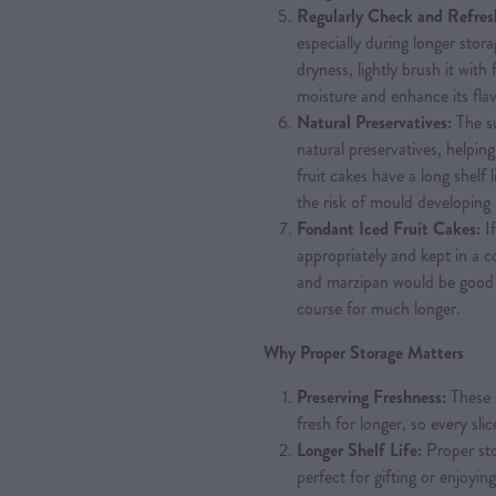
Regularly Check and Refres
especially during longer stor
dryness, lightly brush it with 
moisture and enhance its fla
Natural Preservatives:
The su
natural preservatives, helpin
fruit cakes have a long shelf l
the risk of mould developing 
Fondant Iced Fruit Cakes:
I
appropriately and kept in a co
and marzipan would be good 
course for much longer.
Why Proper Storage Matters
Preserving Freshness:
These 
fresh for longer, so every slice
Longer Shelf Life:
Proper stor
perfect for gifting or enjoyin