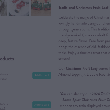
Traditional Christmas Fruit Loaf 
Celebrate the magic of Christmas
lovingly handmade using our cher
through generations. This tradition
brandy-soaked (or no alcohol) frui
deep, festive flavor. Free from pre
brings the essence of old-fashion
table. Enjoy a timeless treat tha
roducts
season!
Our
Christmas Fruit Loaf
comes N
Almond topping), Double Iced (
Add to cart
hristmas
eration
You can also try our
2024 Tradit
Santa Splat Christmas Fruit 
Add to cart
or’s Tin
wooden toy train displayed around
e – A