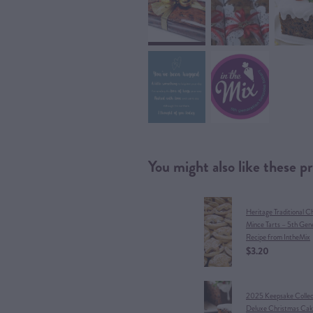
You might also like these p
Heritage Traditional C
Mince Tarts – 5th Gen
Recipe from IntheMix
$3.20
​2025 Keepsake Collect
Deluxe Christmas Cak