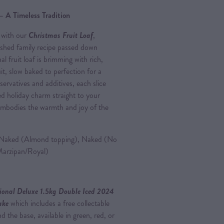
– A Timeless Tradition
 with our
Christmas Fruit Loaf
,
ished family recipe passed down
al fruit loaf is brimming with rich,
t, slow baked to perfection for a
servatives and additives, each slice
ed holiday charm straight to your
t embodies the warmth and joy of the
aked (Almond topping), Naked (No
Marzipan/Royal)
ional Deluxe 1.5kg Double Iced 2024
Cake
which includes a free collectable
 the base, available in green, red, or