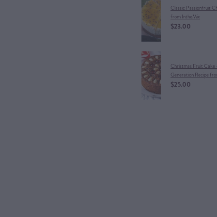
Classic Passionfruit 
from IntheMix
$23.00
Christmas Fruit Cake 
Generation Recipe fr
$25.00