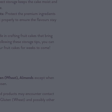
ect storage keeps the cake moist and
e.
ts:
Protect the premium ingredients
it properly to ensure the flavours stay
 in crafting fruit cakes that bring
llowing these storage tips, you can
our fruit cakes for weeks to come!
ten (Wheat), Almonds
except when
osen.
od products may encounter contact
ng Gluten (Wheat) and possibly other