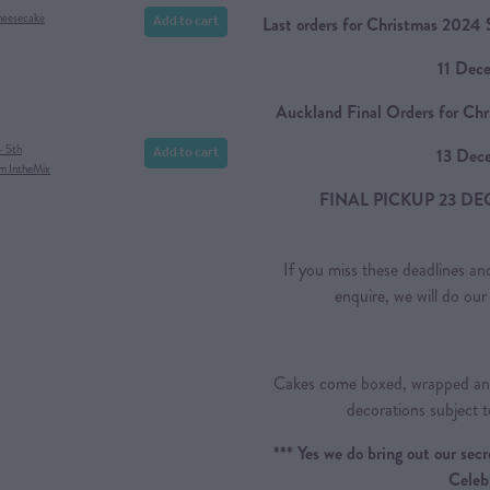
Add to cart
Cheesecake
Last orders for Christmas 2024 S
11 Dec
Auckland Final Orders for Chr
Add to cart
- 5th
13 Dec
om IntheMix
FINAL PICKUP 23 DE
If you miss these deadlines and
enquire, we will do o
Cakes come boxed, wrapped and
decorations subject t
*** Yes we do bring out our se
Celeb