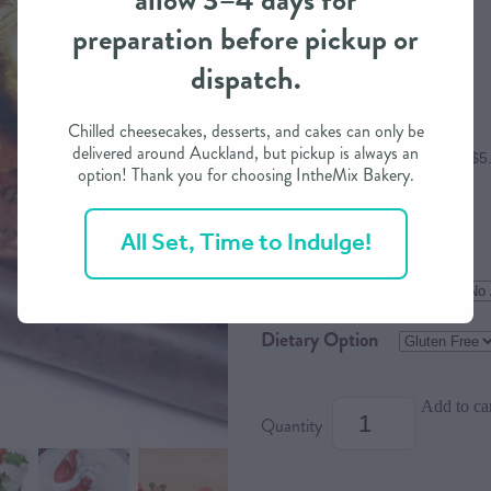
allow 3–4 days for
preparation before pickup or
$22.00
dispatch.
Chilled cheesecakes, desserts, and cakes can only be
delivered around Auckland, but pickup is always an
or 4 interest free payments of $5
option! Thank you for choosing IntheMix Bakery.
All Set, Time to Indulge!
Size
Flavour
Dietary Option
Add to ca
Quantity