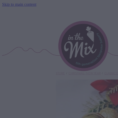
Skip to main content
STORE
/
CHRISTMAS / NEW YEAR
/
CLASSIC 