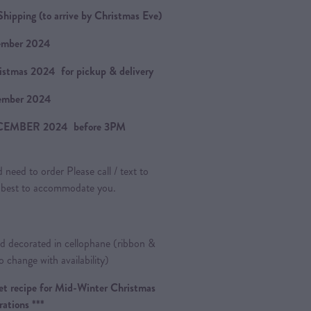
hipping (to arrive by Christmas Eve)
ember 2024
istmas 2024 for pickup & delivery
ember 2024
CEMBER 2024 before 3PM
 need to order Please call / text to
ur best to accommodate you.
 decorated in cellophane (ribbon &
o change with availability)
cret recipe for Mid-Winter Christmas
rations ***