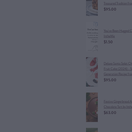
Treasured Tradition fr
$95.00
You've Been Hugged C
IntheMix
$1.50
Deluxe Santa Splat Ch
Fruit Cake (2024) - 5
Generation Recipe fr
$95.00
Festive Gingerbread 
Chocolate Tart by Int
$63.00