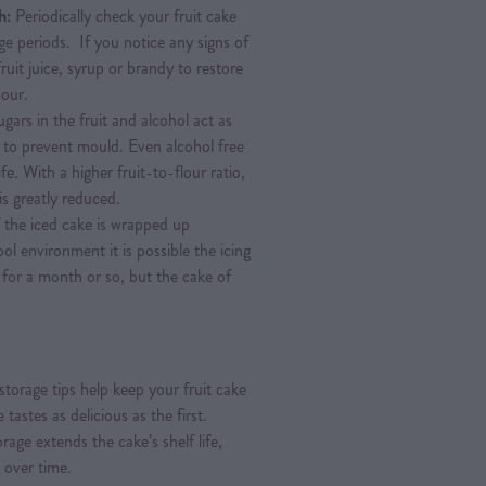
h:
Periodically check your fruit cake
age periods. If you notice any signs of
fruit juice, syrup or brandy to restore
vour.
gars in the fruit and alcohol act as
g to prevent mould. Even alcohol free
ife. With a higher fruit-to-flour ratio,
is greatly reduced.
f the iced cake is wrapped up
ol environment it is possible the icing
for a month or so, but the cake of
storage tips help keep your fruit cake
 tastes as delicious as the first.
age extends the cake’s shelf life,
g over time.