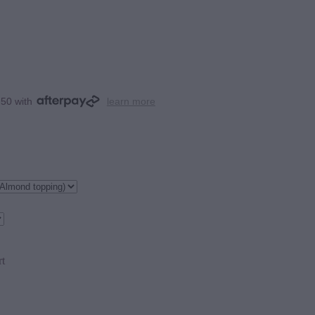
.50 with
learn more
rt