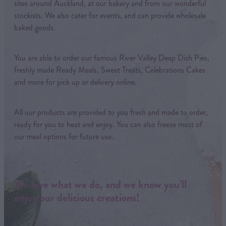
sites around Auckland, at our bakery and from our wonderful
stockists. We also cater for events, and can provide wholesale
baked goods.
You are able to order our famous River Valley Deep Dish Pies,
freshly made Ready Meals, Sweet Treats, Celebrations Cakes
and more for pick up or delivery online.
All our products are provided to you fresh and made to order,
ready for you to heat and enjoy. You can also freeze most of
our meal options for future use.
We love what we do, and we know you’ll
enjoy our delicious creations!