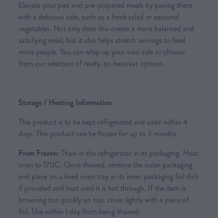
Elevate your pies and pre-prepared meals by pairing them
with a delicious side, such as a fresh salad or seasonal
vegetables. Not only does this create a more balanced and
satisfying meal, but it also helps stretch servings to feed
more people. You can whip up your own side or choose
from our selection of ready-to-heat/eat options.
Storage / Heating Information
This product is to be kept refrigerated and used within 4
days. This product can be frozen for up to 3 months.
From Frozen:
Thaw in the refrigerator in its packaging. Heat
oven to 170C. Once thawed, remove the outer packaging
and place on a lined oven tray in its inner packaging foil dish
if provided and heat until it is hot through. If the item is
browning too quickly on top, cover lightly with a piece of
foil. Use within 1 day from being thawed.