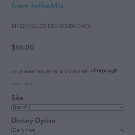
from IntheMix
RIVER VALLEY PIES COMBO PACK
$36.00
or 4 interest free payments of $9.00 with
learn more
Size
Dietary Option