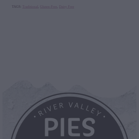
TAGS:
Traditional
,
Gluten-Free
,
Dairy Free