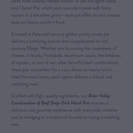
steak meet creamy melted cheese, to the indulgent Steak
and Oyster Pie, which pairs succulent steak with briny
oysters in a decadent gravy—each pie offers its own unique
twist on hearty comfort food.
Encased in flaky and savoury golden pastry, every pie
delivers a satisfying crunch that complements its rich,
savoury fillings. Whether you’re craving the creaminess of
cheese, a chunky Portobello mushroom sauce, the boldness
of oysters, or any of our other flavorful beef combinations,
these pies are perfect for a cozy dinner or hearty lunch.
Ideal for meat lovers, each option delivers a robust and
satisfying meal.
Crafted with high-quality ingredients, our
River Valley
Combination of Beef Deep-Dish Hand Pies
ensures a
delicious and gourmet experience with every bite, whether
you’re indulging in a traditional favorite or trying something
new.