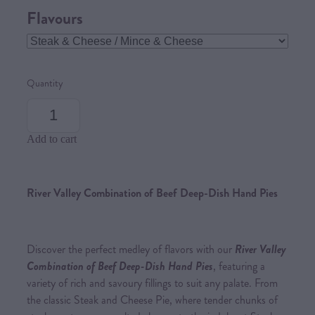
Flavours
Quantity
Add to cart
River Valley Combination of Beef Deep-Dish Hand Pies
Discover the perfect medley of flavors with our
River Valley
Combination of Beef Deep-Dish Hand Pies
, featuring a
variety of rich and savoury fillings to suit any palate. From
the classic Steak and Cheese Pie, where tender chunks of