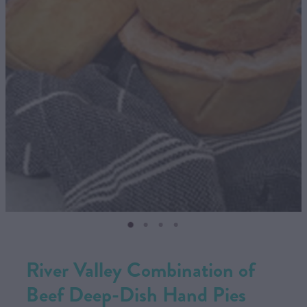
CONTACT US
SHOP
MY ACCOUNT
River Valley Combination of
Beef Deep-Dish Hand Pies