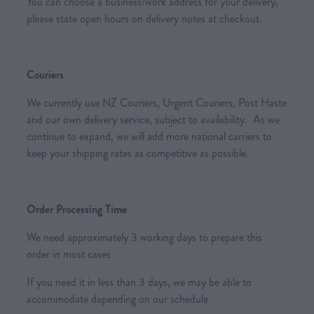
You can choose a business/work address for your delivery,
please state open hours on delivery notes at checkout.
Couriers
We currently use NZ Couriers, Urgent Couriers, Post Haste
and our own delivery service, subject to availability. As we
continue to expand, we will add more national carriers to
keep your shipping rates as competitive as possible.
Order Processing Time
We need approximately 3 working days to prepare this
order in most cases
If you need it in less than 3 days, we may be able to
accommodate depending on our schedule