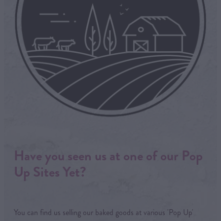
Have you seen us at one of our Pop
Up Sites Yet?
You can find us selling our baked goods at various 'Pop Up'