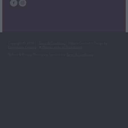
Copyright © 2026 | -
Terms & Conditions
| Website Content + Design by
Greenhouse Creative
-
♥ Website made on Rocketspark
Refund & Privacy Policies are found in our
Terms & Conditions