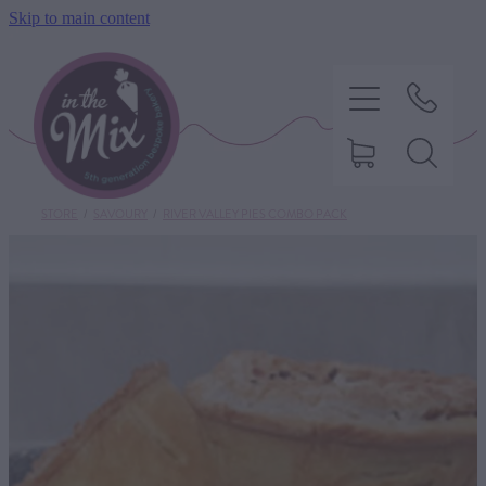
Skip to main content
STORE
/
SAVOURY
/
RIVER VALLEY PIES COMBO PACK
HOME
SWEET TREATS
SAVOURY BAKING
DIETARY OPTIONS