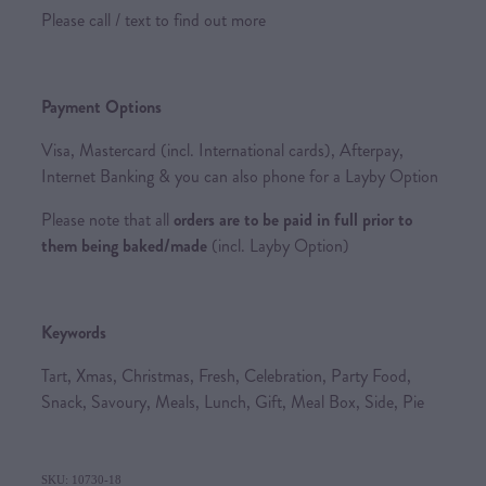
Please call / text to find out more
Payment Options
Visa, Mastercard (incl. International cards), Afterpay,
Internet Banking & you can also phone for a Layby Option
Please note that all
orders are to be paid in full prior to
them being baked/made
(incl. Layby Option)
Keywords
Tart, Xmas, Christmas, Fresh, Celebration, Party Food,
Snack, Savoury, Meals, Lunch, Gift, Meal Box, Side, Pie
SKU: 10730-18