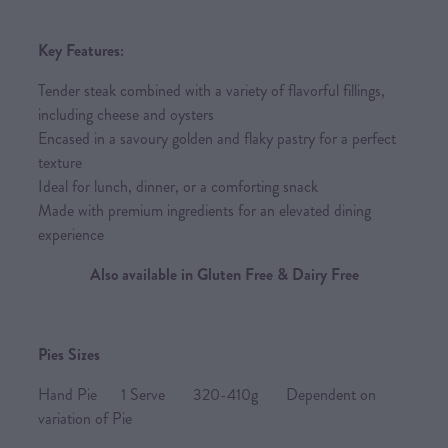
Key Features:
Tender steak combined with a variety of flavorful fillings,
including cheese and oysters
Encased in a savoury golden and flaky pastry for a perfect
texture
Ideal for lunch, dinner, or a comforting snack
Made with premium ingredients for an elevated dining
experience
Also available in Gluten Free & Dairy Free
Pies Sizes
Hand Pie 1 Serve 320-410g Dependent on
variation of Pie