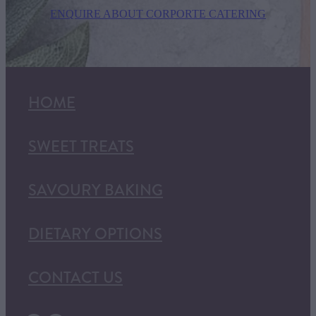
ENQUIRE ABOUT CORPORTE CATERING
HOME
SWEET TREATS
SAVOURY BAKING
DIETARY OPTIONS
CONTACT US