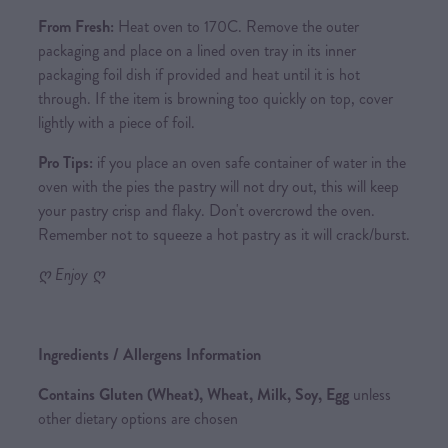
From Fresh:
Heat oven to 170C. Remove the outer
packaging and place on a lined oven tray in its inner
packaging foil dish if provided and heat until it is hot
through. If the item is browning too quickly on top, cover
lightly with a piece of foil.
Pro Tips:
if you place an oven safe container of water in the
oven with the pies the pastry will not dry out, this will keep
your pastry crisp and flaky. Don't overcrowd the oven.
Remember not to squeeze a hot pastry as it will crack/burst.
ღ Enjoy ღ
Ingredients / Allergens Information
Contains Gluten (Wheat), Wheat, Milk, Soy, Egg
unless
other dietary options are chosen