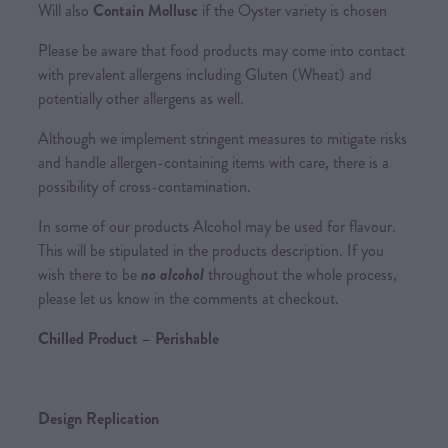
Will also
Contain Mollusc
if the Oyster variety is chosen
Please be aware that food products may come into contact
with prevalent allergens including Gluten (Wheat) and
potentially other allergens as well.
Although we implement stringent measures to mitigate risks
and handle allergen-containing items with care, there is a
possibility of cross-contamination.
In some of our products Alcohol may be used for flavour.
This will be stipulated in the products description. If you
wish there to be
no alcohol
throughout the whole process,
please let us know in the comments at checkout.
Chilled Product – Perishable
Design Replication