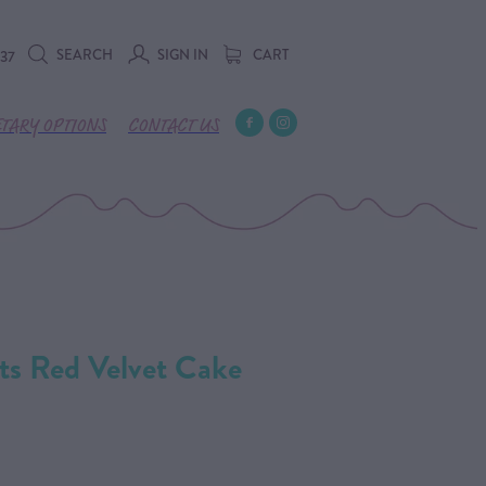
SEARCH
SIGN IN
CART
737
ETARY OPTIONS
CONTACT US
ts Red Velvet Cake