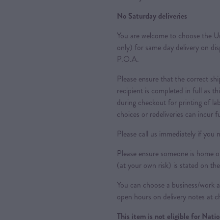
No Saturday deliveries
You are welcome to choose the Ur
only) for same day delivery on di
P.O.A.
Please ensure that the correct sh
recipient is completed in full as th
during checkout for printing of la
choices or redeliveries can incur f
Please call us immediately if you n
Please ensure someone is home or 
(at your own risk) is stated on the
You can choose a business/work ad
open hours on delivery notes at c
This item is not eligible for Nat