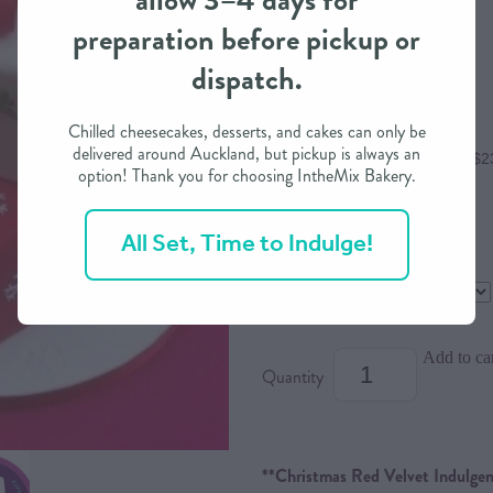
allow 3–4 days for
preparation before pickup or
$95.00
dispatch.
Chilled cheesecakes, desserts, and cakes can only be
delivered around Auckland, but pickup is always an
or 4 interest free payments of $2
option! Thank you for choosing IntheMix Bakery.
All Set, Time to Indulge!
Size
Dietary Option
Add to ca
Quantity
**Christmas Red Velvet Indulgen