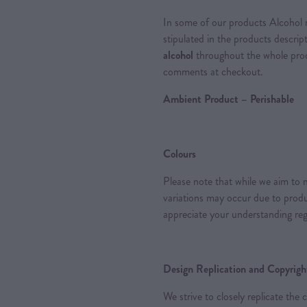
In some of our products Alcohol m
stipulated in the products descrip
alcohol
throughout the whole proce
comments at checkout.
Ambient Product – Perishable
Colours
Please note that while we aim to m
variations may occur due to produc
appreciate your understanding reg
Design Replication and Copyright
We strive to closely replicate the