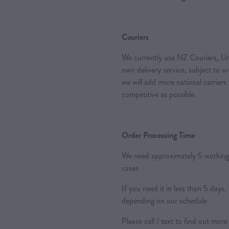
Couriers
We currently use NZ Couriers, Ur
own delivery service, subject to a
we will add more national carriers
competitive as possible.
Order Processing Time
We need approximately 5 working 
cases
If you need it in less than 5 day
depending on our schedule
Please call / text to find out more