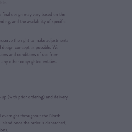
ble.
 final design may vary based on the
nding, and the availability of specific
 reserve the right to make adjustments
al design concept as possible. We
ations and conditions of use from
 any other copyrighted entities.
k-up (with prior ordering) and delivery
ted overnight throughout the North
 Island once the order is dispatched,
tions.