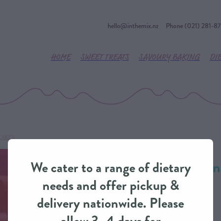
hello@inthemix.nz
Phone (021) 281-8
HOME
SWEET TREATS
SAVOURY BAKING
DI
CAKES
Christmas Presen
We cater to a range of dietary
from IntheMix
needs and offer pickup &
delivery nationwide. Please
CUSTOM CAKES