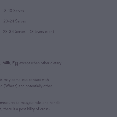
8-10 Serves
 20-24 Serves
8-34 Serves (3 layers each)
t
,
Milk
,
Egg
except when other dietary
ts may come into contact with
ten (Wheat) and potentially other
measures to mitigate risks and handle
, there is a possibility of cross-