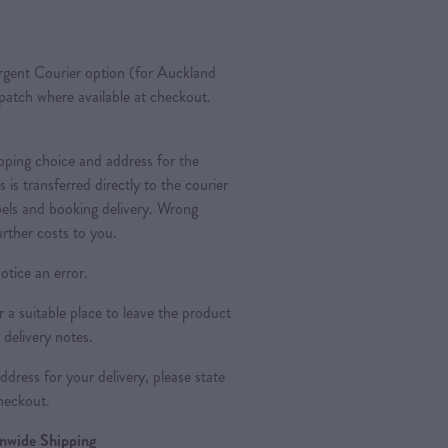
gent Courier option (for Auckland
spatch where available at checkout.
ipping choice and address for the
is is transferred directly to the courier
bels and booking delivery. Wrong
urther costs to you.
otice an error.
a suitable place to leave the product
 delivery notes.
dress for your delivery, please state
heckout.
ionwide Shipping