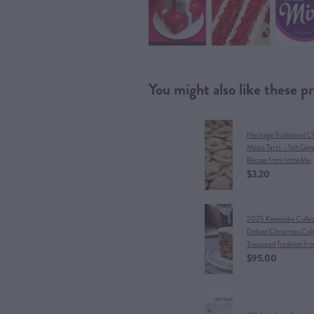
You might also like these p
Heritage Traditional C
Mince Tarts – 5th Gen
Recipe from IntheMix
$3.20
​2025 Keepsake Collect
Deluxe Christmas Cak
Treasured Tradition fr
$95.00