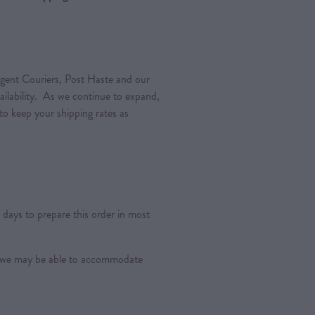
gent Couriers, Post Haste and our
vailability. As we continue to expand,
 to keep your shipping rates as
days to prepare this order in most
s, we may be able to accommodate