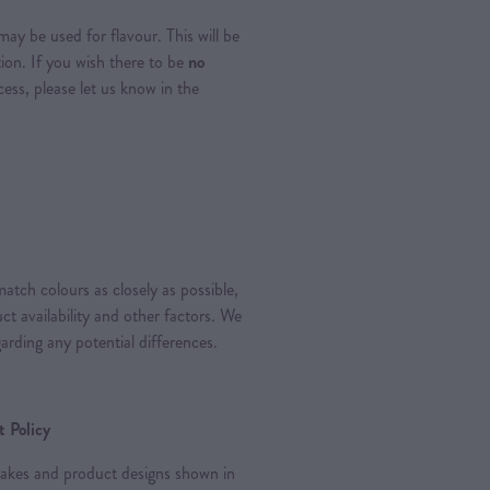
ay be used for flavour. This will be
tion. If you wish there to be
no
ss, please let us know in the
atch colours as closely as possible,
t availability and other factors. We
arding any potential differences.
 Policy
 cakes and product designs shown in