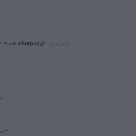
3.75 with
learn more
rt
ce**