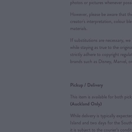
photos or pictures whenever possi
However, please be aware that the
creator's interpretation, colour ble
materials.
If substitutions are necessary, we
while staying as true to the origin
strictly adhere to copyright regul
brands such as Disney, Marvel, or
Pickup / Delivery
This item is available for both pic
(Auckland Only)
While delivery is typically expec
Island and two days for the South
it is subject to the courier’s condi