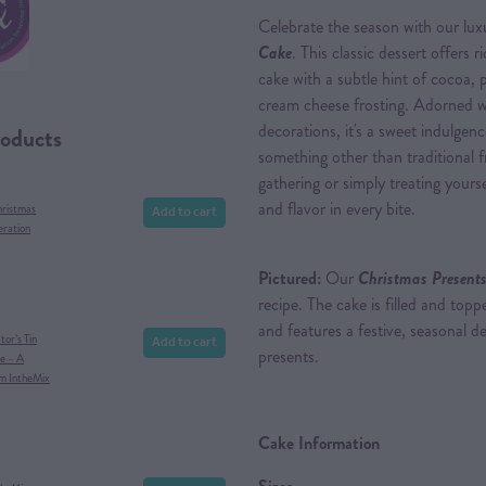
Celebrate the season with our lu
Cake
. This classic dessert offers r
cake with a subtle hint of cocoa, 
cream cheese frosting. Adorned w
decorations, it's a sweet indulge
roducts
something other than traditional f
gathering or simply treating yourse
and flavor in every bite.
Add to cart
hristmas
eration
Pictured:
Our
Christmas Presents
recipe. The cake is filled and to
and features a festive, seasonal d
Add to cart
or’s Tin
presents.
e – A
om IntheMix
Cake Information