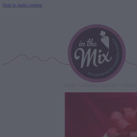
Skip to main content
STORE
/
CHRISTMAS / NEW YEAR
/
CUSTOM 