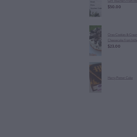
Gift Vouchers from In
$50.00
Oreo Cookies & Crea
Cheesecake from Inth
$23.00
Harry Potter Cake