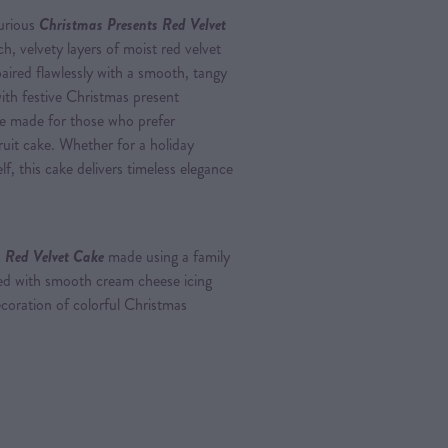
xurious
Christmas Presents Red Velvet
ich, velvety layers of moist red velvet
paired flawlessly with a smooth, tangy
ith festive Christmas present
nce made for those who prefer
ruit cake. Whether for a holiday
lf, this cake delivers timeless elegance
 Red Velvet Cake
made using a family
pped with smooth cream cheese icing
ecoration of colorful Christmas