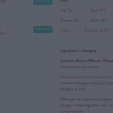
Sizes
Add to cart
theMix
Top Tier 15cm (6”) 
Bottom Tier 20cm (8”)
Add to cart
m
2 Tier 15/20cm (6'/8") 2
eMix
Ingredients / Allergens
Contains
Gluten (Wheat)
,
Whea
requirements are chosen
Please be aware that food produc
prevalent allergens including Glu
allergens as well.
Although we implement stringent 
allergen-containing items with care
contamination.