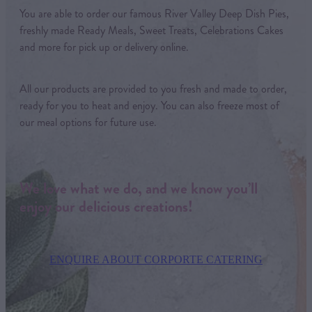
You are able to order our famous River Valley Deep Dish Pies,
freshly made Ready Meals, Sweet Treats, Celebrations Cakes
and more for pick up or delivery online.
All our products are provided to you fresh and made to order,
ready for you to heat and enjoy. You can also freeze most of
our meal options for future use.
We love what we do, and we know you’ll
enjoy our delicious creations!
ENQUIRE ABOUT CORPORTE CATERING