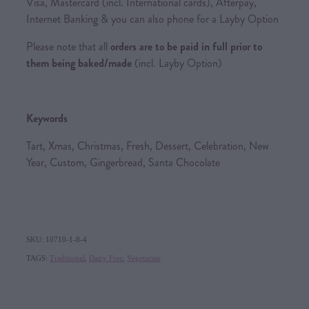
Visa, Mastercard (incl. International cards), Afterpay,
Internet Banking & you can also phone for a Layby Option
Please note that all
orders are to be paid in full prior to
them being baked/made
(incl. Layby Option)
Keywords
Tart, Xmas, Christmas, Fresh, Dessert, Celebration, New
Year, Custom, Gingerbread, Santa Chocolate
SKU: 10710-1-8-4
TAGS:
Traditional
,
Dairy Free
,
Vegetarian