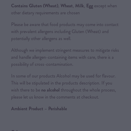
Contains
Gluten (Wheat)
,
Wheat
,
Milk
,
Egg
except when
other dietary requirements are chosen
Please be aware that food products may come into contact
with prevalent allergens including Gluten (Wheat) and
potentially other allergens as well.
Although we implement stringent measures to mitigate risks
and handle allergen-containing items with care, there is a
possibility of cross-contamination.
In some of our products Alcohol may be used for flavour.
This will be stipulated in the products description. If you
wish there to be
no alcohol
throughout the whole process,
please let us know in the comments at checkout.
Ambient Product – Perishable