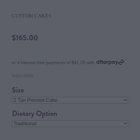
CUSTOM CAKES
$165.00
or 4 interest free payments of $41.25 with
learn more
Size
Dietary Option