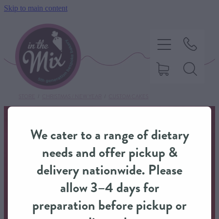
Skip to main content
STORE
/
CHRISTMAS / NEW YEAR
/
CUSTOM CAKES
HOME
We cater to a range of dietary
SWEET TREATS
needs and offer pickup &
delivery nationwide. Please
SAVOURY BAKING
allow 3–4 days for
preparation before pickup or
DIETARY OPTIONS