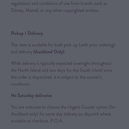
regulations and conditions of use from brands such as
Disney, Marvel, or any other copyrighted entities.
Pickup / Delivery
This item is available for both pick-up (with prior ordering)
and delivery
(Auckland Only)
While delivery is typically expected overnight throughout
the North Island and two days for the South Island once
the order is dispatched, it is subject to the courier’s
conditions.
No Saturday deliveries
You are welcome to choose the Urgent Courier option (for
Auckland only) for same day delivery on dispatch where
available at checkout. P.O.A.