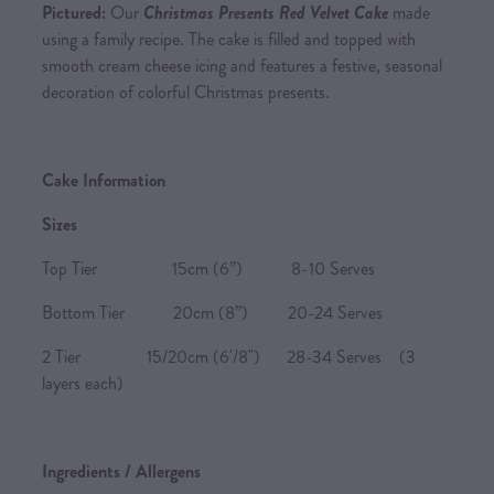
Pictured:
Our
Christmas Presents Red Velvet Cake
made
using a family recipe. The cake is filled and topped with
smooth cream cheese icing and features a festive, seasonal
decoration of colorful Christmas presents.
Cake Information
Sizes
Top Tier 15cm (6”) 8-10 Serves
Bottom Tier 20cm (8”) 20-24 Serves
2 Tier 15/20cm (6'/8") 28-34 Serves (3
layers each)
Ingredients / Allergens