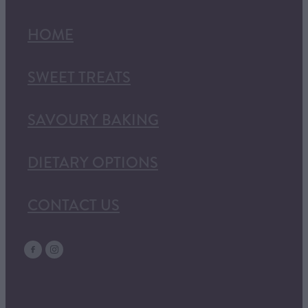
HOME
SWEET TREATS
SAVOURY BAKING
DIETARY OPTIONS
CONTACT US