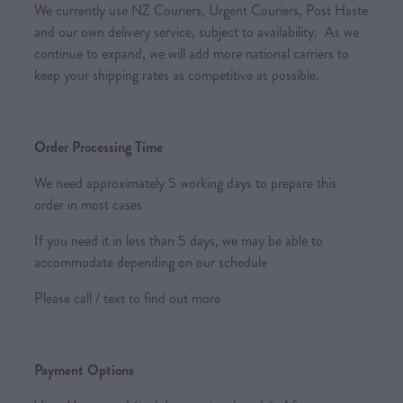
We currently use NZ Couriers, Urgent Couriers, Post Haste
and our own delivery service, subject to availability. As we
continue to expand, we will add more national carriers to
keep your shipping rates as competitive as possible.
Order Processing Time
We need approximately 5 working days to prepare this
order in most cases
If you need it in less than 5 days, we may be able to
accommodate depending on our schedule
Please call / text to find out more
Payment Options