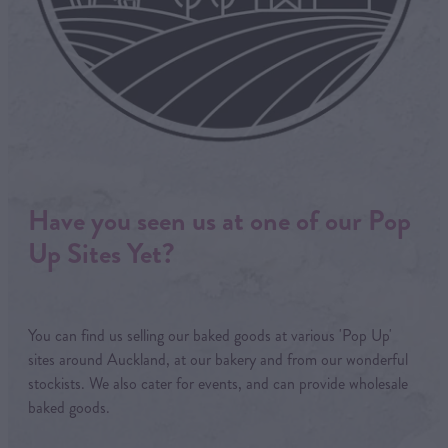
Have you seen us at one of our Pop
Up Sites Yet?
You can find us selling our baked goods at various 'Pop Up'
sites around Auckland, at our bakery and from our wonderful
stockists. We also cater for events, and can provide wholesale
baked goods.