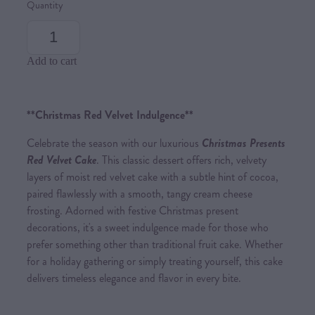
Quantity
Add to cart
**Christmas Red Velvet Indulgence**
Celebrate the season with our luxurious
Christmas Presents
Red Velvet Cake
. This classic dessert offers rich, velvety
layers of moist red velvet cake with a subtle hint of cocoa,
paired flawlessly with a smooth, tangy cream cheese
frosting. Adorned with festive Christmas present
decorations, it's a sweet indulgence made for those who
prefer something other than traditional fruit cake. Whether
for a holiday gathering or simply treating yourself, this cake
delivers timeless elegance and flavor in every bite.