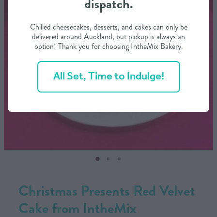
dispatch.
CONTACT US
Chilled cheesecakes, desserts, and cakes can only be
delivered around Auckland, but pickup is always an
option! Thank you for choosing IntheMix Bakery.
SHOP
All Set, Time to Indulge!
MY ACCOUNT
Christmas Presents Red Velvet
Cake from IntheMix