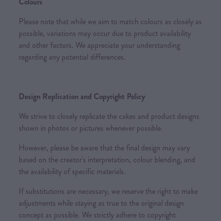
Colours
Please note that while we aim to match colours as closely as
possible, variations may occur due to product availability
and other factors. We appreciate your understanding
regarding any potential differences.
Design Replication and Copyright Policy
We strive to closely replicate the cakes and product designs
shown in photos or pictures whenever possible.
However, please be aware that the final design may vary
based on the creator's interpretation, colour blending, and
the availability of specific materials.
If substitutions are necessary, we reserve the right to make
adjustments while staying as true to the original design
concept as possible. We strictly adhere to copyright