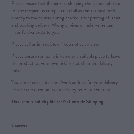
Please ensure that the correct shipping choice and address
for the recipient is completed in full as this is transferred
directly to the courier during checkout for printing of labels
and booking delivery. Wrong choices or redeliveries can
incur further costs to you.
Please call us immediately if you notice an error.
Please ensure someone is home or a suitable place to leave
the product (at your own risk) is stated on the delivery
notes.
You can choose a business/work address for your delivery,
please state open hours on delivery notes at checkout.
This item is not eligible for Nationwide Shipping
Couriers