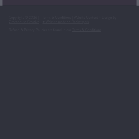
Copyright © 2026 | -
Terms & Conditions
| Website Content + Design by
Greenhouse Creative
-
♥ Website made on Rocketspark
Refund & Privacy Policies are found in our
Terms & Conditions