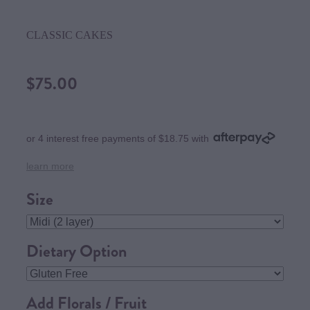
CLASSIC CAKES
$75.00
or 4 interest free payments of $18.75 with
learn more
Size
Dietary Option
Add Florals / Fruit