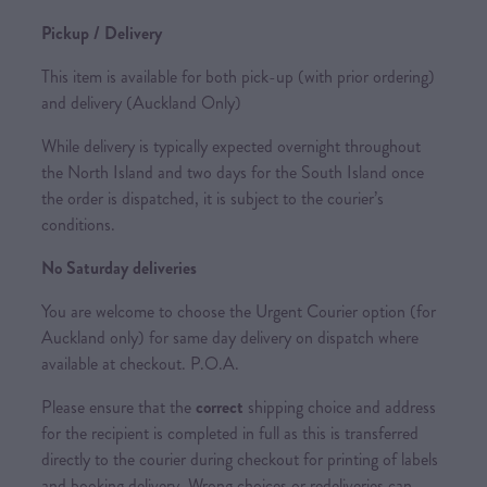
Pickup / Delivery
This item is available for both pick-up (with prior ordering)
and delivery (Auckland Only)
While delivery is typically expected overnight throughout
the North Island and two days for the South Island once
the order is dispatched, it is subject to the courier’s
conditions.
No Saturday deliveries
You are welcome to choose the Urgent Courier option (for
Auckland only) for same day delivery on dispatch where
available at checkout. P.O.A.
Please ensure that the
correct
shipping choice and address
for the recipient is completed in full as this is transferred
directly to the courier during checkout for printing of labels
and booking delivery. Wrong choices or redeliveries can