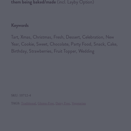
them being baked/made
(incl. Layby Option)
Keywords
Tart, Xmas, Christmas, Fresh, Dessert, Celebration, New
Year, Cookie, Sweet, Chocolate, Party Food, Snack, Cake,
Birthday, Strawberries, Fruit Topper, Wedding
SKU: 10712-4
TAGS:
Traditional
,
Gluten-Free
,
Dairy Free
,
Vegetarian