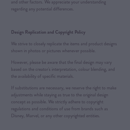
and other factors. We appreciate your understanding
regarding any potential differences.
Design Replication and Copyright Policy
We strive to closely replicate the items and product designs
shown in photos or pictures whenever possible.
However, please be aware that the final design may vary
based on the creator's interpretation, colour blending, and
the availability of specific materials.
If substitutions are necessary, we reserve the right to make
adjustments while staying as true to the original design
concept as possible. We strictly adhere to copyright
regulations and conditions of use from brands such as
Disney, Marvel, or any other copyrighted entities.