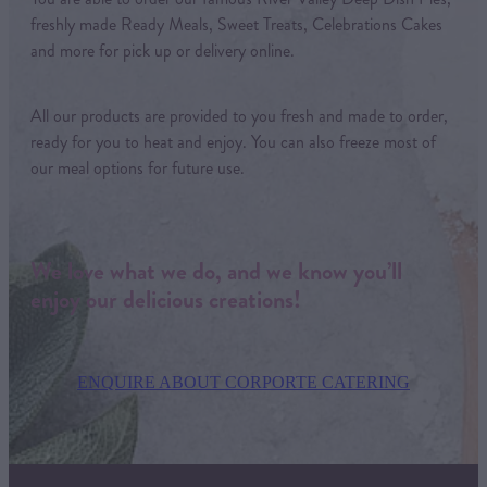
freshly made Ready Meals, Sweet Treats, Celebrations Cakes
and more for pick up or delivery online.
All our products are provided to you fresh and made to order,
ready for you to heat and enjoy. You can also freeze most of
our meal options for future use.
We love what we do, and we know you’ll
enjoy our delicious creations!
ENQUIRE ABOUT CORPORTE CATERING