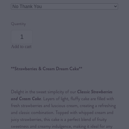
Quantity
Add to cart
**Strawberries & Cream Dream Cake**
Delight in the sweet simplicity of our
Classic Strawberries
and Cream Cake
. Layers of light, fluffy cake are filled with
fresh strawberries and luscious cream, creating a refreshing
and classic combination. Topped with whipped cream and
juicy strawberries, this cake is a perfect blend of fruity
sweetness and creamy indulgence, making it ideal for any