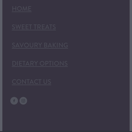
HOME
SWEET TREATS
SAVOURY BAKING
DIETARY OPTIONS
CONTACT US