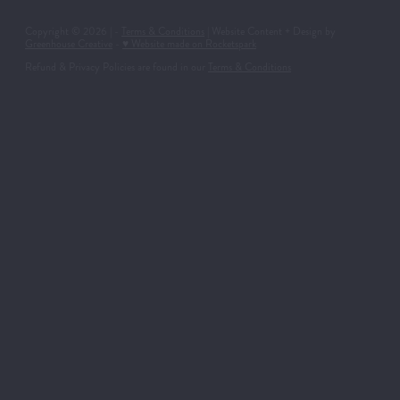
Copyright © 2026 | -
Terms & Conditions
| Website Content + Design by
Greenhouse Creative
-
♥ Website made on Rocketspark
Refund & Privacy Policies are found in our
Terms & Conditions