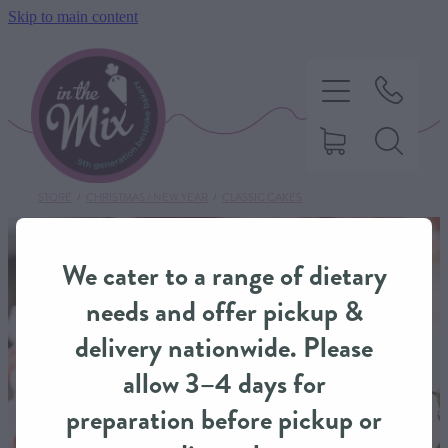
Skip to main content
STORE
/
CHRISTMAS / NEW YEAR
/
CLASSIC CAKES
HOME
We cater to a range of dietary
SWEET TREATS
needs and offer pickup &
delivery nationwide. Please
SAVOURY BAKING
allow 3–4 days for
preparation before pickup or
DIETARY OPTIONS