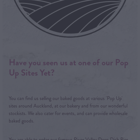
Have you seen us at one of our Pop
Up Sites Yet?
You can find us selling our baked goods at various 'Pop Up'
sites around Auckland, at our bakery and from our wonderful
stockists. We also cater for events, and can provide wholesale
baked goods.
You are able to order our famous River Valley Deep Dish Pies,