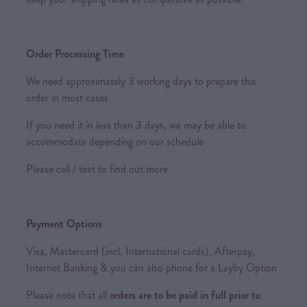
Order Processing Time
We need approximately 3 working days to prepare this
order in most cases
If you need it in less than 3 days, we may be able to
accommodate depending on our schedule
Please call / text to find out more
Payment Options
Visa, Mastercard (incl. International cards), Afterpay,
Internet Banking & you can also phone for a Layby Option
Please note that all
orders are to be paid in full prior to