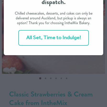
dispatch.
CONTACT US
Chilled cheesecakes, desserts, and cakes can only be
delivered around Auckland, but pickup is always an
option! Thank you for choosing IntheMix Bakery.
SHOP
All Set, Time to Indulge!
MY ACCOUNT
Classic Strawberries & Cream
Cake from IntheMix