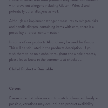
with prevalent allergens including Gluten (Wheat) and
potentially other allergens as well.
Although we implement stringent measures to mitigate risks
and handle allergen-containing items with care, there is a
possibility of cross-contamination.
In some of our products Alcohol may be used for flavour.
This will be stipulated in the products description. If you
wish there to be no alcohol throughout the whole process,
please let us know in the comments at checkout.
Chilled Product – Perishable
Colours
Please note that while we aim to match colours as closely as
possible, variations may occur due to product availability