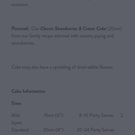
occasion.
Pictured:
Our
Classic Strawberries & Cream Cake
(20cm)
from our family recipe adorned with creamy piping and
strawberries.
Cake may also have a sprinkling of dried edible flowers.
Cake Information
Sizes
Midi 15cm (6”) 8-10 Party Serves 2
layers
Standard 20cm (8”) 20-24 Party Serves