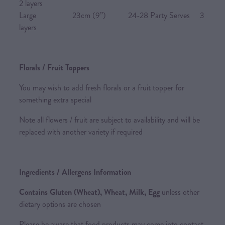
2 layers
Large 23cm (9”) 24-28 Party Serves 3
layers
Florals / Fruit Toppers
You may wish to add fresh florals or a fruit topper for
something extra special
Note all flowers / fruit are subject to availability and will be
replaced with another variety if required
Ingredients / Allergens Information
Contains Gluten (Wheat), Wheat, Milk, Egg
unless other
dietary options are chosen
Please be aware that food products may come into contact