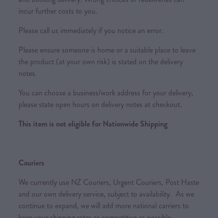
incur further costs to you.
Please call us immediately if you notice an error.
Please ensure someone is home or a suitable place to leave
the product (at your own risk) is stated on the delivery
notes.
You can choose a business/work address for your delivery,
please state open hours on delivery notes at checkout.
This item is not eligible for Nationwide Shipping
Couriers
We currently use NZ Couriers, Urgent Couriers, Post Haste
and our own delivery service, subject to availability. As we
continue to expand, we will add more national carriers to
keep your shipping rates as competitive as possible.