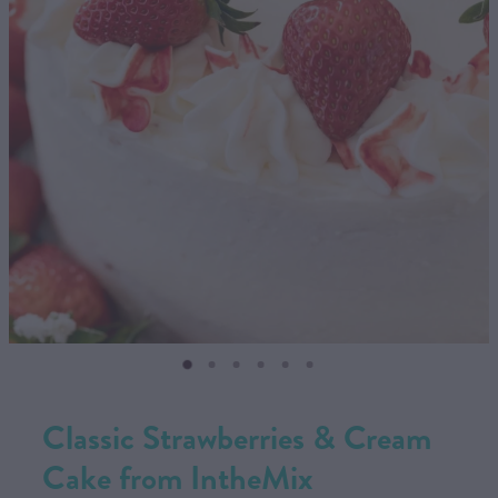
CONTACT US
SHOP
MY ACCOUNT
Classic Strawberries & Cream
Cake from IntheMix