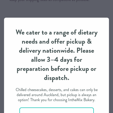
Order Processing Time
We need approximately 3 working days to prepare this
We cater to a range of dietary
order in most cases
needs and offer pickup &
If you need it in less than 3 days, we may be able to
delivery nationwide. Please
accommodate depending on our schedule
allow 3–4 days for
Please call / text to find out more
preparation before pickup or
dispatch.
Payment Options
Chilled cheesecakes, desserts, and cakes can only be
Visa, Mastercard (incl. International cards), Afterpay,
delivered around Auckland, but pickup is always an
Internet Banking & you can also phone for a Layby Option
option! Thank you for choosing IntheMix Bakery.
Please note that all
orders are to be paid in full prior to