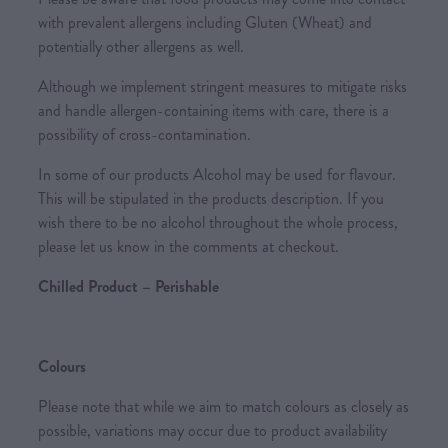
with prevalent allergens including Gluten (Wheat) and
potentially other allergens as well.
Although we implement stringent measures to mitigate risks
and handle allergen-containing items with care, there is a
possibility of cross-contamination.
In some of our products Alcohol may be used for flavour.
This will be stipulated in the products description. If you
wish there to be no alcohol throughout the whole process,
please let us know in the comments at checkout.
Chilled Product – Perishable
Colours
Please note that while we aim to match colours as closely as
possible, variations may occur due to product availability