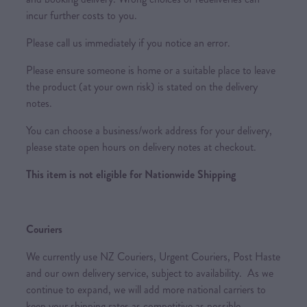
incur further costs to you.
Please call us immediately if you notice an error.
Please ensure someone is home or a suitable place to leave
the product (at your own risk) is stated on the delivery
notes.
You can choose a business/work address for your delivery,
please state open hours on delivery notes at checkout.
This item is not eligible for Nationwide Shipping
Couriers
We currently use NZ Couriers, Urgent Couriers, Post Haste
and our own delivery service, subject to availability. As we
continue to expand, we will add more national carriers to
keep your shipping rates as competitive as possible.