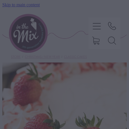
Skip to main content
STORE
/
CHRISTMAS / NEW YEAR
/
CLASSIC CAKES
HOME
SWEET TREATS
SAVOURY BAKING
DIETARY OPTIONS