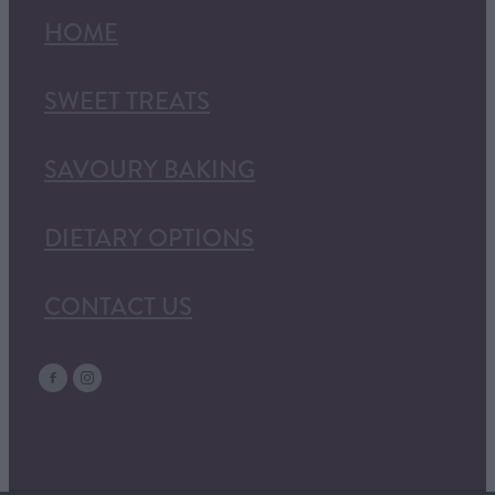
HOME
SWEET TREATS
SAVOURY BAKING
DIETARY OPTIONS
CONTACT US