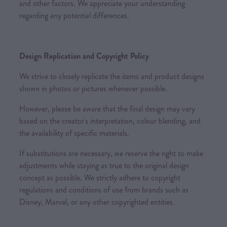
and other factors. We appreciate your understanding
regarding any potential differences.
Design Replication and Copyright Policy
We strive to closely replicate the items and product designs
shown in photos or pictures whenever possible.
However, please be aware that the final design may vary
based on the creator's interpretation, colour blending, and
the availability of specific materials.
If substitutions are necessary, we reserve the right to make
adjustments while staying as true to the original design
concept as possible. We strictly adhere to copyright
regulations and conditions of use from brands such as
Disney, Marvel, or any other copyrighted entities.