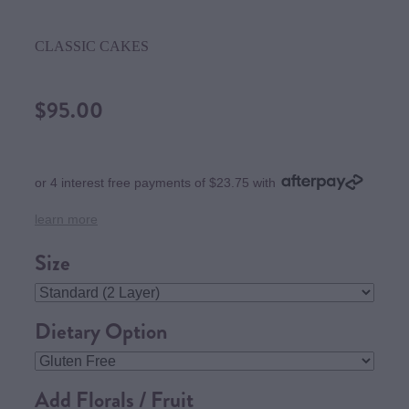
CLASSIC CAKES
$95.00
or 4 interest free payments of $23.75 with
learn more
Size
Dietary Option
Add Florals / Fruit