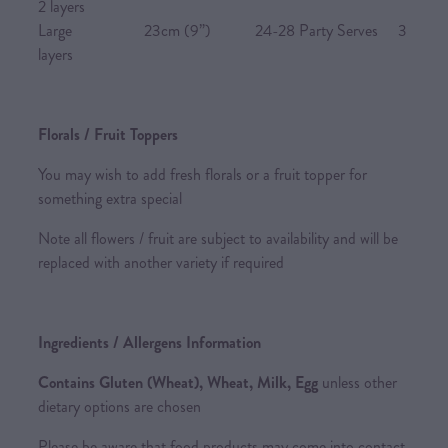
2 layers
Large 23cm (9”) 24-28 Party Serves 3
layers
Florals / Fruit Toppers
You may wish to add fresh florals or a fruit topper for
something extra special
Note all flowers / fruit are subject to availability and will be
replaced with another variety if required
Ingredients / Allergens Information
Contains Gluten (Wheat), Wheat, Milk, Egg
unless other
dietary options are chosen
Please be aware that food products may come into contact