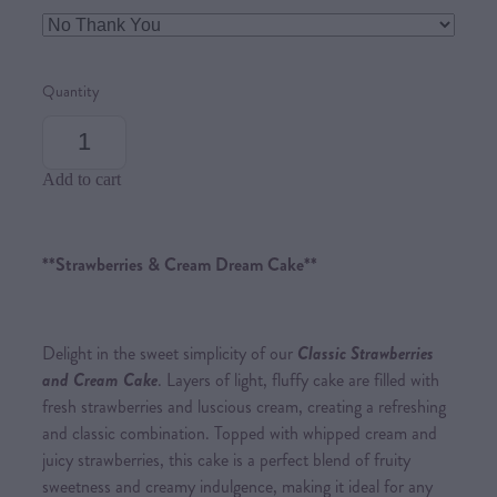
Quantity
Add to cart
**Strawberries & Cream Dream Cake**
Delight in the sweet simplicity of our
Classic Strawberries
and Cream Cake
. Layers of light, fluffy cake are filled with
fresh strawberries and luscious cream, creating a refreshing
and classic combination. Topped with whipped cream and
juicy strawberries, this cake is a perfect blend of fruity
sweetness and creamy indulgence, making it ideal for any