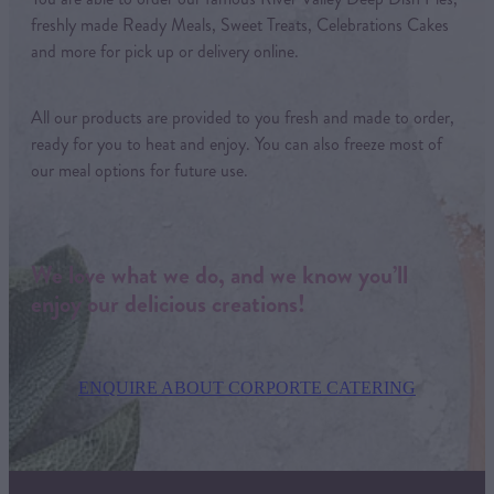
freshly made Ready Meals, Sweet Treats, Celebrations Cakes
and more for pick up or delivery online.
All our products are provided to you fresh and made to order,
ready for you to heat and enjoy. You can also freeze most of
our meal options for future use.
We love what we do, and we know you’ll
enjoy our delicious creations!
ENQUIRE ABOUT CORPORTE CATERING