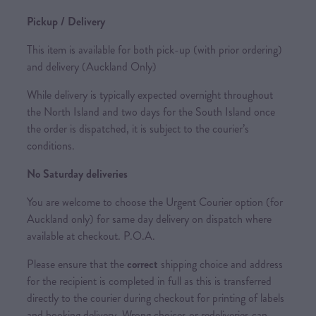
Pickup / Delivery
This item is available for both pick-up (with prior ordering)
and delivery (Auckland Only)
While delivery is typically expected overnight throughout
the North Island and two days for the South Island once
the order is dispatched, it is subject to the courier’s
conditions.
No Saturday deliveries
You are welcome to choose the Urgent Courier option (for
Auckland only) for same day delivery on dispatch where
available at checkout. P.O.A.
Please ensure that the
correct
shipping choice and address
for the recipient is completed in full as this is transferred
directly to the courier during checkout for printing of labels
and booking delivery. Wrong choices or redeliveries can