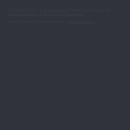
Copyright © 2026 | -
Terms & Conditions
| Website Content + Design by
Greenhouse Creative
-
♥ Website made on Rocketspark
Refund & Privacy Policies are found in our
Terms & Conditions