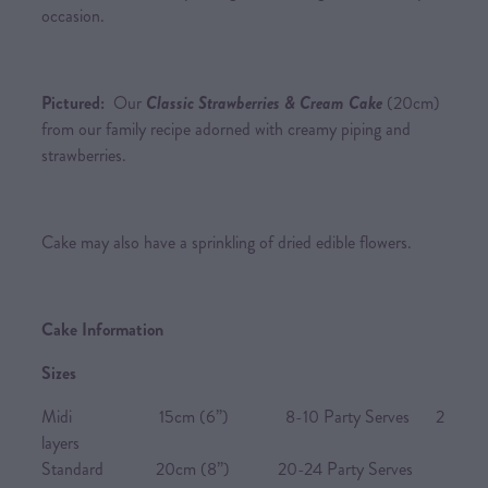
occasion.
Pictured:
Our
Classic Strawberries & Cream Cake
(20cm)
from our family recipe adorned with creamy piping and
strawberries.
Cake may also have a sprinkling of dried edible flowers.
Cake Information
Sizes
Midi 15cm (6”) 8-10 Party Serves 2
layers
Standard 20cm (8”) 20-24 Party Serves