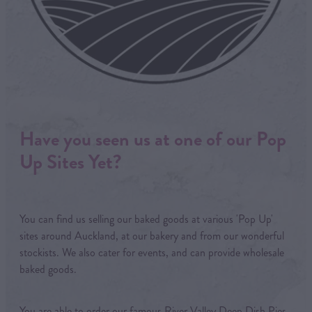
Have you seen us at one of our Pop
Up Sites Yet?
You can find us selling our baked goods at various 'Pop Up'
sites around Auckland, at our bakery and from our wonderful
stockists. We also cater for events, and can provide wholesale
baked goods.
You are able to order our famous River Valley Deep Dish Pies,