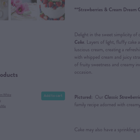
**Strawberries & Cream Dream 
Delight in the sweet simplicity of
Cake
. Layers of light, fluffy cake 
luscious cream, creating a refres
with whipped cream and juicy straw
of fruity sweetness and creamy ind
occasion.
roducts
Add to cart
am White
Pictured:
Our
Classic Strawberr
y
family recipe adorned with creamy
eMix
Cake may also have a sprinkling of