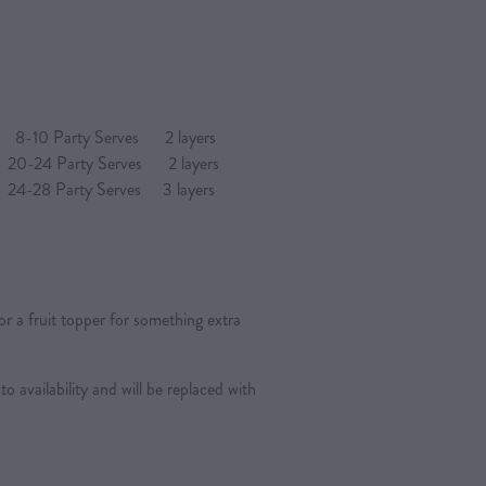
arty Serves 2 layers
4 Party Serves 2 layers
Party Serves 3 layers
or a fruit topper for something extra
 to availability and will be replaced with