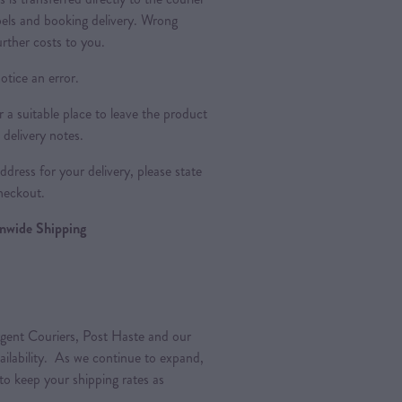
bels and booking delivery. Wrong
urther costs to you.
otice an error.
a suitable place to leave the product
 delivery notes.
dress for your delivery, please state
heckout.
ionwide Shipping
gent Couriers, Post Haste and our
vailability. As we continue to expand,
 to keep your shipping rates as