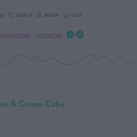
SEARCH
SIGN IN
CART
737
ETARY OPTIONS
CONTACT US
ries & Cream Cake