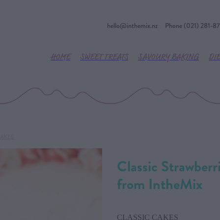
hello@inthemix.nz
Phone (021) 281-8
HOME
SWEET TREATS
SAVOURY BAKING
DI
CAKES
Classic Strawber
from IntheMix
CLASSIC CAKES