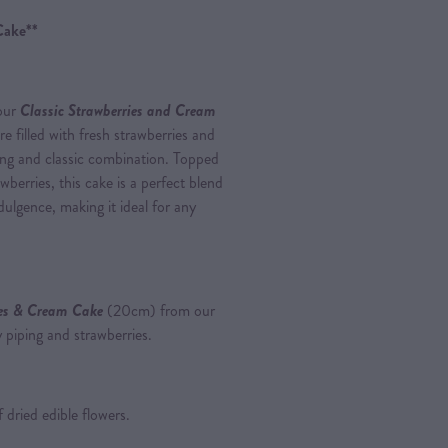
Cake**
 our
Classic Strawberries and Cream
are filled with fresh strawberries and
hing and classic combination. Topped
berries, this cake is a perfect blend
ulgence, making it ideal for any
ies & Cream Cake
(20cm) from our
 piping and strawberries.
 dried edible flowers.