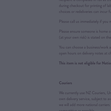
during checkout for printing of la
choices or redeliveries can incur f
Please call us immediately if you n
Please ensure someone is home or 
(at your own risk) is stated on the
You can choose a business/work ad
open hours on delivery notes at c
This item is not eligible for Nat
Couriers
We currently use NZ Couriers, Ur
own delivery service, subject to a
we will add more national carriers
competitive as possible.