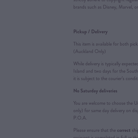
brands such as Disney, Marvel, or
Pickup / Delivery
This item is available for both pic
(Auckland Only)
While delivery is typically expec
Island and two days for the South
it is subject to the courier’s condi
No Saturday deliveries
You are welcome to choose the Ur
only) for same day delivery on di
P.O.A.
Please ensure that the
correct
shi
recipient is completed in full as th