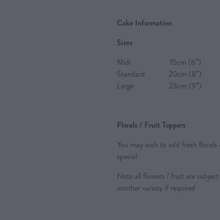
Cake Information
Sizes
Midi 15cm (6”) 8-10 P
Standard 20cm (8”) 20-2
Large 23cm (9”) 24-28 
Florals / Fruit Toppers
You may wish to add fresh florals 
special
Note all flowers / fruit are subject
another variety if required