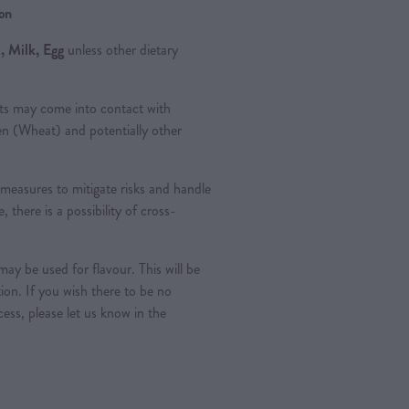
ion
, Milk, Egg
unless other dietary
ts may come into contact with
ten (Wheat) and potentially other
measures to mitigate risks and handle
, there is a possibility of cross-
ay be used for flavour. This will be
tion. If you wish there to be no
ess, please let us know in the