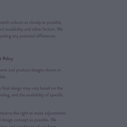
atch colours as closely as possible,
t availability and other factors. We
arding any potential differences.
 Policy
 items and product designs shown in
ble.
 final design may vary based on the
nding, and the availability of specific
 reserve the right to make adjustments
al design concept as possible. We
ations and conditions of use from