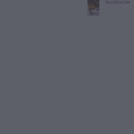
Harry Potter Cake