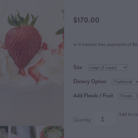
$170.00
or 4 interest free payments of $4
Size
Dietary Option
Add Florals / Fruit
Add to ca
Quantity