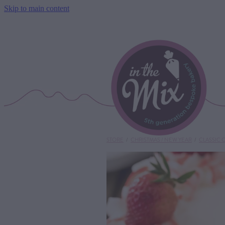
Skip to main content
STORE
/
CHRISTMAS / NEW YEAR
/
CLASSIC 