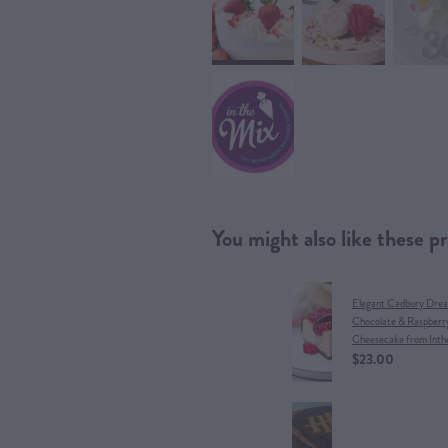
You might also like these p
Elegant Cadbury Dre
Chocolate & Raspberr
Cheesecake from Inth
$23.00