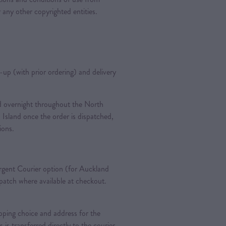
 any other copyrighted entities.
k-up (with prior ordering) and delivery
ted overnight throughout the North
 Island once the order is dispatched,
tions.
gent Courier option (for Auckland
spatch where available at checkout.
pping choice and address for the
is is transferred directly to the courier