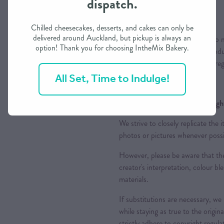
dispatch.
Colours
Chilled cheesecakes, desserts, and cakes can only be
delivered around Auckland, but pickup is always an
Please note that while we aim to m
option! Thank you for choosing IntheMix Bakery.
variations may occur due to produc
appreciate your understanding reg
All Set, Time to Indulge!
Design Replication and Copyright
We strive to closely replicate the
photos or pictures whenever possi
However, please be aware that the
creator's interpretation, colour ble
materials.
If substitutions are necessary, we
while staying as true to the origin
strictly adhere to copyright regul