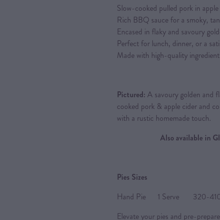
Slow-cooked pulled pork in apple c
Rich BBQ sauce for a smoky, tan
Encased in flaky and savoury gold
Perfect for lunch, dinner, or a sat
Made with high-quality ingredient
Pictured:
A savoury golden and fla
cooked pork & apple cider and 
with a rustic homemade touch.
Also available in 
Pies Sizes
Hand Pie 1 Serve 320-410g 
Elevate your pies and pre-prepare