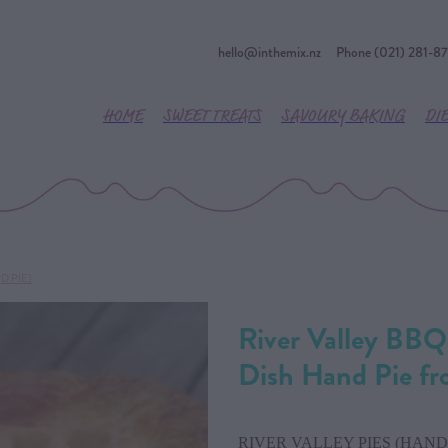
hello@inthemix.nz
Phone (021) 281-8
HOME
SWEET TREATS
SAVOURY BAKING
DI
D PIE)
River Valley BBQ
Dish Hand Pie f
RIVER VALLEY PIES (HAND 