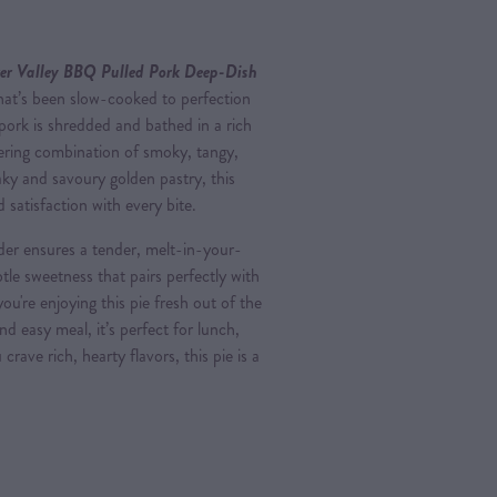
er Valley BBQ Pulled Pork Deep-Dish
that’s been slow-cooked to perfection
l pork is shredded and bathed in a rich
ring combination of smoky, tangy,
aky and savoury golden pastry, this
 satisfaction with every bite.
der ensures a tender, melt-in-your-
tle sweetness that pairs perfectly with
're enjoying this pie fresh out of the
nd easy meal, it’s perfect for lunch,
rave rich, hearty flavors, this pie is a