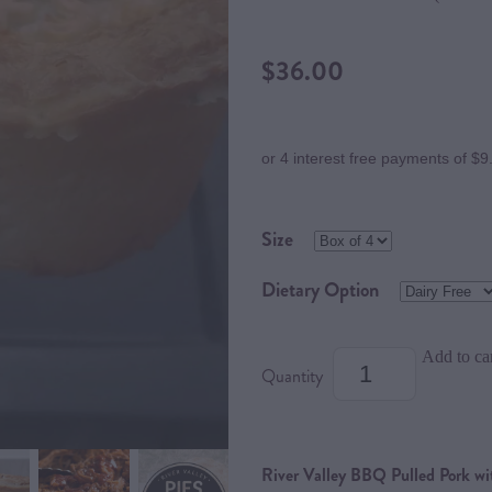
$36.00
or 4 interest free payments of $9
Size
Dietary Option
Add to ca
Quantity
River Valley BBQ Pulled Pork w