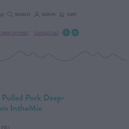
SEARCH
SIGN IN
CART
737
ETARY OPTIONS
CONTACT US
 Pulled Pork Deep-
rom IntheMix
PIE)