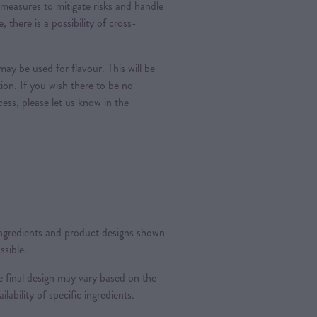
measures to mitigate risks and handle
, there is a possibility of cross-
ay be used for flavour. This will be
tion. If you wish there to be no
ess, please let us know in the
 ingredients and product designs shown
ssible.
 final design may vary based on the
ilability of specific ingredients.