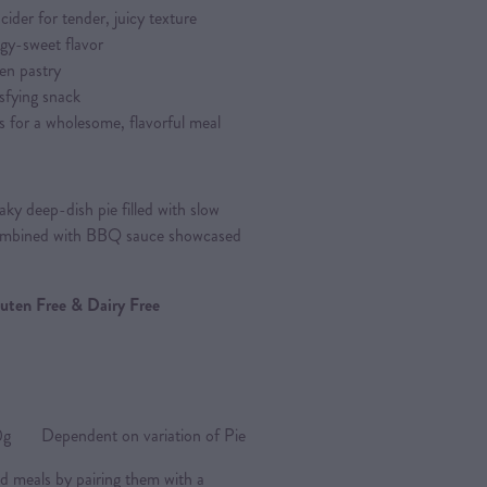
ider for tender, juicy texture
gy-sweet flavor
en pastry
isfying snack
s for a wholesome, flavorful meal
ky deep-dish pie filled with slow
combined with BBQ sauce showcased
Gluten Free & Dairy Free
Dependent on variation of Pie
d meals by pairing them with a