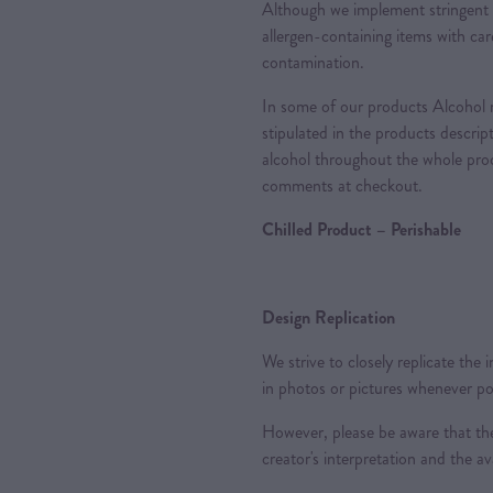
Although we implement stringent 
allergen-containing items with care
contamination.
In some of our products Alcohol m
stipulated in the products descrip
alcohol throughout the whole proc
comments at checkout.
Chilled Product – Perishable
Design Replication
We strive to closely replicate the
in photos or pictures whenever po
However, please be aware that the
creator's interpretation and the ava