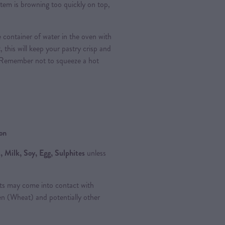
e item is browning too quickly on top,
 container of water in the oven with
, this will keep your pastry crisp and
 Remember not to squeeze a hot
ion
 Milk, Soy, Egg, Sulphites
unless
ts may come into contact with
ten (Wheat) and potentially other