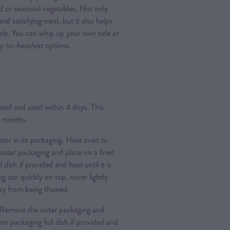
ad or seasonal vegetables. Not only
nd satisfying meal, but it also helps
ple. You can whip up your own side or
y-to-heat/eat options.
rated and used within 4 days. This
3 months.
ator in its packaging. Heat oven to
ter packaging and place on a lined
l dish if provided and heat until it is
g too quickly on top, cover lightly
 day from being thawed.
Remove the outer packaging and
nner packaging foil dish if provided and