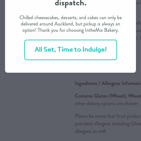
dispatch.
heat until it is hot through. If th
cover lightly with a piece of foil.
Chilled cheesecakes, desserts, and cakes can only be
Pro Tips:
if you place an oven safe
delivered around Auckland, but pickup is always an
option! Thank you for choosing IntheMix Bakery.
the pies the pastry will not dry out
flaky. Don't overcrowd the oven.
pastry as it will crack/burst.
All Set, Time to Indulge!
ღ
Enjoy
ღ
Ingredients / Allergens Informat
Contains Gluten (Wheat), Wheat,
other dietary options are chosen
Please be aware that food produc
prevalent allergens including Glu
allergens as well.