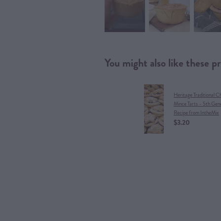
You might also like these p
Heritage Traditional C
Mince Tarts – 5th Gen
Recipe from IntheMix
$3.20