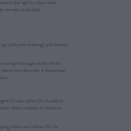
reserve the right to adjust while
ign concept as possible.
k-up (with prior ordering) and delivery
ted overnight throughout the North
 Island once the order is dispatched,
tions.
gent Courier option (for Auckland
spatch where available at checkout.
pping choice and address for the