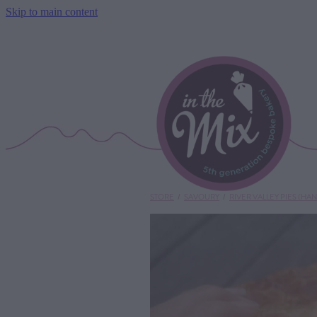
Skip to main content
STORE
/
SAVOURY
/
RIVER VALLEY PIES (HAN