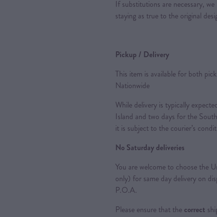
If substitutions are necessary, we 
staying as true to the original des
Pickup / Delivery
This item is available for both pic
Nationwide
While delivery is typically expec
Island and two days for the South
it is subject to the courier’s condi
No Saturday deliveries
You are welcome to choose the Ur
only) for same day delivery on di
P.O.A.
Please ensure that the
correct
shi