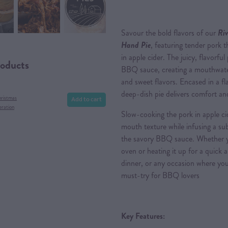
Savour the bold flavors of our
Riv
Hand Pie
, featuring tender pork 
in apple cider. The juicy, flavorfu
roducts
BBQ sauce, creating a mouthwate
and sweet flavors. Encased in a fl
deep-dish pie delivers comfort and
Add to cart
hristmas
eration
Slow-cooking the pork in apple ci
mouth texture while infusing a sub
the savory BBQ sauce. Whether you
oven or heating it up for a quick a
dinner, or any occasion where you c
must-try for BBQ lovers
Key Features: