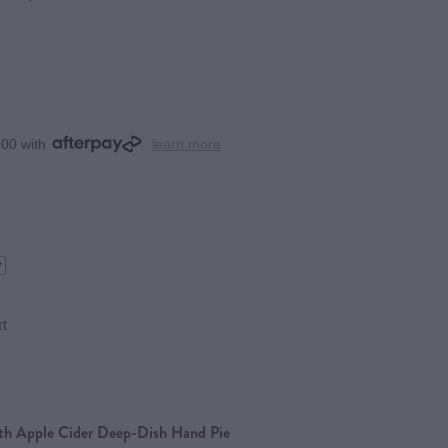
.00 with
learn more
rt
ith Apple Cider Deep-Dish Hand Pie