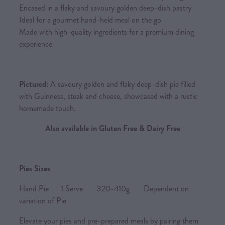
Encased in a flaky and savoury golden deep-dish pastry
Ideal for a gourmet hand-held meal on the go
Made with high-quality ingredients for a premium dining
experience
Pictured:
A savoury golden and flaky deep-dish pie filled
with Guinness, steak and cheese, showcased with a rustic
homemade touch.
Also available in Gluten Free & Dairy Free
Pies Sizes
Hand Pie 1 Serve 320-410g Dependent on
variation of Pie
Elevate your pies and pre-prepared meals by pairing them