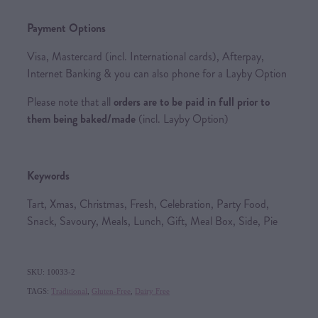
Payment Options
Visa, Mastercard (incl. International cards), Afterpay,
Internet Banking & you can also phone for a Layby Option
Please note that all
orders are to be paid in full prior to
them being baked/made
(incl. Layby Option)
Keywords
Tart, Xmas, Christmas, Fresh, Celebration, Party Food,
Snack, Savoury, Meals, Lunch, Gift, Meal Box, Side, Pie
SKU: 10033-2
TAGS:
Traditional
,
Gluten-Free
,
Dairy Free