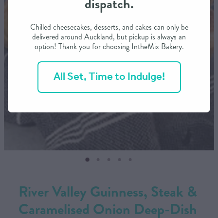
dispatch.
CONTACT US
Chilled cheesecakes, desserts, and cakes can only be
delivered around Auckland, but pickup is always an
option! Thank you for choosing IntheMix Bakery.
SHOP
All Set, Time to Indulge!
MY ACCOUNT
River Valley Guinness, Steak &
Caramelised Onion Deep-Dish