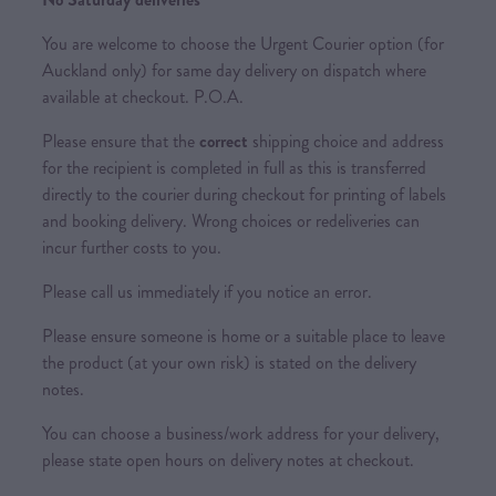
You are welcome to choose the Urgent Courier option (for
Auckland only) for same day delivery on dispatch where
available at checkout. P.O.A.
Please ensure that the
correct
shipping choice and address
for the recipient is completed in full as this is transferred
directly to the courier during checkout for printing of labels
and booking delivery. Wrong choices or redeliveries can
incur further costs to you.
Please call us immediately if you notice an error.
Please ensure someone is home or a suitable place to leave
the product (at your own risk) is stated on the delivery
notes.
You can choose a business/work address for your delivery,
please state open hours on delivery notes at checkout.