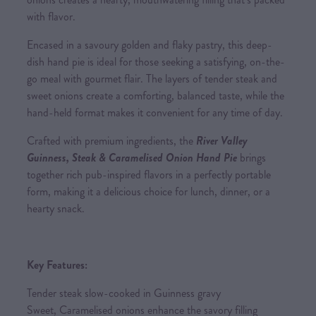
with flavor.
Encased in a savoury golden and flaky pastry, this deep-
dish hand pie is ideal for those seeking a satisfying, on-the-
go meal with gourmet flair. The layers of tender steak and
sweet onions create a comforting, balanced taste, while the
hand-held format makes it convenient for any time of day.
Crafted with premium ingredients, the
River Valley
Guinness, Steak & Caramelised Onion Hand Pie
brings
together rich pub-inspired flavors in a perfectly portable
form, making it a delicious choice for lunch, dinner, or a
hearty snack.
Key Features:
Tender steak slow-cooked in Guinness gravy
Sweet, Caramelised onions enhance the savory filling