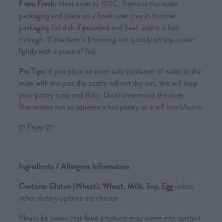
From Fresh:
Heat oven to 170C. Remove the outer
packaging and place on a lined oven tray in its inner
packaging foil dish if provided and heat until it is hot
through. If the item is browning too quickly on top, cover
lightly with a piece of foil.
Pro Tips:
if you place an oven safe container of water in the
oven with the pies the pastry will not dry out, this will keep
your pastry crisp and flaky. Don't overcrowd the oven.
Remember not to squeeze a hot pastry as it will crack/burst.
ღ
Enjoy
ღ
Ingredients / Allergens Information
Contains Gluten (Wheat), Wheat, Milk, Soy, Egg
unless
other dietary options are chosen
Please be aware that food products may come into contact