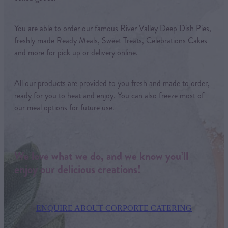
You are able to order our famous River Valley Deep Dish Pies,
freshly made Ready Meals, Sweet Treats, Celebrations Cakes
and more for pick up or delivery online.
All our products are provided to you fresh and made to order,
ready for you to heat and enjoy. You can also freeze most of
our meal options for future use.
We love what we do, and we know you’ll
enjoy our delicious creations!
ENQUIRE ABOUT CORPORTE CATERING