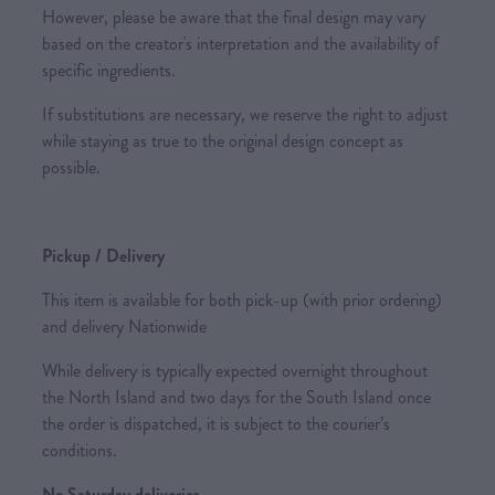
However, please be aware that the final design may vary
based on the creator's interpretation and the availability of
specific ingredients.
If substitutions are necessary, we reserve the right to adjust
while staying as true to the original design concept as
possible.
Pickup / Delivery
This item is available for both pick-up (with prior ordering)
and delivery Nationwide
While delivery is typically expected overnight throughout
the North Island and two days for the South Island once
the order is dispatched, it is subject to the courier’s
conditions.
No Saturday deliveries