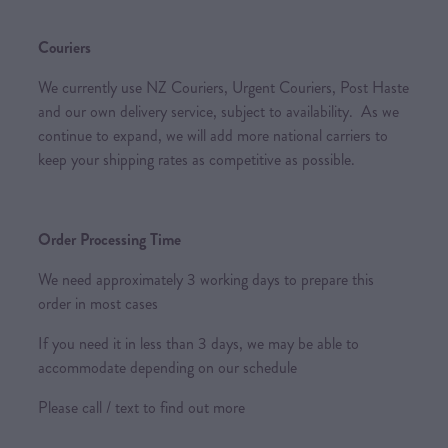
Couriers
We currently use NZ Couriers, Urgent Couriers, Post Haste
and our own delivery service, subject to availability. As we
continue to expand, we will add more national carriers to
keep your shipping rates as competitive as possible.
Order Processing Time
We need approximately 3 working days to prepare this
order in most cases
If you need it in less than 3 days, we may be able to
accommodate depending on our schedule
Please call / text to find out more