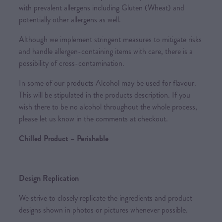
with prevalent allergens including Gluten (Wheat) and
potentially other allergens as well.
Although we implement stringent measures to mitigate risks
and handle allergen-containing items with care, there is a
possibility of cross-contamination.
In some of our products Alcohol may be used for flavour.
This will be stipulated in the products description. If you
wish there to be no alcohol throughout the whole process,
please let us know in the comments at checkout.
Chilled Product – Perishable
Design Replication
We strive to closely replicate the ingredients and product
designs shown in photos or pictures whenever possible.