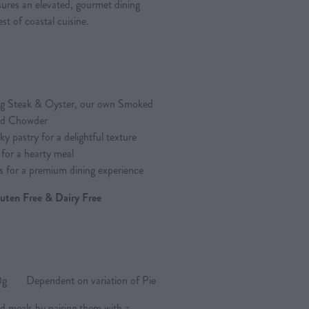
ures an elevated, gourmet dining
st of coastal cuisine.
ding Steak & Oyster, our own Smoked
od Chowder
y pastry for a delightful texture
 for a hearty meal
s for a premium dining experience
Gluten Free & Dairy Free
Dependent on variation of Pie
d meals by pairing them with a