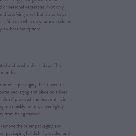
ad or seasonal vegetables. Not only
nd satisfying meal, but it also helps
ple. You can whip up your own side or
y-to-heat/eat options.
rated and used within 4 days. This
3 months.
ator in its packaging. Heat oven to
ter packaging and place on a lined
l dish if provided and heat until it is
g too quickly on top, cover lightly
 day from being thawed.
Remove the outer packaging and
nner packaging foil dish if provided and