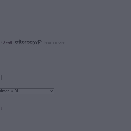
.73 with
learn more
rt