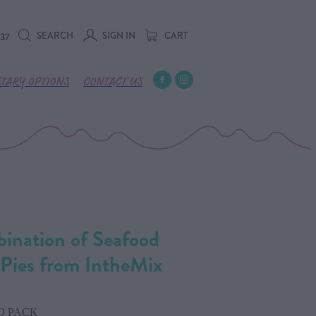
SEARCH
SIGN IN
CART
737
ETARY OPTIONS
CONTACT US
bination of Seafood
Pies from IntheMix
O PACK