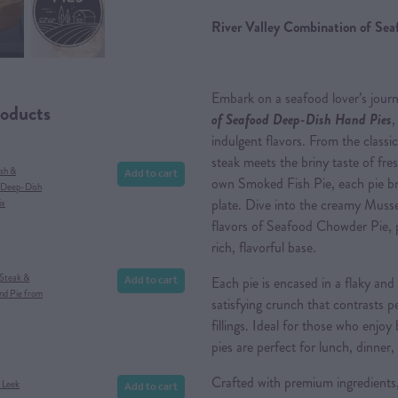
River Valley Combination of Se
Embark on a seafood lover’s jour
roducts
of Seafood Deep-Dish Hand Pies
,
indulgent flavors. From the class
steak meets the briny taste of fres
Add to cart
ish &
own Smoked Fish Pie, each pie br
 Deep-Dish
plate. Dive into the creamy Muss
ix
flavors of Seafood Chowder Pie, 
rich, flavorful base.
Add to cart
 Steak &
Each pie is encased in a flaky and
d Pie from
satisfying crunch that contrasts p
fillings. Ideal for those who enjoy
pies are perfect for lunch, dinner, 
Crafted with premium ingredients
Add to cart
& Leek