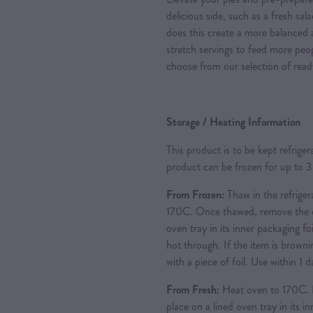
delicious side, such as a fresh sal
does this create a more balanced a
stretch servings to feed more peo
choose from our selection of read
Storage / Heating Information
This product is to be kept refrige
product can be frozen for up to 
From Frozen:
Thaw in the refriger
170C. Once thawed, remove the ou
oven tray in its inner packaging foi
hot through. If the item is brownin
with a piece of foil. Use within 1
From Fresh:
Heat oven to 170C. 
place on a lined oven tray in its i