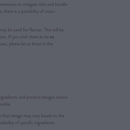
measures to mitigate risks and handle
, there is a possibility of cross-
ay be used for flavour. This will be
tion. If you wish there to be
no
ss, please let us know in the
 ingredients and product designs shown
ssible.
 final design may vary based on the
ilability of specific ingredients.