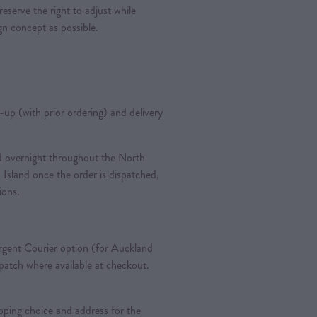
reserve the right to adjust while
ign concept as possible.
k-up (with prior ordering) and delivery
ted overnight throughout the North
 Island once the order is dispatched,
tions.
gent Courier option (for Auckland
spatch where available at checkout.
pping choice and address for the