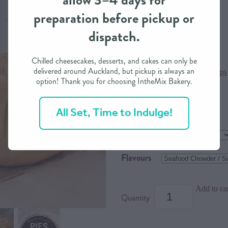
allow 3–4 days for
preparation before pickup or
$38.90
dispatch.
Chilled cheesecakes, desserts, and cakes can only be
delivered around Auckland, but pickup is always an
or 4 interest free payments of $9
option! Thank you for choosing IntheMix Bakery.
All Set, Time to Indulge!
Size
Dietary Option
Flavours
Add to ca
Quantity