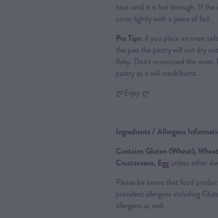
heat until it is hot through. If th
cover lightly with a piece of foil.
Pro Tips:
if you place an oven saf
the pies the pastry will not dry out
flaky. Don't overcrowd the oven.
pastry as it will crack/burst.
ღ Enjoy ღ
Ingredients / Allergens Informat
Contains Gluten (Wheat), Wheat,
Crustaceans, Egg
unless other die
Please be aware that food produc
prevalent allergens including Glu
allergens as well.