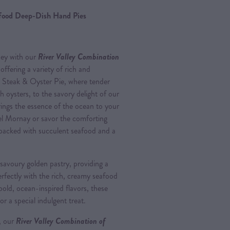
afood Deep-Dish Hand Pies
ney with our
River Valley Combination
 offering a variety of rich and
ic Steak & Oyster Pie, where tender
h oysters, to the savory delight of our
ings the essence of the ocean to your
el Mornay or savor the comforting
packed with succulent seafood and a
 savoury golden pastry, providing a
erfectly with the rich, creamy seafood
 bold, ocean-inspired flavors, these
or a special indulgent treat.
, our
River Valley Combination of