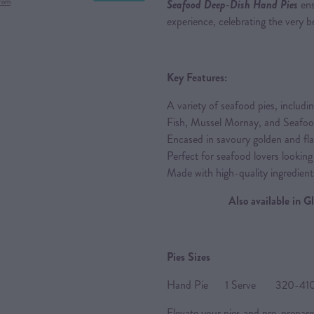
from
Seafood Deep-Dish Hand Pies
ens
experience, celebrating the very be
Key Features:
A variety of seafood pies, inclu
Fish, Mussel Mornay, and Seafo
Encased in savoury golden and flak
Perfect for seafood lovers looking
Made with high-quality ingredient
Also available in 
Pies Sizes
Hand Pie 1 Serve 320-410g 
Elevate your pies and pre-prepare