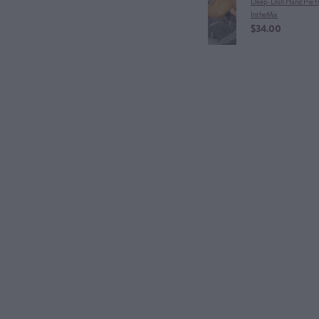
Deep-Dish Hand Pie 
IntheMix
$34.00