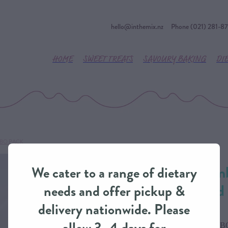
hello@inthemix.nz
Phone (021) 281-8
HOME
SWEET TREATS
SAVOURY BAKING
DI
MBO PACK
River Valley Com
We cater to a range of dietary
Deep-Dish Hand 
needs and offer pickup &
delivery nationwide. Please
RIVER VALLEY PIES COMB