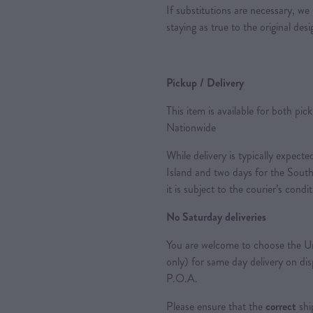
If substitutions are necessary, we 
staying as true to the original des
Pickup / Delivery
This item is available for both pic
Nationwide
While delivery is typically expec
Island and two days for the South
it is subject to the courier’s condi
No Saturday deliveries
You are welcome to choose the Ur
only) for same day delivery on di
P.O.A.
Please ensure that the
correct
shi