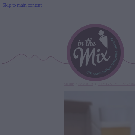
Skip to main content
STORE
/
SAVOURY
/
RIVER VALLEY PIES CO