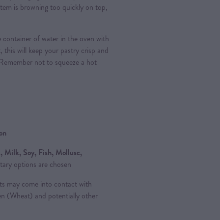
e item is browning too quickly on top,
e container of water in the oven with
, this will keep your pastry crisp and
 Remember not to squeeze a hot
ion
 Milk, Soy, Fish, Mollusc,
tary options are chosen
ts may come into contact with
ten (Wheat) and potentially other