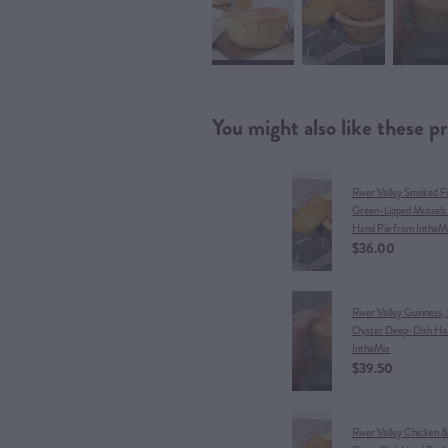
You might also like these p
River Valley Smoked F
Green-Lipped Mussels
Hand Pie from IntheM
$36.00
River Valley Guinness,
Oyster Deep-Dish Han
IntheMix
$39.50
River Valley Chicken 