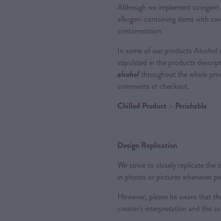
Although we implement stringent 
allergen-containing items with care
contamination.
In some of our products Alcohol m
stipulated in the products descrip
alcohol
throughout the whole proce
comments at checkout.
Chilled Product – Perishable
Design Replication
We strive to closely replicate the
in photos or pictures whenever po
However, please be aware that the
creator's interpretation and the ava