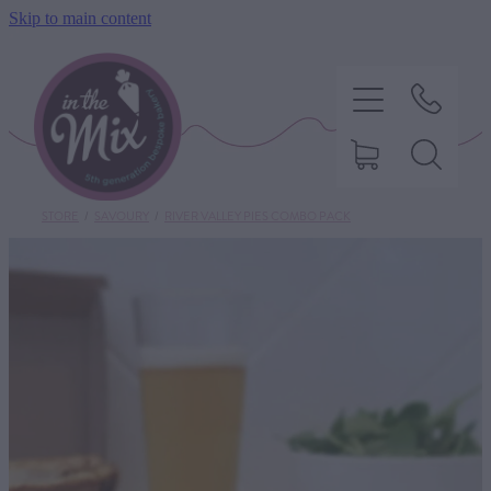
Skip to main content
STORE
/
SAVOURY
/
RIVER VALLEY PIES COMBO PACK
HOME
SWEET TREATS
SAVOURY BAKING
DIETARY OPTIONS