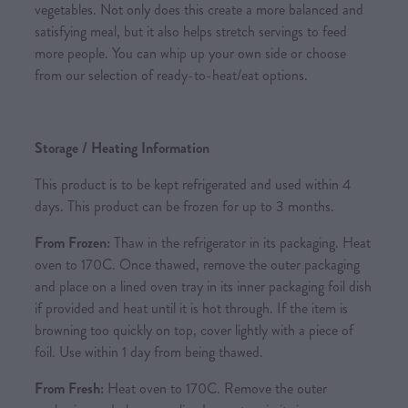
vegetables. Not only does this create a more balanced and
satisfying meal, but it also helps stretch servings to feed
more people. You can whip up your own side or choose
from our selection of ready-to-heat/eat options.
Storage / Heating Information
This product is to be kept refrigerated and used within 4
days. This product can be frozen for up to 3 months.
From Frozen:
Thaw in the refrigerator in its packaging. Heat
oven to 170C. Once thawed, remove the outer packaging
and place on a lined oven tray in its inner packaging foil dish
if provided and heat until it is hot through. If the item is
browning too quickly on top, cover lightly with a piece of
foil. Use within 1 day from being thawed.
From Fresh:
Heat oven to 170C. Remove the outer