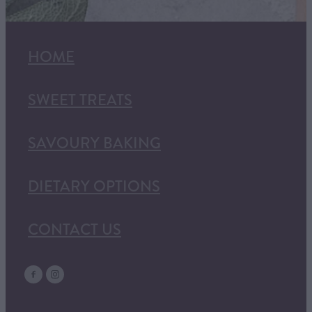
HOME
SWEET TREATS
SAVOURY BAKING
DIETARY OPTIONS
CONTACT US