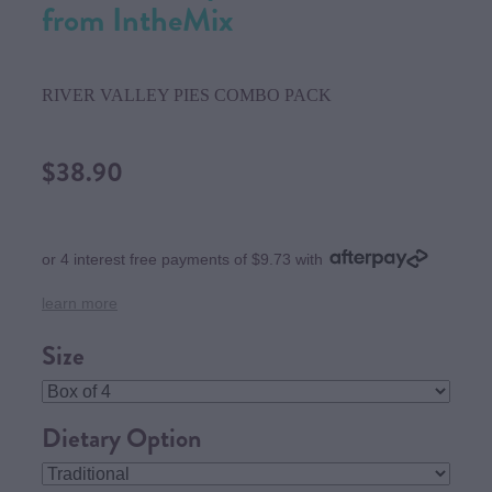
from IntheMix
RIVER VALLEY PIES COMBO PACK
$38.90
or 4 interest free payments of $9.73 with
learn more
Size
Dietary Option