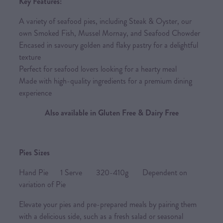
Key Features:
A variety of seafood pies, including Steak & Oyster, our
own Smoked Fish, Mussel Mornay, and Seafood Chowder
Encased in savoury golden and flaky pastry for a delightful
texture
Perfect for seafood lovers looking for a hearty meal
Made with high-quality ingredients for a premium dining
experience
Also available in Gluten Free & Dairy Free
Pies Sizes
Hand Pie 1 Serve 320-410g Dependent on
variation of Pie
Elevate your pies and pre-prepared meals by pairing them
with a delicious side, such as a fresh salad or seasonal