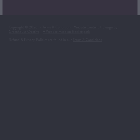
Copyright © 2026 | -
Terms & Conditions
| Website Content + Design by
Greenhouse Creative
-
♥ Website made on Rocketspark
Refund & Privacy Policies are found in our
Terms & Conditions