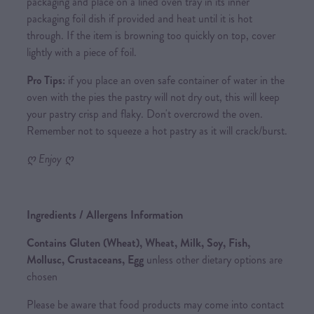
packaging and place on a lined oven tray in its inner
packaging foil dish if provided and heat until it is hot
through. If the item is browning too quickly on top, cover
lightly with a piece of foil.
Pro Tips:
if you place an oven safe container of water in the
oven with the pies the pastry will not dry out, this will keep
your pastry crisp and flaky. Don't overcrowd the oven.
Remember not to squeeze a hot pastry as it will crack/burst.
ღ Enjoy ღ
Ingredients / Allergens Information
Contains Gluten (Wheat), Wheat, Milk, Soy, Fish,
Mollusc, Crustaceans, Egg
unless other dietary options are
chosen
Please be aware that food products may come into contact