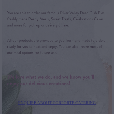
You are able to order our famous River Valley Deep Dish Pies,
freshly made Ready Meals, Sweet Treats, Celebrations Cakes
and more for pick up or delivery online.
All our products are provided to you fresh and made to order,
ready for you to heat and enjoy. You can also freeze most of
our meal options for future use.
We love what we do, and we know you’ll
enjoy our delicious creations!
ENQUIRE ABOUT CORPORTE CATERING