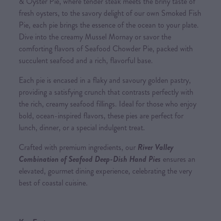
& Oyster Pie, where tender steak meets the briny taste of
fresh oysters, to the savory delight of our own Smoked Fish
Pie, each pie brings the essence of the ocean to your plate.
Dive into the creamy Mussel Mornay or savor the
comforting flavors of Seafood Chowder Pie, packed with
succulent seafood and a rich, flavorful base.
Each pie is encased in a flaky and savoury golden pastry,
providing a satisfying crunch that contrasts perfectly with
the rich, creamy seafood fillings. Ideal for those who enjoy
bold, ocean-inspired flavors, these pies are perfect for
lunch, dinner, or a special indulgent treat.
Crafted with premium ingredients, our
River Valley
Combination of Seafood Deep-Dish Hand Pies
ensures an
elevated, gourmet dining experience, celebrating the very
best of coastal cuisine.