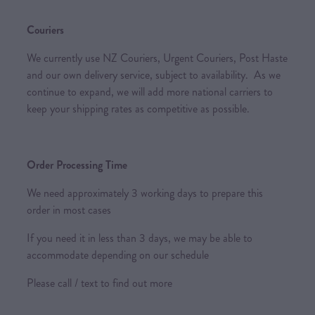
Couriers
We currently use NZ Couriers, Urgent Couriers, Post Haste
and our own delivery service, subject to availability. As we
continue to expand, we will add more national carriers to
keep your shipping rates as competitive as possible.
Order Processing Time
We need approximately 3 working days to prepare this
order in most cases
If you need it in less than 3 days, we may be able to
accommodate depending on our schedule
Please call / text to find out more