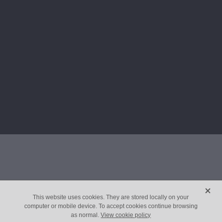
X
This website uses cookies. They are stored locally on your
computer or mobile device. To accept cookies continue browsing
as normal.
View cookie policy