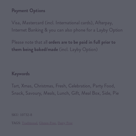
Payment Options
Visa, Mastercard (incl. International cards), Afterpay,
Internet Banking & you can also phone for a Layby Option
Please note that all
orders are to be paid in full prior to
them being baked/made
(incl. Layby Option)
Keywords
Tart, Xmas, Christmas, Fresh, Celebration, Party Food,
Snack, Savoury, Meals, Lunch, Gift, Meal Box, Side, Pie
SKU: 10732-8
TAGS:
Traditional
,
Gluten-Free
,
Dairy Free