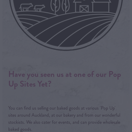
Have you seen us at one of our Pop
Up Sites Yet?
You can find us selling our baked goods at various 'Pop Up'
sites around Auckland, at our bakery and from our wonderful
stockists. We also cater for events, and can provide wholesale
baked goods.