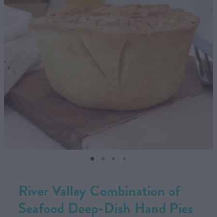
CONTACT US
SHOP
MY ACCOUNT
River Valley Combination of
Seafood Deep-Dish Hand Pies