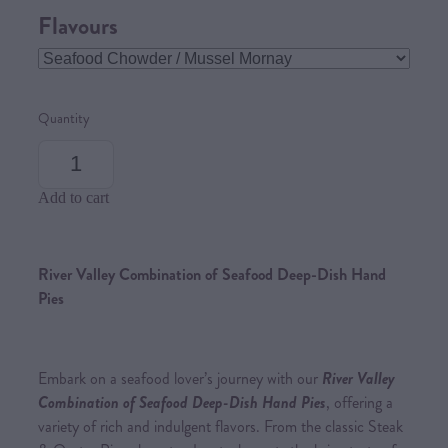
Flavours
Quantity
Add to cart
River Valley Combination of Seafood Deep-Dish Hand
Pies
Embark on a seafood lover’s journey with our
River Valley
Combination of Seafood Deep-Dish Hand Pies
, offering a
variety of rich and indulgent flavors. From the classic Steak