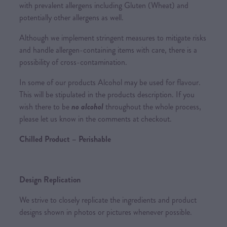
with prevalent allergens including Gluten (Wheat) and
potentially other allergens as well.
Although we implement stringent measures to mitigate risks
and handle allergen-containing items with care, there is a
possibility of cross-contamination.
In some of our products Alcohol may be used for flavour.
This will be stipulated in the products description. If you
wish there to be
no alcohol
throughout the whole process,
please let us know in the comments at checkout.
Chilled Product – Perishable
Design Replication
We strive to closely replicate the ingredients and product
designs shown in photos or pictures whenever possible.