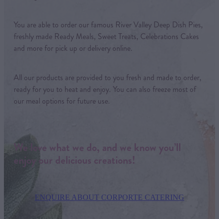
You are able to order our famous River Valley Deep Dish Pies,
freshly made Ready Meals, Sweet Treats, Celebrations Cakes
and more for pick up or delivery online.
All our products are provided to you fresh and made to order,
ready for you to heat and enjoy. You can also freeze most of
our meal options for future use.
We love what we do, and we know you’ll
enjoy our delicious creations!
ENQUIRE ABOUT CORPORTE CATERING