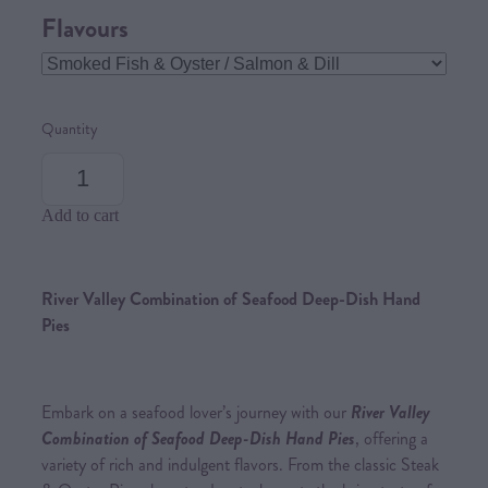
Flavours
Quantity
Add to cart
River Valley Combination of Seafood Deep-Dish Hand
Pies
Embark on a seafood lover’s journey with our
River Valley
Combination of Seafood Deep-Dish Hand Pies
, offering a
variety of rich and indulgent flavors. From the classic Steak