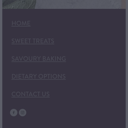
HOME
SWEET TREATS
SAVOURY BAKING
DIETARY OPTIONS
CONTACT US