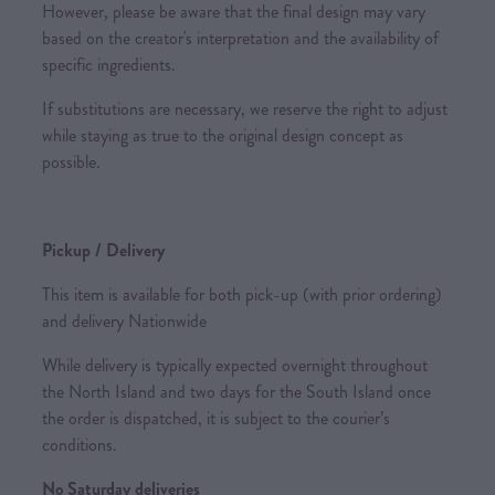
However, please be aware that the final design may vary
based on the creator's interpretation and the availability of
specific ingredients.
If substitutions are necessary, we reserve the right to adjust
while staying as true to the original design concept as
possible.
Pickup / Delivery
This item is available for both pick-up (with prior ordering)
and delivery Nationwide
While delivery is typically expected overnight throughout
the North Island and two days for the South Island once
the order is dispatched, it is subject to the courier’s
conditions.
No Saturday deliveries