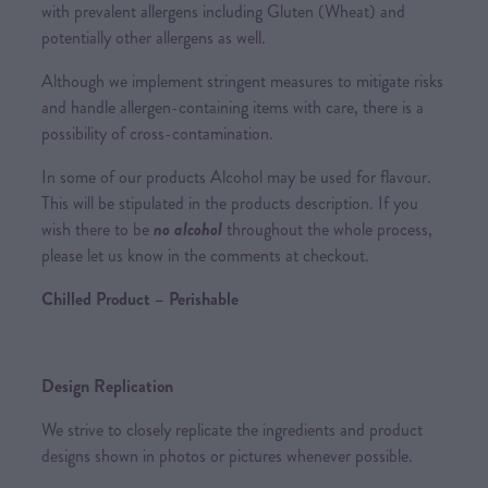
with prevalent allergens including Gluten (Wheat) and
potentially other allergens as well.
Although we implement stringent measures to mitigate risks
and handle allergen-containing items with care, there is a
possibility of cross-contamination.
In some of our products Alcohol may be used for flavour.
This will be stipulated in the products description. If you
wish there to be
no alcohol
throughout the whole process,
please let us know in the comments at checkout.
Chilled Product – Perishable
Design Replication
We strive to closely replicate the ingredients and product
designs shown in photos or pictures whenever possible.