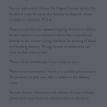
You are welcome to choose the Urgent Courier option (for
Auckland only) for same day delivery on dispatch where
available at checkout. P.O.A.
Please ensure that the
correct
shipping choice and address
for the recipient is completed in full as this is transferred
directly to the courier during checkout for printing of labels
and booking delivery. Wrong choices or redeliveries can
incur further costs to you.
Please call us immediately if you notice an error.
Please ensure someone is home or a suitable place to leave
the product (at your own risk) is stated on the delivery
notes.
You can choose a business/work address for your delivery,
please state open hours on delivery notes at checkout.