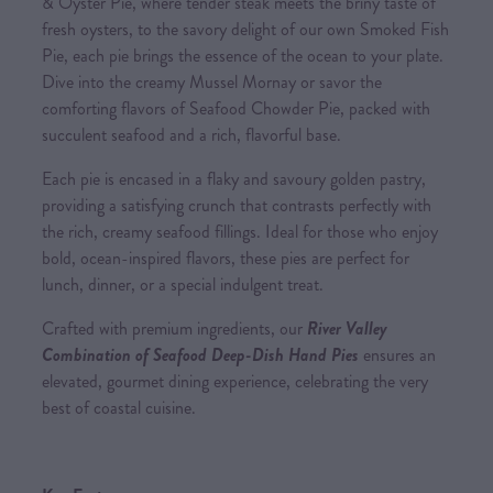
& Oyster Pie, where tender steak meets the briny taste of
fresh oysters, to the savory delight of our own Smoked Fish
Pie, each pie brings the essence of the ocean to your plate.
Dive into the creamy Mussel Mornay or savor the
comforting flavors of Seafood Chowder Pie, packed with
succulent seafood and a rich, flavorful base.
Each pie is encased in a flaky and savoury golden pastry,
providing a satisfying crunch that contrasts perfectly with
the rich, creamy seafood fillings. Ideal for those who enjoy
bold, ocean-inspired flavors, these pies are perfect for
lunch, dinner, or a special indulgent treat.
Crafted with premium ingredients, our
River Valley
Combination of Seafood Deep-Dish Hand Pies
ensures an
elevated, gourmet dining experience, celebrating the very
best of coastal cuisine.