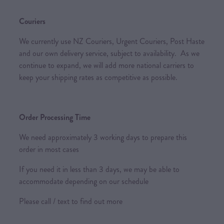
Couriers
We currently use NZ Couriers, Urgent Couriers, Post Haste
and our own delivery service, subject to availability. As we
continue to expand, we will add more national carriers to
keep your shipping rates as competitive as possible.
Order Processing Time
We need approximately 3 working days to prepare this
order in most cases
If you need it in less than 3 days, we may be able to
accommodate depending on our schedule
Please call / text to find out more