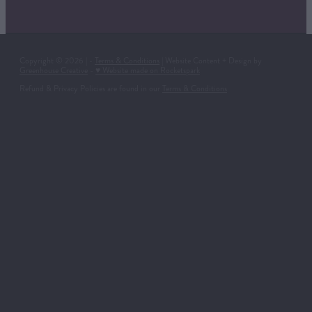
Copyright © 2026 | -
Terms & Conditions
| Website Content + Design by
Greenhouse Creative
-
♥ Website made on Rocketspark
Refund & Privacy Policies are found in our
Terms & Conditions