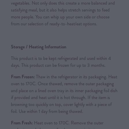
vegetables. Not only does this create a more balanced and
satisfying meal, but it also helps stretch servings to feed
more people. You can whip up your own side or choose
from our selection of ready-to-heat/eat options.
Storage / Heating Information
This product is to be kept refrigerated and used within 4
days. This product can be frozen for up to 3 months.
From Frozen:
Thaw in the refrigerator in its packaging. Heat
oven to 170C. Once thawed, remove the outer packaging
and place on a lined oven tray in its inner packaging foil dish
if provided and heat until it is hot through. If the item is
browning too quickly on top, cover lightly with a piece of
foil. Use within 1 day from being thawed.
From Fresh:
Heat oven to 170C. Remove the outer