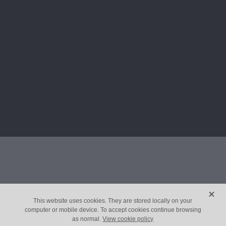
X
This website uses cookies. They are stored locally on your
computer or mobile device. To accept cookies continue browsing
as normal.
View cookie policy