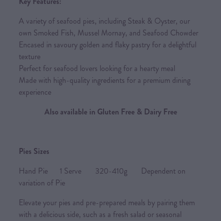
Key Features:
A variety of seafood pies, including Steak & Oyster, our
own Smoked Fish, Mussel Mornay, and Seafood Chowder
Encased in savoury golden and flaky pastry for a delightful
texture
Perfect for seafood lovers looking for a hearty meal
Made with high-quality ingredients for a premium dining
experience
Also available in Gluten Free & Dairy Free
Pies Sizes
Hand Pie 1 Serve 320-410g Dependent on
variation of Pie
Elevate your pies and pre-prepared meals by pairing them
with a delicious side, such as a fresh salad or seasonal