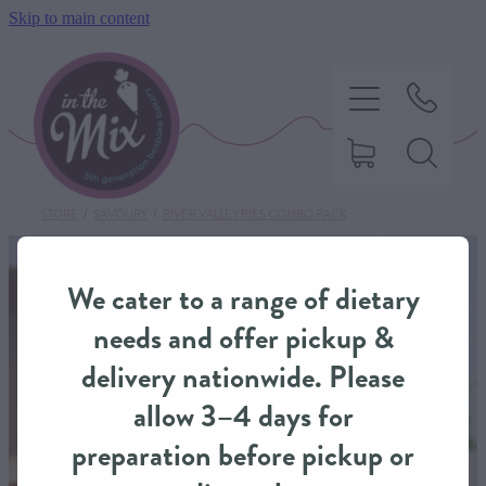
Skip to main content
STORE
/
SAVOURY
/
RIVER VALLEY PIES COMBO PACK
HOME
We cater to a range of dietary
SWEET TREATS
needs and offer pickup &
delivery nationwide. Please
SAVOURY BAKING
allow 3–4 days for
preparation before pickup or
DIETARY OPTIONS