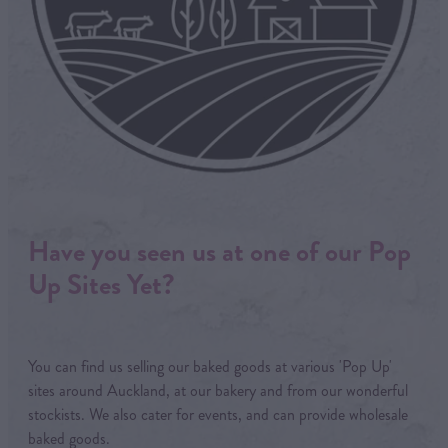
Have you seen us at one of our Pop
Up Sites Yet?
You can find us selling our baked goods at various 'Pop Up'
sites around Auckland, at our bakery and from our wonderful
stockists. We also cater for events, and can provide wholesale
baked goods.