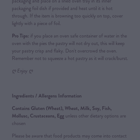
packaging and place on a lined oven tray in its inner
packaging foil dish if provided and heat until it is hot
through. If the item is browning too quickly on top, cover
lightly with a piece of foil.
Pro Tips:
if you place an oven safe container of water in the
oven with the pies the pastry will not dry out, this will keep
your pastry crisp and flaky. Don't overcrowd the oven.
Remember not to squeeze a hot pastry as it will crack/burst.
ღ Enjoy ღ
Ingredients / Allergens Information
Contains Gluten (Wheat), Wheat, Milk, Soy, Fish,
Mollusc, Crustaceans, Egg
unless other dietary options are
chosen
Please be aware that food products may come into contact