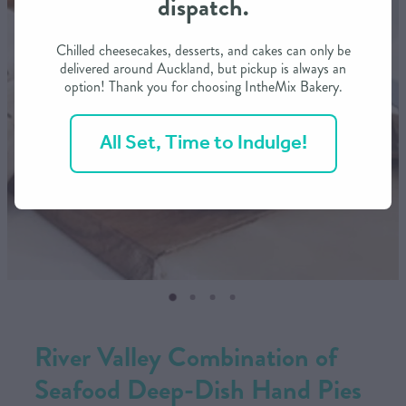
dispatch.
CONTACT US
Chilled cheesecakes, desserts, and cakes can only be
delivered around Auckland, but pickup is always an
option! Thank you for choosing IntheMix Bakery.
SHOP
All Set, Time to Indulge!
MY ACCOUNT
River Valley Combination of
Seafood Deep-Dish Hand Pies