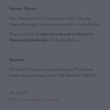
Payment Options
Visa, Mastercard (incl. International cards), Afterpay,
Internet Banking & you can also phone for a Layby Option
Please note that all
orders are to be paid in full prior to
them being baked/made
(incl. Layby Option)
Keywords
Tart, Xmas, Christmas, Fresh, Celebration, Party Food,
Snack, Savoury, Meals, Lunch, Gift, Meal Box, Side, Pie
SKU: 10732-16
TAGS:
Traditional
,
Gluten-Free
,
Dairy Free