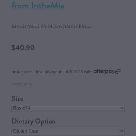
from IntheMix
RIVER VALLEY PIES COMBO PACK
$40.90
or 4 interest free payments of $10.23 with
learn more
Size
Dietary Option