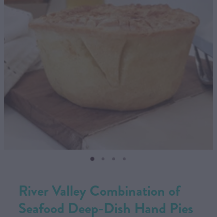
CONTACT US
SHOP
MY ACCOUNT
River Valley Combination of
Seafood Deep-Dish Hand Pies