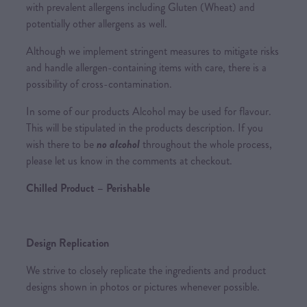
with prevalent allergens including Gluten (Wheat) and
potentially other allergens as well.
Although we implement stringent measures to mitigate risks
and handle allergen-containing items with care, there is a
possibility of cross-contamination.
In some of our products Alcohol may be used for flavour.
This will be stipulated in the products description. If you
wish there to be
no alcohol
throughout the whole process,
please let us know in the comments at checkout.
Chilled Product – Perishable
Design Replication
We strive to closely replicate the ingredients and product
designs shown in photos or pictures whenever possible.