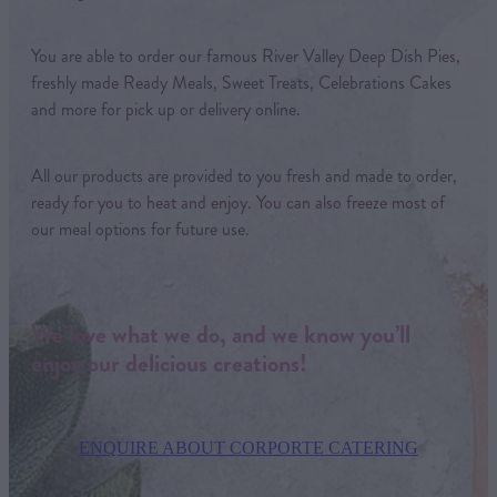
You are able to order our famous River Valley Deep Dish Pies,
freshly made Ready Meals, Sweet Treats, Celebrations Cakes
and more for pick up or delivery online.
All our products are provided to you fresh and made to order,
ready for you to heat and enjoy. You can also freeze most of
our meal options for future use.
We love what we do, and we know you’ll
enjoy our delicious creations!
ENQUIRE ABOUT CORPORTE CATERING