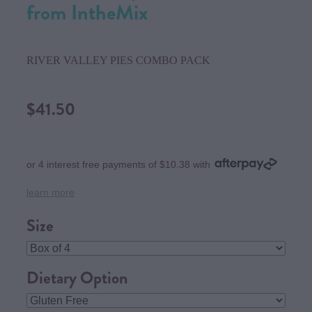
from IntheMix
RIVER VALLEY PIES COMBO PACK
$41.50
or 4 interest free payments of $10.38 with
learn more
Size
Dietary Option