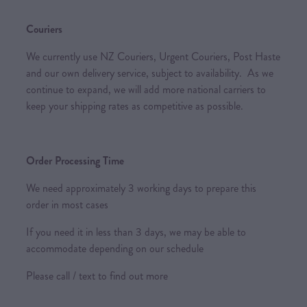
Couriers
We currently use NZ Couriers, Urgent Couriers, Post Haste
and our own delivery service, subject to availability. As we
continue to expand, we will add more national carriers to
keep your shipping rates as competitive as possible.
Order Processing Time
We need approximately 3 working days to prepare this
order in most cases
If you need it in less than 3 days, we may be able to
accommodate depending on our schedule
Please call / text to find out more