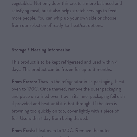
vegetables. Not only does this create a more balanced and
satisfying meal, but it also helps stretch servings to feed
more people. You can whip up your own side or choose
from our selection of ready-to-heat/eat options.
Storage / Heating Information
This product is to be kept refrigerated and used within 4
days. This product can be frozen for up to 3 months.
From Frozen:
Thaw in the refrigerator in its packaging. Heat
oven to 170C. Once thawed, remove the outer packaging
and place on a lined oven tray in its inner packaging foil dish
if provided and heat until it is hot through. If the item is
browning too quickly on top, cover lightly with a piece of
foil. Use within 1 day from being thawed.
From Fresh:
Heat oven to 170C. Remove the outer