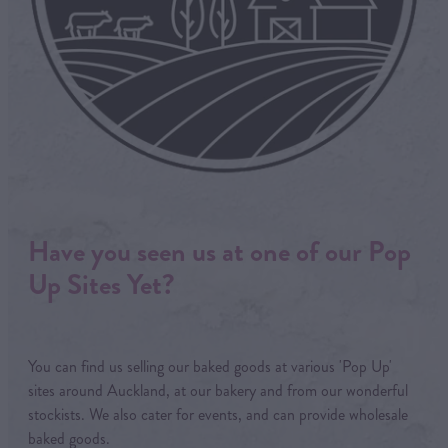
Have you seen us at one of our Pop
Up Sites Yet?
You can find us selling our baked goods at various 'Pop Up'
sites around Auckland, at our bakery and from our wonderful
stockists. We also cater for events, and can provide wholesale
baked goods.