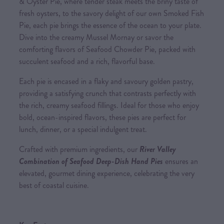
& Oyster Pie, where tender steak meets the briny taste of
fresh oysters, to the savory delight of our own Smoked Fish
Pie, each pie brings the essence of the ocean to your plate.
Dive into the creamy Mussel Mornay or savor the
comforting flavors of Seafood Chowder Pie, packed with
succulent seafood and a rich, flavorful base.
Each pie is encased in a flaky and savoury golden pastry,
providing a satisfying crunch that contrasts perfectly with
the rich, creamy seafood fillings. Ideal for those who enjoy
bold, ocean-inspired flavors, these pies are perfect for
lunch, dinner, or a special indulgent treat.
Crafted with premium ingredients, our
River Valley
Combination of Seafood Deep-Dish Hand Pies
ensures an
elevated, gourmet dining experience, celebrating the very
best of coastal cuisine.