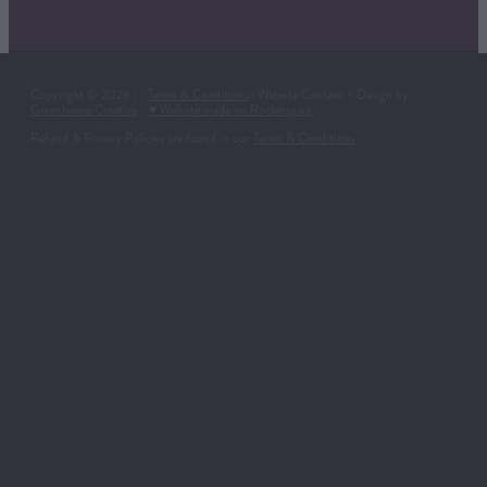
Copyright © 2026 | -
Terms & Conditions
| Website Content + Design by
Greenhouse Creative
-
♥ Website made on Rocketspark
Refund & Privacy Policies are found in our
Terms & Conditions