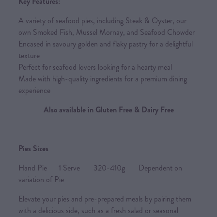
Key Features:
A variety of seafood pies, including Steak & Oyster, our
own Smoked Fish, Mussel Mornay, and Seafood Chowder
Encased in savoury golden and flaky pastry for a delightful
texture
Perfect for seafood lovers looking for a hearty meal
Made with high-quality ingredients for a premium dining
experience
Also available in Gluten Free & Dairy Free
Pies Sizes
Hand Pie 1 Serve 320-410g Dependent on
variation of Pie
Elevate your pies and pre-prepared meals by pairing them
with a delicious side, such as a fresh salad or seasonal