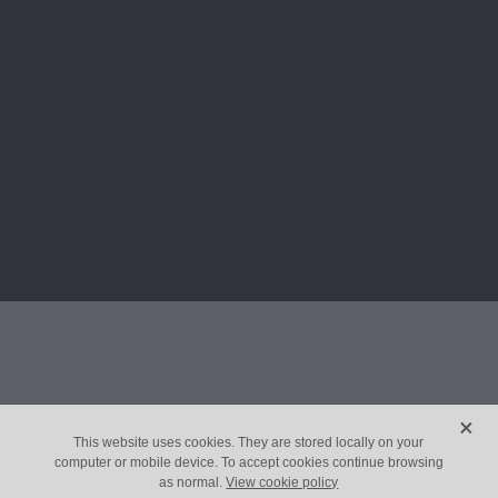
X
This website uses cookies. They are stored locally on your
computer or mobile device. To accept cookies continue browsing
as normal.
View cookie policy