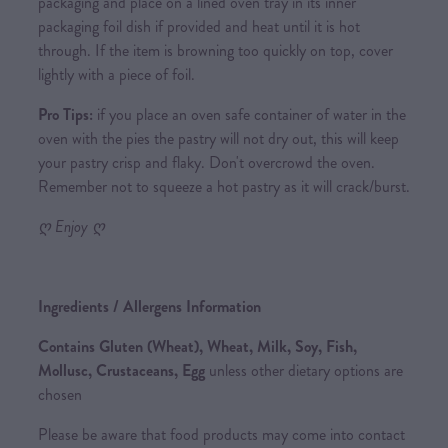
packaging and place on a lined oven tray in its inner
packaging foil dish if provided and heat until it is hot
through. If the item is browning too quickly on top, cover
lightly with a piece of foil.
Pro Tips:
if you place an oven safe container of water in the
oven with the pies the pastry will not dry out, this will keep
your pastry crisp and flaky. Don't overcrowd the oven.
Remember not to squeeze a hot pastry as it will crack/burst.
ღ Enjoy ღ
Ingredients / Allergens Information
Contains Gluten (Wheat), Wheat, Milk, Soy, Fish,
Mollusc, Crustaceans, Egg
unless other dietary options are
chosen
Please be aware that food products may come into contact