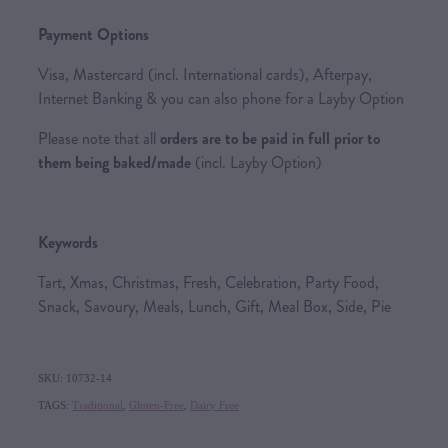
Payment Options
Visa, Mastercard (incl. International cards), Afterpay,
Internet Banking & you can also phone for a Layby Option
Please note that all
orders are to be paid in full prior to
them being baked/made
(incl. Layby Option)
Keywords
Tart, Xmas, Christmas, Fresh, Celebration, Party Food,
Snack, Savoury, Meals, Lunch, Gift, Meal Box, Side, Pie
SKU: 10732-14
TAGS:
Traditional
,
Gluten-Free
,
Dairy Free