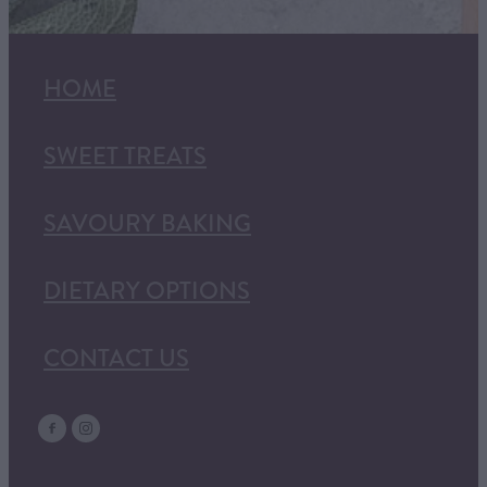
HOME
SWEET TREATS
SAVOURY BAKING
DIETARY OPTIONS
CONTACT US