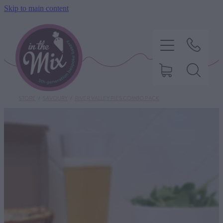
Skip to main content
STORE
/
SAVOURY
/
RIVER VALLEY PIES COMBO PACK
HOME
SWEET TREATS
SAVOURY BAKING
DIETARY OPTIONS