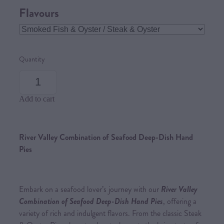
Flavours
Quantity
Add to cart
River Valley Combination of Seafood Deep-Dish Hand
Pies
Embark on a seafood lover’s journey with our
River Valley
Combination of Seafood Deep-Dish Hand Pies
, offering a
variety of rich and indulgent flavors. From the classic Steak