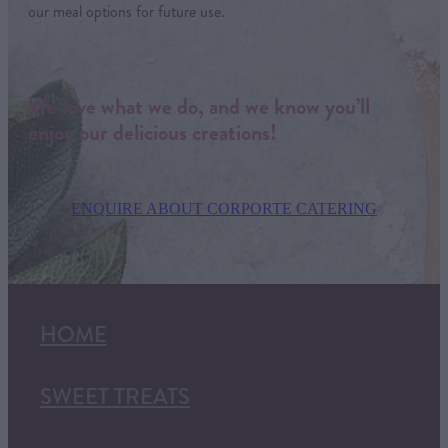
our meal options for future use.
We love what we do, and we know you’ll
enjoy our delicious creations!
ENQUIRE ABOUT CORPORTE CATERING
HOME
SWEET TREATS