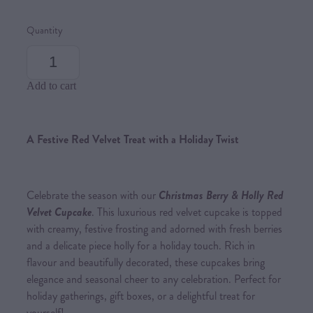
Quantity
Add to cart
A Festive Red Velvet Treat with a Holiday Twist
Celebrate the season with our
Christmas Berry & Holly Red
Velvet Cupcake
. This luxurious red velvet cupcake is topped
with creamy, festive frosting and adorned with fresh berries
and a delicate piece holly for a holiday touch. Rich in
flavour and beautifully decorated, these cupcakes bring
elegance and seasonal cheer to any celebration. Perfect for
holiday gatherings, gift boxes, or a delightful treat for
yourself!