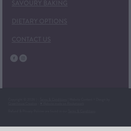
SAVOURY BAKING
DIETARY OPTIONS
CONTACT US
Copyright © 2026 | -
Terms & Conditions
| Website Content + Design by
Greenhouse Creative
-
♥ Website made on Rocketspark
Refund & Privacy Policies are found in our
Terms & Conditions