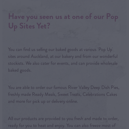
Have you seen us at one of our Pop
Up Sites Yet?
You can find us selling our baked goods at various 'Pop Up'
sites around Auckland, at our bakery and from our wonderful
stockists. We also cater for events, and can provide wholesale
baked goods.
You are able to order our famous River Valley Deep Dish Pies,
freshly made Ready Meals, Sweet Treats, Celebrations Cakes
and more for pick up or delivery online.
All our products are provided to you fresh and made to order,
ready for you to heat and enjoy. You can also freeze most of