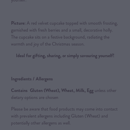
Picture:
A red velvet cupcake topped with smooth frosting,
garnished with fresh berries and a small, decorative holly.
The cupcake sits on a festive background, radiating the
warmth and joy of the Christmas season.
Ideal for gifting, sharing, or simply savouring yourself!
Ingredients / Allergens
Contains Gluten (Wheat), Wheat, Milk, Egg
unless other
dietary options are chosen
Please be aware that food products may come into contact
with prevalent allergens including Gluten (Wheat) and
potentially other allergens as well.