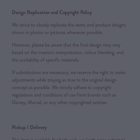
Design Replication and Copyright Policy
We strive to closely replicate the items and product designs
shown in photos or pictures whenever possible.
However, please be aware that the final design may vary
based on the creator's interpretation, colour blending, and
the availability of specific materials.
If substitutions are necessary, we reserve the right to make
adjustments while staying as true to the original design
concept as possible. We strictly adhere to copyright
regulations and conditions of use from brands such as
Disney, Marvel, or any other copyrighted entities.
Pickup / Delivery
This item is available for both pick-up (with prior ordering)