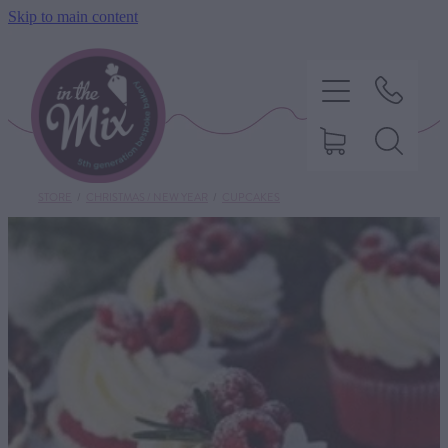
Skip to main content
STORE
/
CHRISTMAS / NEW YEAR
/
CUPCAKES
HOME
SWEET TREATS
SAVOURY BAKING
DIETARY OPTIONS