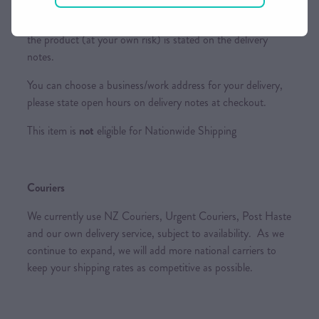
Please ensure someone is home or a suitable place to leave
the product (at your own risk) is stated on the delivery
notes.
You can choose a business/work address for your delivery,
please state open hours on delivery notes at checkout.
This item is
not
eligible for Nationwide Shipping
Couriers
We currently use NZ Couriers, Urgent Couriers, Post Haste
and our own delivery service, subject to availability. As we
continue to expand, we will add more national carriers to
keep your shipping rates as competitive as possible.