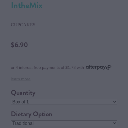
IntheMix
CUPCAKES
$6.90
or 4 interest free payments of $1.73 with
learn more
Quantity
Dietary Option