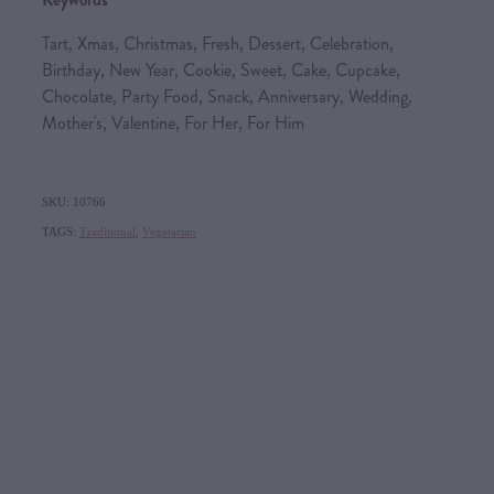
Tart, Xmas, Christmas, Fresh, Dessert, Celebration,
Birthday, New Year, Cookie, Sweet, Cake, Cupcake,
Chocolate, Party Food, Snack, Anniversary, Wedding,
Mother's, Valentine, For Her, For Him
SKU: 10766
TAGS:
Traditional
,
Vegetarian