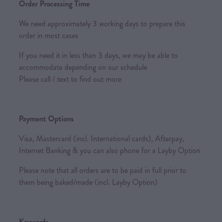
Order Processing Time
We need approximately 3 working days to prepare this
order in most cases
If you need it in less than 3 days, we may be able to
accommodate depending on our schedule
Please call / text to find out more
Payment Options
Visa, Mastercard (incl. International cards), Afterpay,
Internet Banking & you can also phone for a Layby Option
Please note that all orders are to be paid in full prior to
them being baked/made (incl. Layby Option)
Keywords