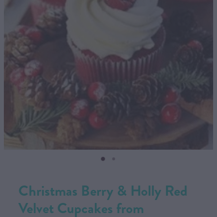
CONTACT US
SHOP
MY ACCOUNT
Christmas Berry & Holly Red
Velvet Cupcakes from