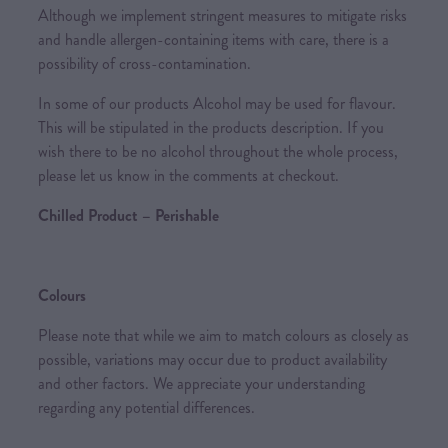
Although we implement stringent measures to mitigate risks
and handle allergen-containing items with care, there is a
possibility of cross-contamination.
In some of our products Alcohol may be used for flavour.
This will be stipulated in the products description. If you
wish there to be no alcohol throughout the whole process,
please let us know in the comments at checkout.
Chilled Product – Perishable
Colours
Please note that while we aim to match colours as closely as
possible, variations may occur due to product availability
and other factors. We appreciate your understanding
regarding any potential differences.