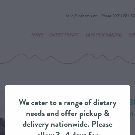
hello@inthemix.nz
Phone (021) 281-8
HOME
SWEET TREATS
SAVOURY BAKING
DI
Zesty Lemon & Bl
We cater to a range of dietary
Cheesecake from
needs and offer pickup &
delivery nationwide. Please
CHEESECAKE