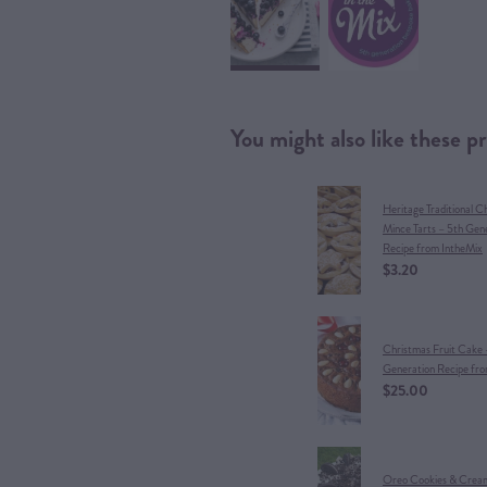
You might also like these p
Heritage Traditional C
Mince Tarts – 5th Gen
Recipe from IntheMix
$3.20
Christmas Fruit Cake 
Generation Recipe fr
$25.00
Oreo Cookies & Crea