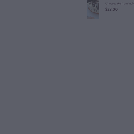
Cheesecake from Inth
$23.00