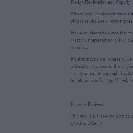
Design Replication and Copyright
We strive to closely replicate the
photos or pictures whenever possi
However, please be aware that the
creator's interpretation, colour ble
materials.
If substitutions are necessary, we
while staying as true to the origin
strictly adhere to copyright regul
brands such as Disney, Marvel, or
Pickup / Delivery
This item is available for both pic
(Auckland Only)