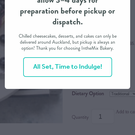
allow 3–4 days for
preparation before pickup or
$23.00
dispatch.
Chilled cheesecakes, desserts, and cakes can only be
delivered around Auckland, but pickup is always an
or 4 interest free payments of $5
option! Thank you for choosing IntheMix Bakery.
All Set, Time to Indulge!
Size
Serves
Dietary Option
Add to ca
Quantity