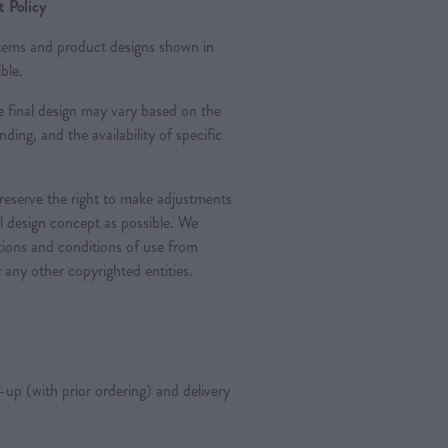
 Policy
 items and product designs shown in
ble.
 final design may vary based on the
nding, and the availability of specific
 reserve the right to make adjustments
al design concept as possible. We
ations and conditions of use from
 any other copyrighted entities.
k-up (with prior ordering) and delivery