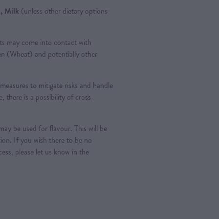
, Milk
(unless other dietary options
ts may come into contact with
ten (Wheat) and potentially other
measures to mitigate risks and handle
, there is a possibility of cross-
ay be used for flavour. This will be
tion. If you wish there to be no
ess, please let us know in the