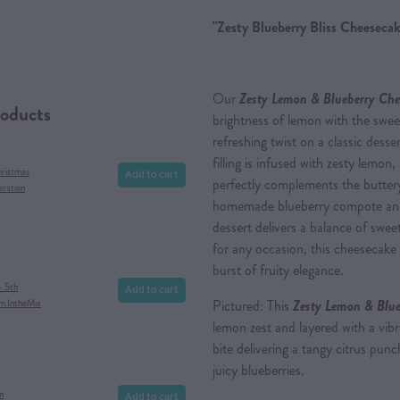
"Zesty Blueberry Bliss Cheesecak
Our
Zesty Lemon & Blueberry Che
roducts
brightness of lemon with the sweet,
refreshing twist on a classic des
filling is infused with zesty lemon,
Add to cart
hristmas
perfectly complements the buttery
eration
homemade blueberry compote and t
dessert delivers a balance of sweet
for any occasion, this cheesecake i
burst of fruity elegance.
Add to cart
- 5th
Pictured: This
Zesty Lemon & Blue
om IntheMix
lemon zest and layered with a vib
bite delivering a tangy citrus pu
juicy blueberries.
Add to cart
m