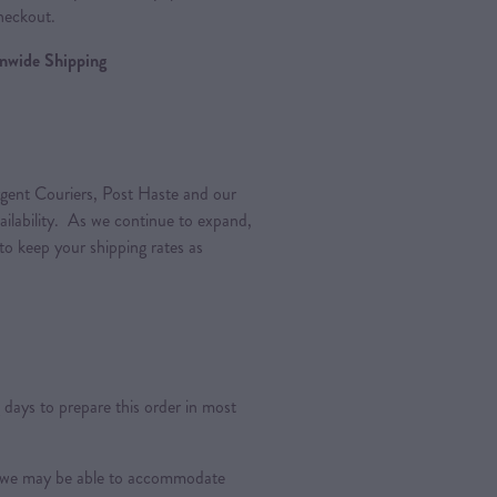
heckout.
ionwide Shipping
gent Couriers, Post Haste and our
vailability. As we continue to expand,
 to keep your shipping rates as
days to prepare this order in most
s, we may be able to accommodate