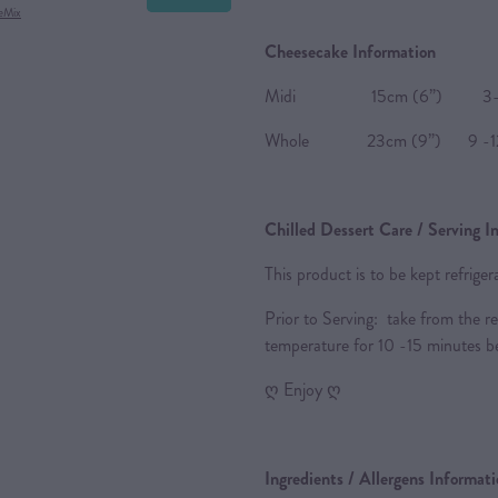
eMix
Cheesecake Information
Midi 15cm (6”) 3-4 
Whole 23cm (9”) 9 -12
Chilled Dessert Care / Serving I
This product is to be kept refrige
Prior to Serving: take from the re
temperature for 10 -15 minutes be
ღ Enjoy ღ
Ingredients / Allergens Informat