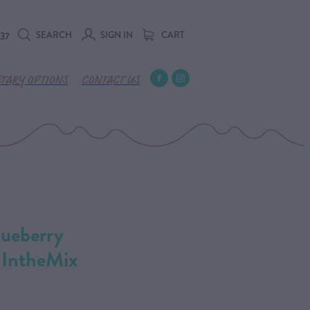
SEARCH
SIGN IN
CART
737
ETARY OPTIONS
CONTACT US
ueberry
 IntheMix