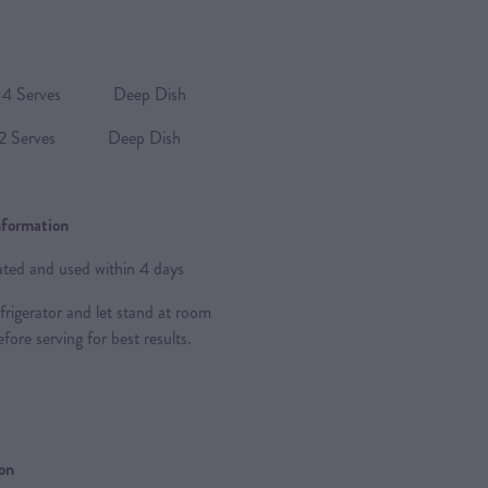
Serves Deep Dish
 Serves Deep Dish
nformation
rated and used within 4 days
frigerator and let stand at room
fore serving for best results.
ion