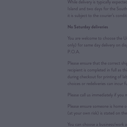
While delivery is typically expec
Island and two days for the South
it is subject to the courier’s condi
No Saturday deliveries
You are welcome to choose the Ur
only) for same day delivery on di
P.O.A.
Please ensure that the correct sh
recipient is completed in full as th
during checkout for printing of la
choices or redeliveries can incur f
Please call us immediately if you n
Please ensure someone is home or 
(at your own risk) is stated on the
You can choose a business/work ad