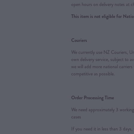
open hours on delivery notes at c
This item is not eligible for Nat
Couriers
We currently use NZ Couriers, Ur
own delivery service, subject to a
we will add more national carriers
competitive as possible.
Order Processing Time
We need approximately 3 working 
cases
If you need it in less than 3 day