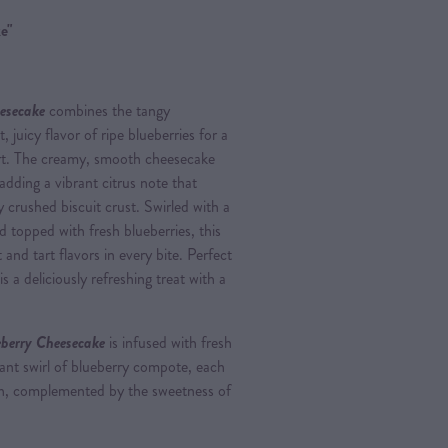
e"
esecake
combines the tangy
 juicy flavor of ripe blueberries for a
sert. The creamy, smooth cheesecake
 adding a vibrant citrus note that
 crushed biscuit crust. Swirled with a
opped with fresh blueberries, this
 and tart flavors in every bite. Perfect
s a deliciously refreshing treat with a
berry Cheesecake
is infused with fresh
rant swirl of blueberry compote, each
nch, complemented by the sweetness of