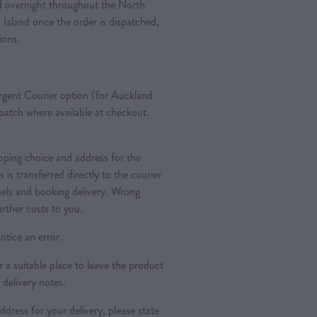
ted overnight throughout the North
 Island once the order is dispatched,
tions.
gent Courier option (for Auckland
spatch where available at checkout.
ipping choice and address for the
is is transferred directly to the courier
bels and booking delivery. Wrong
urther costs to you.
otice an error.
a suitable place to leave the product
 delivery notes.
dress for your delivery, please state