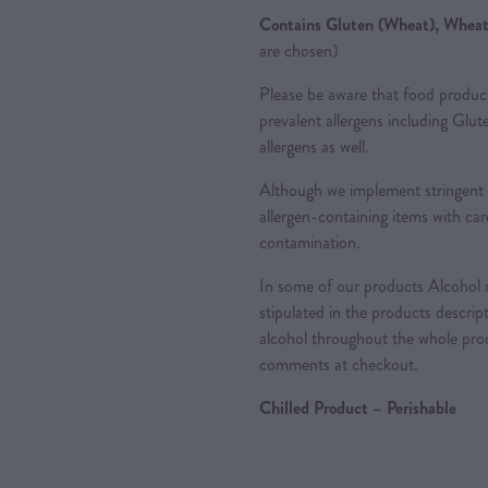
Contains Gluten (Wheat), Wheat
are chosen)
Please be aware that food produc
prevalent allergens including Glu
allergens as well.
Although we implement stringent 
allergen-containing items with care
contamination.
In some of our products Alcohol m
stipulated in the products descrip
alcohol throughout the whole proc
comments at checkout.
Chilled Product – Perishable