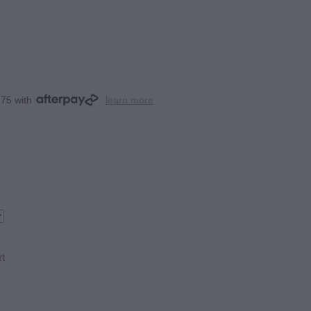
.75 with
learn more
rt