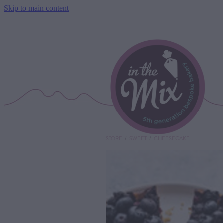
Skip to main content
STORE
/
SWEET
/
CHEESECAKE