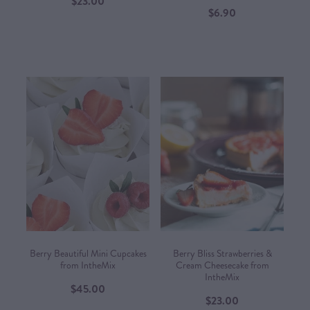
$23.00
$6.90
Berry Beautiful Mini Cupcakes
Berry Bliss Strawberries &
from IntheMix
Cream Cheesecake from
IntheMix
$45.00
$23.00