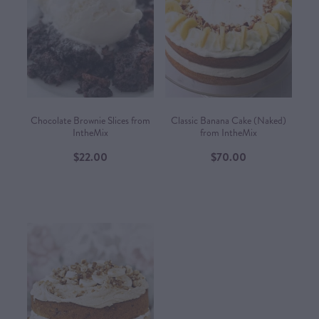
Chocolate Brownie Slices from
Classic Banana Cake (Naked)
IntheMix
from IntheMix
$22.00
$70.00