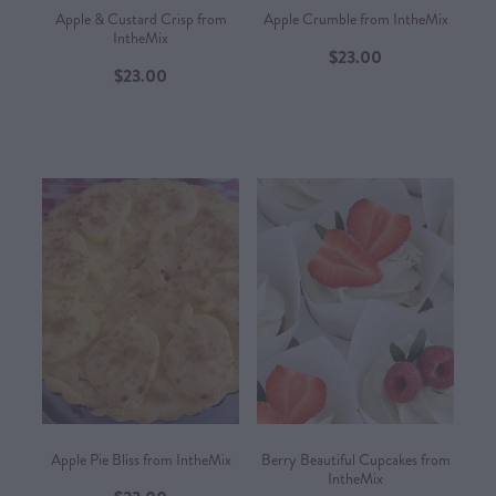
Apple & Custard Crisp from
Apple Crumble from IntheMix
IntheMix
$23.00
$23.00
Apple Pie Bliss from IntheMix
Berry Beautiful Cupcakes from
IntheMix