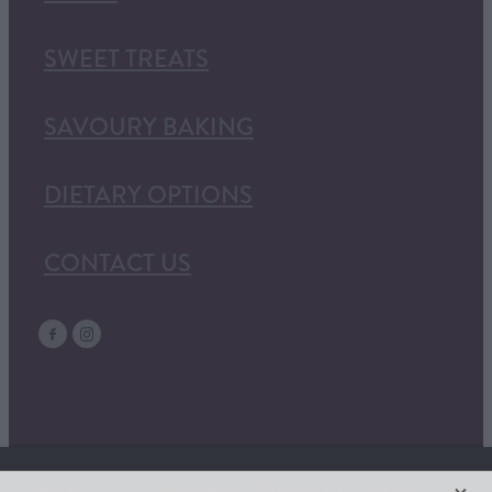
SWEET TREATS
SAVOURY BAKING
DIETARY OPTIONS
CONTACT US
X
Copyright © 2026 | -
Terms & Conditions
| Website Content + Design by