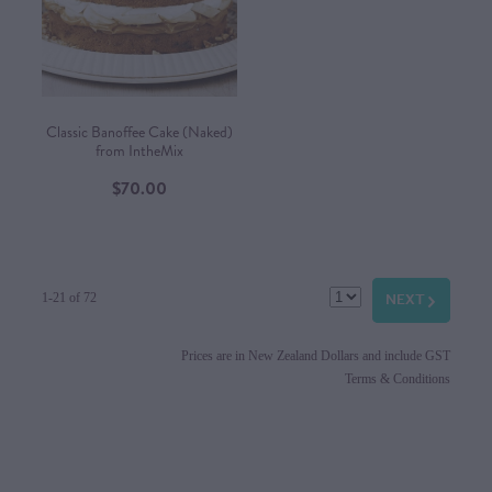
Classic Banoffee Cake (Naked)
from IntheMix
$70.00
NEXT
G
1-21 of 72
Prices are in New Zealand Dollars and include GST
Terms & Conditions