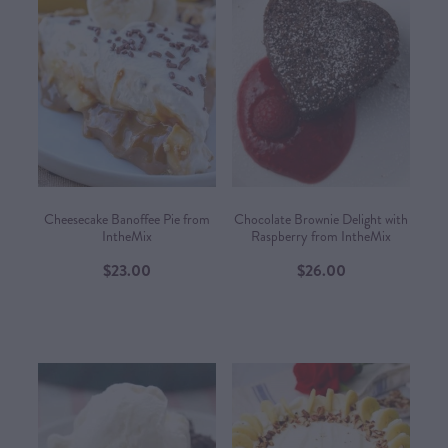
Cheesecake Banoffee Pie from
Chocolate Brownie Delight with
IntheMix
Raspberry from IntheMix
$23.00
$26.00