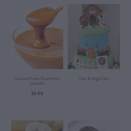
Caramel Dream Drizzle from
Cats & Dogs Cake
IntheMix
$9.00