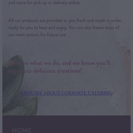
and more for pick up or delivery online.
All our products are provided to you fresh and made to order,
ready for you to heat and enjoy. You can also freeze most of
our meal options for future use.
We love what we do, and we know you’ll
enjoy our delicious creations!
ENQUIRE ABOUT CORPORTE CATERING
HOME