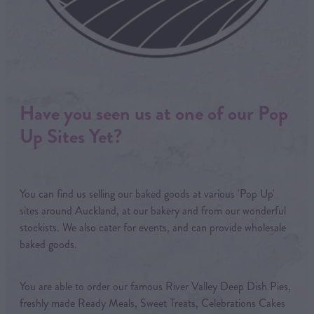
Have you seen us at one of our Pop
Up Sites Yet?
You can find us selling our baked goods at various 'Pop Up'
sites around Auckland, at our bakery and from our wonderful
stockists. We also cater for events, and can provide wholesale
baked goods.
You are able to order our famous River Valley Deep Dish Pies,
freshly made Ready Meals, Sweet Treats, Celebrations Cakes