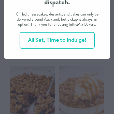
dispatch.
CONTACT US
Chilled cheesecakes, desserts, and cakes can only be
delivered around Auckland, but pickup is always an
option! Thank you for choosing IntheMix Bakery.
SHOP
Afghan Choc-Walnut Delights
Apple & Blackberry Crumble
from IntheMix
from IntheMix
All Set, Time to Indulge!
MY ACCOUNT
$19.25
$23.00