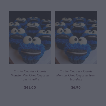
C is for Cookies - Cookie
C is for Cookies - Cookie
Monster Mini Oreo Cupcakes
Monster Oreo Cupcakes from
from IntheMix
IntheMix
$45.00
$6.90