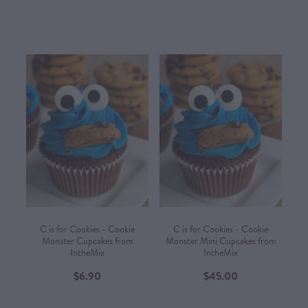
C is for Cookies - Cookie
C is for Cookies - Cookie
Monster Cupcakes from
Monster Mini Cupcakes from
IntheMix
IntheMix
$6.90
$45.00