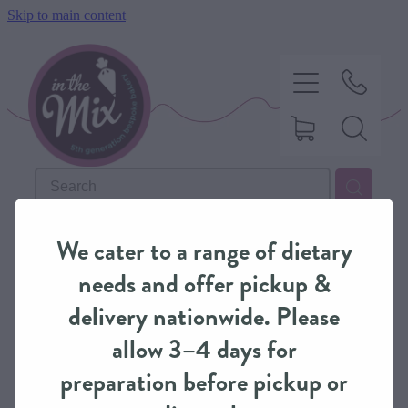
Skip to main content
HOME
REFINE (
72
)
We cater to a range of dietary
SWEET TREATS
needs and offer pickup &
delivery nationwide. Please
SAVOURY BAKING
allow 3–4 days for
preparation before pickup or
DIETARY OPTIONS