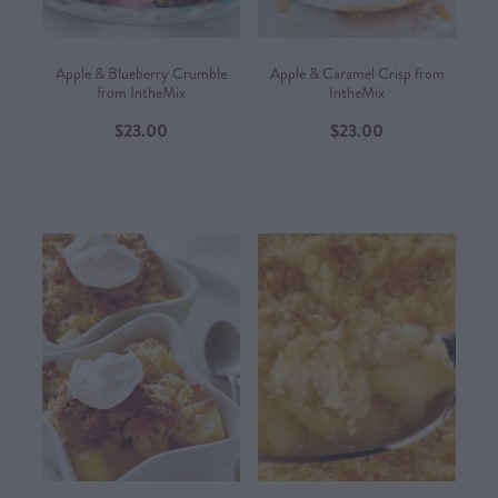
Apple & Blueberry Crumble
Apple & Caramel Crisp from
from IntheMix
IntheMix
$23.00
$23.00