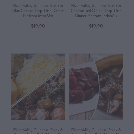
River Valley Guinness, Steak &
River Valley Guinness, Steak &
Blue Cheese Deep-Dish Dinner
Caramelised Onion Deep-Dish
Pie from IntheMix
Dinner Pie from IntheMix
$19.90
$19.90
River Valley Guinness, Steak &
River Valley Guinness, Steak &