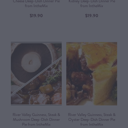
Cheese Deep-Dish Dinner Pie
Kidney Deep-Dish Dinner Pie
from IntheMix
from IntheMix
$19.90
$19.90
River Valley Guinness, Steak &
River Valley Guinness, Steak &
Mushroom Deep-Dish Dinner
Oyster Deep-Dish Dinner Pie
Pie from IntheMix
from IntheMix