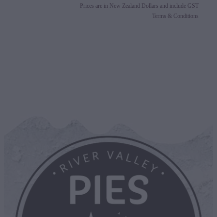
Prices are in New Zealand Dollars and include GST
Terms & Conditions