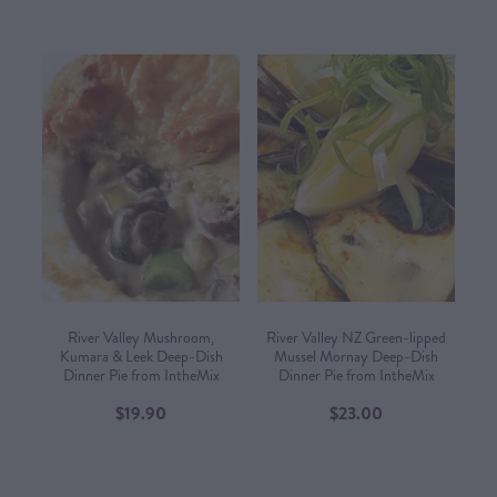
River Valley Mushroom,
River Valley NZ Green-lipped
Kumara & Leek Deep-Dish
Mussel Mornay Deep-Dish
Dinner Pie from IntheMix
Dinner Pie from IntheMix
$19.90
$23.00