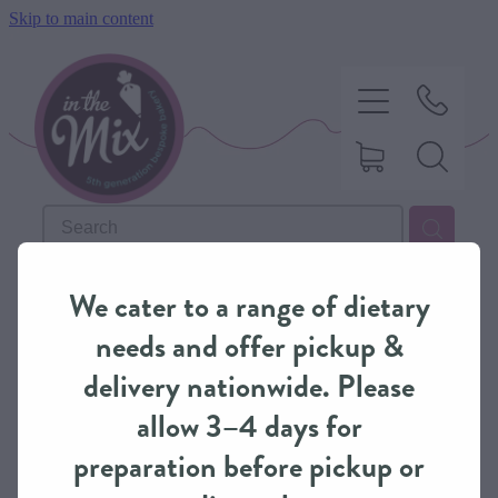
Skip to main content
HOME
REFINE (
28
)
We cater to a range of dietary
SWEET TREATS
needs and offer pickup &
delivery nationwide. Please
SAVOURY BAKING
allow 3–4 days for
preparation before pickup or
DIETARY OPTIONS