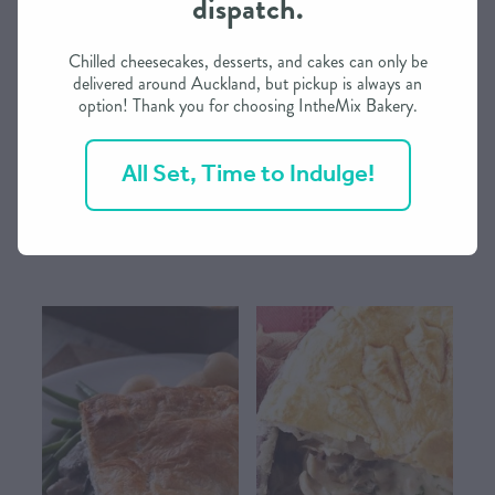
dispatch.
CONTACT US
Chilled cheesecakes, desserts, and cakes can only be
delivered around Auckland, but pickup is always an
option! Thank you for choosing IntheMix Bakery.
SHOP
River Valley Bacon & Egg Deep-
River Valley Chicken & Leek
Dish Dinner Pie from IntheMix
Deep-Dish Dinner Pie from
All Set, Time to Indulge!
IntheMix
MY ACCOUNT
$19.90
$19.90