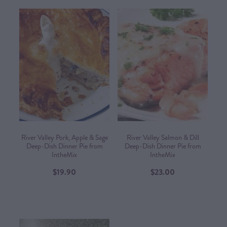
River Valley Pork, Apple & Sage
River Valley Salmon & Dill
Deep-Dish Dinner Pie from
Deep-Dish Dinner Pie from
IntheMix
IntheMix
$19.90
$23.00