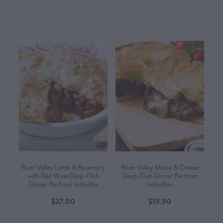
River Valley Lamb & Rosemary
River Valley Mince & Cheese
with Red Wine Deep-Dish
Deep-Dish Dinner Pie from
Dinner Pie from IntheMix
IntheMix
$27.00
$19.90