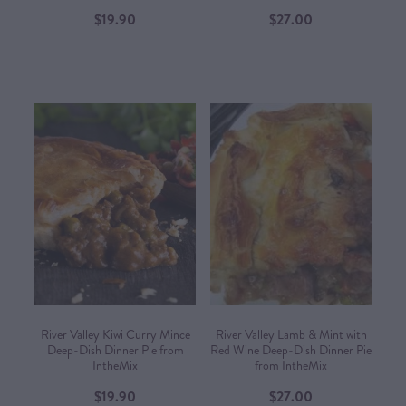
$19.90
$27.00
River Valley Kiwi Curry Mince
River Valley Lamb & Mint with
Deep-Dish Dinner Pie from
Red Wine Deep-Dish Dinner Pie
IntheMix
from IntheMix
$19.90
$27.00