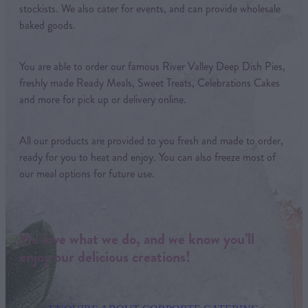
stockists. We also cater for events, and can provide wholesale
baked goods.
You are able to order our famous River Valley Deep Dish Pies,
freshly made Ready Meals, Sweet Treats, Celebrations Cakes
and more for pick up or delivery online.
All our products are provided to you fresh and made to order,
ready for you to heat and enjoy. You can also freeze most of
our meal options for future use.
We love what we do, and we know you’ll
enjoy our delicious creations!