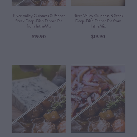
River Valley Guinness & Pepper
River Valley Guinness & Steak
Steak Deep-Dish Dinner Pie
Deep-Dish Dinner Pie from
from IntheMix
IntheMix
$19.90
$19.90