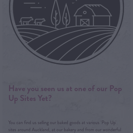
Have you seen us at one of our Pop
Up Sites Yet?
You can find us selling our baked goods at various 'Pop Up'
sites around Auckland, at our bakery and from our wonderful