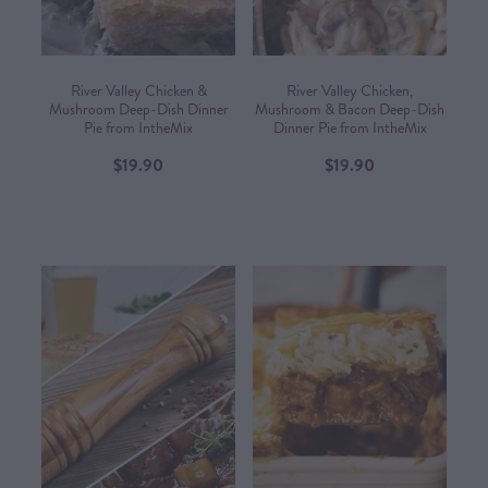
River Valley Chicken &
River Valley Chicken,
Mushroom Deep-Dish Dinner
Mushroom & Bacon Deep-Dish
Pie from IntheMix
Dinner Pie from IntheMix
$19.90
$19.90