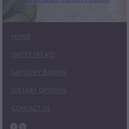
ENQUIRE ABOUT CORPORTE CATERING
HOME
SWEET TREATS
SAVOURY BAKING
DIETARY OPTIONS
CONTACT US