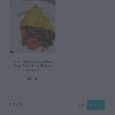
River Valley Savoury Mince
Deep-Dish Dinner Pie from
IntheMix
$19.90
NEXT
G
1-21 of 28