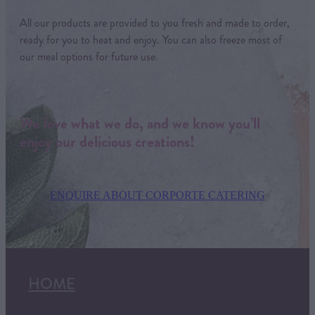
All our products are provided to you fresh and made to order,
ready for you to heat and enjoy. You can also freeze most of
our meal options for future use.
We love what we do, and we know you’ll
enjoy our delicious creations!
ENQUIRE ABOUT CORPORTE CATERING
HOME