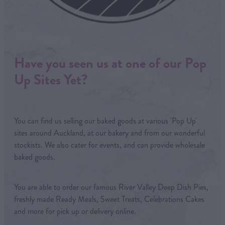
Have you seen us at one of our Pop
Up Sites Yet?
You can find us selling our baked goods at various 'Pop Up'
sites around Auckland, at our bakery and from our wonderful
stockists. We also cater for events, and can provide wholesale
baked goods.
You are able to order our famous River Valley Deep Dish Pies,
freshly made Ready Meals, Sweet Treats, Celebrations Cakes
and more for pick up or delivery online.