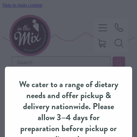
Skip to main content
HOME
REFINE (
3
)
We cater to a range of dietary
SWEET TREATS
needs and offer pickup &
delivery nationwide. Please
SAVOURY BAKING
allow 3–4 days for
preparation before pickup or
DIETARY OPTIONS