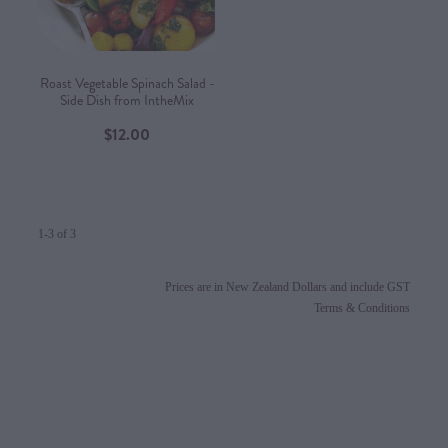
Roast Vegetable Spinach Salad -
Side Dish from IntheMix
$12.00
1-3 of 3
Prices are in New Zealand Dollars and include GST
Terms & Conditions