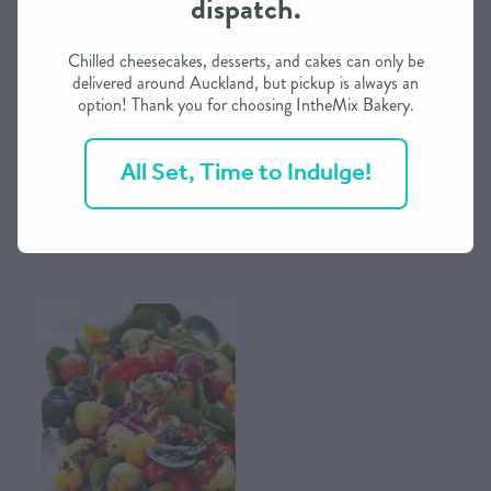
dispatch.
CONTACT US
Chilled cheesecakes, desserts, and cakes can only be
delivered around Auckland, but pickup is always an
option! Thank you for choosing IntheMix Bakery.
SHOP
Green Beans with Sesame &
Mash Potatoes with Sour Cream
Garlic - Side Dish from
- Side Dish from IntheMix
All Set, Time to Indulge!
IntheMix
MY ACCOUNT
$12.00
$12.00