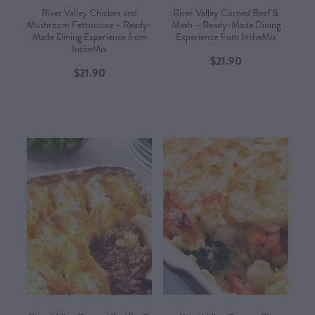
River Valley Chicken and
River Valley Corned Beef &
Mushroom Fettuccine – Ready-
Mash – Ready-Made Dining
Made Dining Experience from
Experience from IntheMix​
IntheMix​
$21.90
$21.90