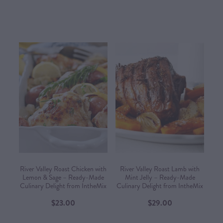
River Valley Roast Chicken with
River Valley Roast Lamb with
Lemon & Sage – Ready-Made
Mint Jelly – Ready-Made
Culinary Delight from IntheMix
Culinary Delight from IntheMix
$23.00
$29.00