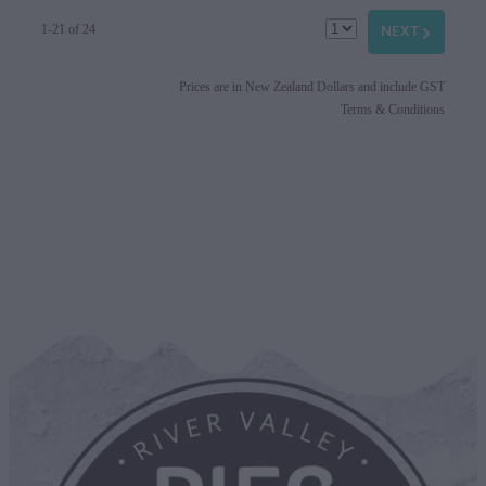
NEXT
G
1-21 of 24
Prices are in New Zealand Dollars and include GST
Terms & Conditions