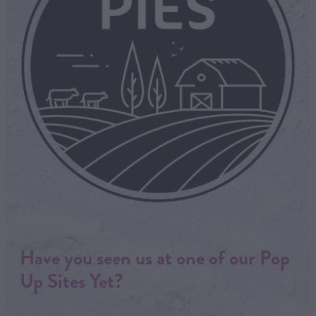
Have you seen us at one of our Pop
Up Sites Yet?