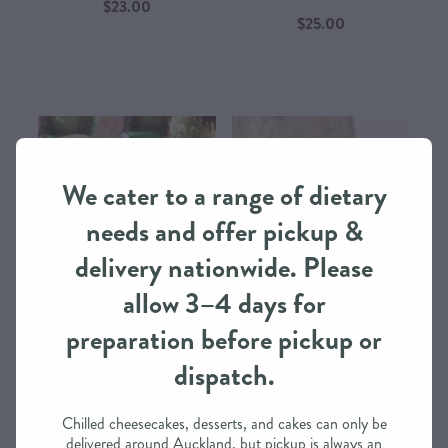
$23.00
$25.00
We cater to a range of dietary
needs and offer pickup &
delivery nationwide. Please
allow 3–4 days for
preparation before pickup or
dispatch.
River Valley Fresh Salmon Steak
River Valley Macaroni Cheese
with Dill – Ready-Made Dining
with Bacon – Ready-Made
Experience from IntheMix​
Dining Experience from
Chilled cheesecakes, desserts, and cakes can only be
IntheMix​
$25.00
delivered around Auckland, but pickup is always an