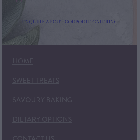
ENQUIRE ABOUT CORPORTE CATERING
HOME
SWEET TREATS
SAVOURY BAKING
DIETARY OPTIONS
CONTACT US