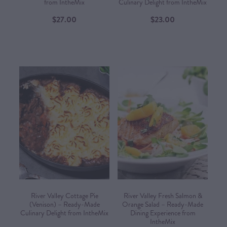
from IntheMix
Culinary Delight from IntheMix
$27.00
$23.00
River Valley Cottage Pie
River Valley Fresh Salmon &
(Venison) – Ready-Made
Orange Salad – Ready-Made
Culinary Delight from IntheMix
Dining Experience from
IntheMix​