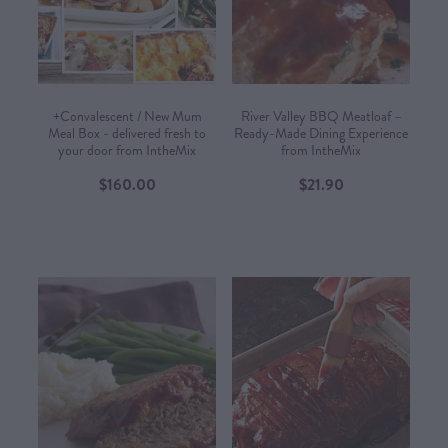
CONTACT US
SHOP
+Convalescent / New Mum
River Valley BBQ Meatloaf –
Meal Box - delivered fresh to
Ready-Made Dining Experience
your door from IntheMix
from IntheMix​
MY ACCOUNT
$160.00
$21.90