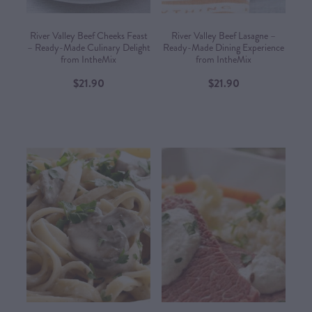
River Valley Beef Cheeks Feast
River Valley Beef Lasagne –
– Ready-Made Culinary Delight
Ready-Made Dining Experience
from IntheMix
from IntheMix​
$21.90
$21.90