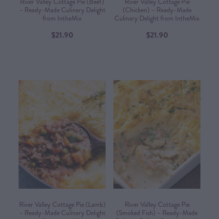
River Valley Cottage Pie (Beef)
River Valley Cottage Pie
– Ready-Made Culinary Delight
(Chicken) – Ready-Made
from IntheMix
Culinary Delight from IntheMix
$21.90
$21.90
River Valley Cottage Pie (Lamb)
River Valley Cottage Pie
– Ready-Made Culinary Delight
(Smoked Fish) – Ready-Made