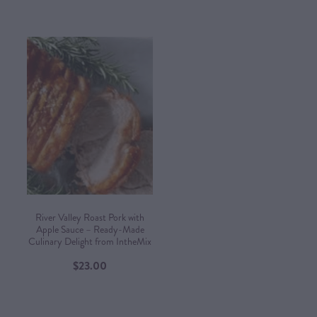
River Valley Roast Pork with
Apple Sauce – Ready-Made
Culinary Delight from IntheMix
$23.00