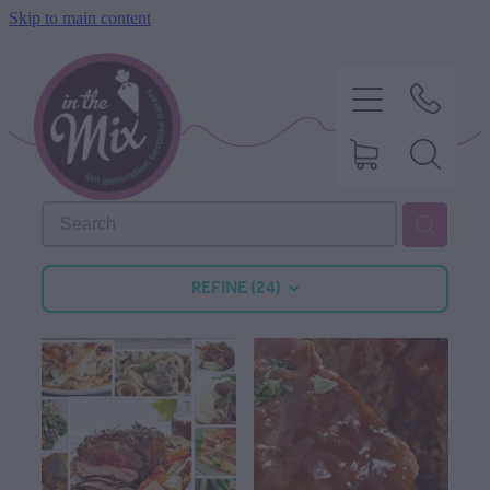
Skip to main content
HOME
REFINE (
24
)
SWEET TREATS
SAVOURY BAKING
DIETARY OPTIONS