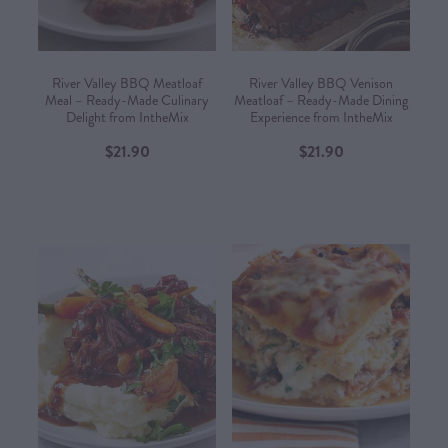
River Valley BBQ Meatloaf
River Valley BBQ Venison
Meal – Ready-Made Culinary
Meatloaf – Ready-Made Dining
Delight from IntheMix
Experience from IntheMix​
$21.90
$21.90