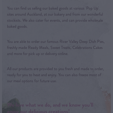
You can find us selling our baked goods at various 'Pop Up'
sites around Auckland, at our bakery and from our wonderful
stockists. We also cater for events, and can provide wholesale
baked goods.
You are able to order our famous River Valley Deep Dish Pies,
freshly made Ready Meals, Sweet Treats, Celebrations Cakes
and more for pick up or delivery online.
All our products are provided to you fresh and made to order,
ready for you to heat and enjoy. You can also freeze most of
our meal options for future use.
We love what we do, and we know you’ll
enjoy our delicious creations!