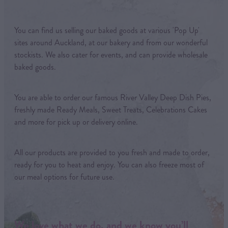
You can find us selling our baked goods at various 'Pop Up'
sites around Auckland, at our bakery and from our wonderful
stockists. We also cater for events, and can provide wholesale
baked goods.
You are able to order our famous River Valley Deep Dish Pies,
freshly made Ready Meals, Sweet Treats, Celebrations Cakes
and more for pick up or delivery online.
All our products are provided to you fresh and made to order,
ready for you to heat and enjoy. You can also freeze most of
our meal options for future use.
We love what we do, and we know you’ll