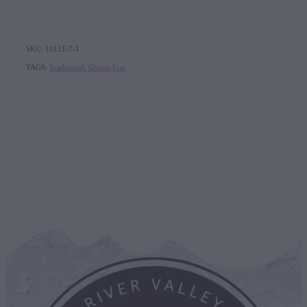
SKU: 10121-7-1
TAGS:
Traditional
,
Gluten-Free