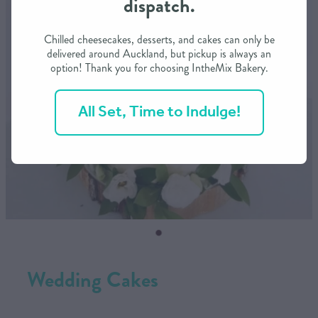
dispatch.
CONTACT US
Chilled cheesecakes, desserts, and cakes can only be
delivered around Auckland, but pickup is always an
option! Thank you for choosing IntheMix Bakery.
SHOP
All Set, Time to Indulge!
MY ACCOUNT
Wedding Cakes