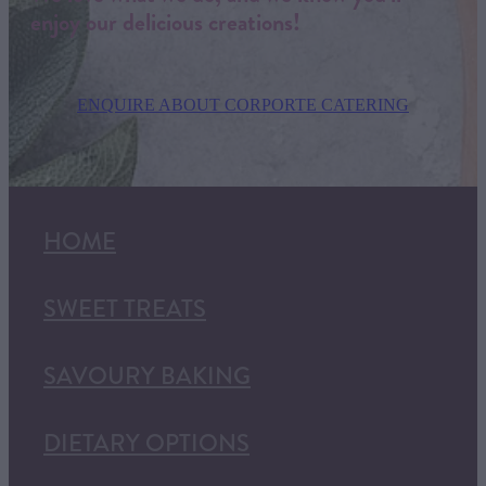
enjoy our delicious creations!
ENQUIRE ABOUT CORPORTE CATERING
HOME
SWEET TREATS
SAVOURY BAKING
DIETARY OPTIONS