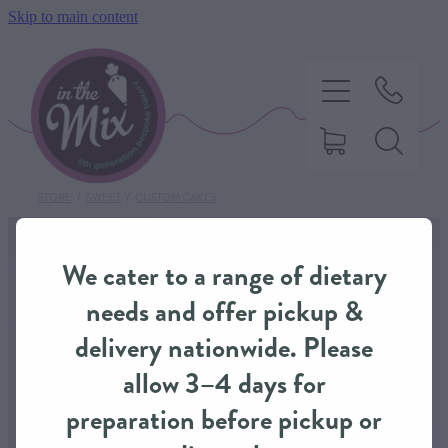
Skip to main content
STORE
/
SWEET
/
CUSTOM CAKES
HOME
We cater to a range of dietary
SWEET TREATS
needs and offer pickup &
delivery nationwide. Please
SAVOURY BAKING
allow 3–4 days for
preparation before pickup or
DIETARY OPTIONS