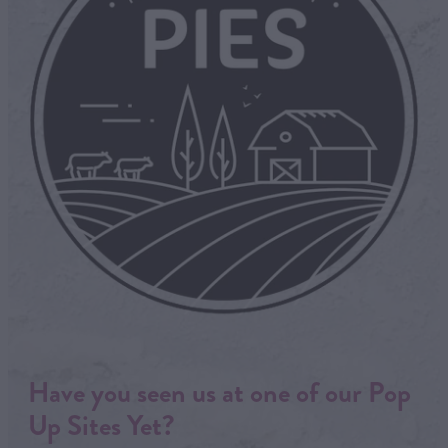
Have you seen us at one of our Pop
Up Sites Yet?