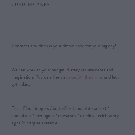
CUSTOM CAKES
Contact us to discuss your dream cake for your big day!
We can work to your budget, dietary requirements and
imagination. Pop us a line on
cakes@inthemix.nz
and let's
get baking!
Fresh Floral toppers / butterflies (chocolate or silk) /
chocolates / meringues / macarons / candles / celebratory
signs & plaques available