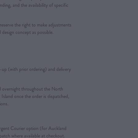
nding, and the availability of specific
 reserve the right to make adjustments
al design concept as possible.
k-up (with prior ordering) and delivery
ted overnight throughout the North
 Island once the order is dispatched,
tions.
gent Courier option (for Auckland
spatch where available at checkout.