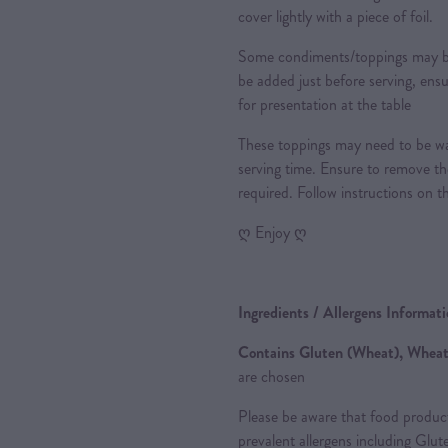
cover lightly with a piece of foil.
Some condiments/toppings may be 
be added just before serving, ensu
for presentation at the table
These toppings may need to be wa
serving time. Ensure to remove th
required. Follow instructions on t
ღ Enjoy ღ
Ingredients / Allergens Informat
Contains Gluten (Wheat), Wheat
are chosen
Please be aware that food produc
prevalent allergens including Glu