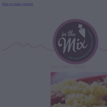
Skip to main content
STORE
/
SWEET
/
DESSERTS