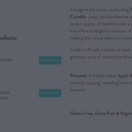
Indulge in the warm, comforting f
Crumble
. Juicy, tart blackberries
tender apples, all nestled under a
bite offers a delightful contrast o
roducts
making this classic dessert a crow
Finish it off with a drizzle of fre
generous pour of custard for the 
Add to cart
evate Your
x
Pictured:
A freshly baked
Apple 
crumbly topping, revealing hints of
beneath.
Add to cart
hristmas
eration
Gluten Free, Dairy Free & Vegan 