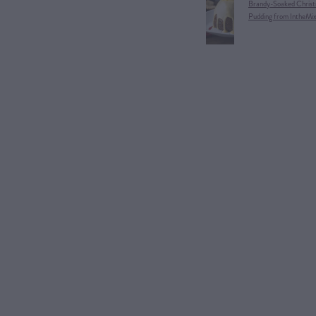
Brandy-Soaked Christ
Pudding from IntheMi