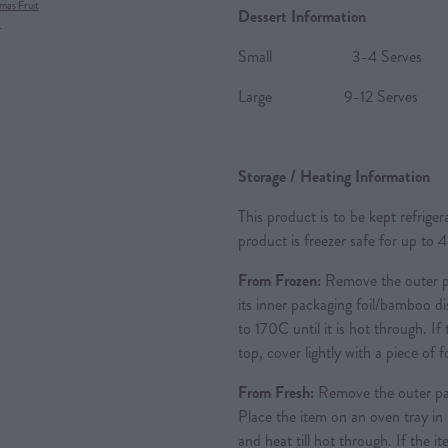
mas Fruit
Dessert Information
x
Small 3-4 Serves
Large 9-12 Serves
Storage / Heating Information
This product is to be kept refrige
product is freezer safe for up to 
From Frozen:
Remove the outer pa
its inner packaging foil/bamboo d
to 170C until it is hot through. If
top, cover lightly with a piece of 
From Fresh:
Remove the outer pa
Place the item on an oven tray in 
and heat till hot through. If the i