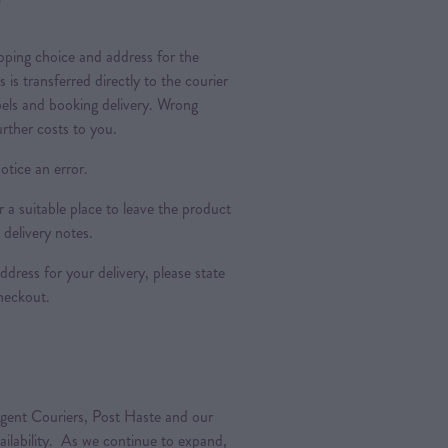
pping choice and address for the
is is transferred directly to the courier
bels and booking delivery. Wrong
urther costs to you.
otice an error.
a suitable place to leave the product
 delivery notes.
dress for your delivery, please state
heckout.
gent Couriers, Post Haste and our
vailability. As we continue to expand,