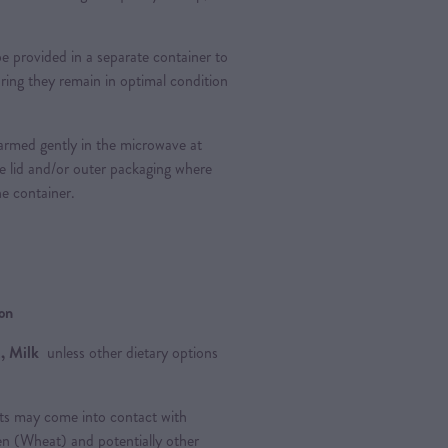
provided in a separate container to
ring they remain in optimal condition
rmed gently in the microwave at
e lid and/or outer packaging where
he container.
ion
, Milk
unless other dietary options
ts may come into contact with
ten (Wheat) and potentially other