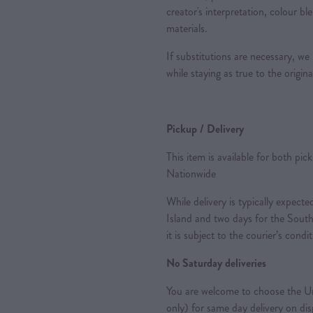
creator's interpretation, colour ble
materials.
If substitutions are necessary, we
while staying as true to the origin
Pickup / Delivery
This item is available for both pic
Nationwide
While delivery is typically expec
Island and two days for the South
it is subject to the courier’s condi
No Saturday deliveries
You are welcome to choose the Ur
only) for same day delivery on di