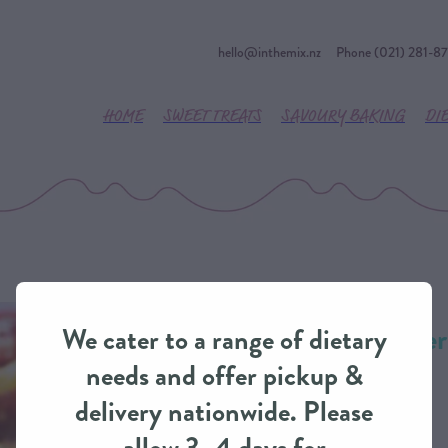
hello@inthemix.nz
Phone (021) 281-8
HOME
SWEET TREATS
SAVOURY BAKING
DI
Apple & Blackbe
We cater to a range of dietary
IntheMix
needs and offer pickup &
delivery nationwide. Please
DESSERTS