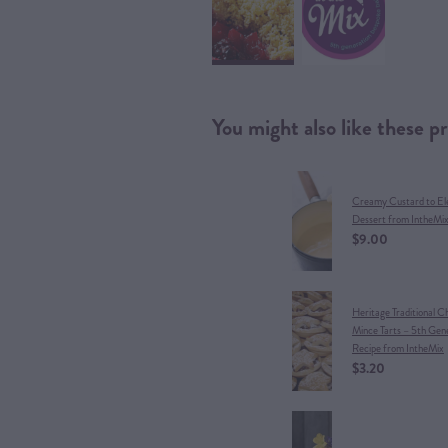
You might also like these p
Creamy Custard to El
Dessert from IntheMi
$9.00
Heritage Traditional C
Mince Tarts – 5th Gen
Recipe from IntheMix
$3.20