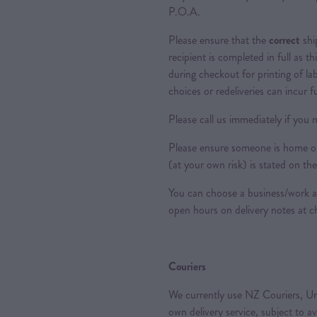
P.O.A.
Please ensure that the
correct
shi
recipient is completed in full as th
during checkout for printing of la
choices or redeliveries can incur f
Please call us immediately if you n
Please ensure someone is home or 
(at your own risk) is stated on the
You can choose a business/work ad
open hours on delivery notes at c
Couriers
We currently use NZ Couriers, Ur
own delivery service, subject to a