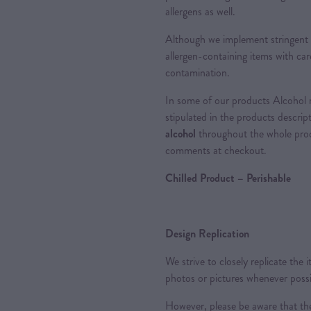
allergens as well.
Although we implement stringent 
allergen-containing items with care
contamination.
In some of our products Alcohol m
stipulated in the products descrip
alcohol
throughout the whole proce
comments at checkout.
Chilled Product – Perishable
Design Replication
We strive to closely replicate the
photos or pictures whenever possi
However, please be aware that the