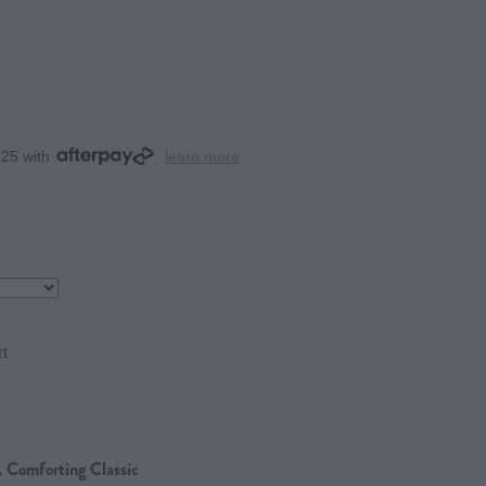
.25 with
learn more
rt
 Comforting Classic