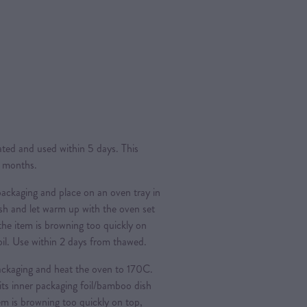
rated and used within 5 days. This
4 months.
ckaging and place on an oven tray in
ish and let warm up with the oven set
 the item is browning too quickly on
foil. Use within 2 days from thawed.
ckaging and heat the oven to 170C.
its inner packaging foil/bamboo dish
tem is browning too quickly on top,