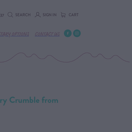
SEARCH
SIGN IN
CART
737
ETARY OPTIONS
CONTACT US
rry Crumble from