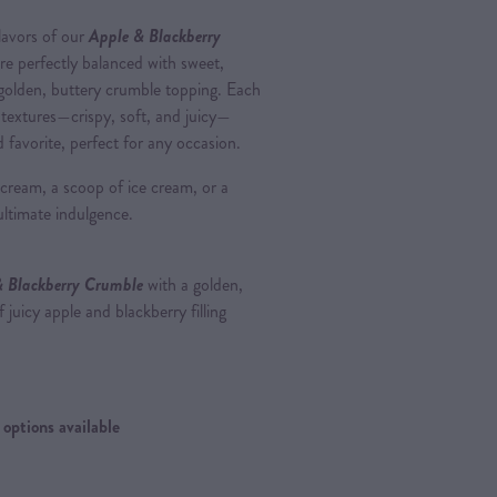
lavors of our
Apple & Blackberry
 are perfectly balanced with sweet,
 golden, buttery crumble topping. Each
f textures—crispy, soft, and juicy—
d favorite, perfect for any occasion.
sh cream, a scoop of ice cream, or a
ultimate indulgence.
& Blackberry Crumble
with a golden,
 juicy apple and blackberry filling
options available