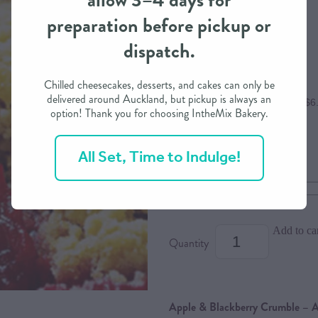
allow 3–4 days for
preparation before pickup or
$25.00
dispatch.
Chilled cheesecakes, desserts, and cakes can only be
delivered around Auckland, but pickup is always an
or 4 interest free payments of $6
option! Thank you for choosing IntheMix Bakery.
All Set, Time to Indulge!
Size
Dietary Option
Add to ca
Quantity
Apple & Blackberry Crumble – A