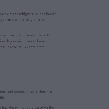
measures to mitigate risks and handle
, there is a possibility of cross-
ay be used for flavour. This will be
tion. If you wish there to be
no
ss, please let us know in the
 items and product designs shown in
ble.
 final design may vary based on the