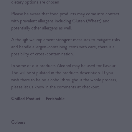
dietary options are chosen
Please be aware that food products may come into contact
with prevalent allergens including Gluten (Wheat) and
potentially other allergens as well.
Although we implement stringent measures to mitigate risks
and handle allergen-containing items with care, there is a
possibility of cross-contamination.
In some of our products Alcohol may be used for flavour.
This will be stipulated in the products description. If you
wish there to be no alcohol throughout the whole process,
please let us know in the comments at checkout.
Chilled Product – Perishable
Colours