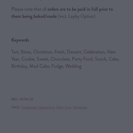
Please note that all
orders are to be paid in full prior to
them being baked/made
(incl. Layby Option)
Keywords
Tart, Xmas, Christmas, Fresh, Dessert, Celebration, New
Year, Cookie, Sweet, Chocolate, Party Food, Snack, Cake,
Birthday, Mud Cake, Fudge, Wedding
SKU: 10704-26
TAGS:
Traditional
,
Gluten-Free
,
Dairy Free
,
Vegetarian