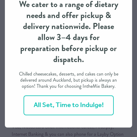
We cater to a range of dietary
continue to expand, we will add more national carriers to
needs and offer pickup &
keep your shipping rates as competitive as possible.
delivery nationwide. Please
allow 3–4 days for
Order Processing Time
preparation before pickup or
We need approximately 3 working days to prepare this
dispatch.
order in most cases
If you need it in less than 3 days, we may be able to
Chilled cheesecakes, desserts, and cakes can only be
accommodate depending on our schedule
delivered around Auckland, but pickup is always an
option! Thank you for choosing IntheMix Bakery.
Please call / text to find out more
All Set, Time to Indulge!
Payment Options
Visa, Mastercard (incl. International cards), Afterpay,
Internet Banking & you can also phone for a Layby Option