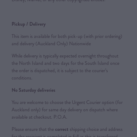
Pickup / Delivery
This item is available for both pick-up (with prior ordering)
and delivery (Auckland Only) Nationwide
While delivery is typically expected overnight throughout
the North Island and two days for the South Island once
the order is dispatched, it is subject to the courier’s
conditions.
No Saturday deliveries
You are welcome to choose the Urgent Courier option (for
Auckland only) for same day delivery on dispatch where
available at checkout. P.O.A.
Please ensure that the
correct
shipping choice and address
for the recipient is completed in full as this is transferred