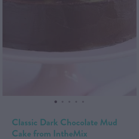
CONTACT US
SHOP
MY ACCOUNT
Classic Dark Chocolate Mud
Cake from IntheMix