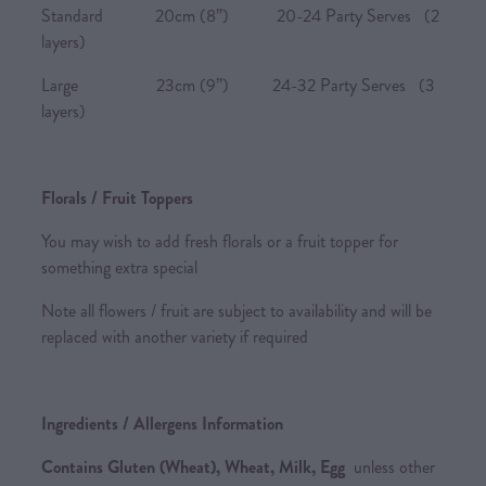
Standard 20cm (8”) 20-24 Party Serves (2
layers)
Large 23cm (9”) 24-32 Party Serves (3
layers)
Florals / Fruit Toppers
You may wish to add fresh florals or a fruit topper for
something extra special
Note all flowers / fruit are subject to availability and will be
replaced with another variety if required
Ingredients / Allergens Information
Contains Gluten (Wheat), Wheat, Milk, Egg
unless other