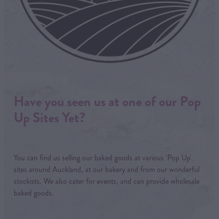
Have you seen us at one of our Pop
Up Sites Yet?
You can find us selling our baked goods at various 'Pop Up'
sites around Auckland, at our bakery and from our wonderful
stockists. We also cater for events, and can provide wholesale
baked goods.