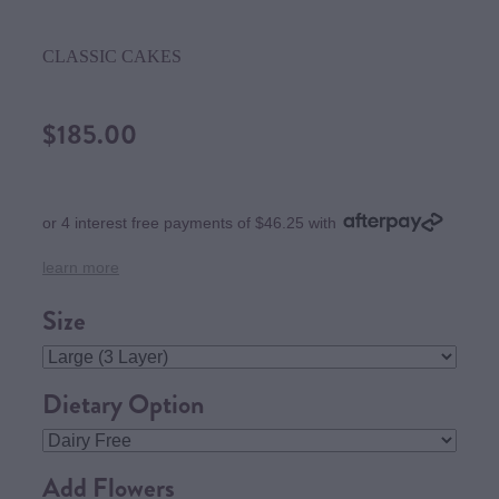
CLASSIC CAKES
$185.00
or 4 interest free payments of $46.25 with
learn more
Size
Dietary Option
Add Flowers