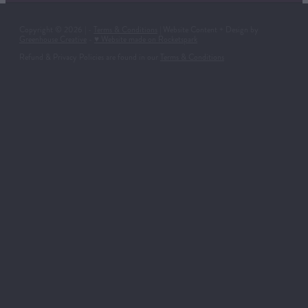
Copyright © 2026 | -
Terms & Conditions
| Website Content + Design by
Greenhouse Creative
-
♥ Website made on Rocketspark
Refund & Privacy Policies are found in our
Terms & Conditions