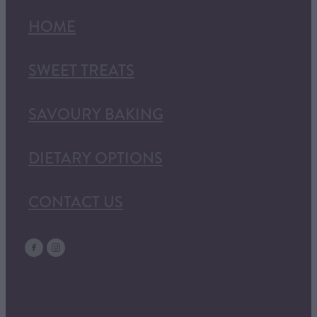
HOME
SWEET TREATS
SAVOURY BAKING
DIETARY OPTIONS
CONTACT US