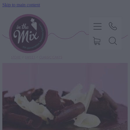
Skip to main content
STORE
/
SWEET
/
CLASSIC CAKES
HOME
SWEET TREATS
SAVOURY BAKING
DIETARY OPTIONS