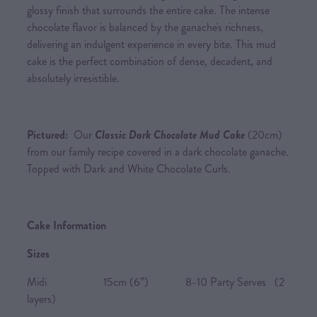
glossy finish that surrounds the entire cake. The intense
chocolate flavor is balanced by the ganache's richness,
delivering an indulgent experience in every bite. This mud
cake is the perfect combination of dense, decadent, and
absolutely irresistible.
Pictured:
Our
Classic Dark Chocolate Mud Cake
(20cm)
from our family recipe covered in a dark chocolate ganache.
Topped with Dark and White Chocolate Curls.
Cake Information
Sizes
Midi 15cm (6”) 8-10 Party Serves (2
layers)