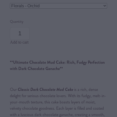
Quantity
Add to cart
**Ultimate Chocolate Mud Cake: Rich, Fudgy Perfection
with Dark Chocolate Ganache**
Our
Classic Dark Chocolate Mud Cake
is a rich, dense
delight for serious chocolate lovers. With its fudgy, melt-in-
your-mouth texture, this cake boasts layers of moist,
velvety chocolate goodness. Each layer is filled and coated
with a luscious dark chocolate ganache, creating a smooth,