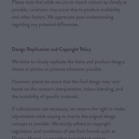
Please note that while we aim to match colours as closely as
possible, variations may occur due to product availability
and other factors. We appreciate your understanding
regarding any potential differences.
Design Replication and Copyright Policy
We strive to closely replicate the items and product designs
shown in photos or pictures whenever possible.
However, please be aware that the final design may vary
based on the creator's interpretation, colour blending, and
the availability of specific materials.
If substitutions are necessary, we reserve the right to make
adjustments while staying as true to the original design
concept as possible. We strictly adhere to copyright
regulations and conditions of use from brands such as
Disney, Marvel, or any other copyrighted entities.