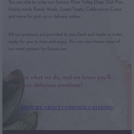
You are able to order our famous River Valley Deep Dish Pies,
freshly made Ready Meals, Sweet Treats, Celebrations Cakes
and more for pick up or delivery online.
All our products are provided to you fresh and made to order,
ready for you to heat and enjoy. You can also freeze most of
our meal options for future use.
We love what we do, and we know you’ll
enjoy our delicious creations!
ENQUIRE ABOUT CORPORTE CATERING