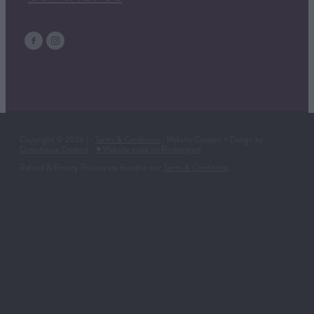
Copyright © 2026 | -
Terms & Conditions
| Website Content + Design by
Greenhouse Creative
-
♥ Website made on Rocketspark
Refund & Privacy Policies are found in our
Terms & Conditions