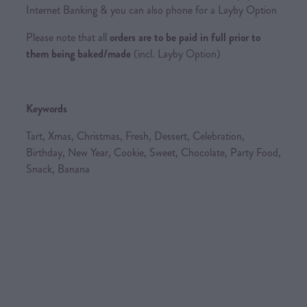
Internet Banking & you can also phone for a Layby Option
Please note that all
orders are to be paid in full prior to
them being baked/made
(incl. Layby Option)
Keywords
Tart, Xmas, Christmas, Fresh, Dessert, Celebration,
Birthday, New Year, Cookie, Sweet, Chocolate, Party Food,
Snack, Banana