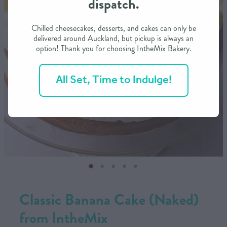
dispatch.
CONTACT US
Chilled cheesecakes, desserts, and cakes can only be
delivered around Auckland, but pickup is always an
option! Thank you for choosing IntheMix Bakery.
SHOP
All Set, Time to Indulge!
MY ACCOUNT
Classic Banana Cake (Naked)
from IntheMix