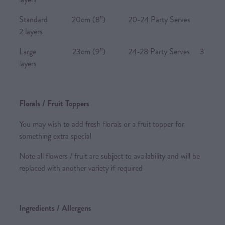
Standard 20cm (8”) 20-24 Party Serves
2 layers
Large 23cm (9”) 24-28 Party Serves 3
layers
Florals / Fruit Toppers
You may wish to add fresh florals or a fruit topper for
something extra special
Note all flowers / fruit are subject to availability and will be
replaced with another variety if required
Ingredients / Allergens