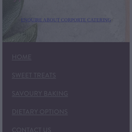
ENQUIRE ABOUT CORPORTE CATERING
HOME
SWEET TREATS
SAVOURY BAKING
DIETARY OPTIONS
CONTACT US