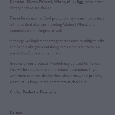
Contains Gluten (Wheat), Wheat, Milk, Egg
unless other
dietary options are chosen
Please be aware that food products may come into contact
with prevalent allergens including Gluten (Wheat) and
potentially other allergens as well.
Although we implement stringent measures to mitigate risks
and handle allergen-containing items with care, there is a
possibility of cross-contamination.
In some of our products Alcohol may be used for flavour.
This will be stipulated in the products description. If you
wish there to be no alcohol throughout the whole process,
please let us know in the comments at checkout.
Chilled Product – Perishable
Colours