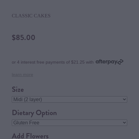
CLASSIC CAKES
$85.00
or 4 interest free payments of $21.25 with
learn more
Size
Dietary Option
Add Flowers