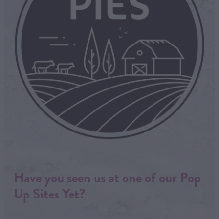
Have you seen us at one of our Pop
Up Sites Yet?