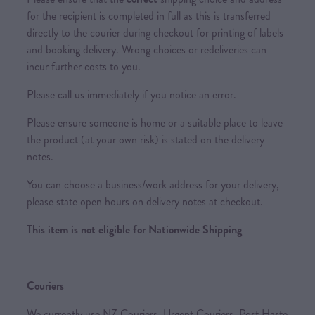
for the recipient is completed in full as this is transferred
directly to the courier during checkout for printing of labels
and booking delivery. Wrong choices or redeliveries can
incur further costs to you.
Please call us immediately if you notice an error.
Please ensure someone is home or a suitable place to leave
the product (at your own risk) is stated on the delivery
notes.
You can choose a business/work address for your delivery,
please state open hours on delivery notes at checkout.
This item is not eligible for Nationwide Shipping
Couriers
We currently use NZ Couriers, Urgent Couriers, Post Haste