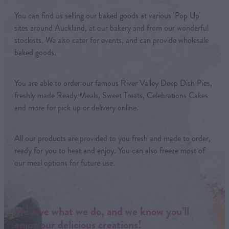
You can find us selling our baked goods at various 'Pop Up'
sites around Auckland, at our bakery and from our wonderful
stockists. We also cater for events, and can provide wholesale
baked goods.
You are able to order our famous River Valley Deep Dish Pies,
freshly made Ready Meals, Sweet Treats, Celebrations Cakes
and more for pick up or delivery online.
All our products are provided to you fresh and made to order,
ready for you to heat and enjoy. You can also freeze most of
our meal options for future use.
We love what we do, and we know you’ll
enjoy our delicious creations!