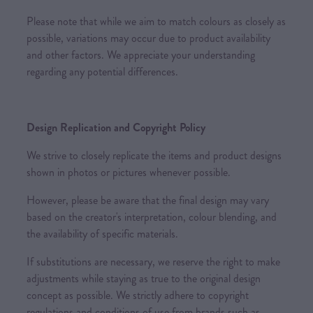
Please note that while we aim to match colours as closely as
possible, variations may occur due to product availability
and other factors. We appreciate your understanding
regarding any potential differences.
Design Replication and Copyright Policy
We strive to closely replicate the items and product designs
shown in photos or pictures whenever possible.
However, please be aware that the final design may vary
based on the creator's interpretation, colour blending, and
the availability of specific materials.
If substitutions are necessary, we reserve the right to make
adjustments while staying as true to the original design
concept as possible. We strictly adhere to copyright
regulations and conditions of use from brands such as