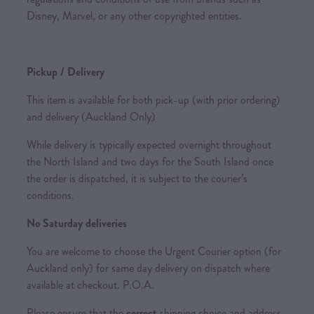
Disney, Marvel, or any other copyrighted entities.
Pickup / Delivery
This item is available for both pick-up (with prior ordering)
and delivery (Auckland Only)
While delivery is typically expected overnight throughout
the North Island and two days for the South Island once
the order is dispatched, it is subject to the courier’s
conditions.
No Saturday deliveries
You are welcome to choose the Urgent Courier option (for
Auckland only) for same day delivery on dispatch where
available at checkout. P.O.A.
Please ensure that the
correct
shipping choice and address