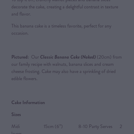
decorate the cake, creating a delightful contrast in texture
and flavor.
This banana cake is a timeless favorite, perfect for any
occasion.
Pictured:
Our
Classic Banana Cake (Naked)
(20cm) from
our family recipe with walnuts, banana slices and cream
cheese frosting. Cake may also have a sprinkling of dried
edible flowers.
Cake Information
Sizes
Midi 15cm (6”) 8-10 Party Serves 2
layers