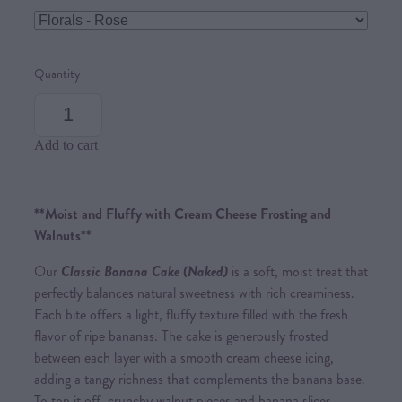
Quantity
Add to cart
**Moist and Fluffy with Cream Cheese Frosting and
Walnuts**
Our
Cl
assic Banana Cak
e (Naked)
is a soft, moist treat that
perfectly balances natural sweetness with rich creaminess.
Each bite offers a light, fluffy texture filled with the fresh
flavor of ripe bananas. The cake is generously frosted
between each layer with a smooth cream cheese icing,
adding a tangy richness that complements the banana base.
To top it off, crunchy walnut pieces and banana slices