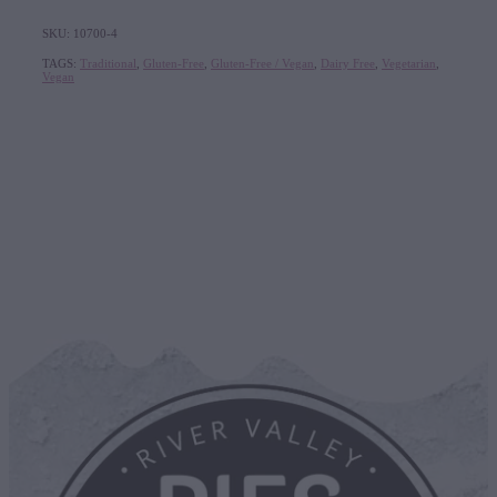
SKU: 10700-4
TAGS:
Traditional
,
Gluten-Free
,
Gluten-Free / Vegan
,
Dairy Free
,
Vegetarian
,
Vegan