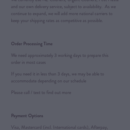
and our own delivery service, subject to availability. As we
continue to expand, we will add more national carriers to
keep your shipping rates as competitive as possible.
Order Processing Time
We need approximately 3 working days to prepare this
order in most cases
If you need it in less than 3 days, we may be able to
accommodate depending on our schedule
Please call / text to find out more
Payment Options
Visa, Mastercard (incl. International cards), Afterpay,