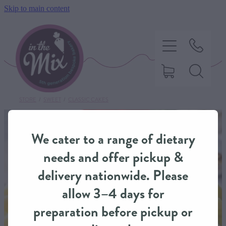
Skip to main content
STORE
/
SWEET
/
CLASSIC CAKES
HOME
We cater to a range of dietary
SWEET TREATS
needs and offer pickup &
delivery nationwide. Please
SAVOURY BAKING
allow 3–4 days for
preparation before pickup or
DIETARY OPTIONS