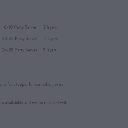
arty Serves 2 layers
4 Party Serves 2 layers
Party Serves 3 layers
or a fruit topper for something extra
 to availability and will be replaced with