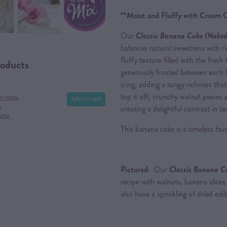
**Moist and Fluffy with Cream C
Our
Cl
assic Banana Cak
e (Naked
balances natural sweetness with ri
fluffy texture filled with the fresh
roducts
generously frosted between each 
icing, adding a tangy richness th
top it off, crunchy walnut pieces 
Add to cart
am White
y
creating a delightful contrast in t
eMix
This banana cake is a timeless favo
Pictured:
Our
Classic Banana C
recipe with walnuts, banana slice
also have a sprinkling of dried edib