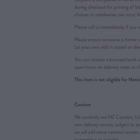
during checkout for printing of la
choices or redeliveries can incur f
Please call us immediately if you n
Please ensure someone is home or 
(at your own risk) is stated on the
You can choose a business/work ad
open hours on delivery notes at c
This item is not eligible for Nat
Couriers
We currently use NZ Couriers, Ur
own delivery service, subject to a
we will add more national carriers
competitive as possible.