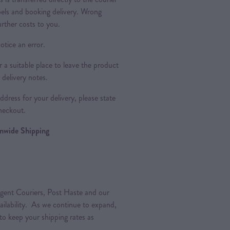
bels and booking delivery. Wrong
urther costs to you.
otice an error.
a suitable place to leave the product
 delivery notes.
dress for your delivery, please state
heckout.
ionwide Shipping
gent Couriers, Post Haste and our
vailability. As we continue to expand,
 to keep your shipping rates as