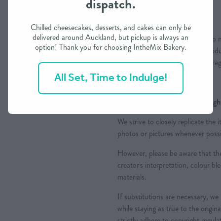
dispatch.
Colours
Chilled cheesecakes, desserts, and cakes can only be
delivered around Auckland, but pickup is always an
Please note that while we aim to m
option! Thank you for choosing IntheMix Bakery.
variations may occur due to produc
appreciate your understanding reg
All Set, Time to Indulge!
Design Replication and Copyright
We strive to closely replicate the
photos or pictures whenever possi
However, please be aware that the
creator's interpretation, colour ble
materials.
If substitutions are necessary, we
while staying as true to the origin
strictly adhere to copyright regul