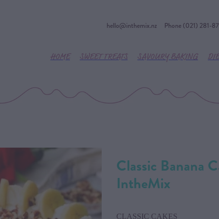
hello@inthemix.nz
Phone (021) 281-8
HOME
SWEET TREATS
SAVOURY BAKING
DI
Classic Banana C
IntheMix
CLASSIC CAKES