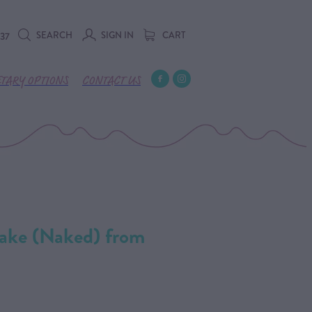
SEARCH
SIGN IN
CART
737
ETARY OPTIONS
CONTACT US
ake (Naked) from