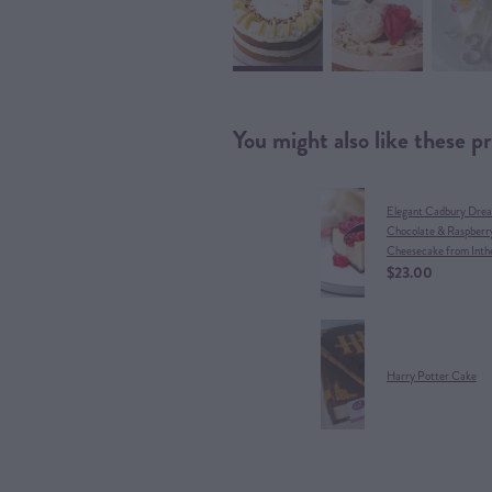
You might also like these p
Elegant Cadbury Dre
Chocolate & Raspberr
Cheesecake from Inth
$23.00
Harry Potter Cake