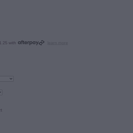
1.25 with
learn more
rt