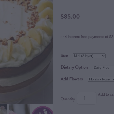
$85.00
or 4 interest free payments of $2
Size
Dietary Option
Add Flowers
Add to ca
Quantity