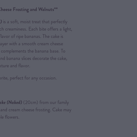
heese Frosting and Walnuts**
)
is a soft, moist treat that perfectly
ch creaminess. Each bite offers a light,
 flavor of ripe bananas. The cake is
layer with a smooth cream cheese
at complements the banana base. To
and banana slices decorate the cake,
exture and flavor.
rite, perfect for any occasion.
ake (Naked)
(20cm) from our family
s and cream cheese frosting. Cake may
le flowers.