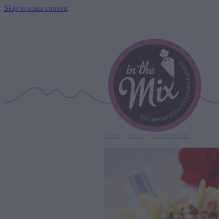
Skip to main content
STORE
/
SWEET
/
CLASSIC CAKES