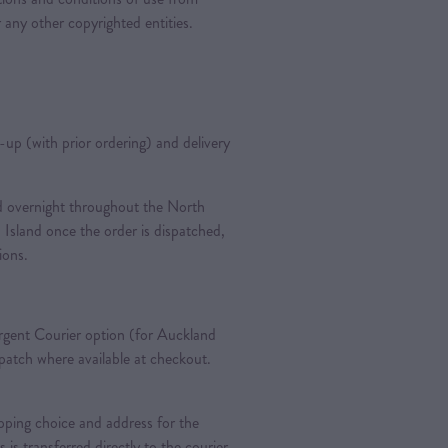
 any other copyrighted entities.
k-up (with prior ordering) and delivery
ted overnight throughout the North
 Island once the order is dispatched,
tions.
gent Courier option (for Auckland
spatch where available at checkout.
pping choice and address for the
is is transferred directly to the courier