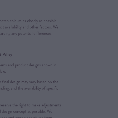
atch colours as closely as possible,
t availability and other factors. We
arding any potential differences.
 Policy
 items and product designs shown in
ble.
 final design may vary based on the
nding, and the availability of specific
 reserve the right to make adjustments
al design concept as possible. We
ations and conditions of use from