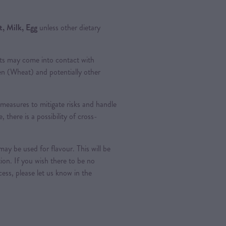
, Milk, Egg
unless other dietary
ts may come into contact with
ten (Wheat) and potentially other
measures to mitigate risks and handle
, there is a possibility of cross-
ay be used for flavour. This will be
tion. If you wish there to be no
ess, please let us know in the