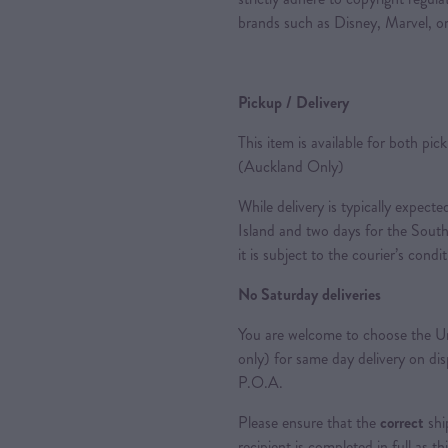
brands such as Disney, Marvel, or
Pickup / Delivery
This item is available for both pic
(Auckland Only)
While delivery is typically expec
Island and two days for the South
it is subject to the courier’s condi
No Saturday deliveries
You are welcome to choose the Ur
only) for same day delivery on di
P.O.A.
Please ensure that the
correct
shi
recipient is completed in full as th