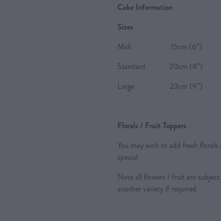
Cake Information
Sizes
Midi 15cm (6”) 8-10 P
Standard 20cm (8”) 20-2
Large 23cm (9”) 24-28 
Florals / Fruit Toppers
You may wish to add fresh florals 
special
Note all flowers / fruit are subject
another variety if required