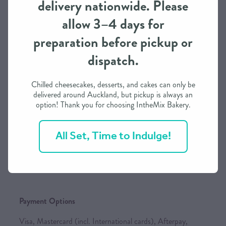
delivery nationwide. Please
and our own delivery service, subject to availability. As we
allow 3–4 days for
continue to expand, we will add more national carriers to
keep your shipping rates as competitive as possible.
preparation before pickup or
dispatch.
Order Processing Time
Chilled cheesecakes, desserts, and cakes can only be
delivered around Auckland, but pickup is always an
We need approximately 3 working days to prepare this
option! Thank you for choosing IntheMix Bakery.
order in most cases
If you need it in less than 3 days, we may be able to
All Set, Time to Indulge!
accommodate depending on our schedule
Please call / text to find out more
Payment Options
Visa, Mastercard (incl. International cards), Afterpay,