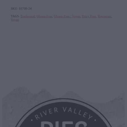
SKU: 10700-24
TAGS:
Traditional
,
Gluten-Free
,
Gluten-Free / Vegan
,
Dairy Free
,
Vegetarian
,
Vegan