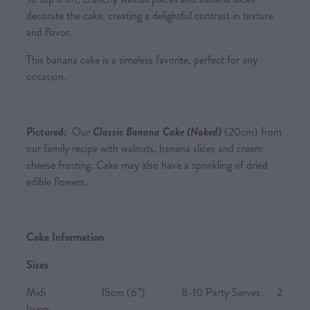
decorate the cake, creating a delightful contrast in texture
and flavor.
This banana cake is a timeless favorite, perfect for any
occasion.
Pictured:
Our
Classic Banana Cake (Naked)
(20cm) from
our family recipe with walnuts, banana slices and cream
cheese frosting. Cake may also have a sprinkling of dried
edible flowers.
Cake Information
Sizes
Midi 15cm (6”) 8-10 Party Serves 2
layers