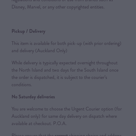
Disney, Marvel, or any other copyrighted entities.
Pickup / Delivery
This item is available for both pick-up (with prior ordering)
and delivery (Auckland Only)
While delivery is typically expected overnight throughout
the North Island and two days for the South Island once
the order is dispatched, it is subject to the courier’s
conditions.
No Saturday deliveries
You are welcome to choose the Urgent Courier option (for
Auckland only) for same day delivery on dispatch where
available at checkout. P.O.A.
Please ensure that the
correct
shipping choice and address