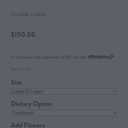
CLASSIC CAKES
$150.00
or 4 interest free payments of $37.50 with
learn more
Size
Dietary Option
Add Flowers