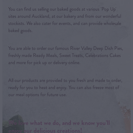
You can find us selling our baked goods at various 'Pop Up'
sites around Auckland, at our bakery and from our wonderful
stockists. We also cater for events, and can provide wholesale
baked goods.
You are able to order our famous River Valley Deep Dish Pies,
freshly made Ready Meals, Sweet Treats, Celebrations Cakes
and more for pick up or delivery online.
All our products are provided to you fresh and made to order,
ready for you to heat and enjoy. You can also freeze most of
our meal options for future use.
We love what we do, and we know you’ll
enjoy our delicious creations!