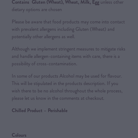
Contains Gluten (Wheat), Wheat, Milk, Egg
unless other
dietary options are chosen
Please be aware that food products may come into contact
with prevalent allergens including Gluten (Wheat) and
potentially other allergens as well.
Although we implement stringent measures to mitigate risks
and handle allergen-containing items with care, there is a
possibility of cross-contamination.
In some of our products Alcohol may be used for flavour.
This will be stipulated in the products description. If you
wish there to be no alcohol throughout the whole process,
please let us know in the comments at checkout.
Chilled Product – Perishable
Colours