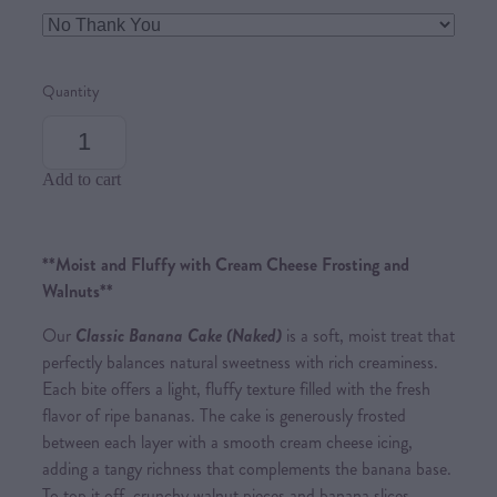
Quantity
Add to cart
**Moist and Fluffy with Cream Cheese Frosting and
Walnuts**
Our
Cl
assic Banana Cak
e (Naked)
is a soft, moist treat that
perfectly balances natural sweetness with rich creaminess.
Each bite offers a light, fluffy texture filled with the fresh
flavor of ripe bananas. The cake is generously frosted
between each layer with a smooth cream cheese icing,
adding a tangy richness that complements the banana base.
To top it off, crunchy walnut pieces and banana slices