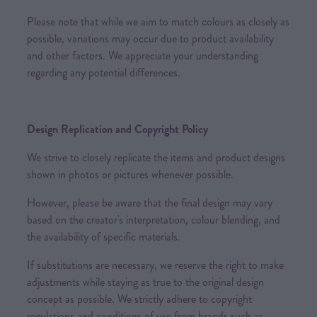
Please note that while we aim to match colours as closely as
possible, variations may occur due to product availability
and other factors. We appreciate your understanding
regarding any potential differences.
Design Replication and Copyright Policy
We strive to closely replicate the items and product designs
shown in photos or pictures whenever possible.
However, please be aware that the final design may vary
based on the creator's interpretation, colour blending, and
the availability of specific materials.
If substitutions are necessary, we reserve the right to make
adjustments while staying as true to the original design
concept as possible. We strictly adhere to copyright
regulations and conditions of use from brands such as