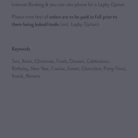
Internet Banking & you can also phone for a Layby Option
Please note that all
orders are to be paid in full prior to
them being baked/made
(incl. Layby Option)
Keywords
Tart, Xmas, Christmas, Fresh, Dessert, Celebration,
Birthday, New Year, Cookie, Sweet, Chocolate, Party Food,
Snack, Banana