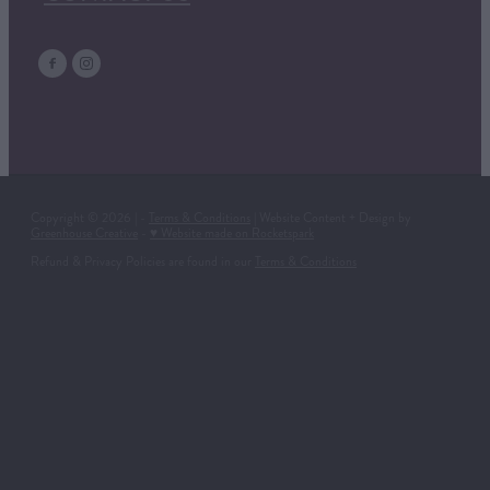
Copyright © 2026 | -
Terms & Conditions
| Website Content + Design by
Greenhouse Creative
-
♥ Website made on Rocketspark
Refund & Privacy Policies are found in our
Terms & Conditions