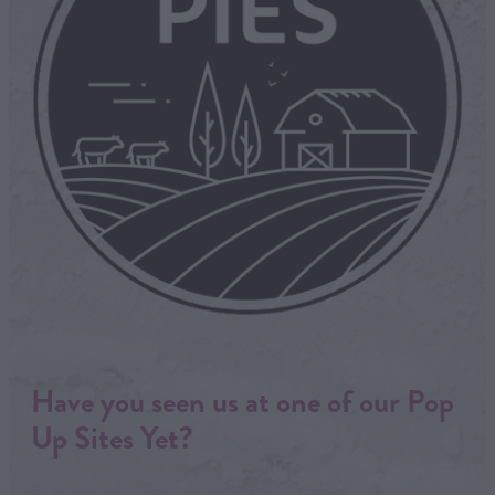
Have you seen us at one of our Pop
Up Sites Yet?