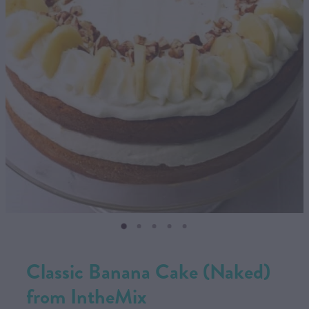
CONTACT US
SHOP
MY ACCOUNT
Classic Banana Cake (Naked)
from IntheMix