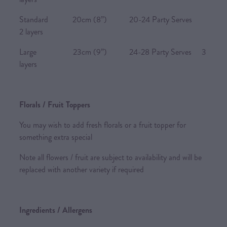
Standard 20cm (8”) 20-24 Party Serves
2 layers
Large 23cm (9”) 24-28 Party Serves 3
layers
Florals / Fruit Toppers
You may wish to add fresh florals or a fruit topper for
something extra special
Note all flowers / fruit are subject to availability and will be
replaced with another variety if required
Ingredients / Allergens