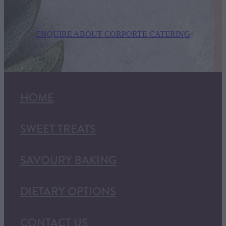
ENQUIRE ABOUT CORPORTE CATERING
HOME
SWEET TREATS
SAVOURY BAKING
DIETARY OPTIONS
CONTACT US