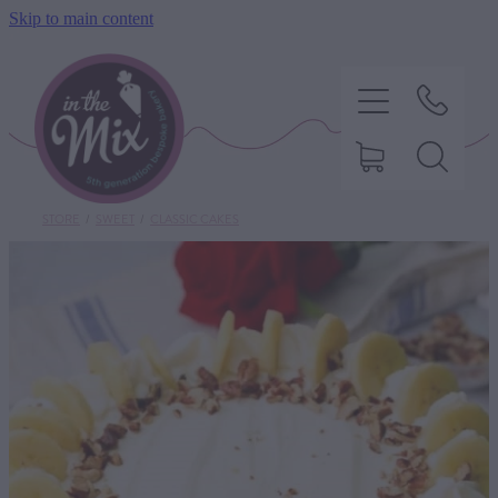
Skip to main content
STORE
/
SWEET
/
CLASSIC CAKES
HOME
SWEET TREATS
SAVOURY BAKING
DIETARY OPTIONS