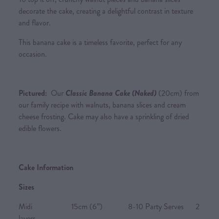
decorate the cake, creating a delightful contrast in texture
and flavor.
This banana cake is a timeless favorite, perfect for any
occasion.
Pictured:
Our
Classic Banana Cake (Naked)
(20cm) from
our family recipe with walnuts, banana slices and cream
cheese frosting. Cake may also have a sprinkling of dried
edible flowers.
Cake Information
Sizes
Midi 15cm (6”) 8-10 Party Serves 2
layers