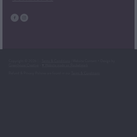
Copyright © 2026 | -
Terms & Conditions
| Website Content + Design by
Greenhouse Creative
-
♥ Website made on Rocketspark
Refund & Privacy Policies are found in our
Terms & Conditions