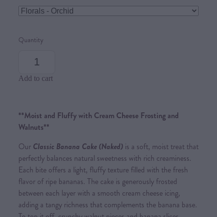
Quantity
Add to cart
**Moist and Fluffy with Cream Cheese Frosting and
Walnuts**
Our
Cl
assic Banana Cak
e (Naked)
is a soft, moist treat that
perfectly balances natural sweetness with rich creaminess.
Each bite offers a light, fluffy texture filled with the fresh
flavor of ripe bananas. The cake is generously frosted
between each layer with a smooth cream cheese icing,
adding a tangy richness that complements the banana base.
To top it off, crunchy walnut pieces and banana slices