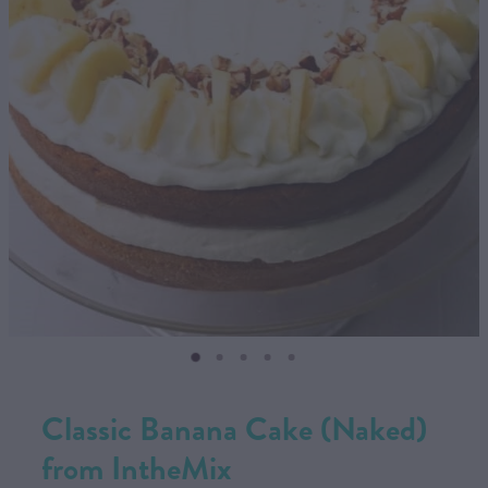
CONTACT US
SHOP
MY ACCOUNT
Classic Banana Cake (Naked)
from IntheMix