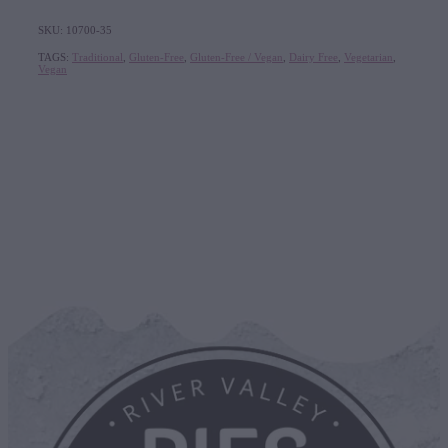
SKU: 10700-35
TAGS:
Traditional
,
Gluten-Free
,
Gluten-Free / Vegan
,
Dairy Free
,
Vegetarian
,
Vegan