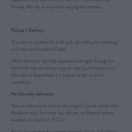
Disney, Marvel, or any other copyrighted entities.
Pickup / Delivery
This item is available for both pick-up (with prior ordering)
and delivery (Auckland Only)
While delivery is typically expected overnight throughout
the North Island and two days for the South Island once
the order is dispatched, it is subject to the courier’s
conditions.
No Saturday deliveries
You are welcome to choose the Urgent Courier option (for
Auckland only) for same day delivery on dispatch where
available at checkout. P.O.A.
Please ensure that the
correct
shipping choice and address