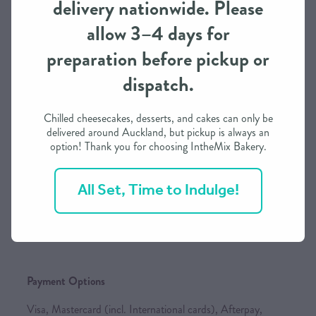
delivery nationwide. Please
and our own delivery service, subject to availability. As we
allow 3–4 days for
continue to expand, we will add more national carriers to
keep your shipping rates as competitive as possible.
preparation before pickup or
dispatch.
Order Processing Time
Chilled cheesecakes, desserts, and cakes can only be
delivered around Auckland, but pickup is always an
We need approximately 3 working days to prepare this
option! Thank you for choosing IntheMix Bakery.
order in most cases
If you need it in less than 3 days, we may be able to
All Set, Time to Indulge!
accommodate depending on our schedule
Please call / text to find out more
Payment Options
Visa, Mastercard (incl. International cards), Afterpay,