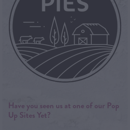
Have you seen us at one of our Pop
Up Sites Yet?