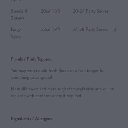
Standard 20cm (8”) 20-24 Party Serves
2 layers
Large 23cm (9”) 24-28 Party Serves 3
layers
Florals / Fruit Toppers
You may wish to add fresh florals or a fruit topper for
something extra special
Note all flowers / fruit are subject to availability and will be
replaced with another variety if required
Ingredients / Allergens