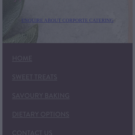
ENQUIRE ABOUT CORPORTE CATERING
HOME
SWEET TREATS
SAVOURY BAKING
DIETARY OPTIONS
CONTACT US