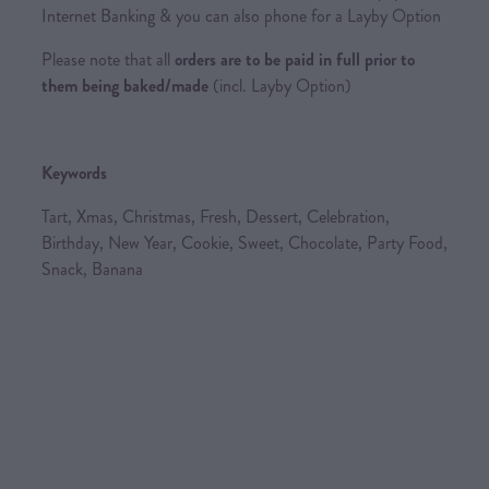
Internet Banking & you can also phone for a Layby Option
Please note that all
orders are to be paid in full prior to
them being baked/made
(incl. Layby Option)
Keywords
Tart, Xmas, Christmas, Fresh, Dessert, Celebration,
Birthday, New Year, Cookie, Sweet, Chocolate, Party Food,
Snack, Banana