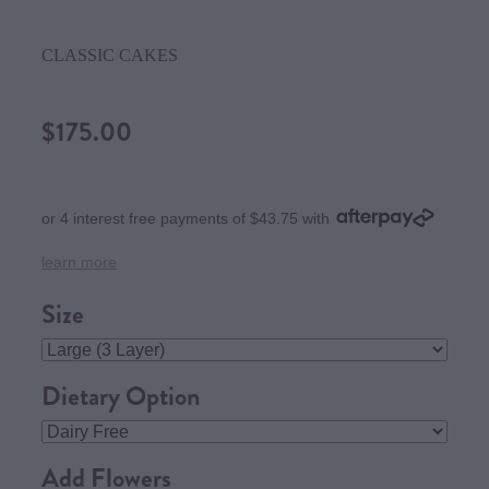
CLASSIC CAKES
$175.00
or 4 interest free payments of $43.75 with
learn more
Size
Dietary Option
Add Flowers