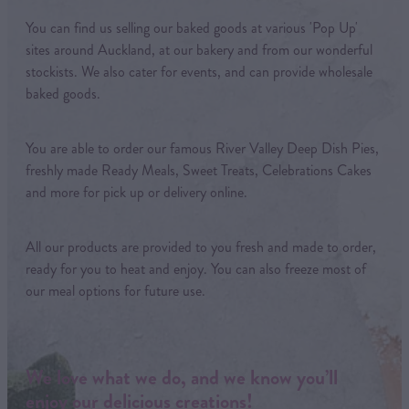
You can find us selling our baked goods at various 'Pop Up'
sites around Auckland, at our bakery and from our wonderful
stockists. We also cater for events, and can provide wholesale
baked goods.
You are able to order our famous River Valley Deep Dish Pies,
freshly made Ready Meals, Sweet Treats, Celebrations Cakes
and more for pick up or delivery online.
All our products are provided to you fresh and made to order,
ready for you to heat and enjoy. You can also freeze most of
our meal options for future use.
We love what we do, and we know you’ll
enjoy our delicious creations!