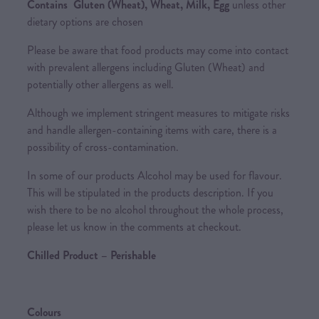
Contains Gluten (Wheat), Wheat, Milk, Egg
unless other
dietary options are chosen
Please be aware that food products may come into contact
with prevalent allergens including Gluten (Wheat) and
potentially other allergens as well.
Although we implement stringent measures to mitigate risks
and handle allergen-containing items with care, there is a
possibility of cross-contamination.
In some of our products Alcohol may be used for flavour.
This will be stipulated in the products description. If you
wish there to be no alcohol throughout the whole process,
please let us know in the comments at checkout.
Chilled Product – Perishable
Colours