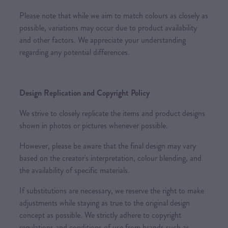
Please note that while we aim to match colours as closely as
possible, variations may occur due to product availability
and other factors. We appreciate your understanding
regarding any potential differences.
Design Replication and Copyright Policy
We strive to closely replicate the items and product designs
shown in photos or pictures whenever possible.
However, please be aware that the final design may vary
based on the creator's interpretation, colour blending, and
the availability of specific materials.
If substitutions are necessary, we reserve the right to make
adjustments while staying as true to the original design
concept as possible. We strictly adhere to copyright
regulations and conditions of use from brands such as