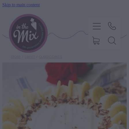
Skip to main content
STORE
/
SWEET
/
CLASSIC CAKES
HOME
SWEET TREATS
SAVOURY BAKING
DIETARY OPTIONS