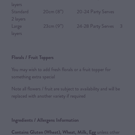
layers
Standard 20cm (8”) 20-24 Party Serves
2 layers
Large 23cm (9”) 24-28 Party Serves 3
layers
Florals / Fruit Toppers
You may wish to add fresh florals or a fruit topper for
something extra special
Note all flowers / fruit are subject to availability and will be
replaced with another variety if required
Ingredients / Allergens Information
Contains Gluten (Wheat), Wheat, Milk, Egg
unless other