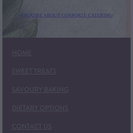
ENQUIRE ABOUT CORPORTE CATERING
HOME
SWEET TREATS
SAVOURY BAKING
DIETARY OPTIONS
CONTACT US