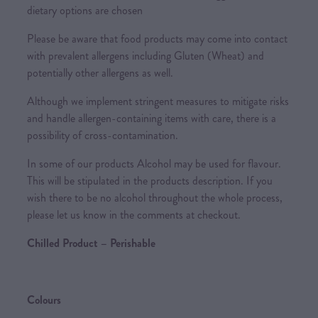
dietary options are chosen
Please be aware that food products may come into contact
with prevalent allergens including Gluten (Wheat) and
potentially other allergens as well.
Although we implement stringent measures to mitigate risks
and handle allergen-containing items with care, there is a
possibility of cross-contamination.
In some of our products Alcohol may be used for flavour.
This will be stipulated in the products description. If you
wish there to be no alcohol throughout the whole process,
please let us know in the comments at checkout.
Chilled Product – Perishable
Colours