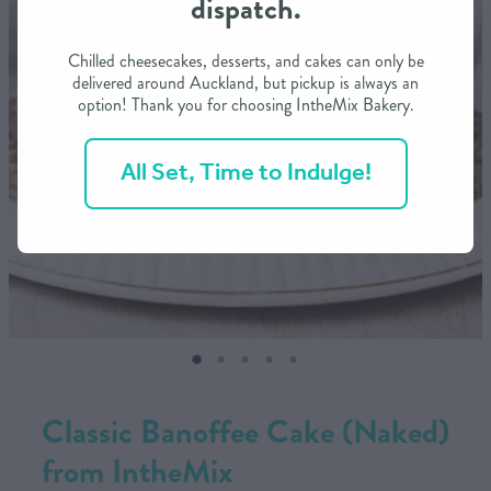
dispatch.
CONTACT US
Chilled cheesecakes, desserts, and cakes can only be
delivered around Auckland, but pickup is always an
option! Thank you for choosing IntheMix Bakery.
SHOP
All Set, Time to Indulge!
MY ACCOUNT
Classic Banoffee Cake (Naked)
from IntheMix