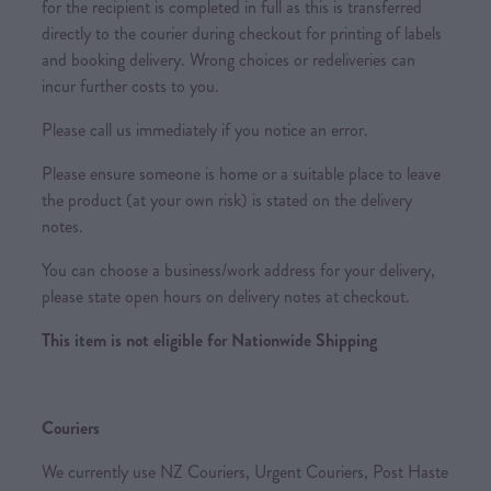
for the recipient is completed in full as this is transferred
directly to the courier during checkout for printing of labels
and booking delivery. Wrong choices or redeliveries can
incur further costs to you.
Please call us immediately if you notice an error.
Please ensure someone is home or a suitable place to leave
the product (at your own risk) is stated on the delivery
notes.
You can choose a business/work address for your delivery,
please state open hours on delivery notes at checkout.
This item is not eligible for Nationwide Shipping
Couriers
We currently use NZ Couriers, Urgent Couriers, Post Haste