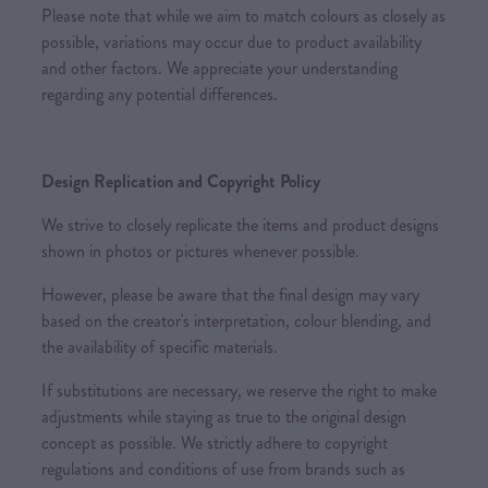
Please note that while we aim to match colours as closely as
possible, variations may occur due to product availability
and other factors. We appreciate your understanding
regarding any potential differences.
Design Replication and Copyright Policy
We strive to closely replicate the items and product designs
shown in photos or pictures whenever possible.
However, please be aware that the final design may vary
based on the creator's interpretation, colour blending, and
the availability of specific materials.
If substitutions are necessary, we reserve the right to make
adjustments while staying as true to the original design
concept as possible. We strictly adhere to copyright
regulations and conditions of use from brands such as