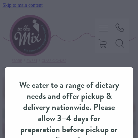
Skip to main content
STORE
/
SWEET
/
CLASSIC CAKES
HOME
We cater to a range of dietary
SWEET TREATS
needs and offer pickup &
delivery nationwide. Please
SAVOURY BAKING
allow 3–4 days for
preparation before pickup or
DIETARY OPTIONS