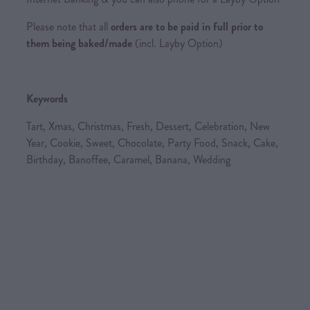
Please note that all
orders are to be paid in full prior to
them being baked/made
(incl. Layby Option)
Keywords
Tart, Xmas, Christmas, Fresh, Dessert, Celebration, New
Year, Cookie, Sweet, Chocolate, Party Food, Snack, Cake,
Birthday, Banoffee, Caramel, Banana, Wedding