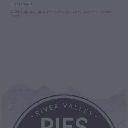
SKU: 10701-23
TAGS:
Traditional
,
Gluten-Free
,
Gluten-Free / Vegan
,
Dairy Free
,
Vegetarian
,
Vegan