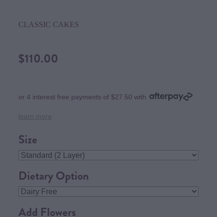
CLASSIC CAKES
$110.00
or 4 interest free payments of $27.50 with
learn more
Size
Dietary Option
Add Flowers