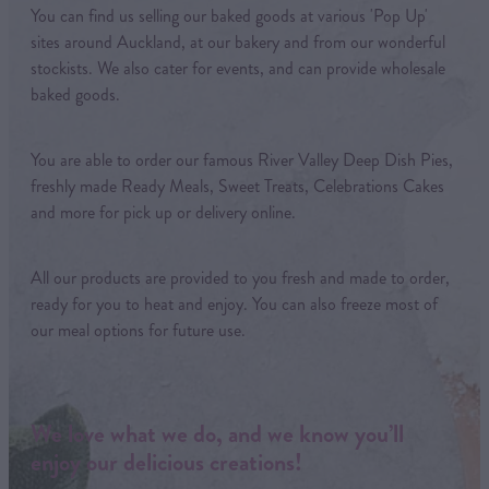
You can find us selling our baked goods at various 'Pop Up'
sites around Auckland, at our bakery and from our wonderful
stockists. We also cater for events, and can provide wholesale
baked goods.
You are able to order our famous River Valley Deep Dish Pies,
freshly made Ready Meals, Sweet Treats, Celebrations Cakes
and more for pick up or delivery online.
All our products are provided to you fresh and made to order,
ready for you to heat and enjoy. You can also freeze most of
our meal options for future use.
We love what we do, and we know you’ll
enjoy our delicious creations!