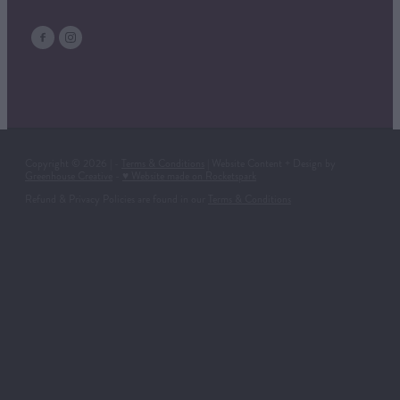
Copyright © 2026 | -
Terms & Conditions
| Website Content + Design by
Greenhouse Creative
-
♥ Website made on Rocketspark
Refund & Privacy Policies are found in our
Terms & Conditions