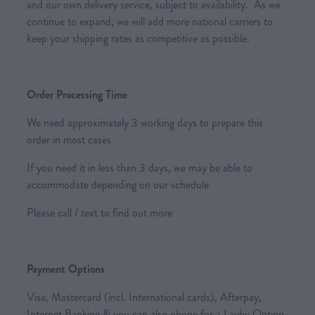
and our own delivery service, subject to availability. As we
continue to expand, we will add more national carriers to
keep your shipping rates as competitive as possible.
Order Processing Time
We need approximately 3 working days to prepare this
order in most cases
If you need it in less than 3 days, we may be able to
accommodate depending on our schedule
Please call / text to find out more
Payment Options
Visa, Mastercard (incl. International cards), Afterpay,
Internet Banking & you can also phone for a Layby Option