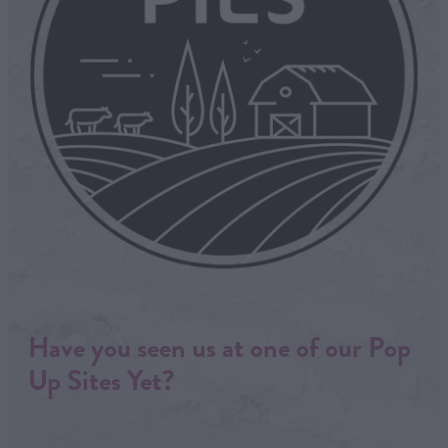
Have you seen us at one of our Pop
Up Sites Yet?