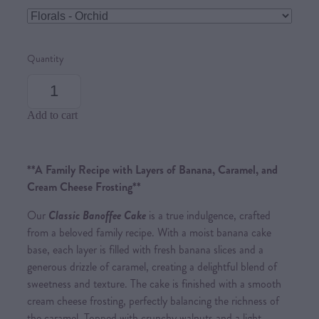
Quantity
Add to cart
**A Family Recipe with Layers of Banana, Caramel, and
Cream Cheese Frosting**
Our
Classic Banoffee Cake
is a true indulgence, crafted
from a beloved family recipe. With a moist banana cake
base, each layer is filled with fresh banana slices and a
generous drizzle of caramel, creating a delightful blend of
sweetness and texture. The cake is finished with a smooth
cream cheese frosting, perfectly balancing the richness of
the caramel. Topped with crunchy walnuts and a light