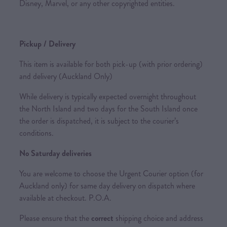
Disney, Marvel, or any other copyrighted entities.
Pickup / Delivery
This item is available for both pick-up (with prior ordering)
and delivery (Auckland Only)
While delivery is typically expected overnight throughout
the North Island and two days for the South Island once
the order is dispatched, it is subject to the courier’s
conditions.
No Saturday deliveries
You are welcome to choose the Urgent Courier option (for
Auckland only) for same day delivery on dispatch where
available at checkout. P.O.A.
Please ensure that the
correct
shipping choice and address