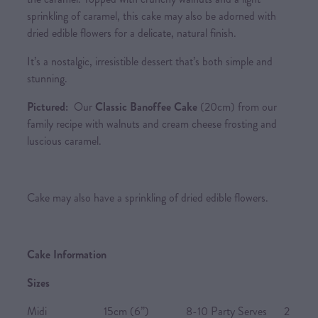
sprinkling of caramel, this cake may also be adorned with
dried edible flowers for a delicate, natural finish.
It’s a nostalgic, irresistible dessert that’s both simple and
stunning.
Pictured:
Our
Classic Banoffee Cake
(20cm) from our
family recipe with walnuts and cream cheese frosting and
luscious caramel.
Cake may also have a sprinkling of dried edible flowers.
Cake Information
Sizes
Midi 15cm (6”) 8-10 Party Serves 2