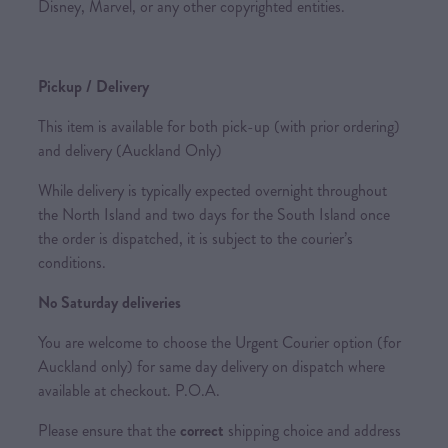
Disney, Marvel, or any other copyrighted entities.
Pickup / Delivery
This item is available for both pick-up (with prior ordering)
and delivery (Auckland Only)
While delivery is typically expected overnight throughout
the North Island and two days for the South Island once
the order is dispatched, it is subject to the courier’s
conditions.
No Saturday deliveries
You are welcome to choose the Urgent Courier option (for
Auckland only) for same day delivery on dispatch where
available at checkout. P.O.A.
Please ensure that the
correct
shipping choice and address