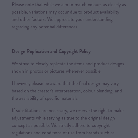
Please note that while we aim to match colours as closely as
possible, variations may occur due to product availability
and other factors. We appreciate your understanding
regarding any potential differences.
Design Replication and Copyright Policy
We strive to closely replicate the items and product designs
shown in photos or pictures whenever possible.
However, please be aware that the final design may vary
based on the creator's interpretation, colour blending, and
the availability of specific materials.
If substitutions are necessary, we reserve the right to make
adjustments while staying as true to the original design
concept as possible. We strictly adhere to copyright
regulations and conditions of use from brands such as