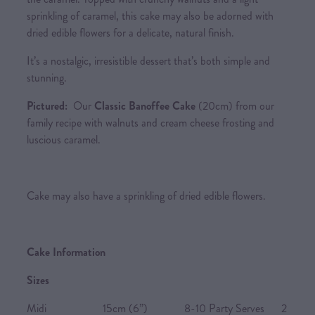
sprinkling of caramel, this cake may also be adorned with
dried edible flowers for a delicate, natural finish.
It’s a nostalgic, irresistible dessert that’s both simple and
stunning.
Pictured:
Our
Classic Banoffee Cake
(20cm) from our
family recipe with walnuts and cream cheese frosting and
luscious caramel.
Cake may also have a sprinkling of dried edible flowers.
Cake Information
Sizes
Midi 15cm (6”) 8-10 Party Serves 2