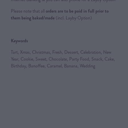
Please note that all
orders are to be paid in full prior to
them being baked/made
(incl. Layby Option)
Keywords
Tart, Xmas, Christmas, Fresh, Dessert, Celebration, New
Year, Cookie, Sweet, Chocolate, Party Food, Snack, Cake,
Birthday, Banoffee, Caramel, Banana, Wedding