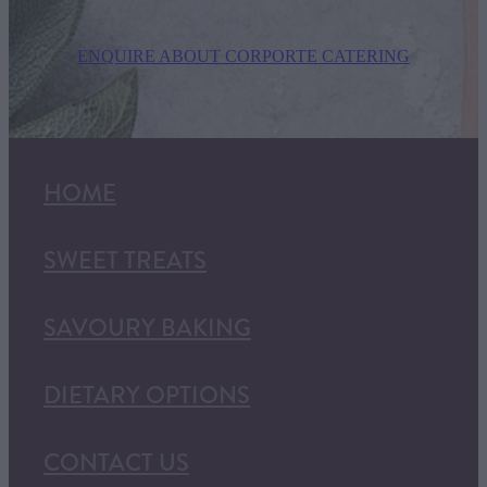
ENQUIRE ABOUT CORPORTE CATERING
HOME
SWEET TREATS
SAVOURY BAKING
DIETARY OPTIONS
CONTACT US