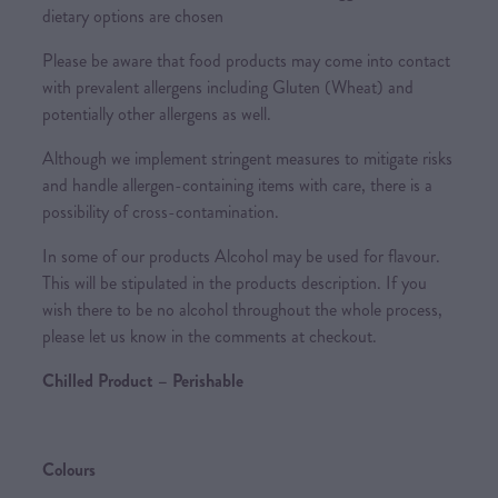
dietary options are chosen
Please be aware that food products may come into contact
with prevalent allergens including Gluten (Wheat) and
potentially other allergens as well.
Although we implement stringent measures to mitigate risks
and handle allergen-containing items with care, there is a
possibility of cross-contamination.
In some of our products Alcohol may be used for flavour.
This will be stipulated in the products description. If you
wish there to be no alcohol throughout the whole process,
please let us know in the comments at checkout.
Chilled Product – Perishable
Colours