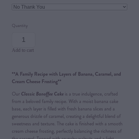
Quantity
Add to cart
**A Family Recipe with Layers of Banana, Caramel, and
Cream Cheese Frosting**
Our
Classic Banoffee Cake
is a true indulgence, crafted
from a beloved family recipe. With a moist banana cake
base, each layer is filled with fresh banana slices and a
generous drizzle of caramel, creating a delightful blend of
sweetness and texture. The cake is finished with a smooth
cream cheese frosting, perfectly balancing the richness of
the caramel. Topped with crunchy walnuts and a light