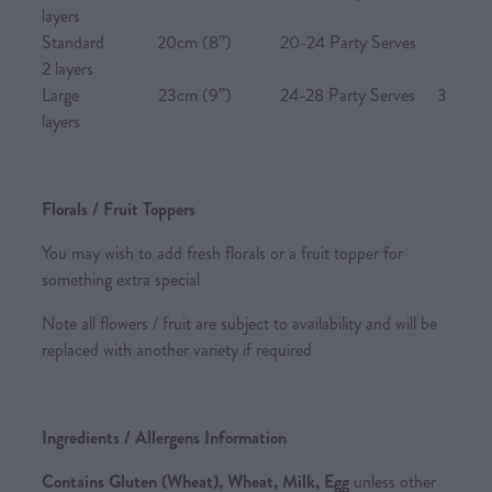
layers
Standard 20cm (8”) 20-24 Party Serves
2 layers
Large 23cm (9”) 24-28 Party Serves 3
layers
Florals / Fruit Toppers
You may wish to add fresh florals or a fruit topper for
something extra special
Note all flowers / fruit are subject to availability and will be
replaced with another variety if required
Ingredients / Allergens Information
Contains Gluten (Wheat), Wheat, Milk, Egg
unless other