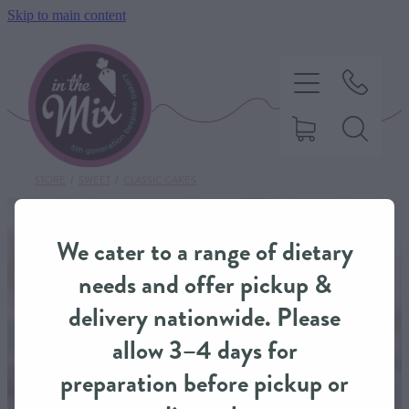
Skip to main content
STORE
/
SWEET
/
CLASSIC CAKES
HOME
We cater to a range of dietary
SWEET TREATS
needs and offer pickup &
delivery nationwide. Please
SAVOURY BAKING
allow 3–4 days for
preparation before pickup or
DIETARY OPTIONS