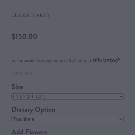
CLASSIC CAKES
$150.00
or 4 interest free payments of $37.50 with
learn more
Size
Dietary Option
Add Flowers