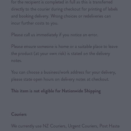
for the recipient is completed in full as this is transferred
directly to the courier during checkout for printing of labels
and booking delivery. Wrong choices or redeliveries can
incur further costs to you.
Please call us immediately if you notice an error.
Please ensure someone is home or a suitable place to leave
the product (at your own risk) is stated on the delivery
notes.
You can choose a business/work address for your delivery,
please state open hours on delivery notes at checkout.
This item is not eligible for Nationwide Shipping
Couriers
We currently use NZ Couriers, Urgent Couriers, Post Haste