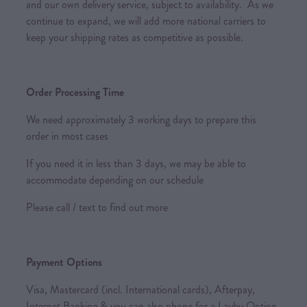
and our own delivery service, subject to availability. As we
continue to expand, we will add more national carriers to
keep your shipping rates as competitive as possible.
Order Processing Time
We need approximately 3 working days to prepare this
order in most cases
If you need it in less than 3 days, we may be able to
accommodate depending on our schedule
Please call / text to find out more
Payment Options
Visa, Mastercard (incl. International cards), Afterpay,
Internet Banking & you can also phone for a Layby Option