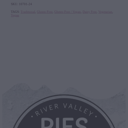
SKU: 10701-24
TAGS:
Traditional
,
Gluten-Free
,
Gluten-Free / Vegan
,
Dairy Free
,
Vegetarian
,
Vegan