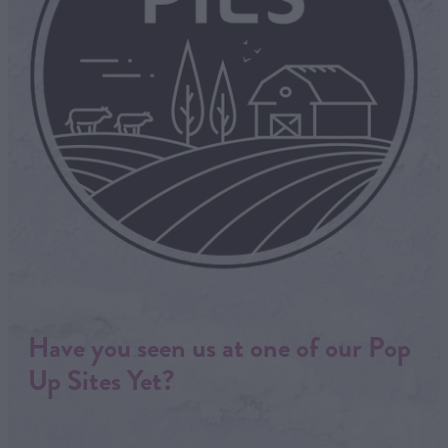
Have you seen us at one of our Pop
Up Sites Yet?