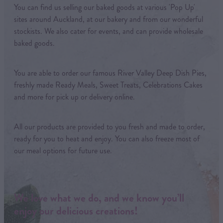
You can find us selling our baked goods at various 'Pop Up'
sites around Auckland, at our bakery and from our wonderful
stockists. We also cater for events, and can provide wholesale
baked goods.
You are able to order our famous River Valley Deep Dish Pies,
freshly made Ready Meals, Sweet Treats, Celebrations Cakes
and more for pick up or delivery online.
All our products are provided to you fresh and made to order,
ready for you to heat and enjoy. You can also freeze most of
our meal options for future use.
We love what we do, and we know you’ll
enjoy our delicious creations!