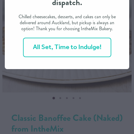
dispatch.
CONTACT US
Chilled cheesecakes, desserts, and cakes can only be
delivered around Auckland, but pickup is always an
option! Thank you for choosing IntheMix Bakery.
SHOP
All Set, Time to Indulge!
MY ACCOUNT
Classic Banoffee Cake (Naked)
from IntheMix