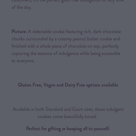
of the day.
Picture:
A delectable cookie featuring rich, dark chocolate
chunks surrounded by a creamy peanut butter cookie and
finished with a whole piece of chocolate on top, perfectly
capturing the essence of indulgence while being accessible
to everyone.
Gluten Free, Vegan and Dairy Free options available
Available in both Standard and Giant sizes, these indulgent
cookies come beautifully boxed.
Perfect for gifting or keeping all to yourself.