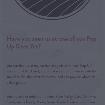
Have you seen us at one of our Pop
Up Sites Yet?
You can find us selling our baked goods at various 'Pop Up'
sites around Auckland, at our bakery and from our wonderful
stockists. We also cater for events, and can provide wholesale
baked goods.
You are able to order our famous River Valley Deep Dish Pies,
freshly made Ready Meals, Sweet Treats, Celebrations Cakes