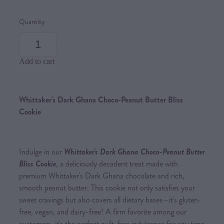
Quantity
Add to cart
Whittaker's Dark Ghana Choco-Peanut Butter Bliss
Cookie
Indulge in our
Whittaker's Dark Ghana Choco-Peanut Butter
Bliss Cookie
, a deliciously decadent treat made with
premium Whittaker's Dark Ghana chocolate and rich,
smooth peanut butter. This cookie not only satisfies your
sweet cravings but also covers all dietary bases—it's gluten-
free, vegan, and dairy-free! A firm favorite among our
customers, it's the perfect guilt-free indulgence for any time