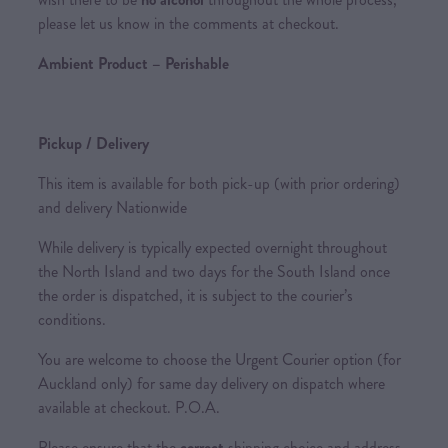
please let us know in the comments at checkout.
Ambient Product – Perishable
Pickup / Delivery
This item is available for both pick-up (with prior ordering)
and delivery Nationwide
While delivery is typically expected overnight throughout
the North Island and two days for the South Island once
the order is dispatched, it is subject to the courier’s
conditions.
You are welcome to choose the Urgent Courier option (for
Auckland only) for same day delivery on dispatch where
available at checkout. P.O.A.
Please ensure that the
correct
shipping choice and address