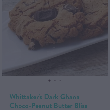
CONTACT US
SHOP
MY ACCOUNT
Whittaker's Dark Ghana
Choco-Peanut Butter Bliss