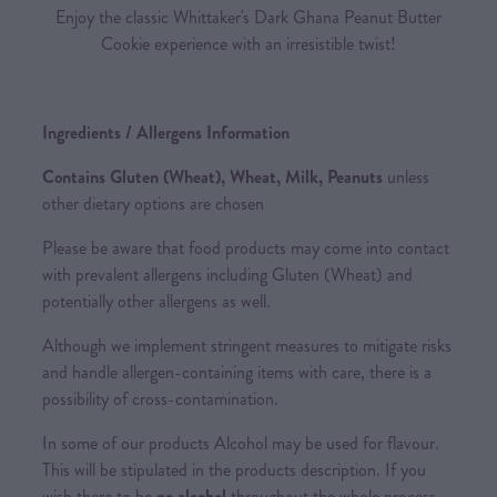
Enjoy the classic Whittaker's Dark Ghana Peanut Butter
Cookie experience with an irresistible twist!
Ingredients / Allergens Information
Contains Gluten (Wheat), Wheat, Milk, Peanuts
unless
other dietary options are chosen
Please be aware that food products may come into contact
with prevalent allergens including Gluten (Wheat) and
potentially other allergens as well.
Although we implement stringent measures to mitigate risks
and handle allergen-containing items with care, there is a
possibility of cross-contamination.
In some of our products Alcohol may be used for flavour.
This will be stipulated in the products description. If you
wish there to be
no alcohol
throughout the whole process,