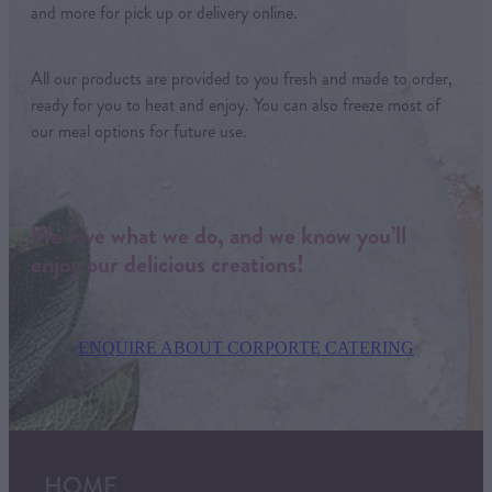
and more for pick up or delivery online.
All our products are provided to you fresh and made to order,
ready for you to heat and enjoy. You can also freeze most of
our meal options for future use.
We love what we do, and we know you’ll
enjoy our delicious creations!
ENQUIRE ABOUT CORPORTE CATERING
HOME