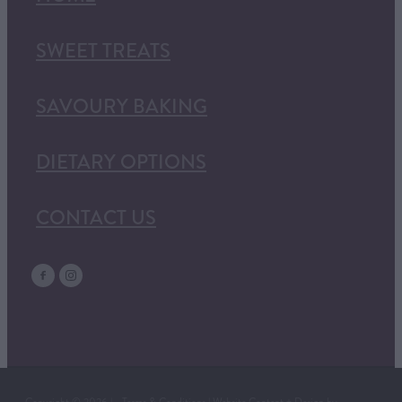
SWEET TREATS
SAVOURY BAKING
DIETARY OPTIONS
CONTACT US