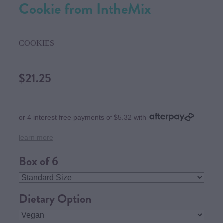
Cookie from IntheMix
COOKIES
$21.25
or 4 interest free payments of $5.32 with
learn more
Box of 6
Dietary Option