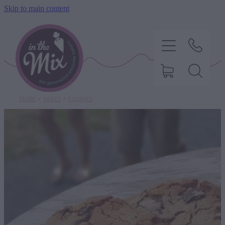
Skip to main content
STORE
/
SWEET
/
COOKIES
HOME
SWEET TREATS
SAVOURY BAKING
DIETARY OPTIONS