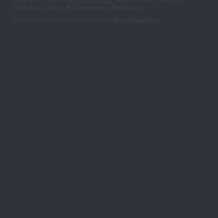
Copyright © 2026 | -
Terms & Conditions
| Website Content + Design by
Greenhouse Creative
-
♥ Website made on Rocketspark
Refund & Privacy Policies are found in our
Terms & Conditions