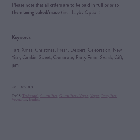
Please note that all
orders are to be paid in full prior to
them being baked/made
(incl. Layby Option)
Keywords
Tart, Xmas, Christmas, Fresh, Dessert, Celebration, New
Year, Cookie, Sweet, Chocolate, Party Food, Snack, Gift,
jam
SKU: 10718-3
TAGS:
Traditional
,
Gluten-Free
,
Gluten-Free / Vegan
,
Vegan
,
Dairy Free
,
Vegetarian
,
Eggless