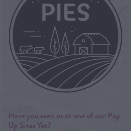
Have you seen us at one of our Pop
Up Sites Yet?