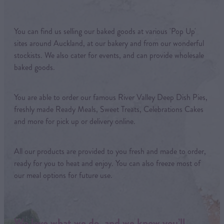
You can find us selling our baked goods at various 'Pop Up'
sites around Auckland, at our bakery and from our wonderful
stockists. We also cater for events, and can provide wholesale
baked goods.
You are able to order our famous River Valley Deep Dish Pies,
freshly made Ready Meals, Sweet Treats, Celebrations Cakes
and more for pick up or delivery online.
All our products are provided to you fresh and made to order,
ready for you to heat and enjoy. You can also freeze most of
our meal options for future use.
We love what we do, and we know you’ll