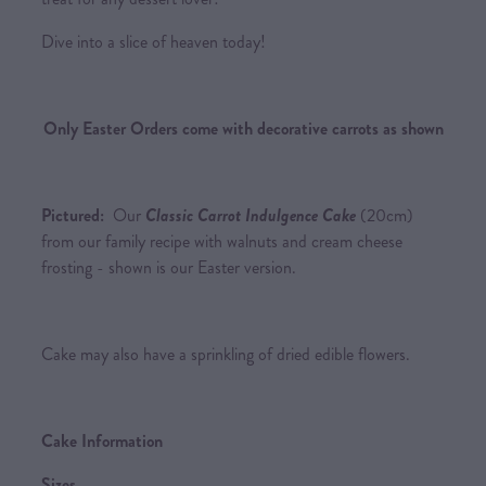
Dive into a slice of heaven today!
Only Easter Orders come with decorative carrots as shown
Pictured:
Our
Classic Carrot Indulgence Cake
(20cm)
from our family recipe with walnuts and cream cheese
frosting - shown is our Easter version.
Cake may also have a sprinkling of dried edible flowers.
Cake Information
Sizes