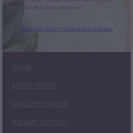
enjoy our delicious creations!
ENQUIRE ABOUT CORPORTE CATERING
HOME
SWEET TREATS
SAVOURY BAKING
DIETARY OPTIONS