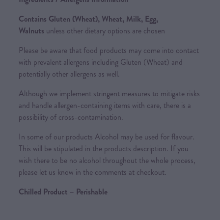
Contains Gluten (Wheat), Wheat, Milk, Egg,
Walnuts
unless other dietary options are chosen
Please be aware that food products may come into contact
with prevalent allergens including Gluten (Wheat) and
potentially other allergens as well.
Although we implement stringent measures to mitigate risks
and handle allergen-containing items with care, there is a
possibility of cross-contamination.
In some of our products Alcohol may be used for flavour.
This will be stipulated in the products description. If you
wish there to be no alcohol throughout the whole process,
please let us know in the comments at checkout.
Chilled Product – Perishable