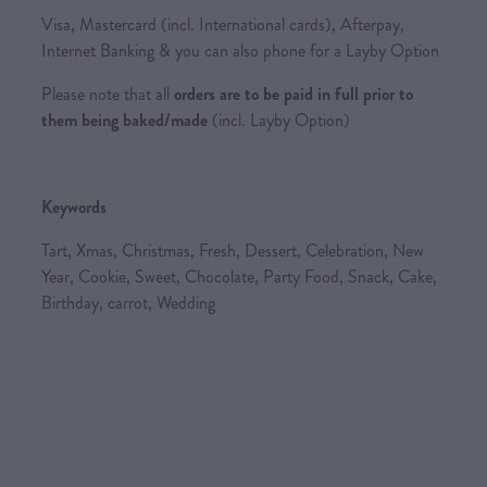
Visa, Mastercard (incl. International cards), Afterpay,
Internet Banking & you can also phone for a Layby Option
Please note that all
orders are to be paid in full prior to
them being baked/made
(incl. Layby Option)
Keywords
Tart, Xmas, Christmas, Fresh, Dessert, Celebration, New
Year, Cookie, Sweet, Chocolate, Party Food, Snack, Cake,
Birthday, carrot, Wedding