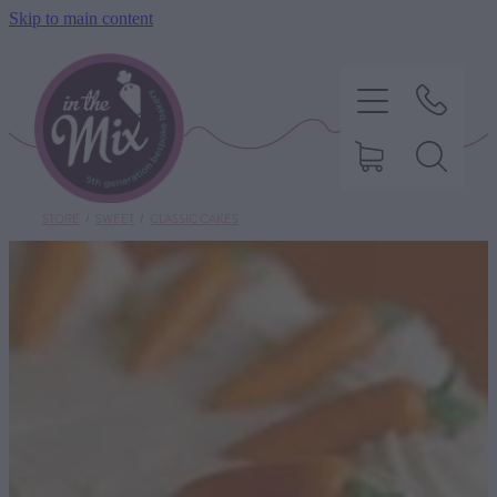
Skip to main content
STORE
/
SWEET
/
CLASSIC CAKES
HOME
SWEET TREATS
SAVOURY BAKING
DIETARY OPTIONS