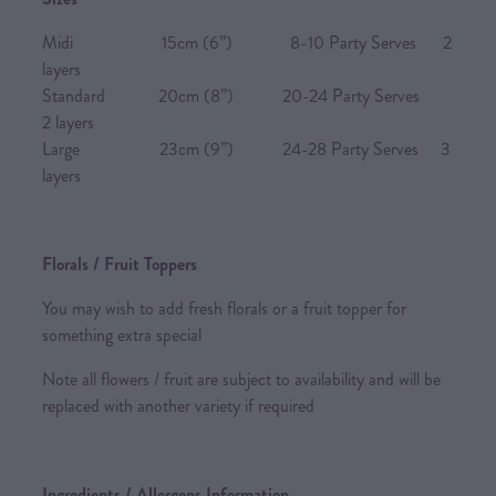
Midi 15cm (6”) 8-10 Party Serves 2
layers
Standard 20cm (8”) 20-24 Party Serves
2 layers
Large 23cm (9”) 24-28 Party Serves 3
layers
Florals / Fruit Toppers
You may wish to add fresh florals or a fruit topper for
something extra special
Note all flowers / fruit are subject to availability and will be
replaced with another variety if required
Ingredients / Allergens Information