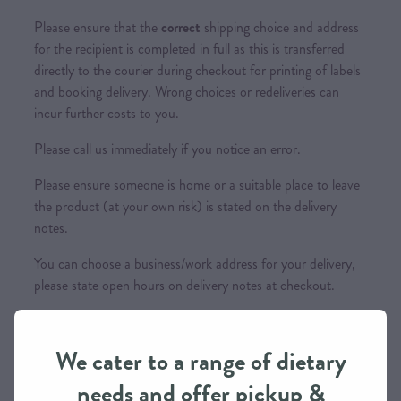
Please ensure that the
correct
shipping choice and address
for the recipient is completed in full as this is transferred
directly to the courier during checkout for printing of labels
and booking delivery. Wrong choices or redeliveries can
incur further costs to you.
Please call us immediately if you notice an error.
Please ensure someone is home or a suitable place to leave
the product (at your own risk) is stated on the delivery
notes.
You can choose a business/work address for your delivery,
please state open hours on delivery notes at checkout.
This item is not eligible for Nationwide Shipping
We cater to a range of dietary
needs and offer pickup &
Couriers