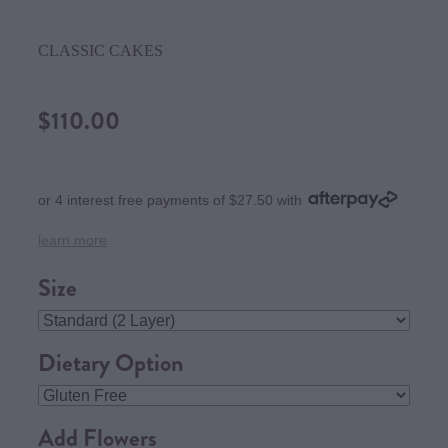
CLASSIC CAKES
$110.00
or 4 interest free payments of $27.50 with
learn more
Size
Dietary Option
Add Flowers