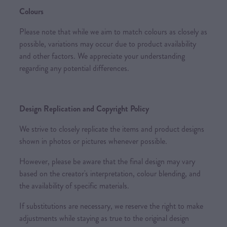
Colours
Please note that while we aim to match colours as closely as
possible, variations may occur due to product availability
and other factors. We appreciate your understanding
regarding any potential differences.
Design Replication and Copyright Policy
We strive to closely replicate the items and product designs
shown in photos or pictures whenever possible.
However, please be aware that the final design may vary
based on the creator's interpretation, colour blending, and
the availability of specific materials.
If substitutions are necessary, we reserve the right to make
adjustments while staying as true to the original design