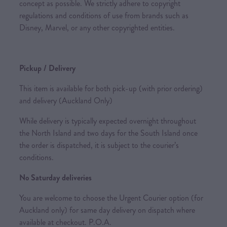
concept as possible. We strictly adhere to copyright
regulations and conditions of use from brands such as
Disney, Marvel, or any other copyrighted entities.
Pickup / Delivery
This item is available for both pick-up (with prior ordering)
and delivery (Auckland Only)
While delivery is typically expected overnight throughout
the North Island and two days for the South Island once
the order is dispatched, it is subject to the courier’s
conditions.
No Saturday deliveries
You are welcome to choose the Urgent Courier option (for
Auckland only) for same day delivery on dispatch where
available at checkout. P.O.A.