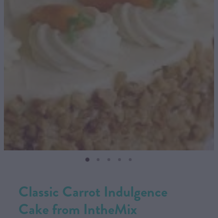
CONTACT US
SHOP
MY ACCOUNT
Classic Carrot Indulgence
Cake from IntheMix