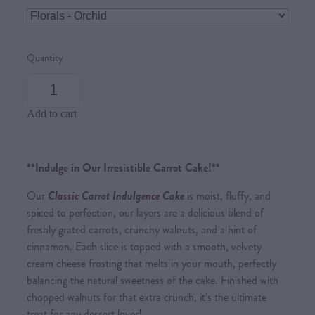
Quantity
Add to cart
**Indulge in Our Irresistible Carrot Cake!**
Our
Classic Carrot Indulgence Cake
is moist, fluffy, and
spiced to perfection, our layers are a delicious blend of
freshly grated carrots, crunchy walnuts, and a hint of
cinnamon. Each slice is topped with a smooth, velvety
cream cheese frosting that melts in your mouth, perfectly
balancing the natural sweetness of the cake. Finished with
chopped walnuts for that extra crunch, it’s the ultimate
treat for any dessert lover!