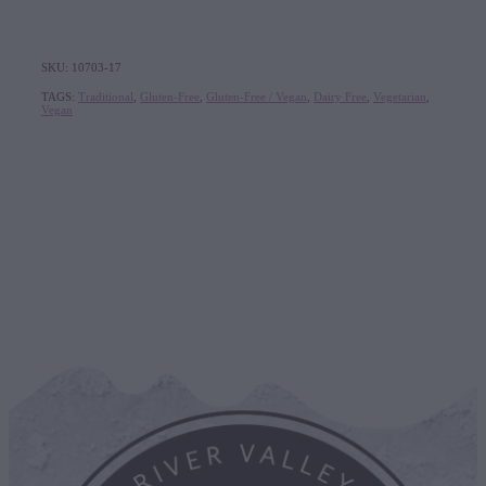
SKU: 10703-17
TAGS:
Traditional
,
Gluten-Free
,
Gluten-Free / Vegan
,
Dairy Free
,
Vegetarian
,
Vegan