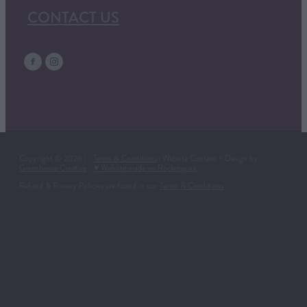
CONTACT US
Copyright © 2026 | -
Terms & Conditions
| Website Content + Design by
Greenhouse Creative
-
♥ Website made on Rocketspark
Refund & Privacy Policies are found in our
Terms & Conditions