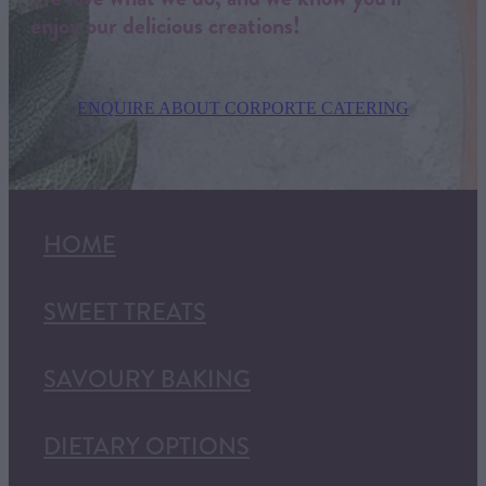
enjoy our delicious creations!
ENQUIRE ABOUT CORPORTE CATERING
HOME
SWEET TREATS
SAVOURY BAKING
DIETARY OPTIONS