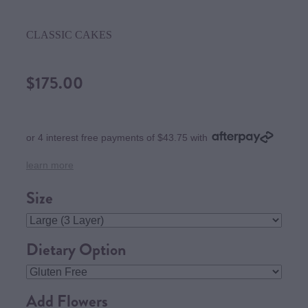
CLASSIC CAKES
$175.00
or 4 interest free payments of $43.75 with
learn more
Size
Dietary Option
Add Flowers