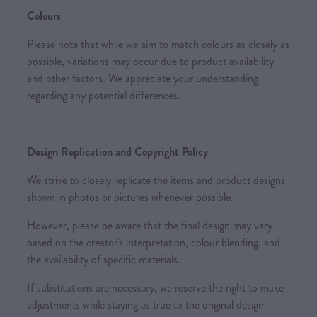
Colours
Please note that while we aim to match colours as closely as
possible, variations may occur due to product availability
and other factors. We appreciate your understanding
regarding any potential differences.
Design Replication and Copyright Policy
We strive to closely replicate the items and product designs
shown in photos or pictures whenever possible.
However, please be aware that the final design may vary
based on the creator's interpretation, colour blending, and
the availability of specific materials.
If substitutions are necessary, we reserve the right to make
adjustments while staying as true to the original design