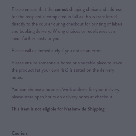
Please ensure that the
correct
shipping choice and address
for the recipient is completed in full as this is transferred
directly to the courier during checkout for printing of labels
and booking delivery. Wrong choices or redeliveries can
incur further costs to you.
Please call us immediately if you notice an error.
Please ensure someone is home or a suitable place to leave
the product (at your own risk) is stated on the delivery
notes.
You can choose a business/work address for your delivery,
please state open hours on delivery notes at checkout.
This item is not eligible for Nationwide Shipping
Couriers