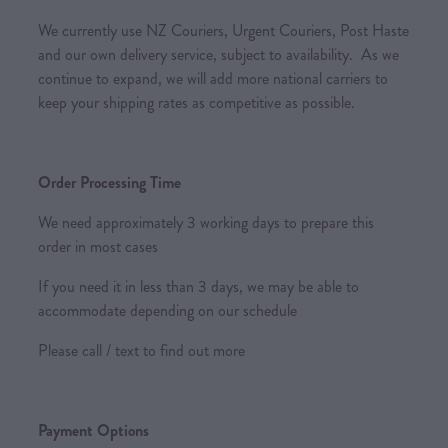
We currently use NZ Couriers, Urgent Couriers, Post Haste
and our own delivery service, subject to availability. As we
continue to expand, we will add more national carriers to
keep your shipping rates as competitive as possible.
Order Processing Time
We need approximately 3 working days to prepare this
order in most cases
If you need it in less than 3 days, we may be able to
accommodate depending on our schedule
Please call / text to find out more
Payment Options