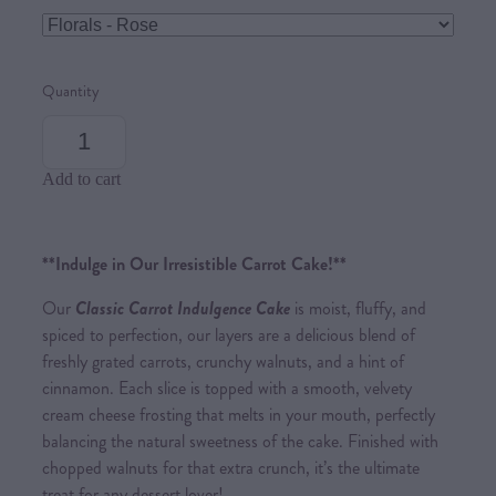
Quantity
Add to cart
**Indulge in Our Irresistible Carrot Cake!**
Our
Classic Carrot Indulgence Cake
is moist, fluffy, and
spiced to perfection, our layers are a delicious blend of
freshly grated carrots, crunchy walnuts, and a hint of
cinnamon. Each slice is topped with a smooth, velvety
cream cheese frosting that melts in your mouth, perfectly
balancing the natural sweetness of the cake. Finished with
chopped walnuts for that extra crunch, it’s the ultimate
treat for any dessert lover!