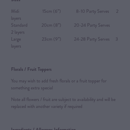
Midi 15cm (6”) 8-10 Party Serves 2
layers
Standard 20cm (8”) 20-24 Party Serves
2 layers
Large 23cm (9”) 24-28 Party Serves 3
layers
Florals / Fruit Toppers
You may wish to add fresh florals or a fruit topper for
something extra special
Note all flowers / fruit are subject to availability and will be
replaced with another variety if required
Ingredients / Allergens Information