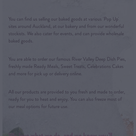
You can find us selling our baked goods at various 'Pop Up'
sites around Auckland, at our bakery and from our wonderful
stockists. We also cater for events, and can provide wholesale
baked goods.
You are able to order our famous River Valley Deep Dish Pies,
freshly made Ready Meals, Sweet Treats, Celebrations Cakes
and more for pick up or delivery online.
All our products are provided to you fresh and made to order,
ready for you to heat and enjoy. You can also freeze most of
our meal options for future use.
We love what we do, and we know you’ll