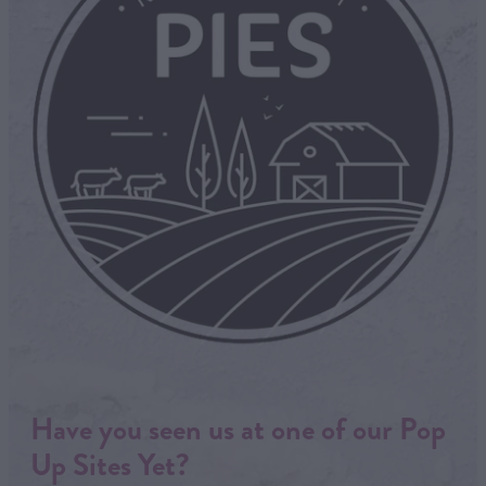
Have you seen us at one of our Pop
Up Sites Yet?