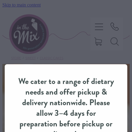
Skip to main content
STORE
/
SWEET
/
CLASSIC CAKES
HOME
We cater to a range of dietary
SWEET TREATS
needs and offer pickup &
delivery nationwide. Please
SAVOURY BAKING
allow 3–4 days for
preparation before pickup or
DIETARY OPTIONS