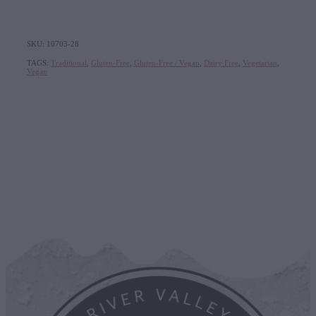
SKU: 10703-28
TAGS:
Traditional
,
Gluten-Free
,
Gluten-Free / Vegan
,
Dairy Free
,
Vegetarian
,
Vegan