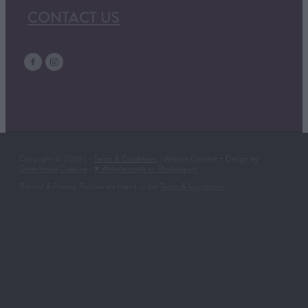
CONTACT US
Copyright © 2026 | -
Terms & Conditions
| Website Content + Design by
Greenhouse Creative
-
♥ Website made on Rocketspark
Refund & Privacy Policies are found in our
Terms & Conditions