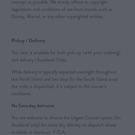
concept as possible. We strictly adhere to copyright
regulations and conditions of use from brands such as
Disney, Marvel, or any other copyrighted entities.
Pickup / Delivery
This item is available for both pick-up (with prior ordering)
and delivery (Auckland Only)
While delivery is typically expected overnight throughout
the North Island and two days for the South Island once
the order is dispatched, it is subject to the courier’s
conditions.
No Saturday deliveries
You are welcome to choose the Urgent Courier option (for
Auckland only) for same day delivery on dispatch where
available at checkout. P.O.A.