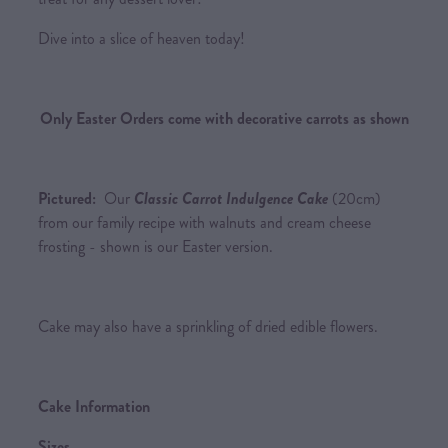
Dive into a slice of heaven today!
Only Easter Orders come with decorative carrots as shown
Pictured:
Our
Classic Carrot Indulgence Cake
(20cm)
from our family recipe with walnuts and cream cheese
frosting - shown is our Easter version.
Cake may also have a sprinkling of dried edible flowers.
Cake Information
Sizes