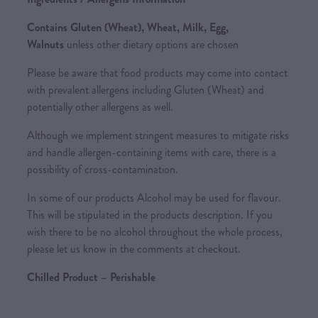
Contains Gluten (Wheat), Wheat, Milk, Egg,
Walnuts
unless other dietary options are chosen
Please be aware that food products may come into contact
with prevalent allergens including Gluten (Wheat) and
potentially other allergens as well.
Although we implement stringent measures to mitigate risks
and handle allergen-containing items with care, there is a
possibility of cross-contamination.
In some of our products Alcohol may be used for flavour.
This will be stipulated in the products description. If you
wish there to be no alcohol throughout the whole process,
please let us know in the comments at checkout.
Chilled Product – Perishable