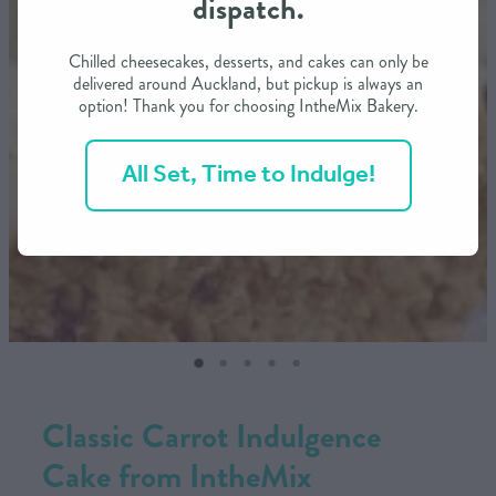
dispatch.
CONTACT US
Chilled cheesecakes, desserts, and cakes can only be
delivered around Auckland, but pickup is always an
option! Thank you for choosing IntheMix Bakery.
SHOP
All Set, Time to Indulge!
MY ACCOUNT
Classic Carrot Indulgence
Cake from IntheMix