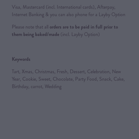
Visa, Mastercard (incl. International cards), Afterpay,
Internet Banking & you can also phone for a Layby Option
Please note that all
orders are to be paid in full prior to
them being baked/made
(incl. Layby Option)
Keywords
Tart, Xmas, Christmas, Fresh, Dessert, Celebration, New
Year, Cookie, Sweet, Chocolate, Party Food, Snack, Cake,
Birthday, carrot, Wedding