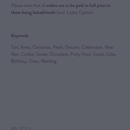
Please note that all
orders are to be paid in full prior to
them being baked/made
(incl. Layby Option)
Keywords
Tart, Xmas, Christmas, Fresh, Dessert, Celebration, New
Year, Cookie, Sweet, Chocolate, Party Food, Snack, Cake,
Birthday, Oreo, Wedding
SKU: 10711-4