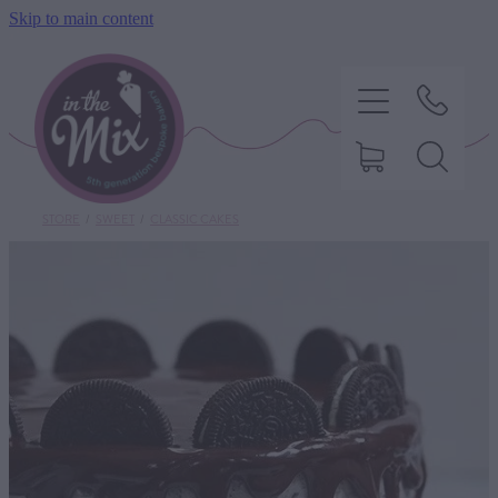
Skip to main content
STORE
/
SWEET
/
CLASSIC CAKES
HOME
SWEET TREATS
SAVOURY BAKING
DIETARY OPTIONS