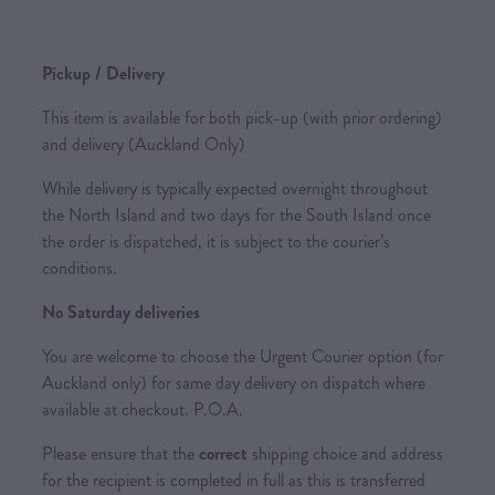
Pickup / Delivery
This item is available for both pick-up (with prior ordering)
and delivery (Auckland Only)
While delivery is typically expected overnight throughout
the North Island and two days for the South Island once
the order is dispatched, it is subject to the courier’s
conditions.
No Saturday deliveries
You are welcome to choose the Urgent Courier option (for
Auckland only) for same day delivery on dispatch where
available at checkout. P.O.A.
Please ensure that the
correct
shipping choice and address
for the recipient is completed in full as this is transferred