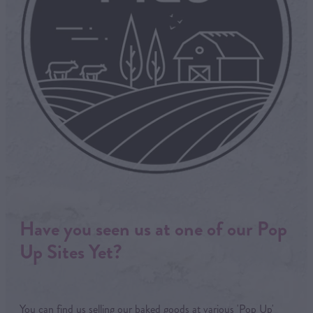
Have you seen us at one of our Pop
Up Sites Yet?
You can find us selling our baked goods at various 'Pop Up'