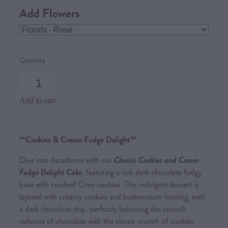
Add Flowers
Quantity
Add to cart
**Cookies & Cream Fudge Delight**
Dive into decadence with our
Classic Cookies and Cream
Fudge Delight Cake
, featuring a rich dark chocolate fudgy
base with crushed Oreo cookies. This indulgent dessert is
layered with creamy cookies and buttercream frosting, with
a dark chocolate drip, perfectly balancing the smooth
richness of chocolate with the classic crunch of cookies.