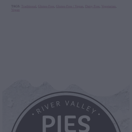
TAGS:
Traditional
,
Gluten-Free
,
Gluten-Free / Vegan
,
Dairy Free
,
Vegetarian
,
Vegan