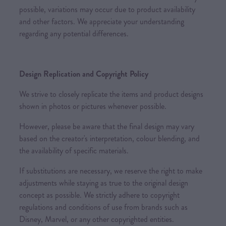
possible, variations may occur due to product availability
and other factors. We appreciate your understanding
regarding any potential differences.
Design Replication and Copyright Policy
We strive to closely replicate the items and product designs
shown in photos or pictures whenever possible.
However, please be aware that the final design may vary
based on the creator's interpretation, colour blending, and
the availability of specific materials.
If substitutions are necessary, we reserve the right to make
adjustments while staying as true to the original design
concept as possible. We strictly adhere to copyright
regulations and conditions of use from brands such as
Disney, Marvel, or any other copyrighted entities.