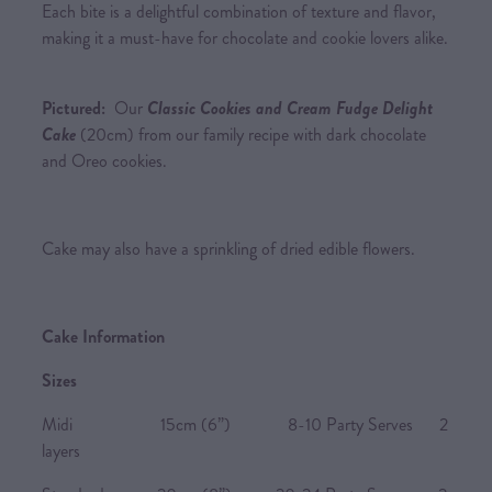
Each bite is a delightful combination of texture and flavor,
making it a must-have for chocolate and cookie lovers alike.
Pictured:
Our
Classic Cookies and Cream Fudge Delight
Cake
(20cm) from our family recipe with dark chocolate
and Oreo cookies.
Cake may also have a sprinkling of dried edible flowers.
Cake Information
Sizes
Midi 15cm (6”) 8-10 Party Serves 2
layers