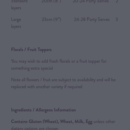
Standard 20cm (8”) 20-24 Party Serves 2
layers
Large 23cm (9”) 24-28 Party Serves 3
layers
Florals / Fruit Toppers
You may wish to add fresh florals or a fruit topper for
something extra special
Note all flowers / fruit are subject to availability and will be
replaced with another variety if required
Ingredients / Allergens Information
Contains Gluten (Wheat), Wheat, Milk, Egg
unless other
dietary options are chosen