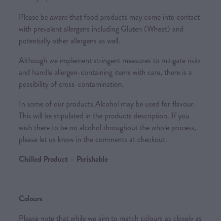
Please be aware that food products may come into contact
with prevalent allergens including Gluten (Wheat) and
potentially other allergens as well.
Although we implement stringent measures to mitigate risks
and handle allergen-containing items with care, there is a
possibility of cross-contamination.
In some of our products Alcohol may be used for flavour.
This will be stipulated in the products description. If you
wish there to be no alcohol throughout the whole process,
please let us know in the comments at checkout.
Chilled Product – Perishable
Colours
Please note that while we aim to match colours as closely as