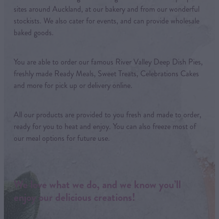
sites around Auckland, at our bakery and from our wonderful
stockists. We also cater for events, and can provide wholesale
baked goods.
You are able to order our famous River Valley Deep Dish Pies,
freshly made Ready Meals, Sweet Treats, Celebrations Cakes
and more for pick up or delivery online.
All our products are provided to you fresh and made to order,
ready for you to heat and enjoy. You can also freeze most of
our meal options for future use.
We love what we do, and we know you’ll
enjoy our delicious creations!