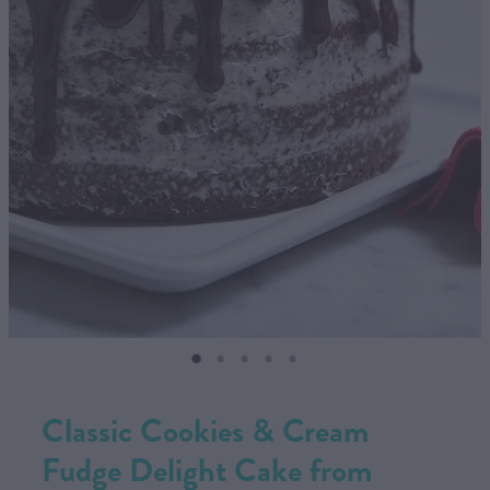
CONTACT US
SHOP
MY ACCOUNT
Classic Cookies & Cream
Fudge Delight Cake from