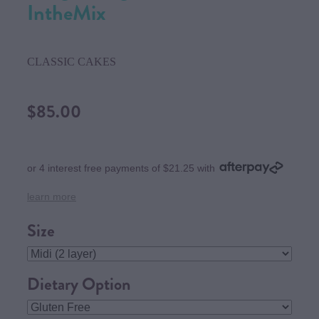
IntheMix
CLASSIC CAKES
$85.00
or 4 interest free payments of $21.25 with
learn more
Size
Dietary Option