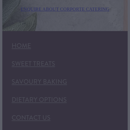
ENQUIRE ABOUT CORPORTE CATERING
HOME
SWEET TREATS
SAVOURY BAKING
DIETARY OPTIONS
CONTACT US