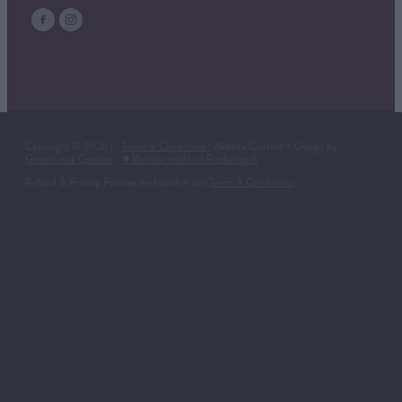
Copyright © 2026 | -
Terms & Conditions
| Website Content + Design by
Greenhouse Creative
-
♥ Website made on Rocketspark
Refund & Privacy Policies are found in our
Terms & Conditions