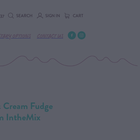
SEARCH
SIGN IN
CART
737
ETARY OPTIONS
CONTACT US
& Cream Fudge
m IntheMix