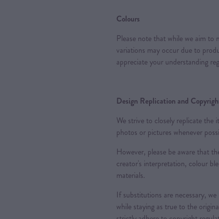
Colours
Please note that while we aim to m
variations may occur due to produc
appreciate your understanding reg
Design Replication and Copyright
We strive to closely replicate the
photos or pictures whenever possi
However, please be aware that the
creator's interpretation, colour ble
materials.
If substitutions are necessary, we
while staying as true to the origin
strictly adhere to copyright regul