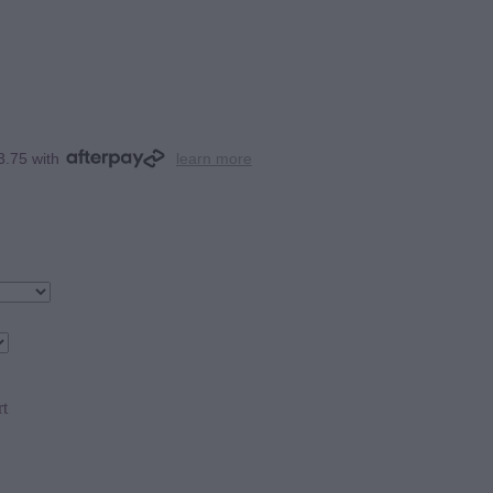
3.75 with
learn more
rt