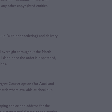
 any other copyrighted entities.
k-up (with prior ordering) and delivery
ted overnight throughout the North
 Island once the order is dispatched,
tions.
gent Courier option (for Auckland
spatch where available at checkout.
pping choice and address for the
is is transferred directly to the courier