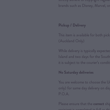
brands such as Disney, Marvel, or
Pickup / Delivery
This item is available for both pic
(Auckland Only)
While delivery is typically expec
Island and two days for the South
it is subject to the courier’s condi
No Saturday deliveries
You are welcome to choose the Ur
only) for same day delivery on di
P.O.A.
Please ensure that the
correct
shi
recipient is completed in full as th