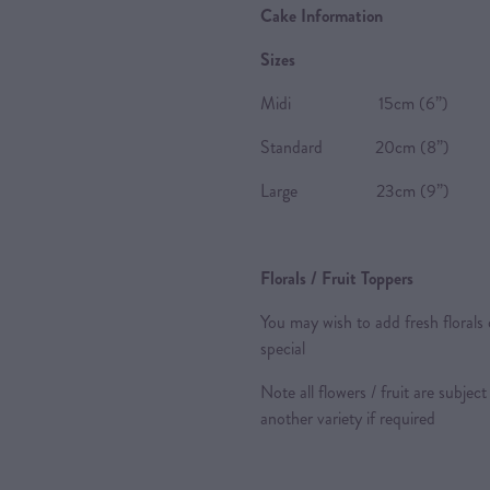
Cake Information
Sizes
Midi 15cm (6”) 8-10 P
Standard 20cm (8”) 20-2
Large 23cm (9”) 24-28 
Florals / Fruit Toppers
You may wish to add fresh florals 
special
Note all flowers / fruit are subject
another variety if required