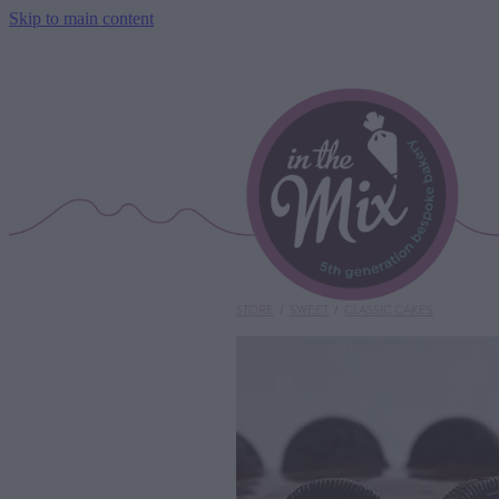
Skip to main content
STORE
/
SWEET
/
CLASSIC CAKES