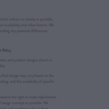
atch colours as closely as possible,
t availability and other factors. We
arding any potential differences.
 Policy
 items and product designs shown in
ble.
 final design may vary based on the
nding, and the availability of specific
 reserve the right to make adjustments
al design concept as possible. We
ations and conditions of use from