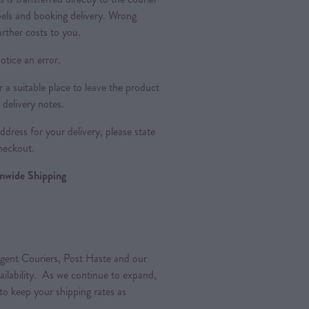
bels and booking delivery. Wrong
urther costs to you.
otice an error.
a suitable place to leave the product
 delivery notes.
dress for your delivery, please state
heckout.
ionwide Shipping
gent Couriers, Post Haste and our
vailability. As we continue to expand,
 to keep your shipping rates as