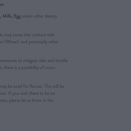
ion
, Milk, Egg
unless other dietary
ts may come into contact with
ten (Wheat) and potentially other
measures to mitigate risks and handle
, there is a possibility of cross-
ay be used for flavour. This will be
tion. If you wish there to be no
ess, please let us know in the