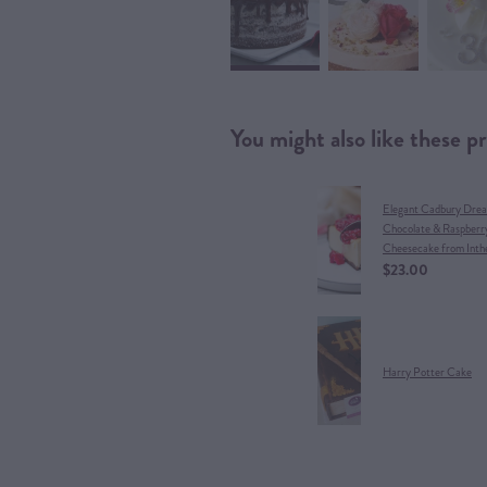
You might also like these p
Elegant Cadbury Dre
Chocolate & Raspberr
Cheesecake from Inth
$23.00
Harry Potter Cake