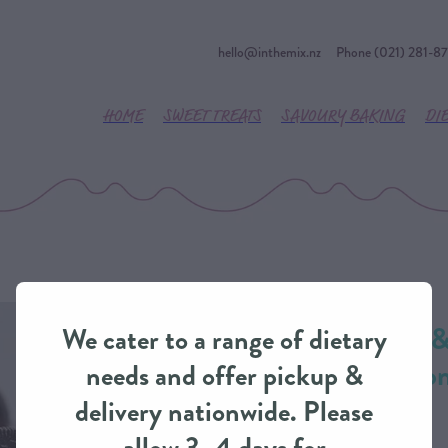
hello@inthemix.nz
Phone (021) 281-8
HOME
SWEET TREATS
SAVOURY BAKING
DI
Classic Cookies 
We cater to a range of dietary
Delight Cake fro
needs and offer pickup &
delivery nationwide. Please
CLASSIC CAKES