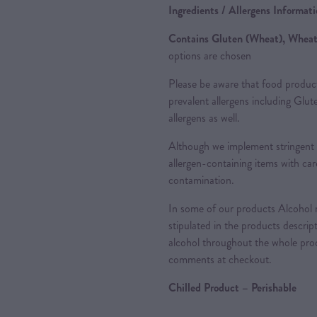
Ingredients / Allergens Informat
Contains Gluten (Wheat), Wheat
options are chosen
Please be aware that food produc
prevalent allergens including Glu
allergens as well.
Although we implement stringent 
allergen-containing items with care
contamination.
In some of our products Alcohol m
stipulated in the products descrip
alcohol throughout the whole proc
comments at checkout.
Chilled Product – Perishable