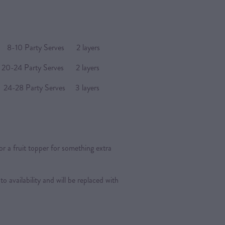
arty Serves 2 layers
4 Party Serves 2 layers
Party Serves 3 layers
or a fruit topper for something extra
 to availability and will be replaced with