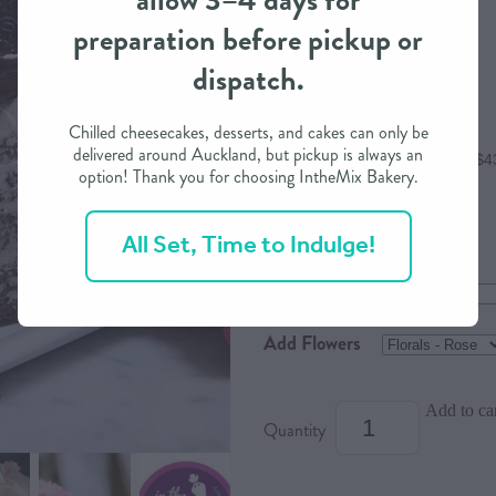
allow 3–4 days for
preparation before pickup or
$175.00
dispatch.
Chilled cheesecakes, desserts, and cakes can only be
delivered around Auckland, but pickup is always an
or 4 interest free payments of $4
option! Thank you for choosing IntheMix Bakery.
All Set, Time to Indulge!
Size
Dietary Option
Add Flowers
Add to ca
Quantity