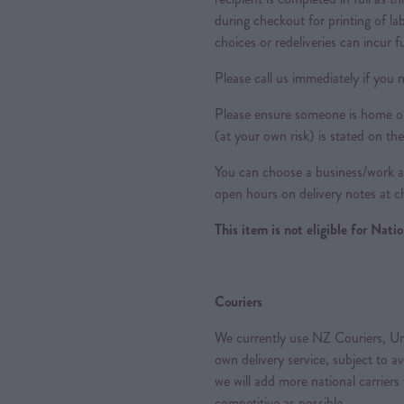
during checkout for printing of la
choices or redeliveries can incur f
Please call us immediately if you n
Please ensure someone is home or 
(at your own risk) is stated on the
You can choose a business/work ad
open hours on delivery notes at c
This item is not eligible for Nat
Couriers
We currently use NZ Couriers, Ur
own delivery service, subject to a
we will add more national carriers
competitive as possible.