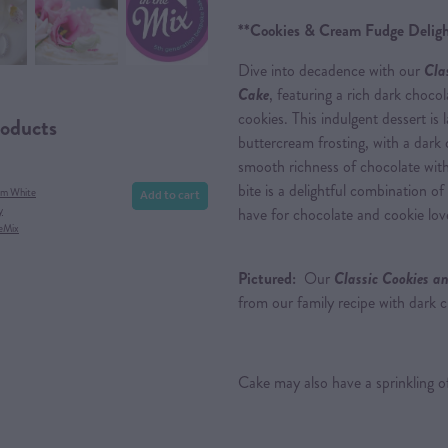
**Cookies & Cream Fudge Deligh
Dive into decadence with our
Cla
Cake
, featuring a rich dark choc
cookies. This indulgent dessert is
roducts
buttercream frosting, with a dark 
smooth richness of chocolate with
bite is a delightful combination of
Add to cart
am White
y
have for chocolate and cookie love
eMix
Pictured:
Our
Classic Cookies a
from our family recipe with dark 
Cake may also have a sprinkling of