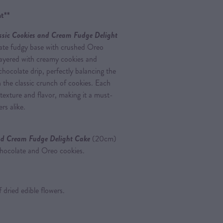
t**
ssic Cookies and Cream Fudge Delight
olate fudgy base with crushed Oreo
 layered with creamy cookies and
chocolate drip, perfectly balancing the
 the classic crunch of cookies. Each
 texture and flavor, making it a must-
rs alike.
nd Cream Fudge Delight Cake
(20cm)
chocolate and Oreo cookies.
 dried edible flowers.