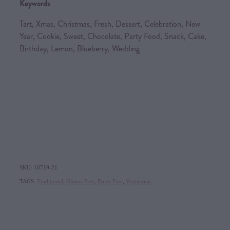
Keywords
Tart, Xmas, Christmas, Fresh, Dessert, Celebration, New
Year, Cookie, Sweet, Chocolate, Party Food, Snack, Cake,
Birthday, Lemon, Blueberry, Wedding
SKU: 10719-21
TAGS:
Traditional
,
Gluten-Free
,
Dairy Free
,
Vegetarian