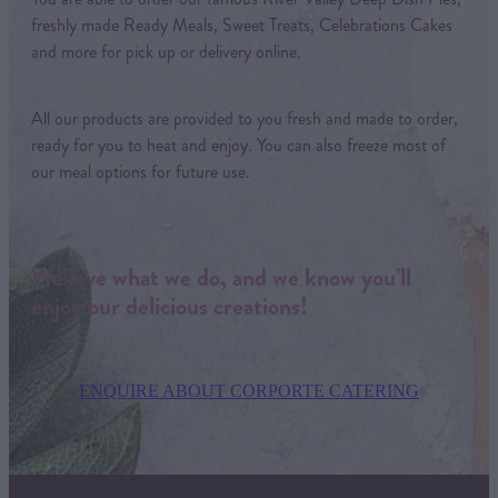
freshly made Ready Meals, Sweet Treats, Celebrations Cakes
and more for pick up or delivery online.
All our products are provided to you fresh and made to order,
ready for you to heat and enjoy. You can also freeze most of
our meal options for future use.
We love what we do, and we know you’ll
enjoy our delicious creations!
ENQUIRE ABOUT CORPORTE CATERING