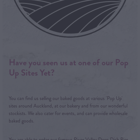
Have you seen us at one of our Pop
Up Sites Yet?
You can find us selling our baked goods at various 'Pop Up'
sites around Auckland, at our bakery and from our wonderful
stockists. We also cater for events, and can provide wholesale
baked goods.
You are able to order our famous River Valley Deep Dish Pies,