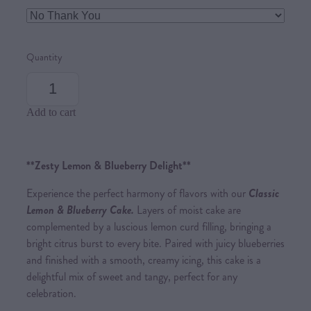
Quantity
Add to cart
**Zesty Lemon & Blueberry Delight**
Experience the perfect harmony of flavors with our
Classic
Lemon & Blueberry Cake.
Layers of moist cake are
complemented by a luscious lemon curd filling, bringing a
bright citrus burst to every bite. Paired with juicy blueberries
and finished with a smooth, creamy icing, this cake is a
delightful mix of sweet and tangy, perfect for any
celebration.