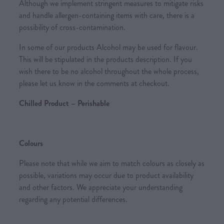
Although we implement stringent measures to mitigate risks
and handle allergen-containing items with care, there is a
possibility of cross-contamination.
In some of our products Alcohol may be used for flavour.
This will be stipulated in the products description. If you
wish there to be no alcohol throughout the whole process,
please let us know in the comments at checkout.
Chilled Product – Perishable
Colours
Please note that while we aim to match colours as closely as
possible, variations may occur due to product availability
and other factors. We appreciate your understanding
regarding any potential differences.