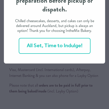
preparation before pickup or
dispatch.
We need approximately 3 working days to prepare this
order in most cases
Chilled cheesecakes, desserts, and cakes can only be
If you need it in less than 3 days, we may be able to
delivered around Auckland, but pickup is always an
option! Thank you for choosing IntheMix Bakery.
accommodate depending on our schedule
Please call / text to find out more
All Set, Time to Indulge!
Payment Options
Visa, Mastercard (incl. International cards), Afterpay,
Internet Banking & you can also phone for a Layby Option
Please note that all
orders are to be paid in full prior to
them being baked/made
(incl. Layby Option)