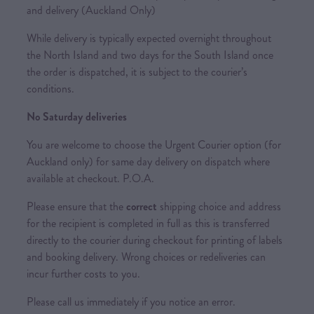
and delivery (Auckland Only)
While delivery is typically expected overnight throughout
the North Island and two days for the South Island once
the order is dispatched, it is subject to the courier’s
conditions.
No Saturday deliveries
You are welcome to choose the Urgent Courier option (for
Auckland only) for same day delivery on dispatch where
available at checkout. P.O.A.
Please ensure that the
correct
shipping choice and address
for the recipient is completed in full as this is transferred
directly to the courier during checkout for printing of labels
and booking delivery. Wrong choices or redeliveries can
incur further costs to you.
Please call us immediately if you notice an error.