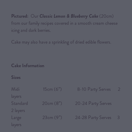
Pictured:
Our
Classic Lemon & Blueberry Cake
(20cm)
from our family recipes covered in a smooth cream cheese
icing and dark berries.
Cake may also have a sprinkling of dried edible flowers.
Cake Information
Sizes
Midi 15cm (6”) 8-10 Party Serves 2
layers
Standard 20cm (8”) 20-24 Party Serves
2 layers
Large 23cm (9”) 24-28 Party Serves 3
layers