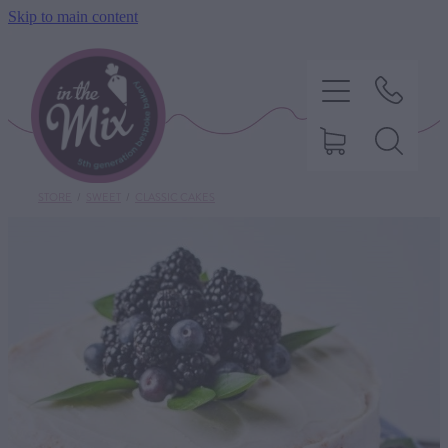
Skip to main content
STORE
/
SWEET
/
CLASSIC CAKES
HOME
SWEET TREATS
SAVOURY BAKING
DIETARY OPTIONS