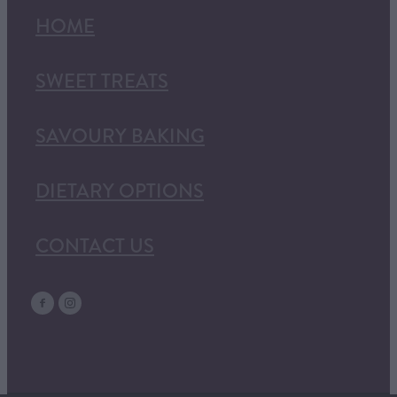
HOME
SWEET TREATS
SAVOURY BAKING
DIETARY OPTIONS
CONTACT US