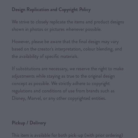
Design Replication and Copyright Policy
We strive to closely replicate the items and product designs
shown in photos or pictures whenever possible.
However, please be aware that the final design may vary
based on the creator's interpretation, colour blending, and
the availability of specific materials.
If substitutions are necessary, we reserve the right to make
adjustments while staying as true to the original design
concept as possible. We strictly adhere to copyright
regulations and conditions of use from brands such as
Disney, Marvel, or any other copyrighted entities.
Pickup / Delivery
This item is available for both pick-up (with prior ordering)