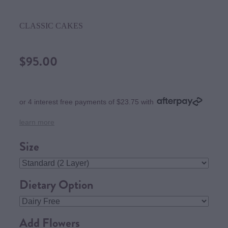
CLASSIC CAKES
$95.00
or 4 interest free payments of $23.75 with
learn more
Size
Dietary Option
Add Flowers