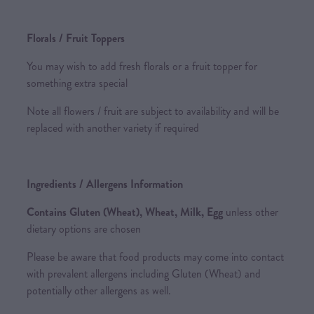
Florals / Fruit Toppers
You may wish to add fresh florals or a fruit topper for
something extra special
Note all flowers / fruit are subject to availability and will be
replaced with another variety if required
Ingredients / Allergens Information
Contains Gluten (Wheat), Wheat, Milk, Egg
unless other
dietary options are chosen
Please be aware that food products may come into contact
with prevalent allergens including Gluten (Wheat) and
potentially other allergens as well.