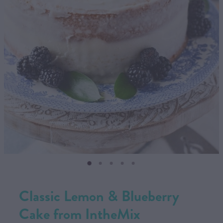
CONTACT US
SHOP
MY ACCOUNT
Classic Lemon & Blueberry
Cake from IntheMix