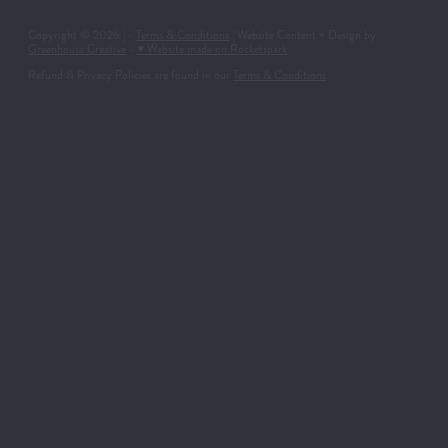
Copyright © 2026 | -
Terms & Conditions
| Website Content + Design by
Greenhouse Creative
-
♥ Website made on Rocketspark
Refund & Privacy Policies are found in our
Terms & Conditions