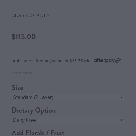
CLASSIC CAKES
$115.00
or 4 interest free payments of $28.75 with
learn more
Size
Dietary Option
Add Florals / Fruit