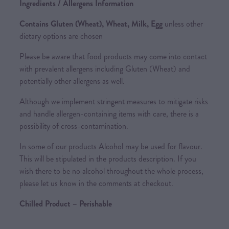
Ingredients / Allergens Information
Contains Gluten (Wheat), Wheat, Milk, Egg
unless other
dietary options are chosen
Please be aware that food products may come into contact
with prevalent allergens including Gluten (Wheat) and
potentially other allergens as well.
Although we implement stringent measures to mitigate risks
and handle allergen-containing items with care, there is a
possibility of cross-contamination.
In some of our products Alcohol may be used for flavour.
This will be stipulated in the products description. If you
wish there to be no alcohol throughout the whole process,
please let us know in the comments at checkout.
Chilled Product – Perishable