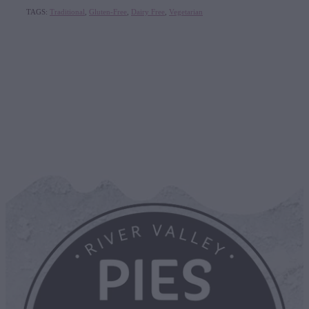
TAGS:
Traditional
,
Gluten-Free
,
Dairy Free
,
Vegetarian