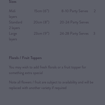
Sizes
Midi 15cm (6”) 8-10 Party Serves 2
layers
Standard 20cm (8”) 20-24 Party Serves
2 layers
Large 23cm (9”) 24-28 Party Serves 3
layers
Florals / Fruit Toppers
You may wish to add fresh florals or a fruit topper for
something extra special
Note all flowers / fruit are subject to availability and will be
replaced with another variety if required