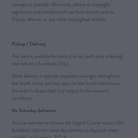
concept as possible. We strictly adhere to copyright
regulations and conditions of use from brands such as
Disney, Marvel, or any other copyrighted entities.
Pickup / Delivery
This item is available for both pick-up (with prior ordering)
and delivery (Auckland Only)
While delivery is typically expected overnight throughout
the North Island and two days for the South Island once
the order is dispatched, it is subject to the courier’s
conditions.
No Saturday deliveries
You are welcome to choose the Urgent Courier option (for
Auckland only) for same day delivery on dispatch where
available at checkout. P.O.A.