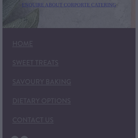
ENQUIRE ABOUT CORPORTE CATERING
HOME
SWEET TREATS
SAVOURY BAKING
DIETARY OPTIONS
CONTACT US