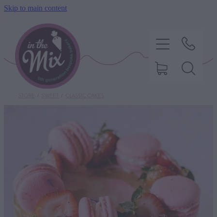
Skip to main content
STORE
/
SWEET
/
CLASSIC CAKES
HOME
SWEET TREATS
SAVOURY BAKING
DIETARY OPTIONS