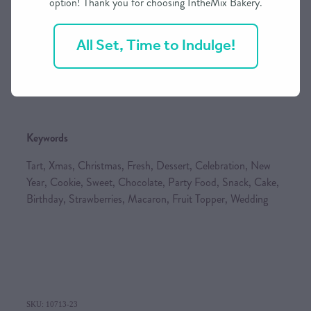
option! Thank you for choosing IntheMix Bakery.
Visa, Mastercard (incl. International cards), Afterpay,
Internet Banking & you can also phone for a Layby Option
All Set, Time to Indulge!
Please note that all
orders are to be paid in full prior to
them being baked/made
(incl. Layby Option)
Keywords
Tart, Xmas, Christmas, Fresh, Dessert, Celebration, New
Year, Cookie, Sweet, Chocolate, Party Food, Snack, Cake,
Birthday, Strawberries, Macaron, Fruit Topper, Wedding
SKU: 10713-23