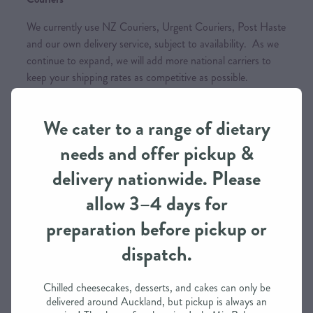
We currently use NZ Couriers, Urgent Couriers, Post Haste
and our own delivery service, subject to availability. As we
continue to expand, we will add more national carriers to
keep your shipping rates as competitive as possible.
We cater to a range of dietary
Order Processing Time
needs and offer pickup &
We need approximately 3 working days to prepare this
delivery nationwide. Please
order in most cases
allow 3–4 days for
If you need it in less than 3 days, we may be able to
accommodate depending on our schedule
preparation before pickup or
dispatch.
Please call / text to find out more
Chilled cheesecakes, desserts, and cakes can only be
delivered around Auckland, but pickup is always an
Payment Options