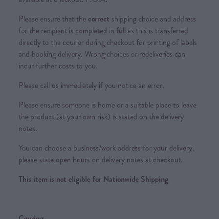
Please ensure that the
correct
shipping choice and address
for the recipient is completed in full as this is transferred
directly to the courier during checkout for printing of labels
and booking delivery. Wrong choices or redeliveries can
incur further costs to you.
Please call us immediately if you notice an error.
Please ensure someone is home or a suitable place to leave
the product (at your own risk) is stated on the delivery
notes.
You can choose a business/work address for your delivery,
please state open hours on delivery notes at checkout.
This item is not eligible for Nationwide Shipping
Couriers