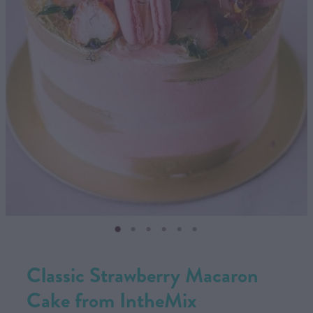
CONTACT US
SHOP
MY ACCOUNT
Classic Strawberry Macaron
Cake from IntheMix