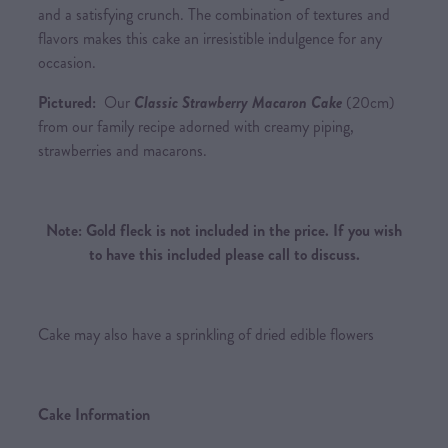
and a satisfying crunch. The combination of textures and
flavors makes this cake an irresistible indulgence for any
occasion.
Pictured:
Our
Classic Strawberry Macaron Cake
(20cm)
from our family recipe adorned with creamy piping,
strawberries and macarons.
Note: Gold fleck is not included in the price. If you wish
to have this included please call to discuss.
Cake may also have a sprinkling of dried edible flowers
Cake Information