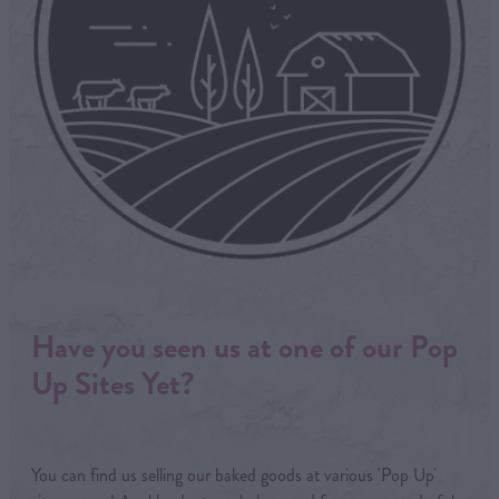
Have you seen us at one of our Pop
Up Sites Yet?
You can find us selling our baked goods at various 'Pop Up'