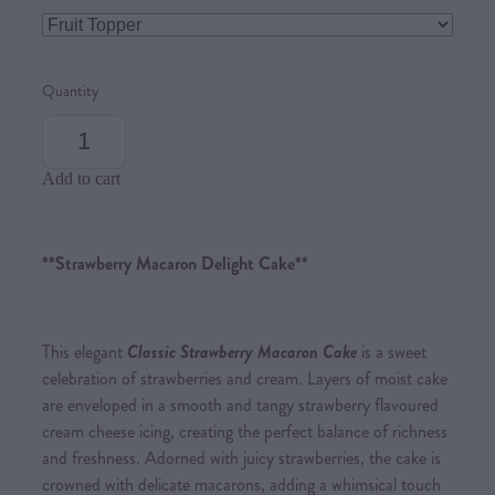
Quantity
Add to cart
**Strawberry Macaron Delight Cake**
This elegant
Classic Strawberry Macaron Cake
is a sweet
celebration of strawberries and cream. Layers of moist cake
are enveloped in a smooth and tangy strawberry flavoured
cream cheese icing, creating the perfect balance of richness
and freshness. Adorned with juicy strawberries, the cake is
crowned with delicate macarons, adding a whimsical touch