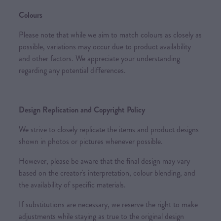
Colours
Please note that while we aim to match colours as closely as
possible, variations may occur due to product availability
and other factors. We appreciate your understanding
regarding any potential differences.
Design Replication and Copyright Policy
We strive to closely replicate the items and product designs
shown in photos or pictures whenever possible.
However, please be aware that the final design may vary
based on the creator's interpretation, colour blending, and
the availability of specific materials.
If substitutions are necessary, we reserve the right to make
adjustments while staying as true to the original design