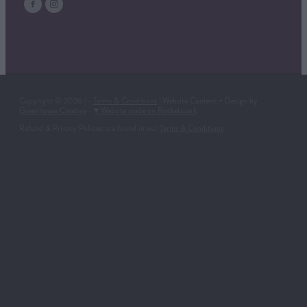
Copyright © 2026 | -
Terms & Conditions
| Website Content + Design by
Greenhouse Creative
-
♥ Website made on Rocketspark
Refund & Privacy Policies are found in our
Terms & Conditions