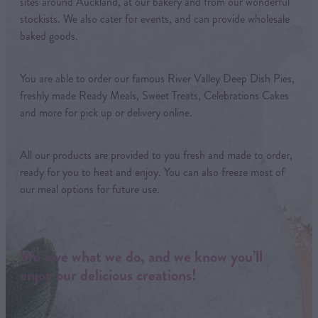
sites around Auckland, at our bakery and from our wonderful
stockists. We also cater for events, and can provide wholesale
baked goods.
You are able to order our famous River Valley Deep Dish Pies,
freshly made Ready Meals, Sweet Treats, Celebrations Cakes
and more for pick up or delivery online.
All our products are provided to you fresh and made to order,
ready for you to heat and enjoy. You can also freeze most of
our meal options for future use.
We love what we do, and we know you’ll
enjoy our delicious creations!