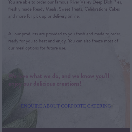
You are able to order our famous River Valley Deep Dish Pies,
freshly made Ready Meals, Sweet Treats, Celebrations Cakes
and more for pick up or delivery online.
All our products are provided to you fresh and made to order,
ready for you to heat and enjoy. You can also freeze most of
our meal options for future use.
We love what we do, and we know you’ll
enjoy our delicious creations!
ENQUIRE ABOUT CORPORTE CATERING