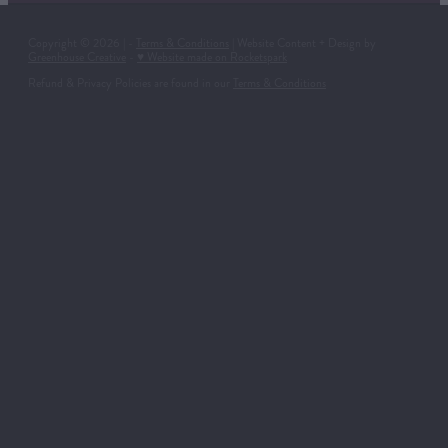
Copyright © 2026 | -
Terms & Conditions
| Website Content + Design by
Greenhouse Creative
-
♥ Website made on Rocketspark
Refund & Privacy Policies are found in our
Terms & Conditions