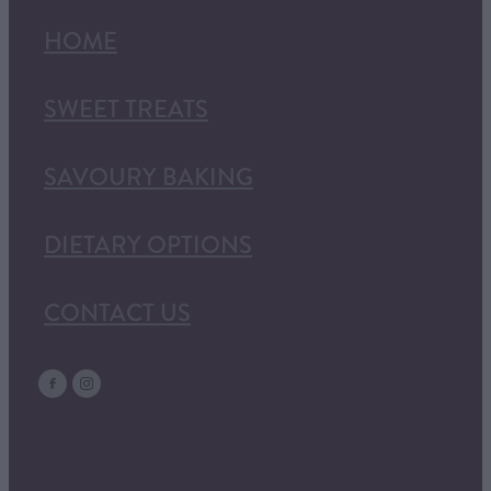
HOME
SWEET TREATS
SAVOURY BAKING
DIETARY OPTIONS
CONTACT US