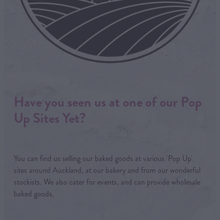
Have you seen us at one of our Pop
Up Sites Yet?
You can find us selling our baked goods at various 'Pop Up'
sites around Auckland, at our bakery and from our wonderful
stockists. We also cater for events, and can provide wholesale
baked goods.