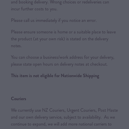
and booking delivery. Wrong choices or redeliveries can
incur further costs to you.
Please call us immediately if you notice an error.
Please ensure someone is home or a suitable place to leave
the product (at your own risk) is stated on the delivery
notes.
You can choose a business/work address for your delivery,
please state open hours on delivery notes at checkout.
This item is not eligible for Nationwide Shipping
Couriers
We currently use NZ Couriers, Urgent Couriers, Post Haste
and our own delivery service, subject to availability. As we
continue to expand, we will add more national carriers to