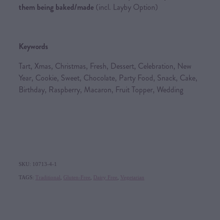
them being baked/made
(incl. Layby Option)
Keywords
Tart, Xmas, Christmas, Fresh, Dessert, Celebration, New
Year, Cookie, Sweet, Chocolate, Party Food, Snack, Cake,
Birthday, Raspberry, Macaron, Fruit Topper, Wedding
SKU: 10713-4-1
TAGS:
Traditional
,
Gluten-Free
,
Dairy Free
,
Vegetarian