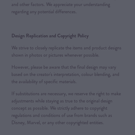
and other factors. We appreciate your understanding
regarding any potential differences.
Design Replication and Copyright Policy
We strive to closely replicate the items and product designs
shown in photos or pictures whenever possible.
However, please be aware that the final design may vary
based on the creator's interpretation, colour blending, and
the availability of specific materials.
If substitutions are necessary, we reserve the right to make
adjustments while staying as true to the original design
concept as possible. We strictly adhere to copyright
regulations and conditions of use from brands such as
Disney, Marvel, or any other copyrighted entities.