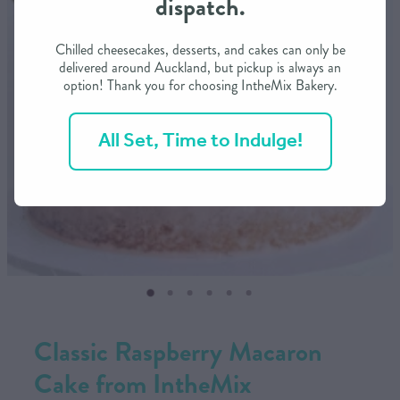
dispatch.
CONTACT US
Chilled cheesecakes, desserts, and cakes can only be
delivered around Auckland, but pickup is always an
option! Thank you for choosing IntheMix Bakery.
SHOP
All Set, Time to Indulge!
MY ACCOUNT
Classic Raspberry Macaron
Cake from IntheMix