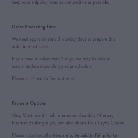
keep your shipping rates as competitive as possible.
Order Processing Time
We need approximately 3 working days to prepare this
order in most cases
If you need it in less than 3 days, we may be able to
accommodate depending on our schedule
Please call / text to find out more
Payment Options
Visa, Mastercard (incl. International cards), Afterpay,
Internet Banking & you can also phone for a Layby Option
Please note that all
orders are to be paid in full prior to