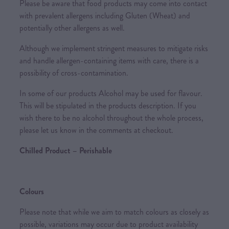
Please be aware that food products may come into contact
with prevalent allergens including Gluten (Wheat) and
potentially other allergens as well.
Although we implement stringent measures to mitigate risks
and handle allergen-containing items with care, there is a
possibility of cross-contamination.
In some of our products Alcohol may be used for flavour.
This will be stipulated in the products description. If you
wish there to be no alcohol throughout the whole process,
please let us know in the comments at checkout.
Chilled Product – Perishable
Colours
Please note that while we aim to match colours as closely as
possible, variations may occur due to product availability