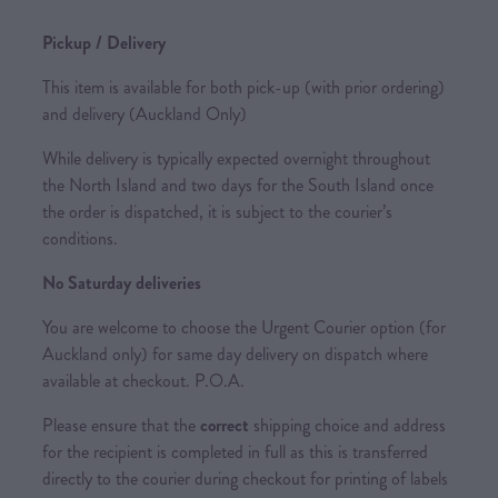
Pickup / Delivery
This item is available for both pick-up (with prior ordering)
and delivery (Auckland Only)
While delivery is typically expected overnight throughout
the North Island and two days for the South Island once
the order is dispatched, it is subject to the courier’s
conditions.
No Saturday deliveries
You are welcome to choose the Urgent Courier option (for
Auckland only) for same day delivery on dispatch where
available at checkout. P.O.A.
Please ensure that the
correct
shipping choice and address
for the recipient is completed in full as this is transferred
directly to the courier during checkout for printing of labels