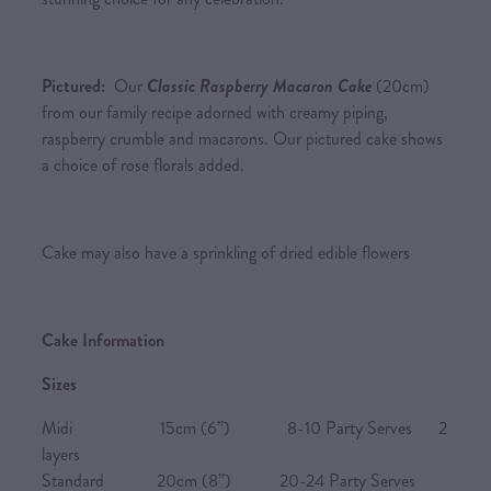
Pictured:
Our
Classic Raspberry Macaron Cake
(20cm)
from our family recipe adorned with creamy piping,
raspberry crumble and macarons. Our pictured cake shows
a choice of rose florals added.
Cake may also have a sprinkling of dried edible flowers
Cake Information
Sizes
Midi 15cm (6”) 8-10 Party Serves 2
layers
Standard 20cm (8”) 20-24 Party Serves