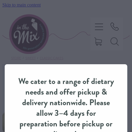
Skip to main content
STORE
/
SWEET
/
CLASSIC CAKES
HOME
We cater to a range of dietary
SWEET TREATS
needs and offer pickup &
delivery nationwide. Please
SAVOURY BAKING
allow 3–4 days for
preparation before pickup or
DIETARY OPTIONS