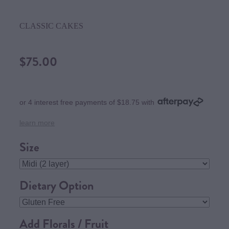
CLASSIC CAKES
$75.00
or 4 interest free payments of $18.75 with
learn more
Size
Dietary Option
Add Florals / Fruit