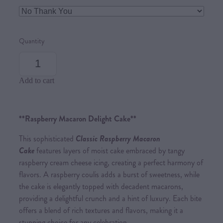
Quantity
Add to cart
**Raspberry Macaron Delight Cake**
This sophisticated
Classic Raspberry Macaron
Cake
features layers of moist cake embraced by tangy
raspberry cream cheese icing, creating a perfect harmony of
flavors. A raspberry coulis adds a burst of sweetness, while
the cake is elegantly topped with decadent macarons,
providing a delightful crunch and a hint of luxury. Each bite
offers a blend of rich textures and flavors, making it a
stunning choice for any celebration.