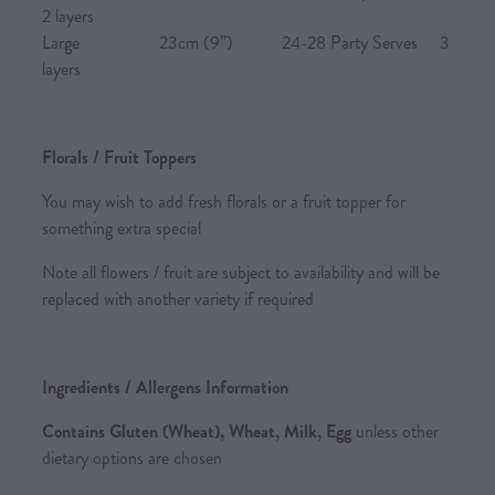
2 layers
Large 23cm (9”) 24-28 Party Serves 3
layers
Florals / Fruit Toppers
You may wish to add fresh florals or a fruit topper for
something extra special
Note all flowers / fruit are subject to availability and will be
replaced with another variety if required
Ingredients / Allergens Information
Contains Gluten (Wheat), Wheat, Milk, Egg
unless other
dietary options are chosen