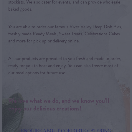
stockists. We also cater for events, and can provide wholesale
baked goods.
You are able to order our famous River Valley Deep Dish Pies,
freshly made Ready Meals, Sweet Treats, Celebrations Cakes
and more for pick up or delivery online.
All our products are provided to you fresh and made to order,
ready for you to heat and enjoy. You can also freeze most of
our meal options for future use.
We love what we do, and we know you’ll
enjoy our delicious creations!
ENQUIRE ABOUT CORPORTE CATERING