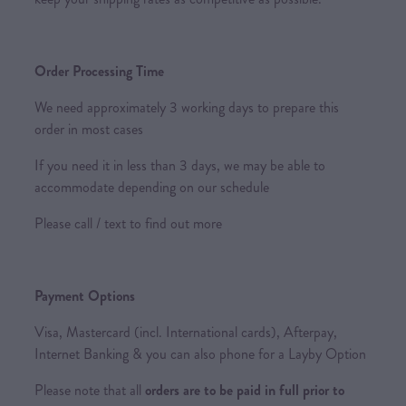
Order Processing Time
We need approximately 3 working days to prepare this
order in most cases
If you need it in less than 3 days, we may be able to
accommodate depending on our schedule
Please call / text to find out more
Payment Options
Visa, Mastercard (incl. International cards), Afterpay,
Internet Banking & you can also phone for a Layby Option
Please note that all
orders are to be paid in full prior to