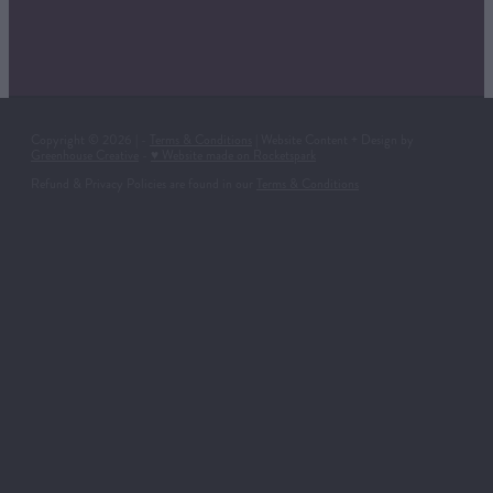
Copyright © 2026 | -
Terms & Conditions
| Website Content + Design by
Greenhouse Creative
-
♥ Website made on Rocketspark
Refund & Privacy Policies are found in our
Terms & Conditions