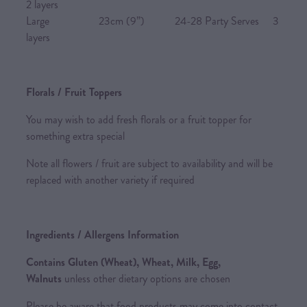
2 layers
Large 23cm (9”) 24-28 Party Serves 3
layers
Florals / Fruit Toppers
You may wish to add fresh florals or a fruit topper for
something extra special
Note all flowers / fruit are subject to availability and will be
replaced with another variety if required
Ingredients / Allergens Information
Contains Gluten (Wheat), Wheat, Milk, Egg,
Walnuts
unless other dietary options are chosen
Please be aware that food products may come into contact