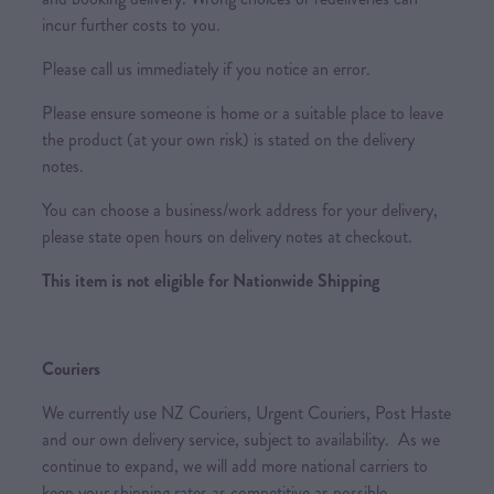
incur further costs to you.
Please call us immediately if you notice an error.
Please ensure someone is home or a suitable place to leave
the product (at your own risk) is stated on the delivery
notes.
You can choose a business/work address for your delivery,
please state open hours on delivery notes at checkout.
This item is not eligible for Nationwide Shipping
Couriers
We currently use NZ Couriers, Urgent Couriers, Post Haste
and our own delivery service, subject to availability. As we
continue to expand, we will add more national carriers to
keep your shipping rates as competitive as possible.