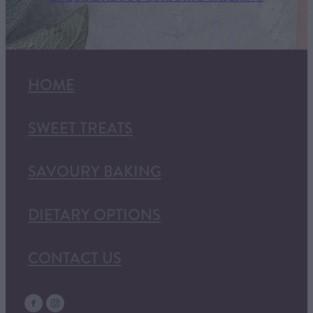
HOME
SWEET TREATS
SAVOURY BAKING
DIETARY OPTIONS
CONTACT US