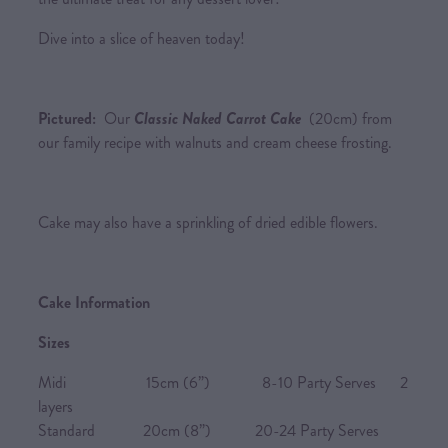
Dive into a slice of heaven today!
Pictured:
Our
Classic Naked Carrot Cake
(20cm) from
our family recipe with walnuts and cream cheese frosting.
Cake may also have a sprinkling of dried edible flowers.
Cake Information
Sizes
Midi 15cm (6”) 8-10 Party Serves 2
layers
Standard 20cm (8”) 20-24 Party Serves