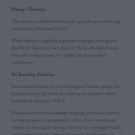
Pickup / Delivery
This item is available for both pick-up (with prior ordering)
and delivery (Auckland Only)
While delivery is typically expected overnight throughout
the North Island and two days for the South Island once
the order is dispatched, it is subject to the courier’s
conditions.
No Saturday deliveries
You are welcome to choose the Urgent Courier option (for
Auckland only) for same day delivery on dispatch where
available at checkout. P.O.A.
Please ensure that the
correct
shipping choice and address
for the recipient is completed in full as this is transferred
directly to the courier during checkout for printing of labels
and booking delivery. Wrong choices or redeliveries can