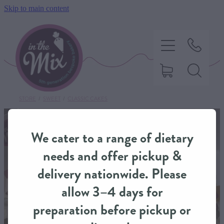
Skip to main content
STORE
/
SWEET
/
CLASSIC CAKES
HOME
We cater to a range of dietary
SWEET TREATS
needs and offer pickup &
delivery nationwide. Please
SAVOURY BAKING
allow 3–4 days for
preparation before pickup or
DIETARY OPTIONS