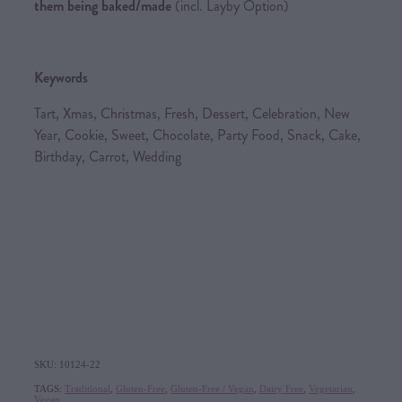
them being baked/made
(incl. Layby Option)
Keywords
Tart, Xmas, Christmas, Fresh, Dessert, Celebration, New
Year, Cookie, Sweet, Chocolate, Party Food, Snack, Cake,
Birthday, Carrot, Wedding
SKU: 10124-22
TAGS:
Traditional
,
Gluten-Free
,
Gluten-Free / Vegan
,
Dairy Free
,
Vegetarian
,
Vegan