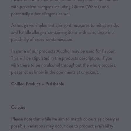
with prevalent allergens including Gluten (Wheat) and
potentially other allergens as well.
Although we implement stringent measures to mitigate risks
and handle allergen-containing items with care, there is a
possibility of cross-contamination.
In some of our products Alcohol may be used for flavour.
This will be stipulated in the products description. If you
wish there to be no alcohol throughout the whole process,
please let us know in the comments at checkout.
Chilled Product – Perishable
Colours
Please note that while we aim to match colours as closely as
possible, variations may occur due to product availability