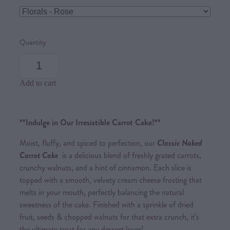
Quantity
Add to cart
**Indulge in Our Irresistible Carrot Cake!**
Moist, fluffy, and spiced to perfection, our
Classic Naked
Carrot Cake
is a delicious blend of freshly grated carrots,
crunchy walnuts, and a hint of cinnamon. Each slice is
topped with a smooth, velvety cream cheese frosting that
melts in your mouth, perfectly balancing the natural
sweetness of the cake. Finished with a sprinkle of dried
fruit, seeds & chopped walnuts for that extra crunch, it’s
the ultimate treat for any dessert lover!