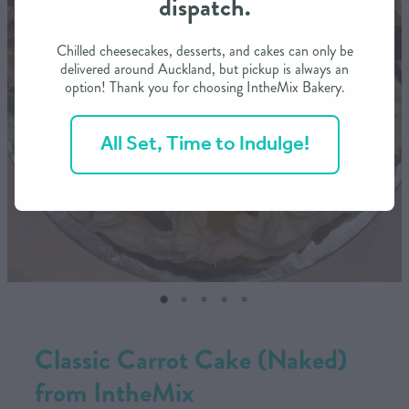
dispatch.
CONTACT US
Chilled cheesecakes, desserts, and cakes can only be
delivered around Auckland, but pickup is always an
option! Thank you for choosing IntheMix Bakery.
SHOP
All Set, Time to Indulge!
MY ACCOUNT
Classic Carrot Cake (Naked)
from IntheMix