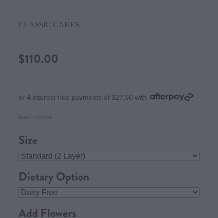
CLASSIC CAKES
$110.00
or 4 interest free payments of $27.50 with
learn more
Size
Dietary Option
Add Flowers