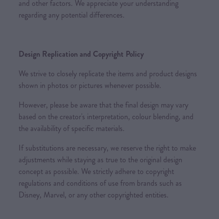
and other factors. We appreciate your understanding
regarding any potential differences.
Design Replication and Copyright Policy
We strive to closely replicate the items and product designs
shown in photos or pictures whenever possible.
However, please be aware that the final design may vary
based on the creator's interpretation, colour blending, and
the availability of specific materials.
If substitutions are necessary, we reserve the right to make
adjustments while staying as true to the original design
concept as possible. We strictly adhere to copyright
regulations and conditions of use from brands such as
Disney, Marvel, or any other copyrighted entities.