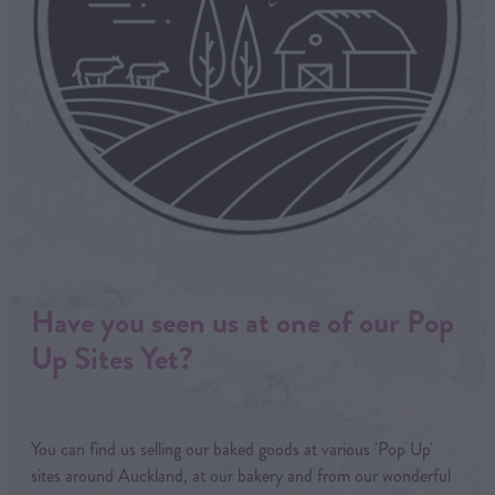
Have you seen us at one of our Pop
Up Sites Yet?
You can find us selling our baked goods at various 'Pop Up'
sites around Auckland, at our bakery and from our wonderful