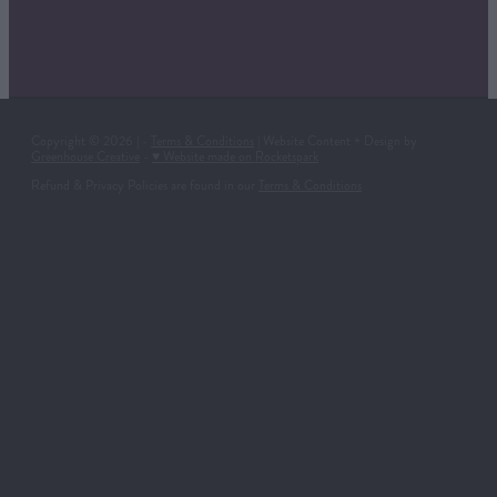
Copyright © 2026 | -
Terms & Conditions
| Website Content + Design by
Greenhouse Creative
-
♥ Website made on Rocketspark
Refund & Privacy Policies are found in our
Terms & Conditions