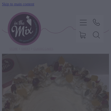
Skip to main content
STORE
/
SWEET
/
CLASSIC CAKES
HOME
SWEET TREATS
SAVOURY BAKING
DIETARY OPTIONS