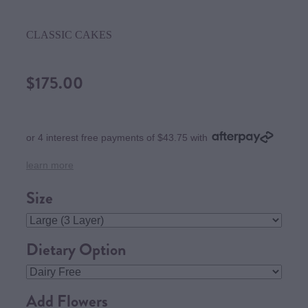
CLASSIC CAKES
$175.00
or 4 interest free payments of $43.75 with
learn more
Size
Dietary Option
Add Flowers