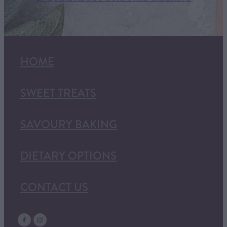
HOME
SWEET TREATS
SAVOURY BAKING
DIETARY OPTIONS
CONTACT US