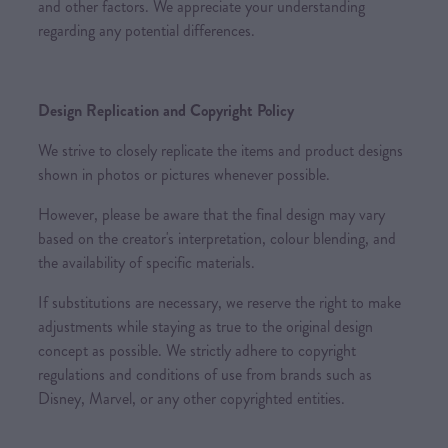
and other factors. We appreciate your understanding
regarding any potential differences.
Design Replication and Copyright Policy
We strive to closely replicate the items and product designs
shown in photos or pictures whenever possible.
However, please be aware that the final design may vary
based on the creator's interpretation, colour blending, and
the availability of specific materials.
If substitutions are necessary, we reserve the right to make
adjustments while staying as true to the original design
concept as possible. We strictly adhere to copyright
regulations and conditions of use from brands such as
Disney, Marvel, or any other copyrighted entities.