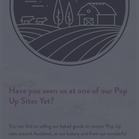
Have you seen us at one of our Pop
Up Sites Yet?
You can find us selling our baked goods at various 'Pop Up'
sites around Auckland, at our bakery and from our wonderful