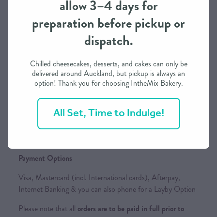
allow 3–4 days for
preparation before pickup or
dispatch.
Order Processing Time
We need approximately 3 working days to prepare this
Chilled cheesecakes, desserts, and cakes can only be
order in most cases
delivered around Auckland, but pickup is always an
option! Thank you for choosing IntheMix Bakery.
If you need it in less than 3 days, we may be able to
accommodate depending on our schedule
All Set, Time to Indulge!
Please call / text to find out more
Payment Options
Visa, Mastercard (incl. International cards), Afterpay,
Internet Banking & you can also phone for a Layby Option
Please note that all
orders are to be paid in full prior to