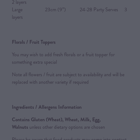
2 layers
Large 23cm (9”) 24-28 Party Serves 3
layers
Florals / Fruit Toppers
You may wish to add fresh florals or a fruit topper for
something extra special
Note all flowers / fruit are subject to availability and will be
replaced with another variety if required
Ingredients / Allergens Information
Contains Gluten (Wheat), Wheat, Milk, Egg,
Walnuts
unless other dietary options are chosen
Please be aware that food products may come into contact