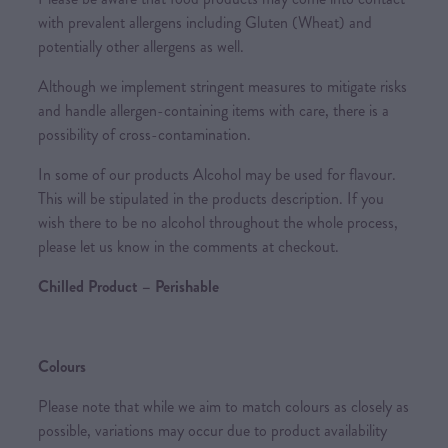
with prevalent allergens including Gluten (Wheat) and
potentially other allergens as well.
Although we implement stringent measures to mitigate risks
and handle allergen-containing items with care, there is a
possibility of cross-contamination.
In some of our products Alcohol may be used for flavour.
This will be stipulated in the products description. If you
wish there to be no alcohol throughout the whole process,
please let us know in the comments at checkout.
Chilled Product – Perishable
Colours
Please note that while we aim to match colours as closely as
possible, variations may occur due to product availability