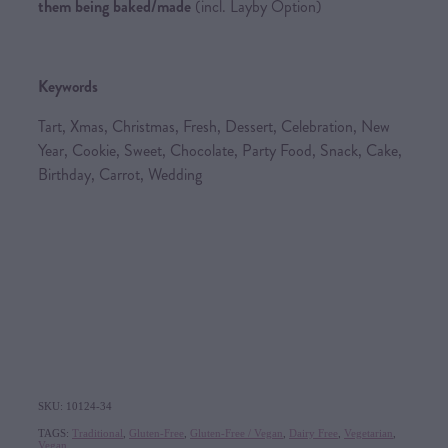
them being baked/made
(incl. Layby Option)
Keywords
Tart, Xmas, Christmas, Fresh, Dessert, Celebration, New
Year, Cookie, Sweet, Chocolate, Party Food, Snack, Cake,
Birthday, Carrot, Wedding
SKU: 10124-34
TAGS:
Traditional
,
Gluten-Free
,
Gluten-Free / Vegan
,
Dairy Free
,
Vegetarian
,
Vegan