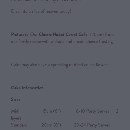
Dive into a slice of heaven today!
Pictured:
Our
Classic Naked Carrot Cake
(20cm) from
our family recipe with walnuts and cream cheese frosting.
Cake may also have a sprinkling of dried edible flowers.
Cake Information
Sizes
Midi 15cm (6”) 8-10 Party Serves 2
layers
Standard 20cm (8”) 20-24 Party Serves