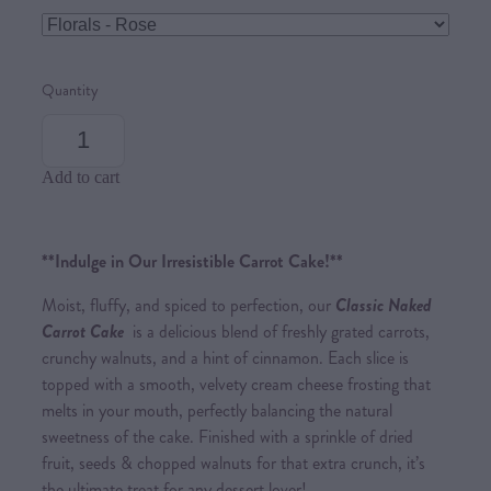
Quantity
Add to cart
**Indulge in Our Irresistible Carrot Cake!**
Moist, fluffy, and spiced to perfection, our
Classic Naked
Carrot Cake
is a delicious blend of freshly grated carrots,
crunchy walnuts, and a hint of cinnamon. Each slice is
topped with a smooth, velvety cream cheese frosting that
melts in your mouth, perfectly balancing the natural
sweetness of the cake. Finished with a sprinkle of dried
fruit, seeds & chopped walnuts for that extra crunch, it’s
the ultimate treat for any dessert lover!