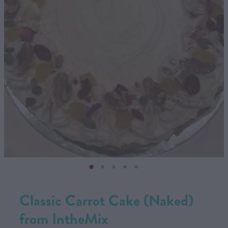
CONTACT US
SHOP
MY ACCOUNT
Classic Carrot Cake (Naked)
from IntheMix