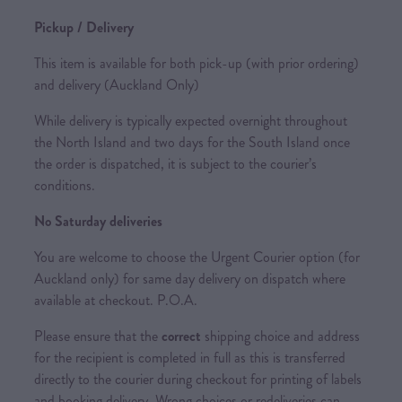
Pickup / Delivery
This item is available for both pick-up (with prior ordering)
and delivery (Auckland Only)
While delivery is typically expected overnight throughout
the North Island and two days for the South Island once
the order is dispatched, it is subject to the courier’s
conditions.
No Saturday deliveries
You are welcome to choose the Urgent Courier option (for
Auckland only) for same day delivery on dispatch where
available at checkout. P.O.A.
Please ensure that the
correct
shipping choice and address
for the recipient is completed in full as this is transferred
directly to the courier during checkout for printing of labels
and booking delivery. Wrong choices or redeliveries can