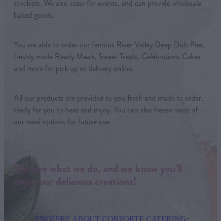
stockists. We also cater for events, and can provide wholesale
baked goods.
You are able to order our famous River Valley Deep Dish Pies,
freshly made Ready Meals, Sweet Treats, Celebrations Cakes
and more for pick up or delivery online.
All our products are provided to you fresh and made to order,
ready for you to heat and enjoy. You can also freeze most of
our meal options for future use.
We love what we do, and we know you’ll
enjoy our delicious creations!
ENQUIRE ABOUT CORPORTE CATERING