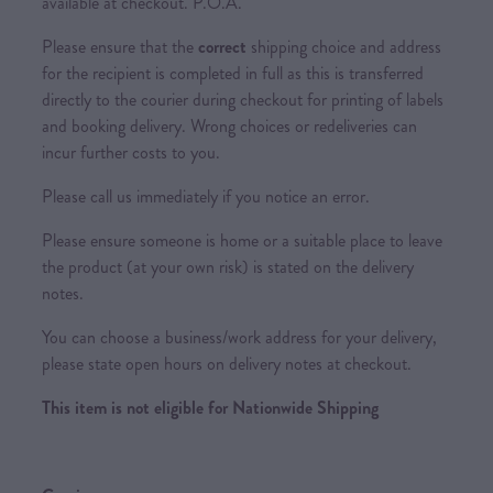
available at checkout. P.O.A.
Please ensure that the
correct
shipping choice and address
for the recipient is completed in full as this is transferred
directly to the courier during checkout for printing of labels
and booking delivery. Wrong choices or redeliveries can
incur further costs to you.
Please call us immediately if you notice an error.
Please ensure someone is home or a suitable place to leave
the product (at your own risk) is stated on the delivery
notes.
You can choose a business/work address for your delivery,
please state open hours on delivery notes at checkout.
This item is not eligible for Nationwide Shipping