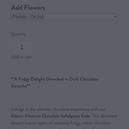
Add Flowers
Quantity
Add to cart
**A Fudgy Delight Drenched in Dark Chocolate
Ganache**
Indulge in the ultimate chocolate experience with our
Classic Ultimate Chocolate Indulgence Cake
. This decadent
dessert boasts layers of intensely fudgy, moist chocolate