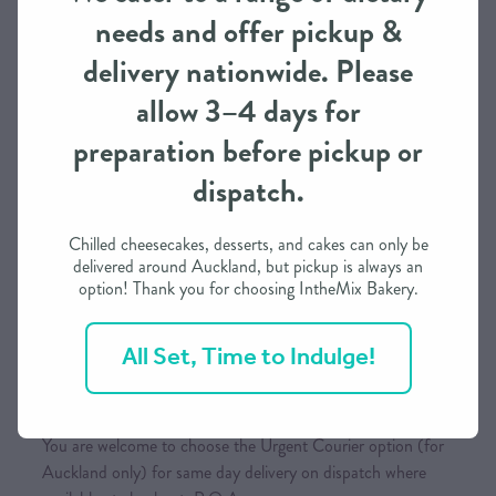
concept as possible. We strictly adhere to copyright
needs and offer pickup &
regulations and conditions of use from brands such as
delivery nationwide. Please
Disney, Marvel, or any other copyrighted entities.
allow 3–4 days for
preparation before pickup or
Pickup / Delivery
dispatch.
This item is available for both pick-up (with prior ordering)
and delivery (Auckland Only)
Chilled cheesecakes, desserts, and cakes can only be
delivered around Auckland, but pickup is always an
While delivery is typically expected overnight throughout
option! Thank you for choosing IntheMix Bakery.
the North Island and two days for the South Island once
the order is dispatched, it is subject to the courier’s
All Set, Time to Indulge!
conditions.
No Saturday deliveries
You are welcome to choose the Urgent Courier option (for
Auckland only) for same day delivery on dispatch where