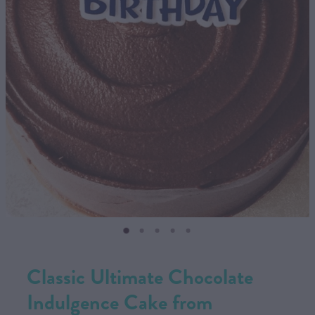
CONTACT US
SHOP
MY ACCOUNT
Classic Ultimate Chocolate
Indulgence Cake from