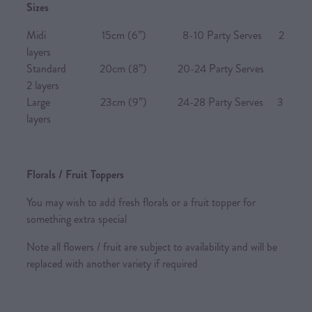
Sizes
Midi 15cm (6”) 8-10 Party Serves 2
layers
Standard 20cm (8”) 20-24 Party Serves
2 layers
Large 23cm (9”) 24-28 Party Serves 3
layers
Florals / Fruit Toppers
You may wish to add fresh florals or a fruit topper for
something extra special
Note all flowers / fruit are subject to availability and will be
replaced with another variety if required