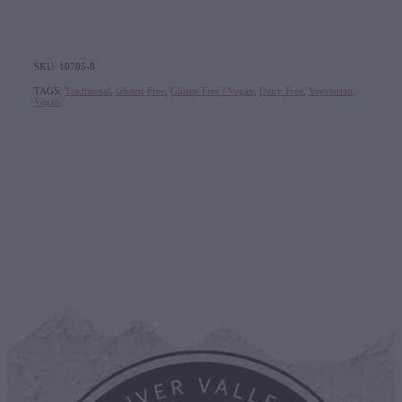
SKU: 10705-8
TAGS:
Traditional
,
Gluten-Free
,
Gluten-Free / Vegan
,
Dairy Free
,
Vegetarian
,
Vegan