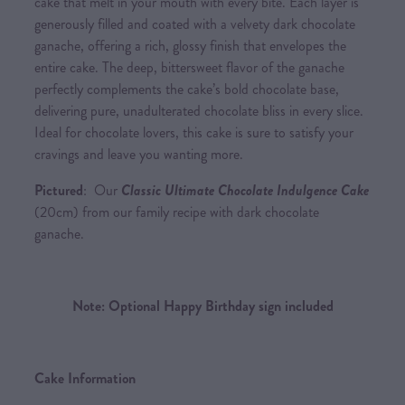
cake that melt in your mouth with every bite. Each layer is
generously filled and coated with a velvety dark chocolate
ganache, offering a rich, glossy finish that envelopes the
entire cake. The deep, bittersweet flavor of the ganache
perfectly complements the cake’s bold chocolate base,
delivering pure, unadulterated chocolate bliss in every slice.
Ideal for chocolate lovers, this cake is sure to satisfy your
cravings and leave you wanting more.
Pictured
: Our
Classic Ultimate Chocolate Indulgence Cake
(20cm) from our family recipe with dark chocolate
ganache.
Note: Optional Happy Birthday sign included
Cake Information