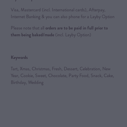
Visa, Mastercard (incl. International cards), Afterpay,
Internet Banking & you can also phone for a Layby Option
Please note that all
orders are to be paid in full prior to
them being baked/made
(incl. Layby Option)
Keywords
Tart, Xmas, Christmas, Fresh, Dessert, Celebration, New
Year, Cookie, Sweet, Chocolate, Party Food, Snack, Cake,
Birthday, Wedding