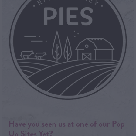
Have you seen us at one of our Pop
Up Sites Yet?