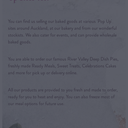
You can find us selling our baked goods at various 'Pop Up'
sites around Auckland, at our bakery and from our wonderful
stockists. We also cater for events, and can provide wholesale
baked goods.
You are able to order our famous River Valley Deep Dish Pies,
freshly made Ready Meals, Sweet Treats, Celebrations Cakes
and more for pick up or delivery online.
All our products are provided to you fresh and made to order,
ready for you to heat and enjoy. You can also freeze most of
our meal options for future use.