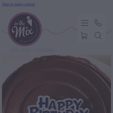
Skip to main content
STORE
/
SWEET
/
CLASSIC CAKES
HOME
SWEET TREATS
SAVOURY BAKING
DIETARY OPTIONS