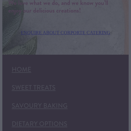
We love what we do, and we know you’ll
enjoy our delicious creations!
ENQUIRE ABOUT CORPORTE CATERING
HOME
SWEET TREATS
SAVOURY BAKING
DIETARY OPTIONS