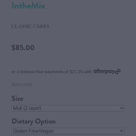
IntheMix
CLASSIC CAKES
$85.00
or 4 interest free payments of $21.25 with
learn more
Size
Dietary Option