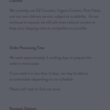
Couriers
We currently use NZ Couriers, Urgent Couriers, Post Haste
and our own delivery service, subject to availability. As we
continue to expand, we will add more national carriers to
keep your shipping rates as competitive as possible.
Order Processing Time
We need approximately 3 working days to prepare this
order in most cases
If you need it in less than 3 days, we may be able to
accommodate depending on our schedule
Please call / text to find out more
Payment Options