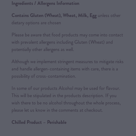
Ingredients / Allergens Information
Contains Gluten (Wheat), Wheat, Milk, Egg
unless other
dietary options are chosen
Please be aware that food products may come into contact
with prevalent allergens including Gluten (Wheat) and
potentially other allergens as well.
Although we implement stringent measures to mitigate risks
and handle allergen-containing items with care, there is a
possibility of cross-contamination.
In some of our products Alcohol may be used for flavour.
This will be stipulated in the products description. If you
wish there to be no alcohol throughout the whole process,
please let us know in the comments at checkout.
Chilled Product – Perishable