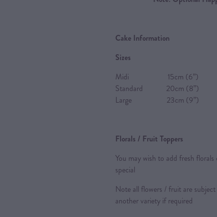
Cake Information
Sizes
Midi 15cm (6”) 8-10 P
Standard 20cm (8”) 20-2
Large 23cm (9”) 24-28 
Florals / Fruit Toppers
You may wish to add fresh florals 
special
Note all flowers / fruit are subject
another variety if required