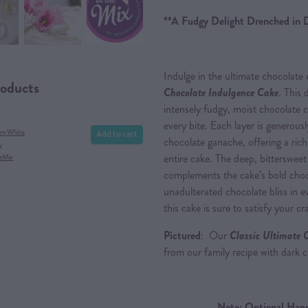
**A Fudgy Delight Drenched in 
Indulge in the ultimate chocolate
roducts
Chocolate Indulgence Cake
. This 
intensely fudgy, moist chocolate 
every bite. Each layer is generousl
Add to cart
am White
chocolate ganache, offering a rich
y
entire cake. The deep, bittersweet
eMix
complements the cake’s bold choco
unadulterated chocolate bliss in ev
this cake is sure to satisfy your 
Pictured
: Our
Classic Ultimate 
from our family recipe with dark
Note: Optional Happ