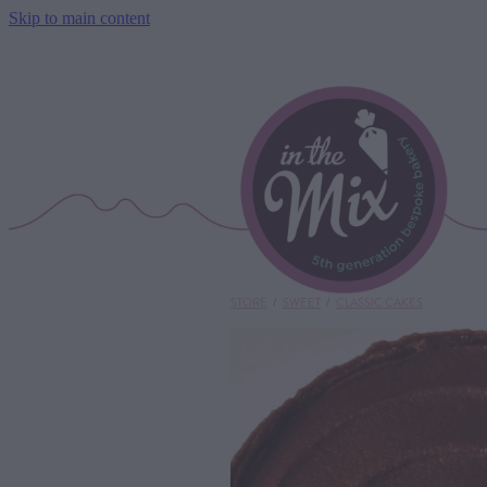
Skip to main content
STORE
/
SWEET
/
CLASSIC CAKES