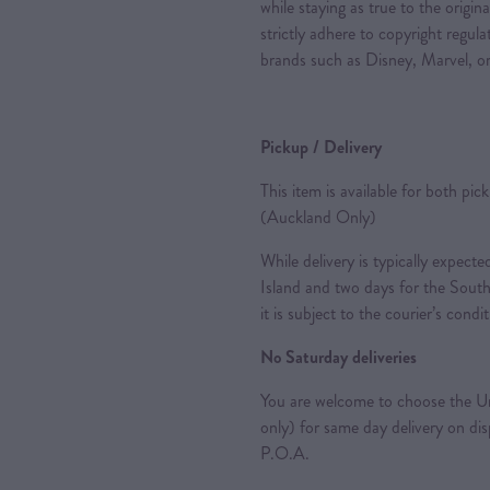
while staying as true to the origin
strictly adhere to copyright regul
brands such as Disney, Marvel, or
Pickup / Delivery
This item is available for both pic
(Auckland Only)
While delivery is typically expec
Island and two days for the South
it is subject to the courier’s condi
No Saturday deliveries
You are welcome to choose the Ur
only) for same day delivery on di
P.O.A.