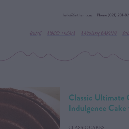
hello@inthemix.nz
Phone (021) 281-8
HOME
SWEET TREATS
SAVOURY BAKING
DI
Classic Ultimate
Indulgence Cake
CLASSIC CAKES