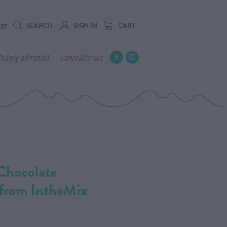
SEARCH
SIGN IN
CART
737
ETARY OPTIONS
CONTACT US
 Chocolate
 from IntheMix