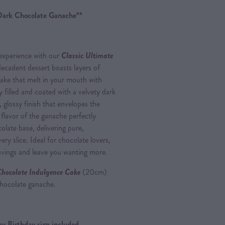
Dark Chocolate Ganache**
 experience with our
Classic Ultimate
decadent dessert boasts layers of
cake that melt in your mouth with
y filled and coated with a velvety dark
, glossy finish that envelopes the
 flavor of the ganache perfectly
late base, delivering pure,
ery slice. Ideal for chocolate lovers,
cravings and leave you wanting more.
Chocolate Indulgence Cake
(20cm)
 chocolate ganache.
y Birthday sign included