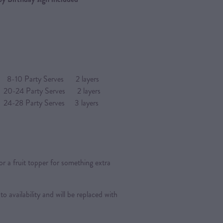
arty Serves 2 layers
4 Party Serves 2 layers
Party Serves 3 layers
or a fruit topper for something extra
 to availability and will be replaced with