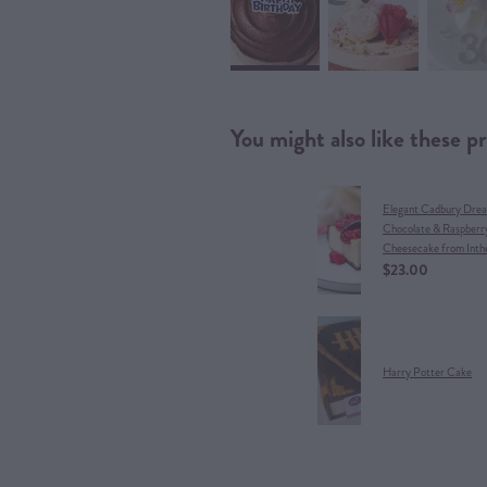
You might also like these p
Elegant Cadbury Dre
Chocolate & Raspberr
Cheesecake from Inth
$23.00
Harry Potter Cake