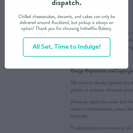
dispatch.
Chilled cheesecakes, desserts, and cakes can only be
Colours
delivered around Auckland, but pickup is always an
option! Thank you for choosing IntheMix Bakery.
Please note that while we aim to m
variations may occur due to produc
All Set, Time to Indulge!
appreciate your understanding reg
Design Replication and Copyright
We strive to closely replicate the
photos or pictures whenever possi
However, please be aware that the
creator's interpretation, colour ble
materials.
If substitutions are necessary, we