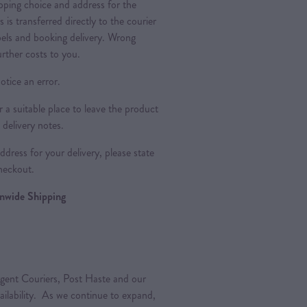
pping choice and address for the
is is transferred directly to the courier
bels and booking delivery. Wrong
urther costs to you.
otice an error.
a suitable place to leave the product
 delivery notes.
dress for your delivery, please state
heckout.
ionwide Shipping
gent Couriers, Post Haste and our
vailability. As we continue to expand,