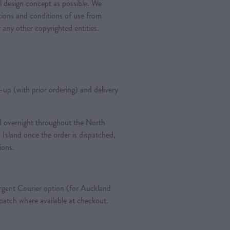
al design concept as possible. We
ations and conditions of use from
 any other copyrighted entities.
k-up (with prior ordering) and delivery
ted overnight throughout the North
 Island once the order is dispatched,
tions.
gent Courier option (for Auckland
spatch where available at checkout.