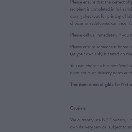
Please ensure that the
correct
shi
recipient is completed in full as th
during checkout for printing of la
choices or redeliveries can incur f
Please call us immediately if you n
Please ensure someone is home or 
(at your own risk) is stated on the
You can choose a business/work ad
open hours on delivery notes at c
This item is not eligible for Nat
Couriers
We currently use NZ Couriers, Ur
own delivery service, subject to a