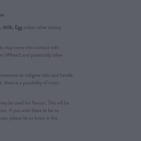
ion
, Milk, Egg
unless other dietary
ts may come into contact with
ten (Wheat) and potentially other
measures to mitigate risks and handle
, there is a possibility of cross-
ay be used for flavour. This will be
tion. If you wish there to be no
ess, please let us know in the