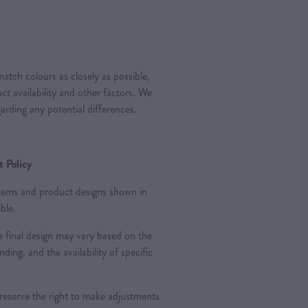
atch colours as closely as possible,
t availability and other factors. We
arding any potential differences.
 Policy
 items and product designs shown in
ble.
 final design may vary based on the
nding, and the availability of specific
 reserve the right to make adjustments