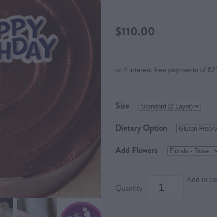
$110.00
or 4 interest free payments of $2
Size
Dietary Option
Add Flowers
Add to ca
Quantity