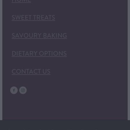
SWEET TREATS
SAVOURY BAKING
DIETARY OPTIONS
CONTACT US