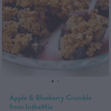
CONTACT US
SHOP
MY ACCOUNT
Apple & Blueberry Crumble
from IntheMix