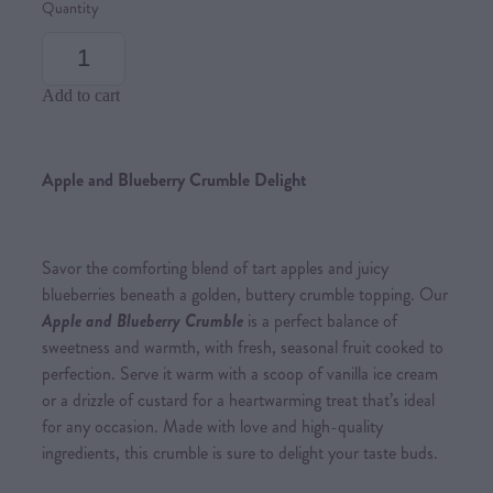
Quantity
Add to cart
Apple and Blueberry Crumble Delight
Savor the comforting blend of tart apples and juicy
blueberries beneath a golden, buttery crumble topping. Our
Apple and Blueberry Crumble
is a perfect balance of
sweetness and warmth, with fresh, seasonal fruit cooked to
perfection. Serve it warm with a scoop of vanilla ice cream
or a drizzle of custard for a heartwarming treat that’s ideal
for any occasion. Made with love and high-quality
ingredients, this crumble is sure to delight your taste buds.