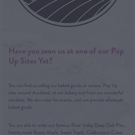
Have you seen us at one of our Pop
Up Sites Yet?
You can find us selling our baked goods at various 'Pop Up'
sites around Auckland, at our bakery and from our wonderful
stockists. We also cater for events, and can provide wholesale
baked goods.
You are able to order our famous River Valley Deep Dish Pies,
freshly made Ready Meals, Sweet Treats, Celebrations Cakes