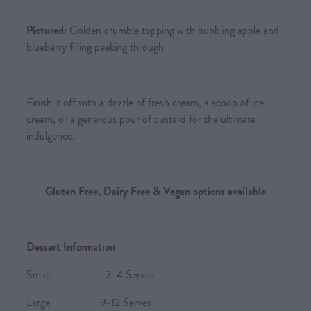
Pictured:
Golden crumble topping with bubbling apple and
blueberry filling peeking through.
Finish it off with a drizzle of fresh cream, a scoop of ice
cream, or a generous pour of custard for the ultimate
indulgence.
Gluten Free, Dairy Free & Vegan options available
Dessert Information
Small 3-4 Serves
Large 9-12 Serves