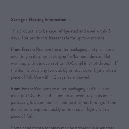
Storage / Heating Information
This product is to be kept refrigerated and used within 5
days. This product is freezer safe for up to 4 months.
From Frozen:
Remove the outer packaging and place on an
oven tray in its inner packaging foil/bamboo dish and let
warm up with the oven set to 170C until it is hot through. If
the item is browning too quickly on top, cover lightly with a
piece of foil. Use within 2 days from thawed.
From Fresh:
Remove the outer packaging and heat the
oven to 170C. Place the item on an oven tray in its inner
packaging foil/bamboo dish and heat till hot through. If the
item is browning too quickly on top, cover lightly with a
piece of foil.
Some condiments/toppings may be provided in a separate