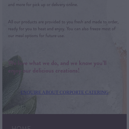
and more for pick up or delivery online.
All our products are provided to you fresh and made to order,
ready for you to heat and enjoy. You can also freeze most of
our meal options for future use.
We love what we do, and we know you’ll
enjoy our delicious creations!
ENQUIRE ABOUT CORPORTE CATERING
HOME