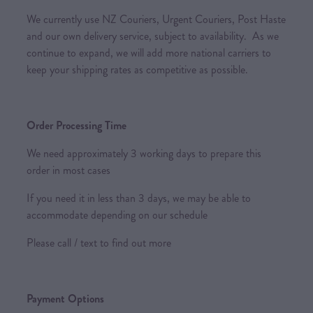
We currently use NZ Couriers, Urgent Couriers, Post Haste
and our own delivery service, subject to availability. As we
continue to expand, we will add more national carriers to
keep your shipping rates as competitive as possible.
Order Processing Time
We need approximately 3 working days to prepare this
order in most cases
If you need it in less than 3 days, we may be able to
accommodate depending on our schedule
Please call / text to find out more
Payment Options