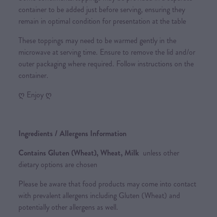
container to be added just before serving, ensuring they
remain in optimal condition for presentation at the table
These toppings may need to be warmed gently in the
microwave at serving time. Ensure to remove the lid and/or
outer packaging where required. Follow instructions on the
container.
ღ Enjoy ღ
Ingredients / Allergens Information
Contains Gluten (Wheat), Wheat, Milk
unless other
dietary options are chosen
Please be aware that food products may come into contact
with prevalent allergens including Gluten (Wheat) and
potentially other allergens as well.