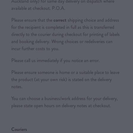
Auckland only) for same day delivery on dispatch where
available at checkout. P.O.A.
Please ensure that the
correct
shipping choice and address
for the recipient is completed in full as this is transferred
directly to the courier during checkout for printing of labels
and booking delivery. Wrong choices or redeliveries can
incur further costs to you.
Please call us immediately if you notice an error.
Please ensure someone is home or a suitable place to leave
the product (at your own risk) is stated on the delivery
notes.
You can choose a business/work address for your delivery,
please state open hours on delivery notes at checkout.
Couriers