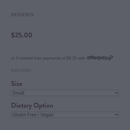
DESSERTS
$25.00
or 4 interest free payments of $6.25 with
learn more
Size
Dietary Option