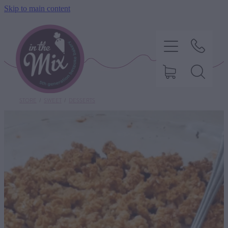
Skip to main content
STORE
/
SWEET
/
DESSERTS
HOME
SWEET TREATS
SAVOURY BAKING
DIETARY OPTIONS