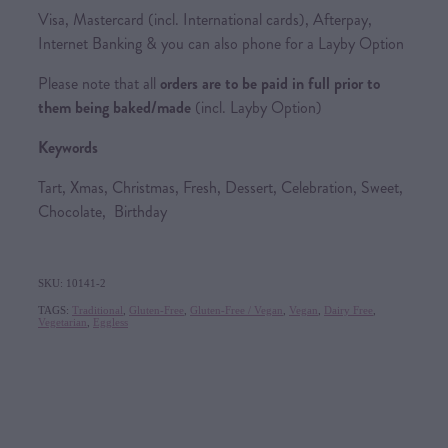
Visa, Mastercard (incl. International cards), Afterpay,
Internet Banking & you can also phone for a Layby Option
Please note that all
orders are to be paid in full prior to
them being baked/made
(incl. Layby Option)
Keywords
Tart, Xmas, Christmas, Fresh, Dessert, Celebration, Sweet,
Chocolate, Birthday
SKU: 10141-2
TAGS:
Traditional
,
Gluten-Free
,
Gluten-Free / Vegan
,
Vegan
,
Dairy Free
,
Vegetarian
,
Eggless