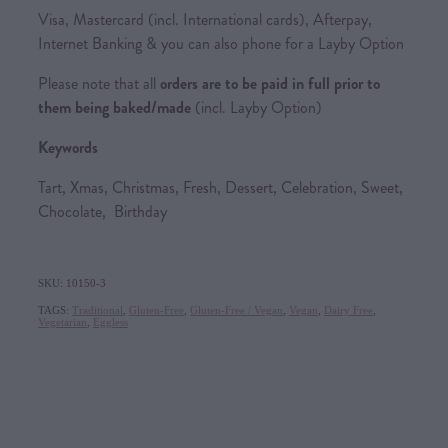
Visa, Mastercard (incl. International cards), Afterpay,
Internet Banking & you can also phone for a Layby Option
Please note that all
orders are to be paid in full prior to
them being baked/made
(incl. Layby Option)
Keywords
Tart, Xmas, Christmas, Fresh, Dessert, Celebration, Sweet,
Chocolate, Birthday
SKU: 10150-3
TAGS:
Traditional
,
Gluten-Free
,
Gluten-Free / Vegan
,
Vegan
,
Dairy Free
,
Vegetarian
,
Eggless