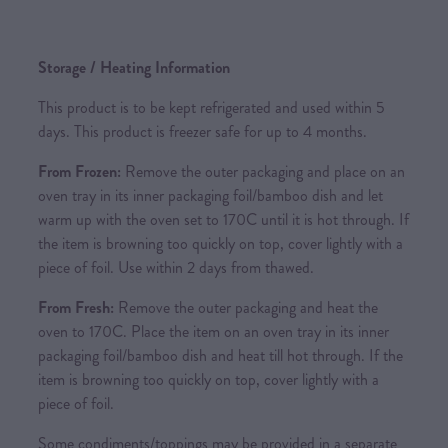
Storage / Heating Information
This product is to be kept refrigerated and used within 5
days. This product is freezer safe for up to 4 months.
From Frozen:
Remove the outer packaging and place on an
oven tray in its inner packaging foil/bamboo dish and let
warm up with the oven set to 170C until it is hot through. If
the item is browning too quickly on top, cover lightly with a
piece of foil. Use within 2 days from thawed.
From Fresh:
Remove the outer packaging and heat the
oven to 170C. Place the item on an oven tray in its inner
packaging foil/bamboo dish and heat till hot through. If the
item is browning too quickly on top, cover lightly with a
piece of foil.
Some condiments/toppings may be provided in a separate