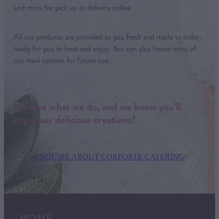
and more for pick up or delivery online.
All our products are provided to you fresh and made to order,
ready for you to heat and enjoy. You can also freeze most of
our meal options for future use.
We love what we do, and we know you’ll
enjoy our delicious creations!
ENQUIRE ABOUT CORPORTE CATERING
HOME