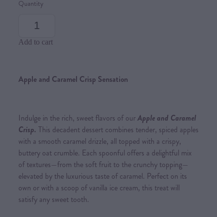
Quantity
Add to cart
Apple and Caramel Crisp Sensation
Indulge in the rich, sweet flavors of our
Apple and Caramel
Crisp.
This decadent dessert combines tender, spiced apples
with a smooth caramel drizzle, all topped with a crispy,
buttery oat crumble. Each spoonful offers a delightful mix
of textures—from the soft fruit to the crunchy topping—
elevated by the luxurious taste of caramel. Perfect on its
own or with a scoop of vanilla ice cream, this treat will
satisfy any sweet tooth.