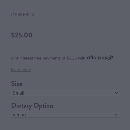
DESSERTS
$25.00
or 4 interest free payments of $6.25 with
learn more
Size
Dietary Option