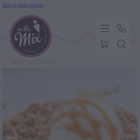
Skip to main content
STORE
/
SWEET
/
DESSERTS
HOME
SWEET TREATS
SAVOURY BAKING
DIETARY OPTIONS