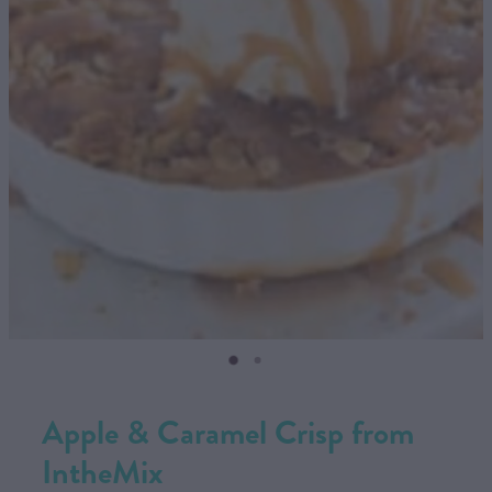
CONTACT US
SHOP
MY ACCOUNT
Apple & Caramel Crisp from
IntheMix