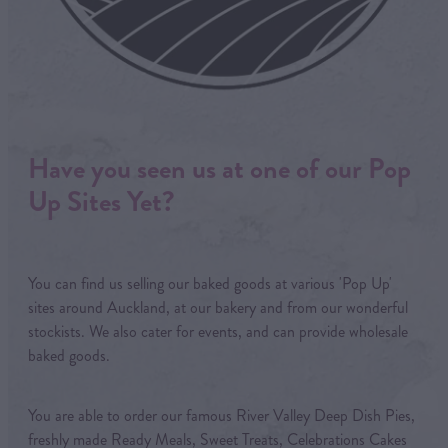
Have you seen us at one of our Pop
Up Sites Yet?
You can find us selling our baked goods at various 'Pop Up'
sites around Auckland, at our bakery and from our wonderful
stockists. We also cater for events, and can provide wholesale
baked goods.
You are able to order our famous River Valley Deep Dish Pies,
freshly made Ready Meals, Sweet Treats, Celebrations Cakes