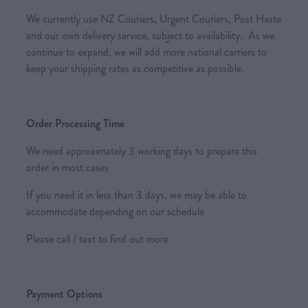
We currently use NZ Couriers, Urgent Couriers, Post Haste
and our own delivery service, subject to availability. As we
continue to expand, we will add more national carriers to
keep your shipping rates as competitive as possible.
Order Processing Time
We need approximately 3 working days to prepare this
order in most cases
If you need it in less than 3 days, we may be able to
accommodate depending on our schedule
Please call / text to find out more
Payment Options