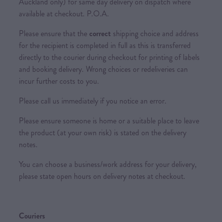
Auckland only) for same day delivery on dispatch where
available at checkout. P.O.A.
Please ensure that the
correct
shipping choice and address
for the recipient is completed in full as this is transferred
directly to the courier during checkout for printing of labels
and booking delivery. Wrong choices or redeliveries can
incur further costs to you.
Please call us immediately if you notice an error.
Please ensure someone is home or a suitable place to leave
the product (at your own risk) is stated on the delivery
notes.
You can choose a business/work address for your delivery,
please state open hours on delivery notes at checkout.
Couriers