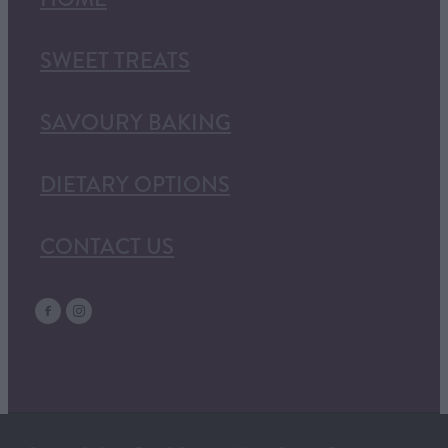
SWEET TREATS
SAVOURY BAKING
DIETARY OPTIONS
CONTACT US