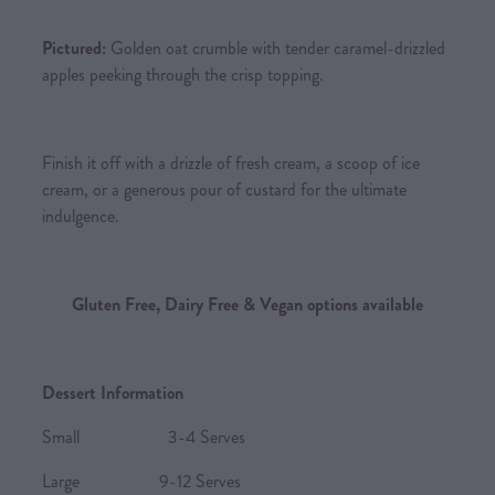
Pictured:
Golden oat crumble with tender caramel-drizzled
apples peeking through the crisp topping.
Finish it off with a drizzle of fresh cream, a scoop of ice
cream, or a generous pour of custard for the ultimate
indulgence.
Gluten Free, Dairy Free & Vegan options available
Dessert Information
Small 3-4 Serves
Large 9-12 Serves