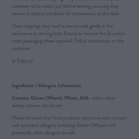
container to be added just before serving, ensuring they
remain in optimal condition for presentation at the table
These toppings may need to be warmed gently in the
microwave at serving time. Ensure to remove the lid and/or
outer packaging where required. Follow instructions on the
container.
ღ Enjoy ღ
Ingredients / Allergens Information
Contains Gluten (Wheat), Wheat, Milk
unless other
dietary options are chosen
Please be aware that food products may come into contact
with prevalent allergens including Gluten (Wheat) and
potentially other allergens as well.